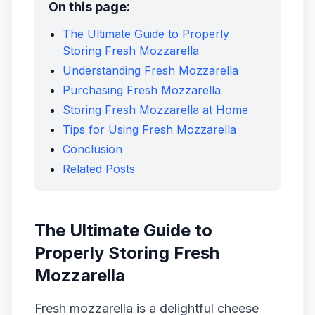
On this page:
The Ultimate Guide to Properly
Storing Fresh Mozzarella
Understanding Fresh Mozzarella
Purchasing Fresh Mozzarella
Storing Fresh Mozzarella at Home
Tips for Using Fresh Mozzarella
Conclusion
Related Posts
The Ultimate Guide to
Properly Storing Fresh
Mozzarella
Fresh mozzarella is a delightful cheese