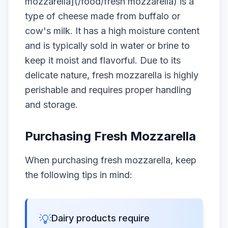
mozzarella](/food/fresh mozzarella) is a
type of cheese made from buffalo or
cow's milk. It has a high moisture content
and is typically sold in water or brine to
keep it moist and flavorful. Due to its
delicate nature, fresh mozzarella is highly
perishable and requires proper handling
and storage.
Purchasing Fresh Mozzarella
When purchasing fresh mozzarella, keep
the following tips in mind:
💡
Dairy products require