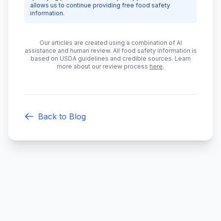
allows us to continue providing free food safety
information.
Our articles are created using a combination of AI
assistance and human review. All food safety information is
based on USDA guidelines and credible sources. Learn
more about our review process
here
.
Back to Blog