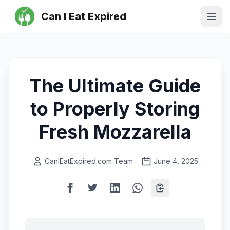
Can I Eat Expired
Ope
The Ultimate Guide
to Properly Storing
Fresh Mozzarella
CanIEatExpired.com Team
June 4, 2025