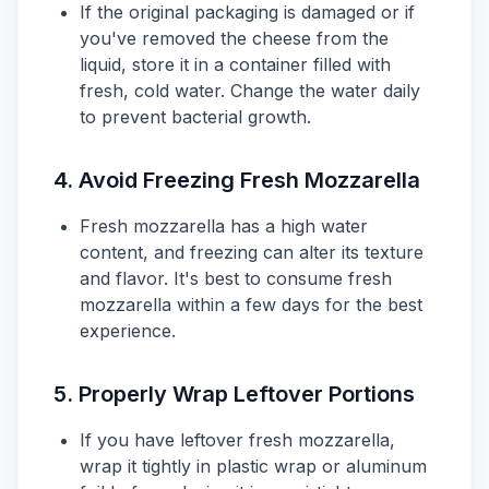
If the original packaging is damaged or if
you've removed the cheese from the
liquid, store it in a container filled with
fresh, cold water. Change the water daily
to prevent bacterial growth.
4. Avoid Freezing Fresh Mozzarella
Fresh mozzarella has a high water
content, and freezing can alter its texture
and flavor. It's best to consume fresh
mozzarella within a few days for the best
experience.
5. Properly Wrap Leftover Portions
If you have leftover fresh mozzarella,
wrap it tightly in plastic wrap or aluminum