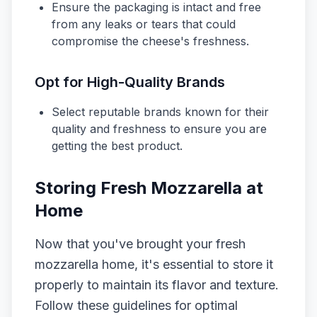
Ensure the packaging is intact and free
from any leaks or tears that could
compromise the cheese's freshness.
Opt for High-Quality Brands
Select reputable brands known for their
quality and freshness to ensure you are
getting the best product.
Storing Fresh Mozzarella at
Home
Now that you've brought your fresh
mozzarella home, it's essential to store it
properly to maintain its flavor and texture.
Follow these guidelines for optimal