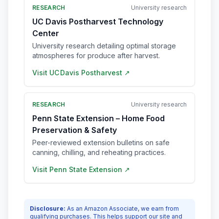
RESEARCH
University research
UC Davis Postharvest Technology
Center
University research detailing optimal storage
atmospheres for produce after harvest.
Visit
UC Davis Postharvest
↗
RESEARCH
University research
Penn State Extension – Home Food
Preservation & Safety
Peer-reviewed extension bulletins on safe
canning, chilling, and reheating practices.
Visit
Penn State Extension
↗
Disclosure:
As an Amazon Associate, we earn from
qualifying purchases. This helps support our site and