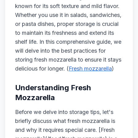
known for its soft texture and mild flavor.
Whether you use it in salads, sandwiches,
or pasta dishes, proper storage is crucial
to maintain its freshness and extend its
shelf life. In this comprehensive guide, we
will delve into the best practices for
storing fresh mozzarella to ensure it stays
delicious for longer. (
Fresh mozzarella
)
Understanding Fresh
Mozzarella
Before we delve into storage tips, let's
briefly discuss what fresh mozzarella is
and why it requires special care. [Fresh