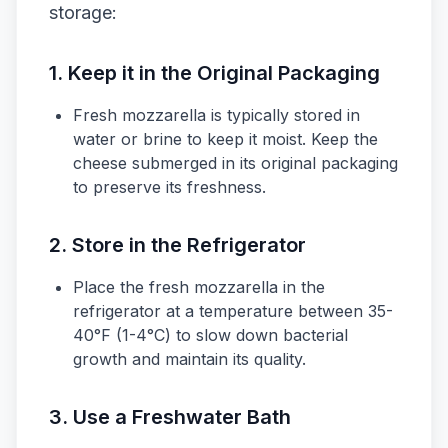
storage:
1. Keep it in the Original Packaging
Fresh mozzarella is typically stored in
water or brine to keep it moist. Keep the
cheese submerged in its original packaging
to preserve its freshness.
2. Store in the Refrigerator
Place the fresh mozzarella in the
refrigerator at a temperature between 35-
40°F (1-4°C) to slow down bacterial
growth and maintain its quality.
3. Use a Freshwater Bath