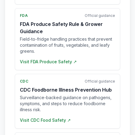
FDA
Official guidance
FDA Produce Safety Rule & Grower
Guidance
Field-to-fridge handling practices that prevent
contamination of fruits, vegetables, and leafy
greens.
Visit
FDA Produce Safety
↗
CDC
Official guidance
CDC Foodborne Illness Prevention Hub
Surveillance-backed guidance on pathogens,
symptoms, and steps to reduce foodborne
illness risk.
Visit
CDC Food Safety
↗