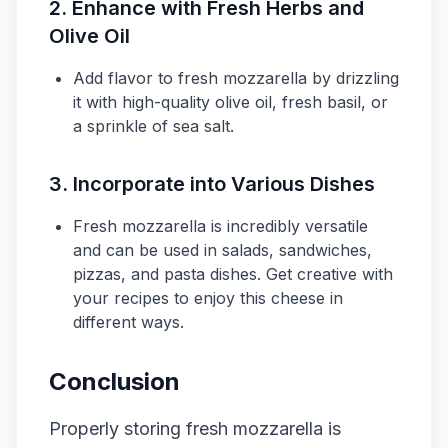
2. Enhance with Fresh Herbs and
Olive Oil
Add flavor to fresh mozzarella by drizzling
it with high-quality olive oil, fresh basil, or
a sprinkle of sea salt.
3. Incorporate into Various Dishes
Fresh mozzarella is incredibly versatile
and can be used in salads, sandwiches,
pizzas, and pasta dishes. Get creative with
your recipes to enjoy this cheese in
different ways.
Conclusion
Properly storing fresh mozzarella is