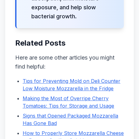
exposure, and help slow
bacterial growth.
Related Posts
Here are some other articles you might
find helpful:
Tips for Preventing Mold on Deli Counter
Low Moisture Mozzarella in the Fridge
Making the Most of Overripe Cherry
Tomatoes: Tips for Storage and Usage
Signs that Opened Packaged Mozzarella
Has Gone Bad
How to Properly Store Mozzarella Cheese