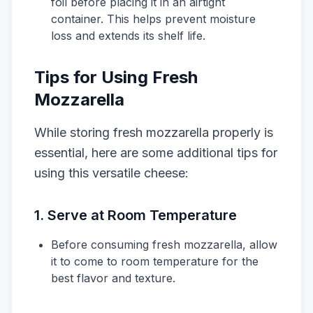
foil before placing it in an airtight
container. This helps prevent moisture
loss and extends its shelf life.
Tips for Using Fresh
Mozzarella
While storing fresh mozzarella properly is
essential, here are some additional tips for
using this versatile cheese:
1. Serve at Room Temperature
Before consuming fresh mozzarella, allow
it to come to room temperature for the
best flavor and texture.