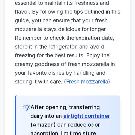
essential to maintain its freshness and
flavor. By following the tips outlined in this
guide, you can ensure that your fresh
mozzarella stays delicious for longer.
Remember to check the expiration date,
store it in the refrigerator, and avoid
freezing for the best results. Enjoy the
creamy goodness of fresh mozzarella in
your favorite dishes by handling and
storing it with care. (
Fresh mozzarella
)
💡
After opening, transferring
dairy into an
airtight container
(Amazon) can reduce odor
absorption, limit moisture