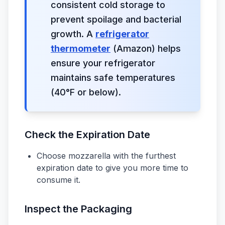
consistent cold storage to
prevent spoilage and bacterial
growth. A
refrigerator
thermometer
(Amazon) helps
ensure your refrigerator
maintains safe temperatures
(40°F or below).
Check the Expiration Date
Choose mozzarella with the furthest
expiration date to give you more time to
consume it.
Inspect the Packaging