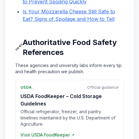
to Prevent Spoiling Quickly
Is Your Mozzarella Cheese Still Safe to
Eat? Signs of Spoilage and How to Tell
Authoritative Food Safety
🔗
References
These agencies and university labs inform every tip
and health precaution we publish.
USDA
Official guidance
USDA FoodKeeper – Cold Storage
Guidelines
Official refrigerator, freezer, and pantry
timelines maintained by the U.S. Department of
Agriculture.
Visit
USDA FoodKeeper
↗