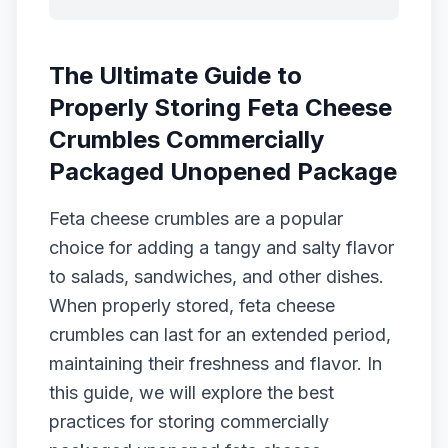
The Ultimate Guide to
Properly Storing Feta Cheese
Crumbles Commercially
Packaged Unopened Package
Feta cheese crumbles are a popular
choice for adding a tangy and salty flavor
to salads, sandwiches, and other dishes.
When properly stored, feta cheese
crumbles can last for an extended period,
maintaining their freshness and flavor. In
this guide, we will explore the best
practices for storing commercially