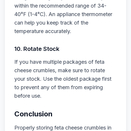
within the recommended range of 34-
40°F (1-4°C). An appliance thermometer
can help you keep track of the
temperature accurately.
10. Rotate Stock
If you have multiple packages of feta
cheese crumbles, make sure to rotate
your stock. Use the oldest package first
to prevent any of them from expiring
before use.
Conclusion
Properly storing feta cheese crumbles in