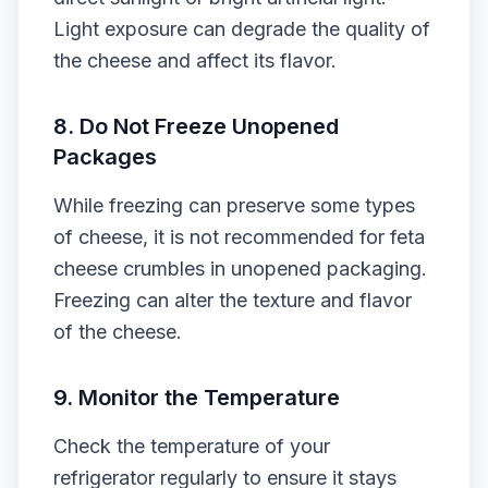
Light exposure can degrade the quality of
the cheese and affect its flavor.
8. Do Not Freeze Unopened
Packages
While freezing can preserve some types
of cheese, it is not recommended for feta
cheese crumbles in unopened packaging.
Freezing can alter the texture and flavor
of the cheese.
9. Monitor the Temperature
Check the temperature of your
refrigerator regularly to ensure it stays