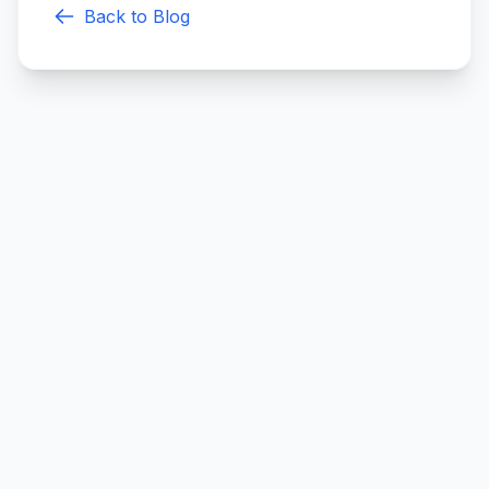
Back to Blog