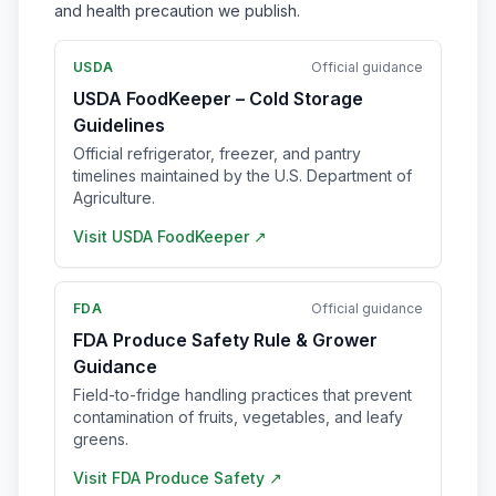
and health precaution we publish.
USDA
Official guidance
USDA FoodKeeper – Cold Storage
Guidelines
Official refrigerator, freezer, and pantry
timelines maintained by the U.S. Department of
Agriculture.
Visit
USDA FoodKeeper
↗
FDA
Official guidance
FDA Produce Safety Rule & Grower
Guidance
Field-to-fridge handling practices that prevent
contamination of fruits, vegetables, and leafy
greens.
Visit
FDA Produce Safety
↗