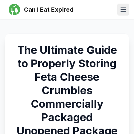
Can I Eat Expired
Ope
The Ultimate Guide
to Properly Storing
Feta Cheese
Crumbles
Commercially
Packaged
Unopened Package