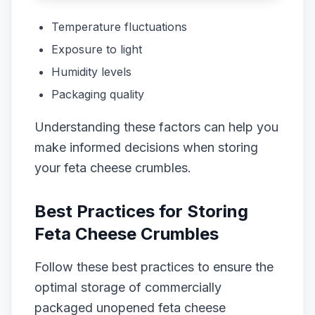
Temperature fluctuations
Exposure to light
Humidity levels
Packaging quality
Understanding these factors can help you
make informed decisions when storing
your feta cheese crumbles.
Best Practices for Storing
Feta Cheese Crumbles
Follow these best practices to ensure the
optimal storage of commercially
packaged unopened feta cheese