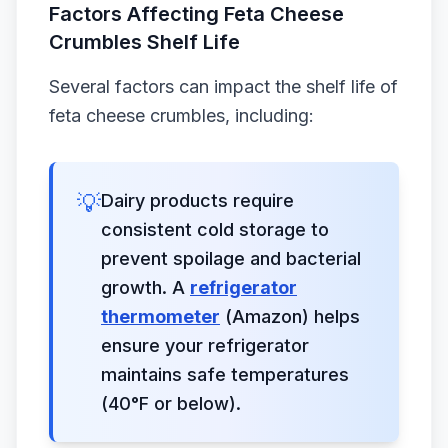
Factors Affecting Feta Cheese
Crumbles Shelf Life
Several factors can impact the shelf life of
feta cheese crumbles, including:
💡
Dairy products require
consistent cold storage to
prevent spoilage and bacterial
growth. A
refrigerator
thermometer
(Amazon) helps
ensure your refrigerator
maintains safe temperatures
(40°F or below).