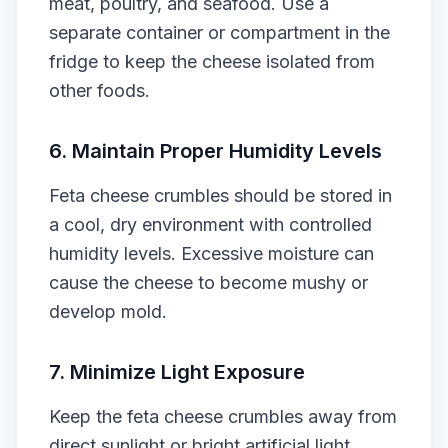
meat, poultry, and seafood. Use a
separate container or compartment in the
fridge to keep the cheese isolated from
other foods.
6. Maintain Proper Humidity Levels
Feta cheese crumbles should be stored in
a cool, dry environment with controlled
humidity levels. Excessive moisture can
cause the cheese to become mushy or
develop mold.
7. Minimize Light Exposure
Keep the feta cheese crumbles away from
direct sunlight or bright artificial light.