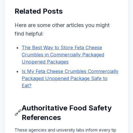
Related Posts
Here are some other articles you might
find helpful:
The Best Way to Store Feta Cheese
Crumbles in Commercially Packaged
Unopened Packages
Is My Feta Cheese Crumbles Commercially
Packaged Unopened Package Safe to
Eat?
Authoritative Food Safety
🔗
References
These agencies and university labs inform every tip