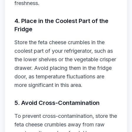
freshness.
4. Place in the Coolest Part of the
Fridge
Store the feta cheese crumbles in the
coolest part of your refrigerator, such as
the lower shelves or the vegetable crisper
drawer. Avoid placing them in the fridge
door, as temperature fluctuations are
more significant in this area.
5. Avoid Cross-Contamination
To prevent cross-contamination, store the
feta cheese crumbles away from raw