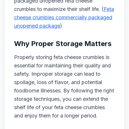
packaged unopened feta cheese
crumbles to maximize their shelf life. (
Feta
cheese crumbles commercially packaged
unopened package
)
Why Proper Storage Matters
Properly storing feta cheese crumbles is
essential for maintaining their quality and
safety. Improper storage can lead to
spoilage, loss of flavor, and potential
foodborne illnesses. By following the right
storage techniques, you can extend the
shelf life of your feta cheese crumbles
and enjoy them for a longer period.