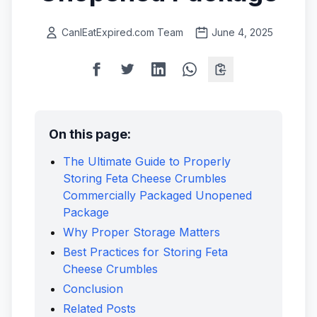
CanIEatExpired.com Team
June 4, 2025
On this page:
The Ultimate Guide to Properly
Storing Feta Cheese Crumbles
Commercially Packaged Unopened
Package
Why Proper Storage Matters
Best Practices for Storing Feta
Cheese Crumbles
Conclusion
Related Posts