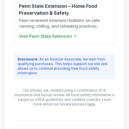
Penn State Extension – Home Food
Preservation & Safety
Peer-reviewed extension bulletins on safe
canning, chilling, and reheating practices.
Visit
Penn State Extension
↗
Disclosure:
As an Amazon Associate, we earn from
qualifying purchases. This helps support our site and
allows us to continue providing free food safety
information.
Our articles are created using a combination of AI
assistance and human review. All food safety information is
based on USDA guidelines and credible sources. Learn
more about our review process
here
.