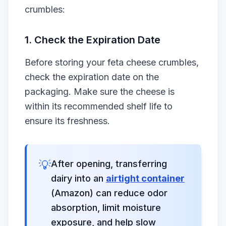
crumbles:
1. Check the Expiration Date
Before storing your feta cheese crumbles,
check the expiration date on the
packaging. Make sure the cheese is
within its recommended shelf life to
ensure its freshness.
💡
After opening, transferring
dairy into an
airtight container
(Amazon) can reduce odor
absorption, limit moisture
exposure, and help slow