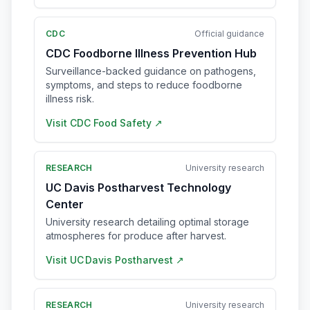
CDC
Official guidance
CDC Foodborne Illness Prevention Hub
Surveillance-backed guidance on pathogens,
symptoms, and steps to reduce foodborne
illness risk.
Visit
CDC Food Safety
↗
RESEARCH
University research
UC Davis Postharvest Technology
Center
University research detailing optimal storage
atmospheres for produce after harvest.
Visit
UC Davis Postharvest
↗
RESEARCH
University research