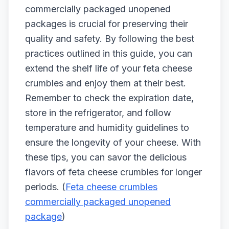
commercially packaged unopened
packages is crucial for preserving their
quality and safety. By following the best
practices outlined in this guide, you can
extend the shelf life of your feta cheese
crumbles and enjoy them at their best.
Remember to check the expiration date,
store in the refrigerator, and follow
temperature and humidity guidelines to
ensure the longevity of your cheese. With
these tips, you can savor the delicious
flavors of feta cheese crumbles for longer
periods. (
Feta cheese crumbles
commercially packaged unopened
package
)