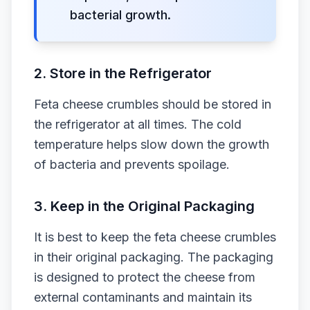
bacterial growth.
2. Store in the Refrigerator
Feta cheese crumbles should be stored in
the refrigerator at all times. The cold
temperature helps slow down the growth
of bacteria and prevents spoilage.
3. Keep in the Original Packaging
It is best to keep the feta cheese crumbles
in their original packaging. The packaging
is designed to protect the cheese from
external contaminants and maintain its