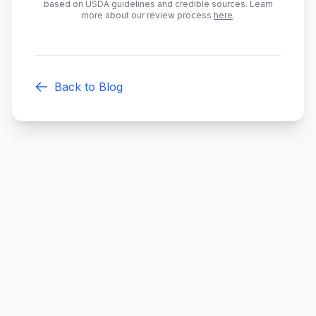
based on USDA guidelines and credible sources. Learn
more about our review process
here
.
Back to Blog