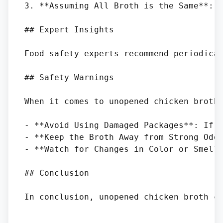
3. **Assuming All Broth is the Same**: N
## Expert Insights

Food safety experts recommend periodica
## Safety Warnings

When it comes to unopened chicken broth,
- **Avoid Using Damaged Packages**: If t
- **Keep the Broth Away from Strong Odor
- **Watch for Changes in Color or Smell*
## Conclusion
