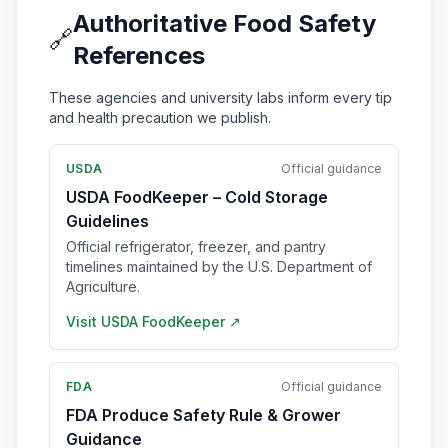
Authoritative Food Safety
🔗
References
These agencies and university labs inform every tip
and health precaution we publish.
USDA
Official guidance
USDA FoodKeeper – Cold Storage
Guidelines
Official refrigerator, freezer, and pantry
timelines maintained by the U.S. Department of
Agriculture.
Visit
USDA FoodKeeper
↗
FDA
Official guidance
FDA Produce Safety Rule & Grower
Guidance