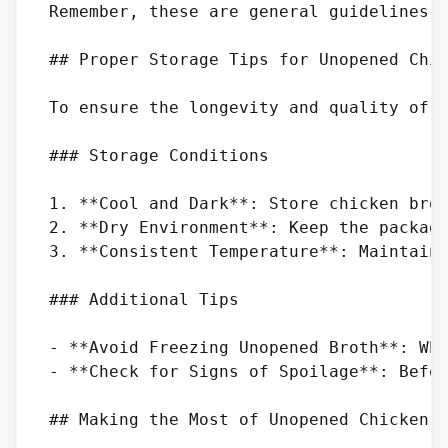
Remember, these are general guidelines, 
## Proper Storage Tips for Unopened Chic
To ensure the longevity and quality of u
### Storage Conditions

1. **Cool and Dark**: Store chicken brot
2. **Dry Environment**: Keep the packagi
3. **Consistent Temperature**: Maintain 
### Additional Tips

- **Avoid Freezing Unopened Broth**: Whi
- **Check for Signs of Spoilage**: Befor
## Making the Most of Unopened Chicken B