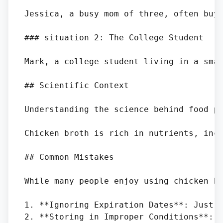
Jessica, a busy mom of three, often buy
### situation 2: The College Student

Mark, a college student living in a sma
## Scientific Context

Understanding the science behind food pr
Chicken broth is rich in nutrients, incl
## Common Mistakes

While many people enjoy using chicken br
1. **Ignoring Expiration Dates**: Just b
2. **Storing in Improper Conditions**: S