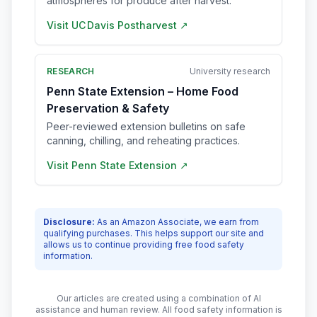
atmospheres for produce after harvest.
Visit
UC Davis Postharvest
↗
RESEARCH
University research
Penn State Extension – Home Food
Preservation & Safety
Peer-reviewed extension bulletins on safe
canning, chilling, and reheating practices.
Visit
Penn State Extension
↗
Disclosure:
As an Amazon Associate, we earn from
qualifying purchases. This helps support our site and
allows us to continue providing free food safety
information.
Our articles are created using a combination of AI
assistance and human review. All food safety information is