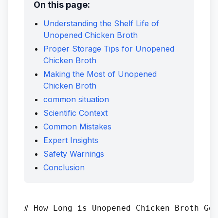
On this page:
Understanding the Shelf Life of
Unopened Chicken Broth
Proper Storage Tips for Unopened
Chicken Broth
Making the Most of Unopened
Chicken Broth
common situation
Scientific Context
Common Mistakes
Expert Insights
Safety Warnings
Conclusion
# How Long is Unopened Chicken Broth Goo