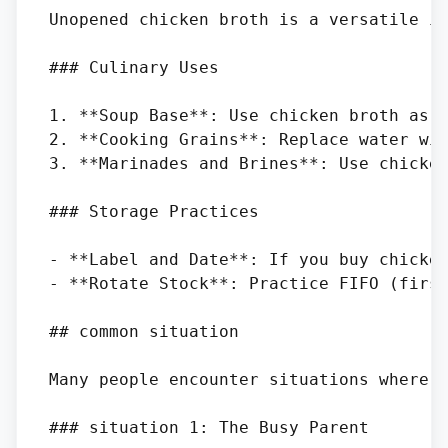
Unopened chicken broth is a versatile in
### Culinary Uses

1. **Soup Base**: Use chicken broth as a
2. **Cooking Grains**: Replace water wit
3. **Marinades and Brines**: Use chicken
### Storage Practices

- **Label and Date**: If you buy chicken
- **Rotate Stock**: Practice FIFO (first
## common situation

Many people encounter situations where t
### situation 1: The Busy Parent
