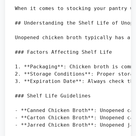
When it comes to stocking your pantry w
## Understanding the Shelf Life of Unope
Unopened chicken broth typically has a l
### Factors Affecting Shelf Life

1. **Packaging**: Chicken broth is commo
2. **Storage Conditions**: Proper storag
3. **Expiration Date**: Always check the
### Shelf Life Guidelines

- **Canned Chicken Broth**: Unopened can
- **Carton Chicken Broth**: Unopened car
- **Jarred Chicken Broth**: Unopened jar