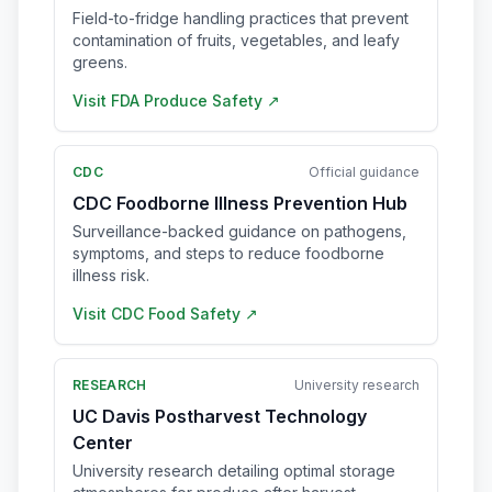
Field-to-fridge handling practices that prevent
contamination of fruits, vegetables, and leafy
greens.
Visit
FDA Produce Safety
↗
CDC
Official guidance
CDC Foodborne Illness Prevention Hub
Surveillance-backed guidance on pathogens,
symptoms, and steps to reduce foodborne
illness risk.
Visit
CDC Food Safety
↗
RESEARCH
University research
UC Davis Postharvest Technology
Center
University research detailing optimal storage