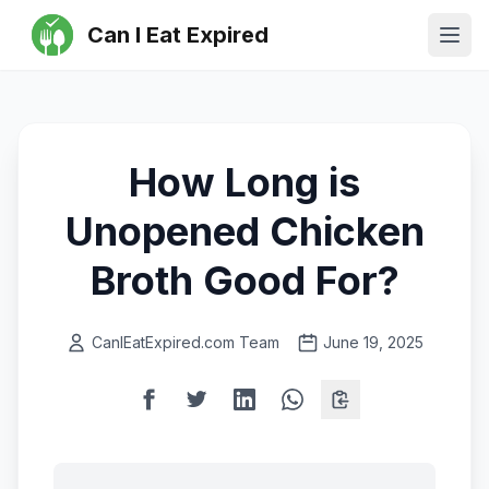
Can I Eat Expired
Ope
How Long is
Unopened Chicken
Broth Good For?
CanIEatExpired.com Team
June 19, 2025