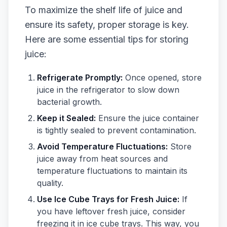
To maximize the shelf life of juice and
ensure its safety, proper storage is key.
Here are some essential tips for storing
juice:
Refrigerate Promptly:
Once opened, store
juice in the refrigerator to slow down
bacterial growth.
Keep it Sealed:
Ensure the juice container
is tightly sealed to prevent contamination.
Avoid Temperature Fluctuations:
Store
juice away from heat sources and
temperature fluctuations to maintain its
quality.
Use Ice Cube Trays for Fresh Juice:
If
you have leftover fresh juice, consider
freezing it in ice cube trays. This way, you