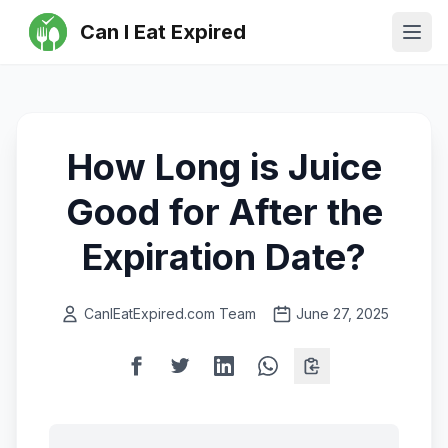
Can I Eat Expired
Ope
How Long is Juice
Good for After the
Expiration Date?
CanIEatExpired.com Team
June 27, 2025