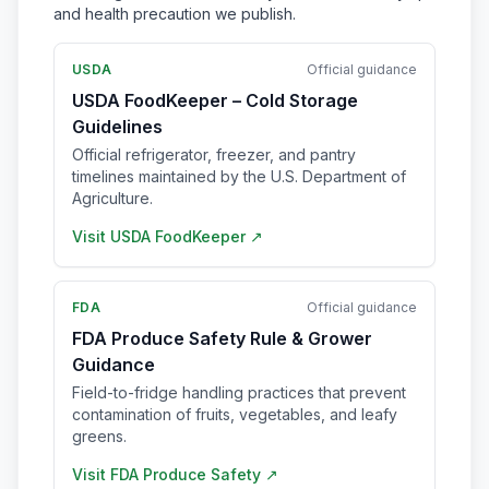
and health precaution we publish.
USDA
Official guidance
USDA FoodKeeper – Cold Storage
Guidelines
Official refrigerator, freezer, and pantry
timelines maintained by the U.S. Department of
Agriculture.
Visit
USDA FoodKeeper
↗
FDA
Official guidance
FDA Produce Safety Rule & Grower
Guidance
Field-to-fridge handling practices that prevent
contamination of fruits, vegetables, and leafy
greens.
Visit
FDA Produce Safety
↗