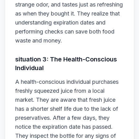
strange odor, and tastes just as refreshing
as when they bought it. They realize that
understanding expiration dates and
performing checks can save both food
waste and money.
situation 3: The Health-Conscious
Individual
A health-conscious individual purchases
freshly squeezed juice from a local
market. They are aware that fresh juice
has a shorter shelf life due to the lack of
preservatives. After a few days, they
notice the expiration date has passed.
They inspect the bottle for any signs of