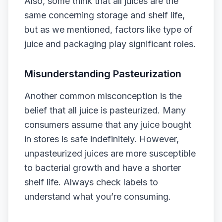
Also, some think that all juices are the
same concerning storage and shelf life,
but as we mentioned, factors like type of
juice and packaging play significant roles.
Misunderstanding Pasteurization
Another common misconception is the
belief that all juice is pasteurized. Many
consumers assume that any juice bought
in stores is safe indefinitely. However,
unpasteurized juices are more susceptible
to bacterial growth and have a shorter
shelf life. Always check labels to
understand what you’re consuming.