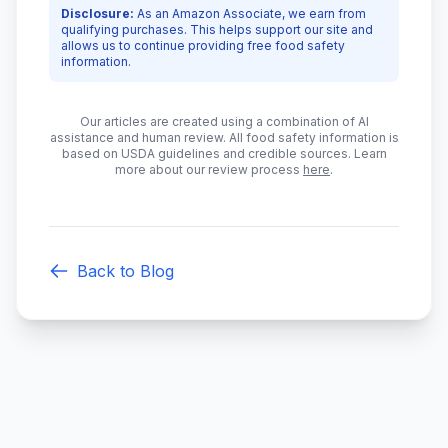
Disclosure:
As an Amazon Associate, we earn from
qualifying purchases. This helps support our site and
allows us to continue providing free food safety
information.
Our articles are created using a combination of AI
assistance and human review. All food safety information is
based on USDA guidelines and credible sources. Learn
more about our review process
here
.
Back to Blog