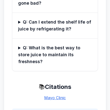
gone bad?
Q: Can I extend the shelf life of
juice by refrigerating it?
Q: What is the best way to
store juice to maintain its
freshness?
📚
Citations
Mayo Clinic