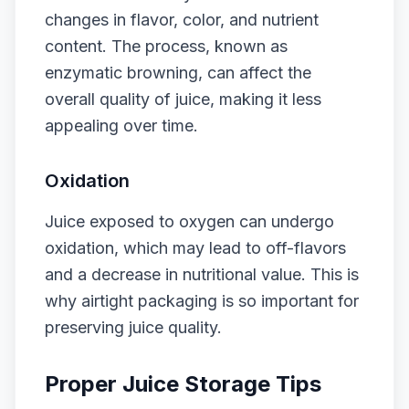
changes in flavor, color, and nutrient
content. The process, known as
enzymatic browning, can affect the
overall quality of juice, making it less
appealing over time.
Oxidation
Juice exposed to oxygen can undergo
oxidation, which may lead to off-flavors
and a decrease in nutritional value. This is
why airtight packaging is so important for
preserving juice quality.
Proper Juice Storage Tips