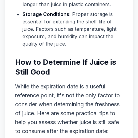
longer than juice in plastic containers.
Storage Conditions:
Proper storage is
essential for extending the shelf life of
juice. Factors such as temperature, light
exposure, and humidity can impact the
quality of the juice.
How to Determine If Juice is
Still Good
While the expiration date is a useful
reference point, it's not the only factor to
consider when determining the freshness
of juice. Here are some practical tips to
help you assess whether juice is still safe
to consume after the expiration date: