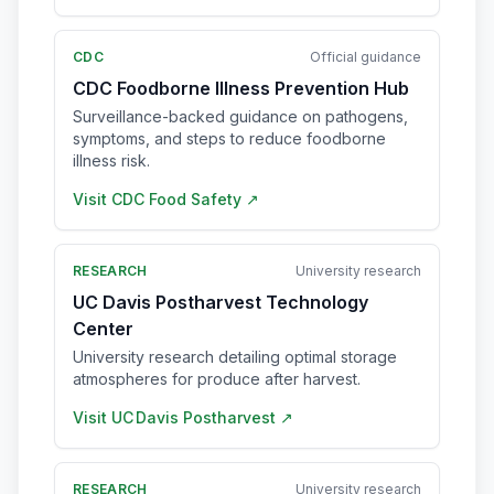
CDC
Official guidance
CDC Foodborne Illness Prevention Hub
Surveillance-backed guidance on pathogens,
symptoms, and steps to reduce foodborne
illness risk.
Visit
CDC Food Safety
↗
RESEARCH
University research
UC Davis Postharvest Technology
Center
University research detailing optimal storage
atmospheres for produce after harvest.
Visit
UC Davis Postharvest
↗
RESEARCH
University research