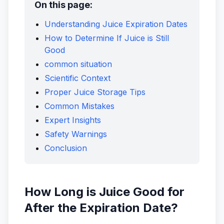
On this page:
Understanding Juice Expiration Dates
How to Determine If Juice is Still
Good
common situation
Scientific Context
Proper Juice Storage Tips
Common Mistakes
Expert Insights
Safety Warnings
Conclusion
How Long is Juice Good for
After the Expiration Date?