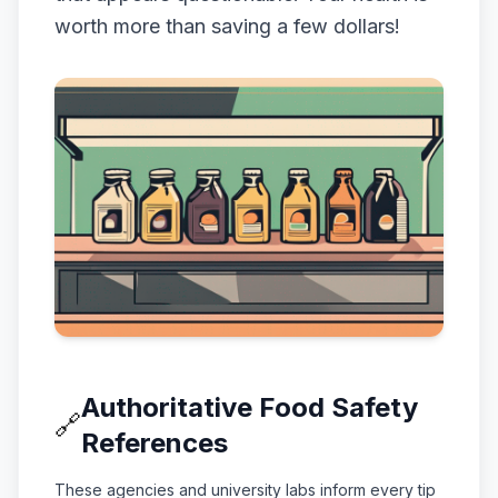
worth more than saving a few dollars!
Authoritative Food Safety
🔗
References
These agencies and university labs inform every tip