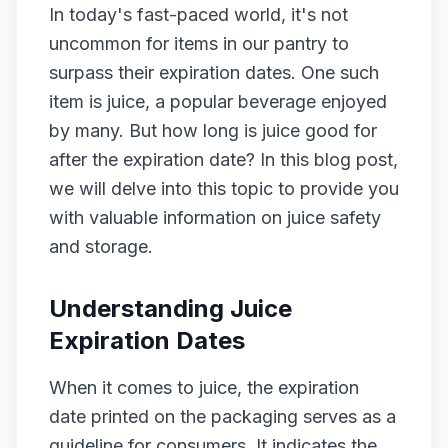
In today's fast-paced world, it's not
uncommon for items in our pantry to
surpass their expiration dates. One such
item is juice, a popular beverage enjoyed
by many. But how long is juice good for
after the expiration date? In this blog post,
we will delve into this topic to provide you
with valuable information on juice safety
and storage.
Understanding Juice
Expiration Dates
When it comes to juice, the expiration
date printed on the packaging serves as a
guideline for consumers. It indicates the