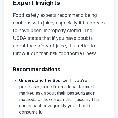
Expert Insights
Food safety experts recommend being
cautious with juice, especially if it appears
to have been improperly stored. The
USDA states that if you have doubts
about the safety of juice, it's better to
throw it out than risk foodborne illness.
Recommendations
Understand the Source:
If you’re
purchasing juice from a local farmer’s
market, ask about their pasteurization
methods or how fresh their juice is. This
can impact how quickly you should
consume it.