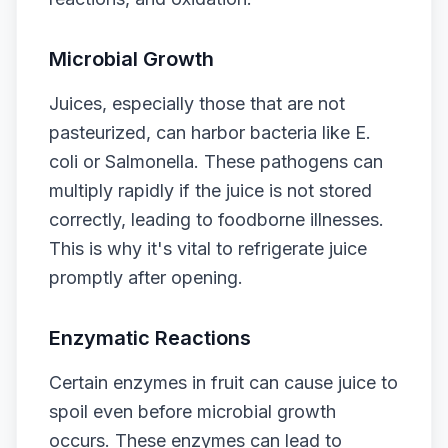
Microbial Growth
Juices, especially those that are not
pasteurized, can harbor bacteria like E.
coli or Salmonella. These pathogens can
multiply rapidly if the juice is not stored
correctly, leading to foodborne illnesses.
This is why it's vital to refrigerate juice
promptly after opening.
Enzymatic Reactions
Certain enzymes in fruit can cause juice to
spoil even before microbial growth
occurs. These enzymes can lead to