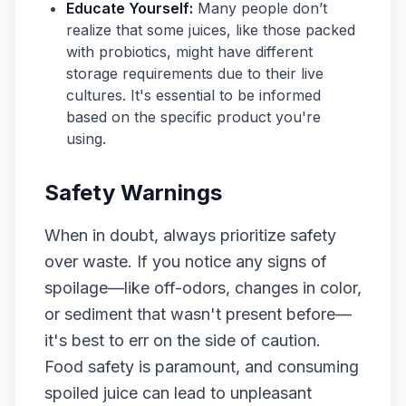
Educate Yourself:
Many people don’t
realize that some juices, like those packed
with probiotics, might have different
storage requirements due to their live
cultures. It's essential to be informed
based on the specific product you're
using.
Safety Warnings
When in doubt, always prioritize safety
over waste. If you notice any signs of
spoilage—like off-odors, changes in color,
or sediment that wasn't present before—
it's best to err on the side of caution.
Food safety is paramount, and consuming
spoiled juice can lead to unpleasant