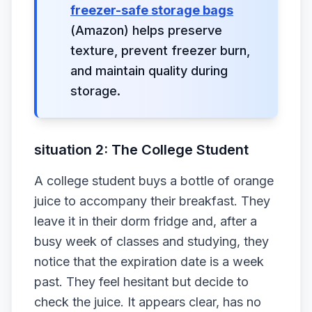
freezer-safe storage bags
(Amazon) helps preserve
texture, prevent freezer burn,
and maintain quality during
storage.
situation 2: The College Student
A college student buys a bottle of orange
juice to accompany their breakfast. They
leave it in their dorm fridge and, after a
busy week of classes and studying, they
notice that the expiration date is a week
past. They feel hesitant but decide to
check the juice. It appears clear, has no