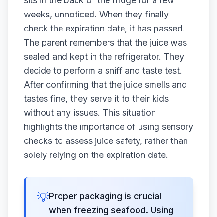
sits in the back of the fridge for a few
weeks, unnoticed. When they finally
check the expiration date, it has passed.
The parent remembers that the juice was
sealed and kept in the refrigerator. They
decide to perform a sniff and taste test.
After confirming that the juice smells and
tastes fine, they serve it to their kids
without any issues. This situation
highlights the importance of using sensory
checks to assess juice safety, rather than
solely relying on the expiration date.
💡
Proper packaging is crucial
when freezing seafood. Using