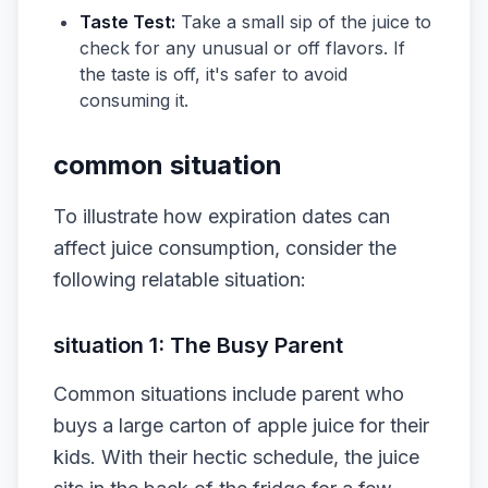
Taste Test:
Take a small sip of the juice to
check for any unusual or off flavors. If
the taste is off, it's safer to avoid
consuming it.
common situation
To illustrate how expiration dates can
affect juice consumption, consider the
following relatable situation:
situation 1: The Busy Parent
Common situations include parent who
buys a large carton of apple juice for their
kids. With their hectic schedule, the juice