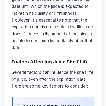
date until which the juice is expected to
maintain its quality and freshness.
However, it's essential to note that the
expiration date is not a strict deadline and
doesn't necessarily mean that the juice is
unsafe to consume immediately after that
date.
Factors Affecting Juice Shelf Life
Several factors can influence the shelf life
of juice, even after the expiration date.
Here are some key factors to consider: