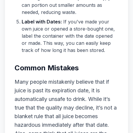
can portion out smaller amounts as
needed, reducing waste.
Label with Dates:
If you've made your
own juice or opened a store-bought one,
label the container with the date opened
or made. This way, you can easily keep
track of how long it has been stored.
Common Mistakes
Many people mistakenly believe that if
juice is past its expiration date, it is
automatically unsafe to drink. While it’s
true that the quality may decline, it’s not a
blanket rule that all juice becomes
hazardous immediately after that date.