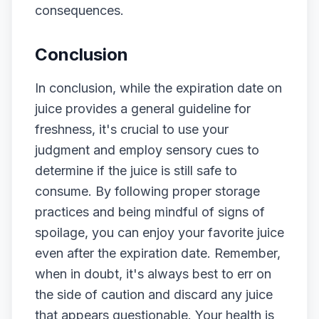
consequences.
Conclusion
In conclusion, while the expiration date on
juice provides a general guideline for
freshness, it's crucial to use your
judgment and employ sensory cues to
determine if the juice is still safe to
consume. By following proper storage
practices and being mindful of signs of
spoilage, you can enjoy your favorite juice
even after the expiration date. Remember,
when in doubt, it's always best to err on
the side of caution and discard any juice
that appears questionable. Your health is