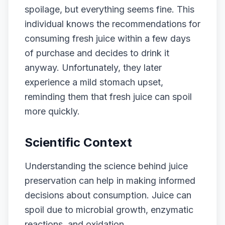
spoilage, but everything seems fine. This
individual knows the recommendations for
consuming fresh juice within a few days
of purchase and decides to drink it
anyway. Unfortunately, they later
experience a mild stomach upset,
reminding them that fresh juice can spoil
more quickly.
Scientific Context
Understanding the science behind juice
preservation can help in making informed
decisions about consumption. Juice can
spoil due to microbial growth, enzymatic
reactions, and oxidation.