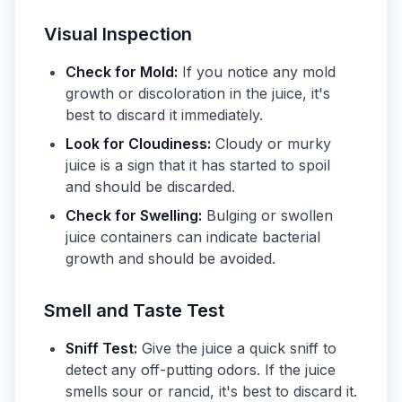
Visual Inspection
Check for Mold:
If you notice any mold
growth or discoloration in the juice, it's
best to discard it immediately.
Look for Cloudiness:
Cloudy or murky
juice is a sign that it has started to spoil
and should be discarded.
Check for Swelling:
Bulging or swollen
juice containers can indicate bacterial
growth and should be avoided.
Smell and Taste Test
Sniff Test:
Give the juice a quick sniff to
detect any off-putting odors. If the juice
smells sour or rancid, it's best to discard it.