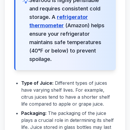
💡
Seafood is highly perishable
and requires consistent cold
storage. A
refrigerator
thermometer
(Amazon) helps
ensure your refrigerator
maintains safe temperatures
(40°F or below) to prevent
spoilage.
Type of Juice:
Different types of juices
have varying shelf lives. For example,
citrus juices tend to have a shorter shelf
life compared to apple or grape juice.
Packaging:
The packaging of the juice
plays a crucial role in determining its shelf
life. Juice stored in glass bottles may last