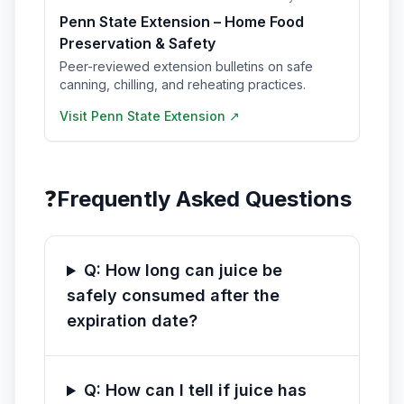
Penn State Extension – Home Food
Preservation & Safety
Peer-reviewed extension bulletins on safe
canning, chilling, and reheating practices.
Visit
Penn State Extension
↗
❓
Frequently Asked Questions
Q: How long can juice be
safely consumed after the
expiration date?
Q: How can I tell if juice has