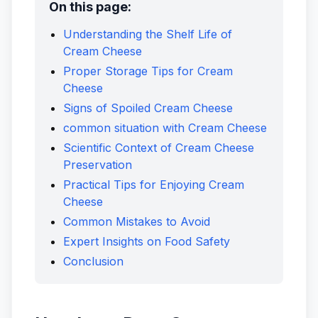
On this page:
Understanding the Shelf Life of
Cream Cheese
Proper Storage Tips for Cream
Cheese
Signs of Spoiled Cream Cheese
common situation with Cream Cheese
Scientific Context of Cream Cheese
Preservation
Practical Tips for Enjoying Cream
Cheese
Common Mistakes to Avoid
Expert Insights on Food Safety
Conclusion