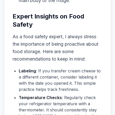
main body of the fridge.
Expert Insights on Food
Safety
As a food safety expert, I always stress
the importance of being proactive about
food storage. Here are some
recommendations to keep in mind:
Labeling
: If you transfer cream cheese to
a different container, consider labeling it
with the date you opened it. This simple
practice helps track freshness.
Temperature Checks
: Regularly check
your refrigerator temperature with a
thermometer. It should consistently stay