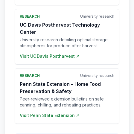
RESEARCH
University research
UC Davis Postharvest Technology
Center
University research detailing optimal storage
atmospheres for produce after harvest.
Visit
UC Davis Postharvest
↗
RESEARCH
University research
Penn State Extension – Home Food
Preservation & Safety
Peer-reviewed extension bulletins on safe
canning, chilling, and reheating practices.
Visit
Penn State Extension
↗