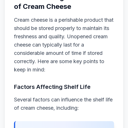
of Cream Cheese
Cream cheese is a perishable product that
should be stored properly to maintain its
freshness and quality. Unopened cream
cheese can typically last for a
considerable amount of time if stored
correctly. Here are some key points to
keep in mind:
Factors Affecting Shelf Life
Several factors can influence the shelf life
of cream cheese, including: