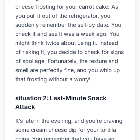
cheese frosting for your carrot cake. As
you pull it out of the refrigerator, you
suddenly remember the sell-by date. You
check it and see it was a week ago. You
might think twice about using it. Instead
of risking it, you decide to check for signs
of spoilage. Fortunately, the texture and
smell are perfectly fine, and you whip up
that frosting without a worry!
situation 2: Last-Minute Snack
Attack
It’s late in the evening, and you’re craving
some cream cheese dip for your tortilla
chips. You remember that you have an