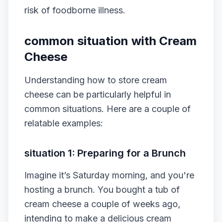
risk of foodborne illness.
common situation with Cream
Cheese
Understanding how to store cream
cheese can be particularly helpful in
common situations. Here are a couple of
relatable examples:
situation 1: Preparing for a Brunch
Imagine it’s Saturday morning, and you're
hosting a brunch. You bought a tub of
cream cheese a couple of weeks ago,
intending to make a delicious cream