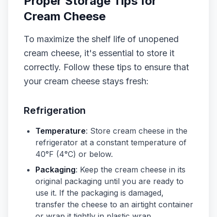
Proper Storage Tips for
Cream Cheese
To maximize the shelf life of unopened
cream cheese, it's essential to store it
correctly. Follow these tips to ensure that
your cream cheese stays fresh:
Refrigeration
Temperature
: Store cream cheese in the
refrigerator at a constant temperature of
40°F (4°C) or below.
Packaging
: Keep the cream cheese in its
original packaging until you are ready to
use it. If the packaging is damaged,
transfer the cheese to an airtight container
or wrap it tightly in plastic wrap.