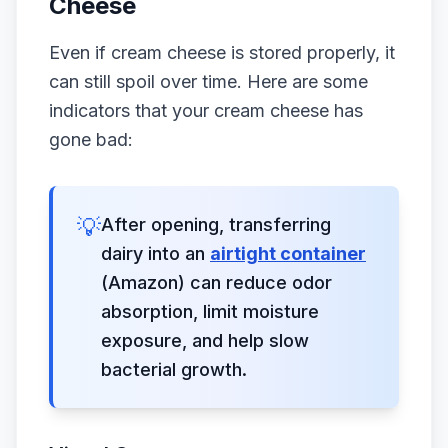
Cheese
Even if cream cheese is stored properly, it
can still spoil over time. Here are some
indicators that your cream cheese has
gone bad:
💡
After opening, transferring
dairy into an
airtight container
(Amazon) can reduce odor
absorption, limit moisture
exposure, and help slow
bacterial growth.