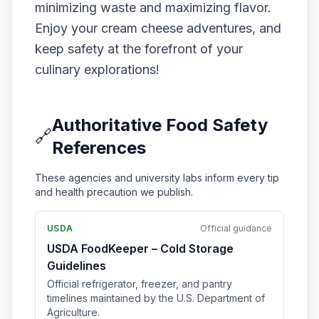
minimizing waste and maximizing flavor.
Enjoy your cream cheese adventures, and
keep safety at the forefront of your
culinary explorations!
Authoritative Food Safety
🔗
References
These agencies and university labs inform every tip
and health precaution we publish.
USDA
Official guidance
USDA FoodKeeper – Cold Storage
Guidelines
Official refrigerator, freezer, and pantry
timelines maintained by the U.S. Department of
Agriculture.