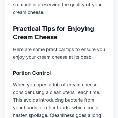
so much in preserving the quality of your
cream cheese.
Practical Tips for Enjoying
Cream Cheese
Here are some practical tips to ensure you
enjoy your cream cheese at its best:
Portion Control
When you open a tub of cream cheese,
consider using a clean utensil each time.
This avoids introducing bacteria from
your hands or other foods, which could
hasten spoilage. Cleanliness goes a long