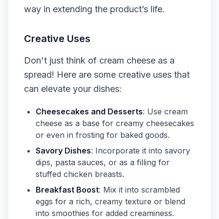
way in extending the product’s life.
Creative Uses
Don't just think of cream cheese as a
spread! Here are some creative uses that
can elevate your dishes:
Cheesecakes and Desserts
: Use cream
cheese as a base for creamy cheesecakes
or even in frosting for baked goods.
Savory Dishes
: Incorporate it into savory
dips, pasta sauces, or as a filling for
stuffed chicken breasts.
Breakfast Boost
: Mix it into scrambled
eggs for a rich, creamy texture or blend
into smoothies for added creaminess.