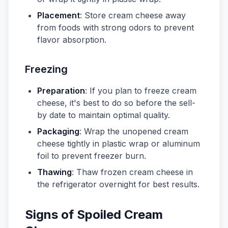
Placement
: Store cream cheese away
from foods with strong odors to prevent
flavor absorption.
Freezing
Preparation
: If you plan to freeze cream
cheese, it's best to do so before the sell-
by date to maintain optimal quality.
Packaging
: Wrap the unopened cream
cheese tightly in plastic wrap or aluminum
foil to prevent freezer burn.
Thawing
: Thaw frozen cream cheese in
the refrigerator overnight for best results.
Signs of Spoiled Cream