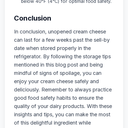
below 40°F (4°C) for optimal food safety.
Conclusion
In conclusion, unopened cream cheese
can last for a few weeks past the sell-by
date when stored properly in the
refrigerator. By following the storage tips
mentioned in this blog post and being
mindful of signs of spoilage, you can
enjoy your cream cheese safely and
deliciously. Remember to always practice
good food safety habits to ensure the
quality of your dairy products. With these
insights and tips, you can make the most
of this delightful ingredient while