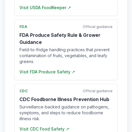
Visit
USDA FoodKeeper
↗
FDA
Official guidance
FDA Produce Safety Rule & Grower
Guidance
Field-to-fridge handling practices that prevent
contamination of fruits, vegetables, and leafy
greens.
Visit
FDA Produce Safety
↗
CDC
Official guidance
CDC Foodborne Illness Prevention Hub
Surveillance-backed guidance on pathogens,
symptoms, and steps to reduce foodborne
illness risk.
Visit
CDC Food Safety
↗