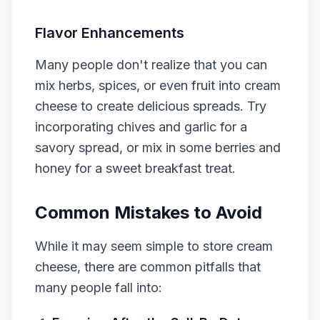
Flavor Enhancements
Many people don't realize that you can
mix herbs, spices, or even fruit into cream
cheese to create delicious spreads. Try
incorporating chives and garlic for a
savory spread, or mix in some berries and
honey for a sweet breakfast treat.
Common Mistakes to Avoid
While it may seem simple to store cream
cheese, there are common pitfalls that
many people fall into: