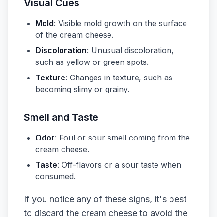
Visual Cues
Mold
: Visible mold growth on the surface
of the cream cheese.
Discoloration
: Unusual discoloration,
such as yellow or green spots.
Texture
: Changes in texture, such as
becoming slimy or grainy.
Smell and Taste
Odor
: Foul or sour smell coming from the
cream cheese.
Taste
: Off-flavors or a sour taste when
consumed.
If you notice any of these signs, it's best
to discard the cream cheese to avoid the