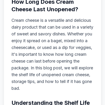
How Long Does Cream
Cheese Last Unopened?
Cream cheese is a versatile and delicious
dairy product that can be used in a variety
of sweet and savory dishes. Whether you
enjoy it spread on a bagel, mixed into a
cheesecake, or used as a dip for veggies,
it's important to know how long cream
cheese can last before opening the
package. In this blog post, we will explore
the shelf life of unopened cream cheese,
storage tips, and how to tell if it has gone
bad.
Understanding the Shelf Life