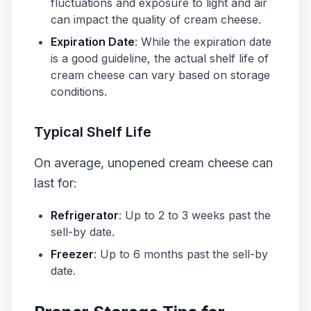
fluctuations and exposure to light and air
can impact the quality of cream cheese.
Expiration Date
: While the expiration date
is a good guideline, the actual shelf life of
cream cheese can vary based on storage
conditions.
Typical Shelf Life
On average, unopened cream cheese can
last for:
Refrigerator
: Up to 2 to 3 weeks past the
sell-by date.
Freezer
: Up to 6 months past the sell-by
date.