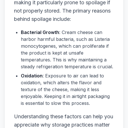
making it particularly prone to spoilage if
not properly stored. The primary reasons
behind spoilage include:
Bacterial Growth
: Cream cheese can
harbor harmful bacteria, such as Listeria
monocytogenes, which can proliferate if
the product is kept at unsafe
temperatures. This is why maintaining a
steady refrigeration temperature is crucial.
Oxidation
: Exposure to air can lead to
oxidation, which alters the flavor and
texture of the cheese, making it less
enjoyable. Keeping it in airtight packaging
is essential to slow this process.
Understanding these factors can help you
appreciate why storage practices matter