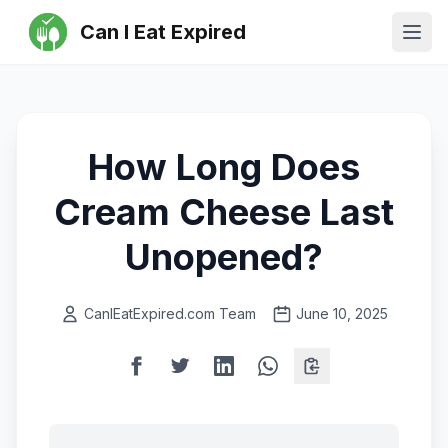
Can I Eat Expired
Ope
How Long Does
Cream Cheese Last
Unopened?
CanIEatExpired.com Team
June 10, 2025