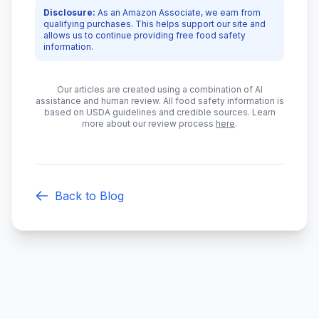
Disclosure:
As an Amazon Associate, we earn from
qualifying purchases. This helps support our site and
allows us to continue providing free food safety
information.
Our articles are created using a combination of AI
assistance and human review. All food safety information is
based on USDA guidelines and credible sources. Learn
more about our review process
here
.
Back to Blog