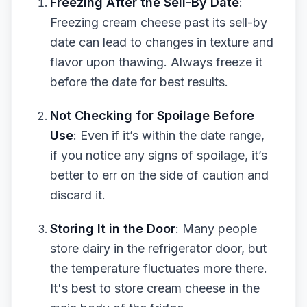
Freezing After the Sell-By Date
:
Freezing cream cheese past its sell-by
date can lead to changes in texture and
flavor upon thawing. Always freeze it
before the date for best results.
Not Checking for Spoilage Before
Use
: Even if it’s within the date range,
if you notice any signs of spoilage, it’s
better to err on the side of caution and
discard it.
Storing It in the Door
: Many people
store dairy in the refrigerator door, but
the temperature fluctuates more there.
It's best to store cream cheese in the