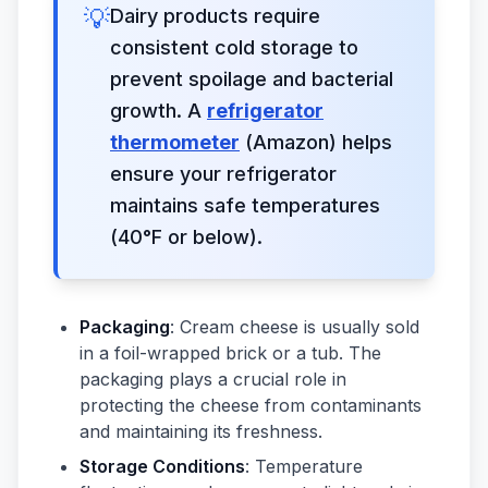
💡
Dairy products require
consistent cold storage to
prevent spoilage and bacterial
growth. A
refrigerator
thermometer
(Amazon) helps
ensure your refrigerator
maintains safe temperatures
(40°F or below).
Packaging
: Cream cheese is usually sold
in a foil-wrapped brick or a tub. The
packaging plays a crucial role in
protecting the cheese from contaminants
and maintaining its freshness.
Storage Conditions
: Temperature