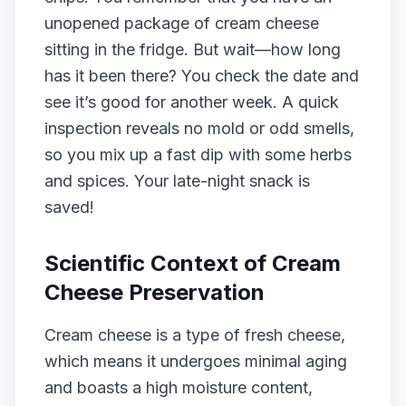
unopened package of cream cheese
sitting in the fridge. But wait—how long
has it been there? You check the date and
see it’s good for another week. A quick
inspection reveals no mold or odd smells,
so you mix up a fast dip with some herbs
and spices. Your late-night snack is
saved!
Scientific Context of Cream
Cheese Preservation
Cream cheese is a type of fresh cheese,
which means it undergoes minimal aging
and boasts a high moisture content,