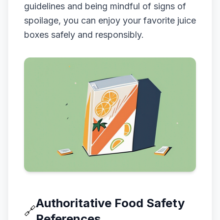
guidelines and being mindful of signs of
spoilage, you can enjoy your favorite juice
boxes safely and responsibly.
Authoritative Food Safety
🔗
References