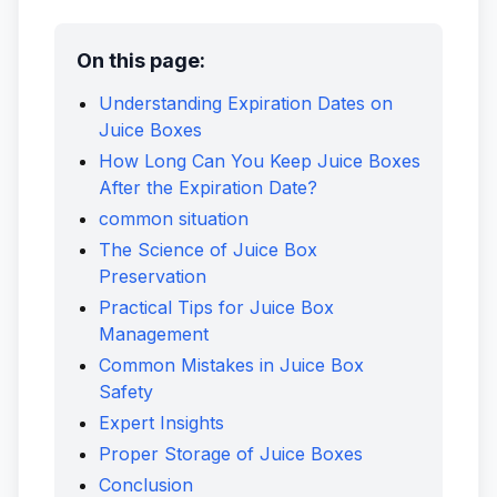
On this page:
Understanding Expiration Dates on
Juice Boxes
How Long Can You Keep Juice Boxes
After the Expiration Date?
common situation
The Science of Juice Box
Preservation
Practical Tips for Juice Box
Management
Common Mistakes in Juice Box
Safety
Expert Insights
Proper Storage of Juice Boxes
Conclusion