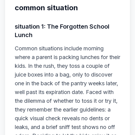
common situation
situation 1: The Forgotten School
Lunch
Common situations include morning
where a parent is packing lunches for their
kids. In the rush, they toss a couple of
juice boxes into a bag, only to discover
one in the back of the pantry weeks later,
well past its expiration date. Faced with
the dilemma of whether to toss it or try it,
they remember the earlier guidelines: a
quick visual check reveals no dents or
leaks, and a brief sniff test shows no off