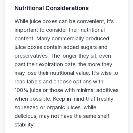
Nutritional Considerations
While juice boxes can be convenient, it’s
important to consider their nutritional
content. Many commercially produced
juice boxes contain added sugars and
preservatives. The longer they sit, even
past their expiration date, the more they
may lose their nutritional value. It’s wise to
read labels and choose options with
100% juice or those with minimal additives
when possible. Keep in mind that freshly
squeezed or organic juices, while
delicious, may not have the same shelf
stability.