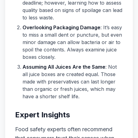
deadline; however, learning how to assess
quality based on signs of spoilage can lead
to less waste.
Overlooking Packaging Damage
: It’s easy
to miss a small dent or puncture, but even
minor damage can allow bacteria or air to
spoil the contents. Always examine juice
boxes closely.
Assuming All Juices Are the Same
: Not
all juice boxes are created equal. Those
made with preservatives can last longer
than organic or fresh juices, which may
have a shorter shelf life.
Expert Insights
Food safety experts often recommend