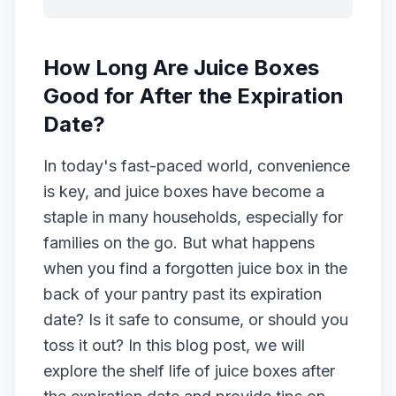
How Long Are Juice Boxes
Good for After the Expiration
Date?
In today's fast-paced world, convenience
is key, and juice boxes have become a
staple in many households, especially for
families on the go. But what happens
when you find a forgotten juice box in the
back of your pantry past its expiration
date? Is it safe to consume, or should you
toss it out? In this blog post, we will
explore the shelf life of juice boxes after