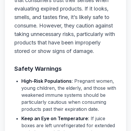
that consumers trust their senses when
evaluating expired products. If it looks,
smells, and tastes fine, it’s likely safe to
consume. However, they caution against
taking unnecessary risks, particularly with
products that have been improperly
stored or show signs of damage.
Safety Warnings
High-Risk Populations
: Pregnant women,
young children, the elderly, and those with
weakened immune systems should be
particularly cautious when consuming
products past their expiration date.
Keep an Eye on Temperature
: If juice
boxes are left unrefrigerated for extended