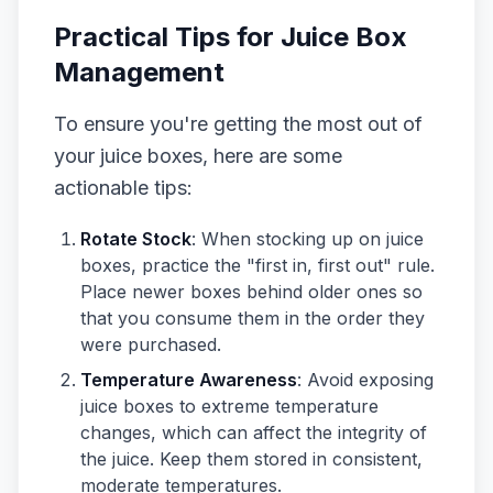
Practical Tips for Juice Box
Management
To ensure you're getting the most out of
your juice boxes, here are some
actionable tips:
Rotate Stock
: When stocking up on juice
boxes, practice the "first in, first out" rule.
Place newer boxes behind older ones so
that you consume them in the order they
were purchased.
Temperature Awareness
: Avoid exposing
juice boxes to extreme temperature
changes, which can affect the integrity of
the juice. Keep them stored in consistent,
moderate temperatures.