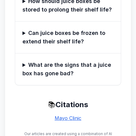
How should juice boxes be
stored to prolong their shelf life?
Can juice boxes be frozen to
extend their shelf life?
What are the signs that a juice
box has gone bad?
📚
Citations
Mayo Clinic
Our articles are created using a combination of AI