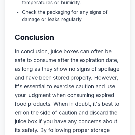
temperatures or humidity.
Check the packaging for any signs of
damage or leaks regularly.
Conclusion
In conclusion, juice boxes can often be
safe to consume after the expiration date,
as long as they show no signs of spoilage
and have been stored properly. However,
it's essential to exercise caution and use
your judgment when consuming expired
food products. When in doubt, it's best to
err on the side of caution and discard the
juice box if you have any concerns about
its safety. By following proper storage