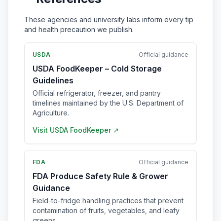
These agencies and university labs inform every tip
and health precaution we publish.
USDA
Official guidance
USDA FoodKeeper – Cold Storage
Guidelines
Official refrigerator, freezer, and pantry
timelines maintained by the U.S. Department of
Agriculture.
Visit
USDA FoodKeeper
↗
FDA
Official guidance
FDA Produce Safety Rule & Grower
Guidance
Field-to-fridge handling practices that prevent
contamination of fruits, vegetables, and leafy
greens.