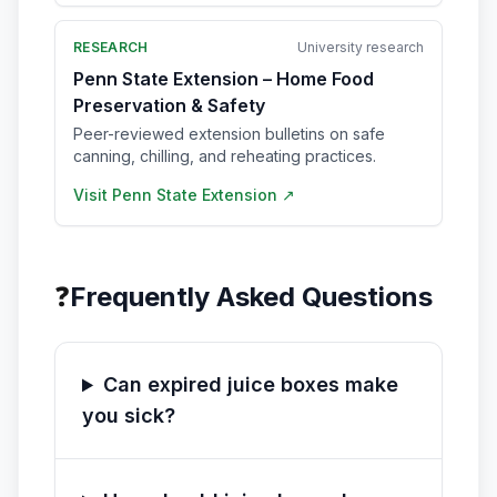
RESEARCH
University research
Penn State Extension – Home Food
Preservation & Safety
Peer-reviewed extension bulletins on safe
canning, chilling, and reheating practices.
Visit
Penn State Extension
↗
❓
Frequently Asked Questions
Can expired juice boxes make
you sick?