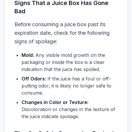
Signs That a Juice Box Has Gone
Bad
Before consuming a juice box past its
expiration date, check for the following
signs of spoilage:
Mold:
Any visible mold growth on the
packaging or inside the box is a clear
indication that the juice has spoiled.
Off Odors:
If the juice has a foul or off-
putting odor, it is likely no longer safe to
consume.
Changes in Color or Texture:
Discoloration or changes in the texture of
the juice indicate spoilage.