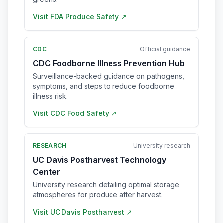
Visit
FDA Produce Safety
↗
CDC
Official guidance
CDC Foodborne Illness Prevention Hub
Surveillance-backed guidance on pathogens,
symptoms, and steps to reduce foodborne
illness risk.
Visit
CDC Food Safety
↗
RESEARCH
University research
UC Davis Postharvest Technology
Center
University research detailing optimal storage
atmospheres for produce after harvest.
Visit
UC Davis Postharvest
↗