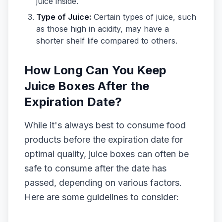
juice inside.
Type of Juice:
Certain types of juice, such
as those high in acidity, may have a
shorter shelf life compared to others.
How Long Can You Keep
Juice Boxes After the
Expiration Date?
While it's always best to consume food
products before the expiration date for
optimal quality, juice boxes can often be
safe to consume after the date has
passed, depending on various factors.
Here are some guidelines to consider: