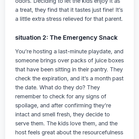
odors. Deciding to let the kids enjoy it as
a treat, they find that it tastes just fine! It’s
a little extra stress relieved for that parent.
situation 2: The Emergency Snack
You’re hosting a last-minute playdate, and
someone brings over packs of juice boxes
that have been sitting in their pantry. They
check the expiration, and it’s a month past
the date. What do they do? They
remember to check for any signs of
spoilage, and after confirming they’re
intact and smell fresh, they decide to
serve them. The kids love them, and the
host feels great about the resourcefulness