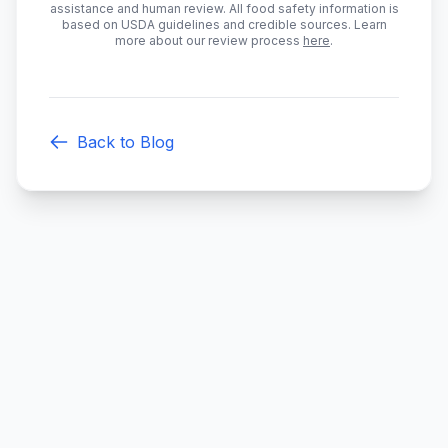
assistance and human review. All food safety information is
based on USDA guidelines and credible sources. Learn
more about our review process
here
.
Back to Blog