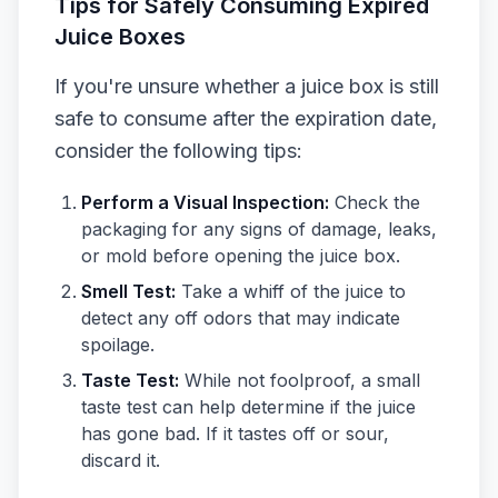
Tips for Safely Consuming Expired
Juice Boxes
If you're unsure whether a juice box is still
safe to consume after the expiration date,
consider the following tips:
Perform a Visual Inspection:
Check the
packaging for any signs of damage, leaks,
or mold before opening the juice box.
Smell Test:
Take a whiff of the juice to
detect any off odors that may indicate
spoilage.
Taste Test:
While not foolproof, a small
taste test can help determine if the juice
has gone bad. If it tastes off or sour,
discard it.