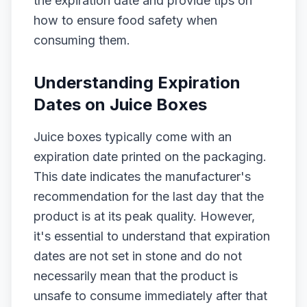
the expiration date and provide tips on
how to ensure food safety when
consuming them.
Understanding Expiration
Dates on Juice Boxes
Juice boxes typically come with an
expiration date printed on the packaging.
This date indicates the manufacturer's
recommendation for the last day that the
product is at its peak quality. However,
it's essential to understand that expiration
dates are not set in stone and do not
necessarily mean that the product is
unsafe to consume immediately after that