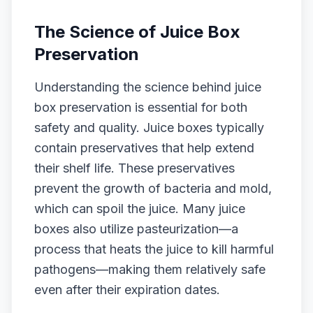
The Science of Juice Box
Preservation
Understanding the science behind juice
box preservation is essential for both
safety and quality. Juice boxes typically
contain preservatives that help extend
their shelf life. These preservatives
prevent the growth of bacteria and mold,
which can spoil the juice. Many juice
boxes also utilize pasteurization—a
process that heats the juice to kill harmful
pathogens—making them relatively safe
even after their expiration dates.