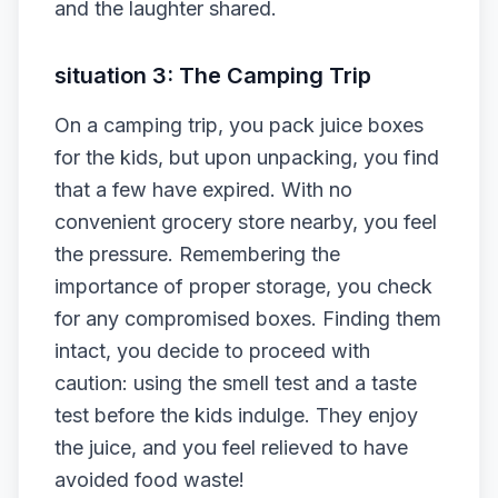
and the laughter shared.
situation 3: The Camping Trip
On a camping trip, you pack juice boxes
for the kids, but upon unpacking, you find
that a few have expired. With no
convenient grocery store nearby, you feel
the pressure. Remembering the
importance of proper storage, you check
for any compromised boxes. Finding them
intact, you decide to proceed with
caution: using the smell test and a taste
test before the kids indulge. They enjoy
the juice, and you feel relieved to have
avoided food waste!