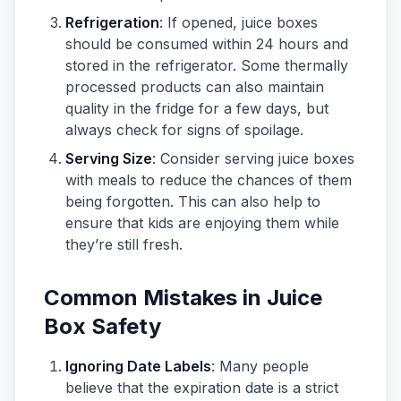
Refrigeration
: If opened, juice boxes
should be consumed within 24 hours and
stored in the refrigerator. Some thermally
processed products can also maintain
quality in the fridge for a few days, but
always check for signs of spoilage.
Serving Size
: Consider serving juice boxes
with meals to reduce the chances of them
being forgotten. This can also help to
ensure that kids are enjoying them while
they’re still fresh.
Common Mistakes in Juice
Box Safety
Ignoring Date Labels
: Many people
believe that the expiration date is a strict