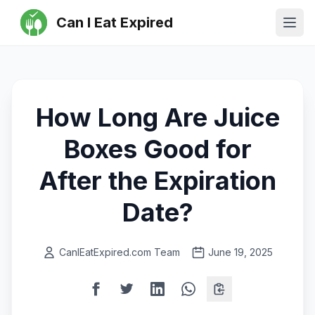
Can I Eat Expired
Ope
How Long Are Juice
Boxes Good for
After the Expiration
Date?
CanIEatExpired.com Team
June 19, 2025