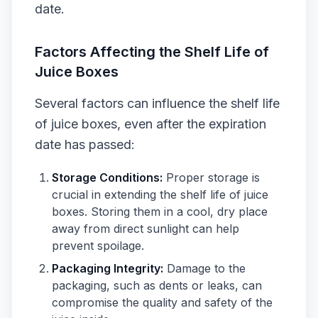
date.
Factors Affecting the Shelf Life of
Juice Boxes
Several factors can influence the shelf life
of juice boxes, even after the expiration
date has passed:
Storage Conditions:
Proper storage is
crucial in extending the shelf life of juice
boxes. Storing them in a cool, dry place
away from direct sunlight can help
prevent spoilage.
Packaging Integrity:
Damage to the
packaging, such as dents or leaks, can
compromise the quality and safety of the