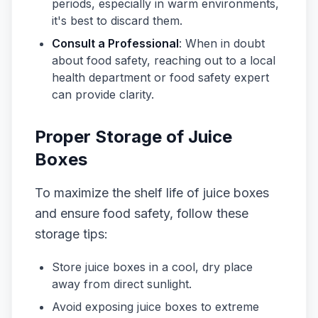
periods, especially in warm environments,
it's best to discard them.
Consult a Professional
: When in doubt
about food safety, reaching out to a local
health department or food safety expert
can provide clarity.
Proper Storage of Juice
Boxes
To maximize the shelf life of juice boxes
and ensure food safety, follow these
storage tips:
Store juice boxes in a cool, dry place
away from direct sunlight.
Avoid exposing juice boxes to extreme