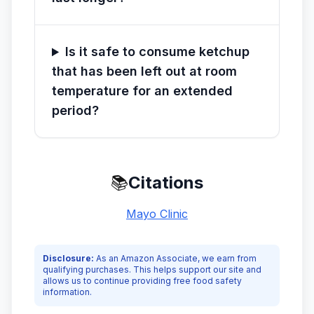
Is it safe to consume ketchup
that has been left out at room
temperature for an extended
period?
📚
Citations
Mayo Clinic
Disclosure:
As an Amazon Associate, we earn from
qualifying purchases. This helps support our site and
allows us to continue providing free food safety
information.