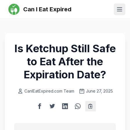
Can I Eat Expired
Ope
Is Ketchup Still Safe
to Eat After the
Expiration Date?
CanIEatExpired.com Team
June 27, 2025