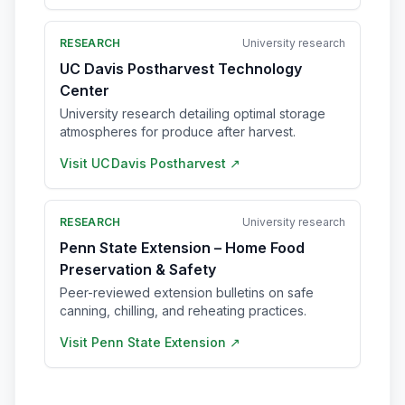
RESEARCH
University research
UC Davis Postharvest Technology
Center
University research detailing optimal storage
atmospheres for produce after harvest.
Visit
UC Davis Postharvest
↗
RESEARCH
University research
Penn State Extension – Home Food
Preservation & Safety
Peer-reviewed extension bulletins on safe
canning, chilling, and reheating practices.
Visit
Penn State Extension
↗