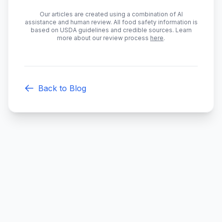
Our articles are created using a combination of AI
assistance and human review. All food safety information is
based on USDA guidelines and credible sources. Learn
more about our review process
here
.
Back to Blog