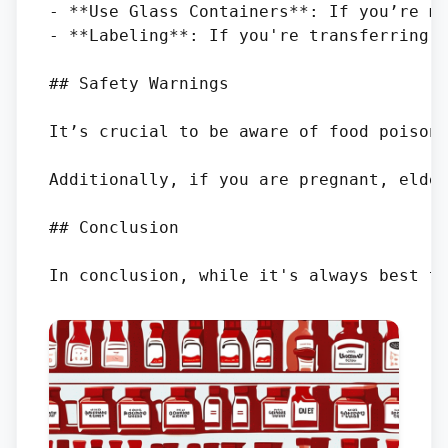
- **Use Glass Containers**: If you’re ma
- **Labeling**: If you're transferring k
## Safety Warnings

It’s crucial to be aware of food poisoni
Additionally, if you are pregnant, elder
## Conclusion
