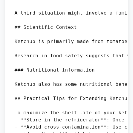
A third situation might involve a famil
## Scientific Context

Ketchup is primarily made from tomatoes,
Research in food safety suggests that wh
### Nutritional Information

Ketchup also has some nutritional benefi
## Practical Tips for Extending Ketchup 
To maximize the shelf life of your ketch
- **Store in the refrigerator**: Once op
- **Avoid cross-contamination**: Use cle