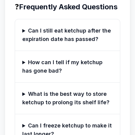
❓
Frequently Asked Questions
Can I still eat ketchup after the
expiration date has passed?
How can I tell if my ketchup
has gone bad?
What is the best way to store
ketchup to prolong its shelf life?
Can I freeze ketchup to make it
last longer?