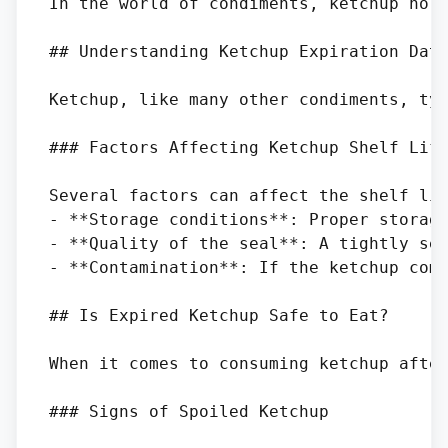
In the world of condiments, ketchup hol
## Understanding Ketchup Expiration Date
Ketchup, like many other condiments, typ
### Factors Affecting Ketchup Shelf Life
Several factors can affect the shelf lif
- **Storage conditions**: Proper storage
- **Quality of the seal**: A tightly sea
- **Contamination**: If the ketchup come
## Is Expired Ketchup Safe to Eat?

When it comes to consuming ketchup after
### Signs of Spoiled Ketchup
