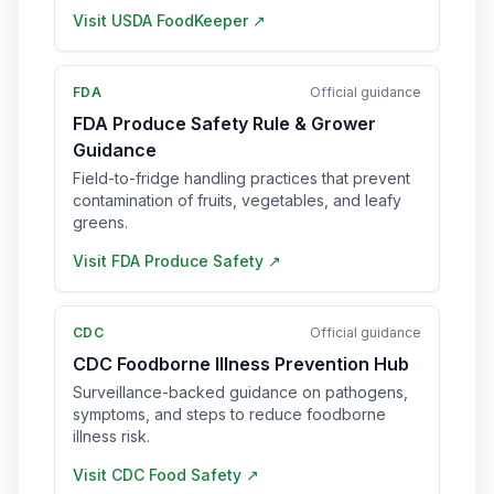
Visit
USDA FoodKeeper
↗
FDA
Official guidance
FDA Produce Safety Rule & Grower
Guidance
Field-to-fridge handling practices that prevent
contamination of fruits, vegetables, and leafy
greens.
Visit
FDA Produce Safety
↗
CDC
Official guidance
CDC Foodborne Illness Prevention Hub
Surveillance-backed guidance on pathogens,
symptoms, and steps to reduce foodborne
illness risk.
Visit
CDC Food Safety
↗