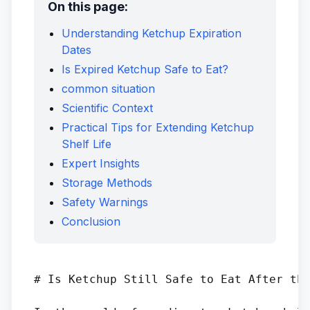
On this page:
Understanding Ketchup Expiration
Dates
Is Expired Ketchup Safe to Eat?
common situation
Scientific Context
Practical Tips for Extending Ketchup
Shelf Life
Expert Insights
Storage Methods
Safety Warnings
Conclusion
# Is Ketchup Still Safe to Eat After the