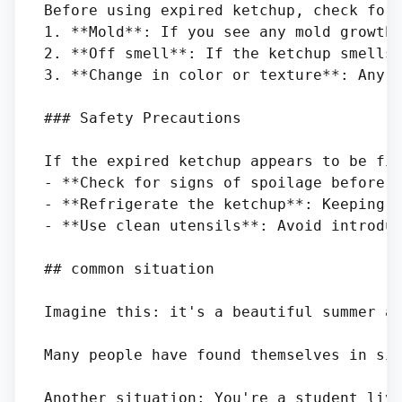
Before using expired ketchup, check for 
1. **Mold**: If you see any mold growth 
2. **Off smell**: If the ketchup smells 
3. **Change in color or texture**: Any s
### Safety Precautions

If the expired ketchup appears to be fin
- **Check for signs of spoilage before u
- **Refrigerate the ketchup**: Keeping t
- **Use clean utensils**: Avoid introduc
## common situation

Imagine this: it's a beautiful summer af
Many people have found themselves in sim
Another situation: You're a student livi