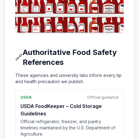
Authoritative Food Safety
🔗
References
These agencies and university labs inform every tip
and health precaution we publish.
USDA
Official guidance
USDA FoodKeeper – Cold Storage
Guidelines
Official refrigerator, freezer, and pantry
timelines maintained by the U.S. Department of
Agriculture.