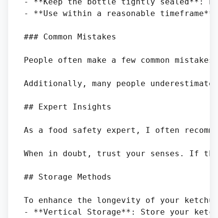
- **Keep the bottle tightly sealed**: Pr
- **Use within a reasonable timeframe**:
### Common Mistakes

People often make a few common mistakes
Additionally, many people underestimate 
## Expert Insights

As a food safety expert, I often recomm
When in doubt, trust your senses. If the
## Storage Methods

To enhance the longevity of your ketchup
- **Vertical Storage**: Store your ketch