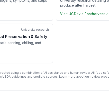
hogens, symptoms, and steps
University research detailing 
produce after harvest.
Visit
UC Davis Postharvest
↗
University research
od Preservation & Safety
afe canning, chilling, and
 created using a combination of AI assistance and human review. All food safe
n USDA guidelines and credible sources. Learn more about our review pro