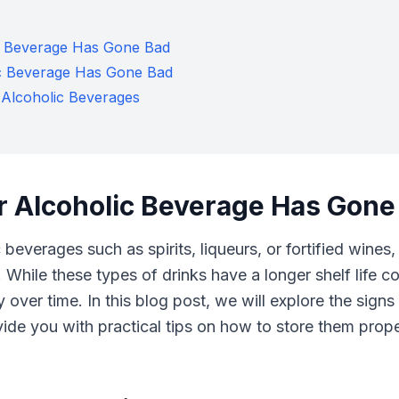
ic Beverage Has Gone Bad
ic Beverage Has Gone Bad
 Alcoholic Beverages
er Alcoholic Beverage Has Gone
beverages such as spirits, liqueurs, or fortified wines,
 While these types of drinks have a longer shelf life 
ty over time. In this blog post, we will explore the signs
e you with practical tips on how to store them properl