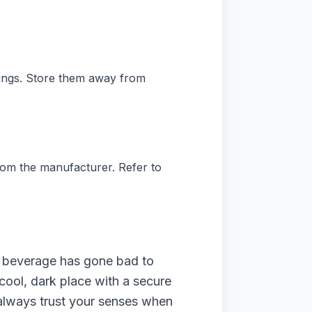
dings. Store them away from
rom the manufacturer. Refer to
lic beverage has gone bad to
cool, dark place with a secure
o always trust your senses when