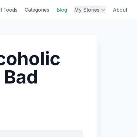
ll Foods
Categories
Blog
My Stories
About
lcoholic
 Bad