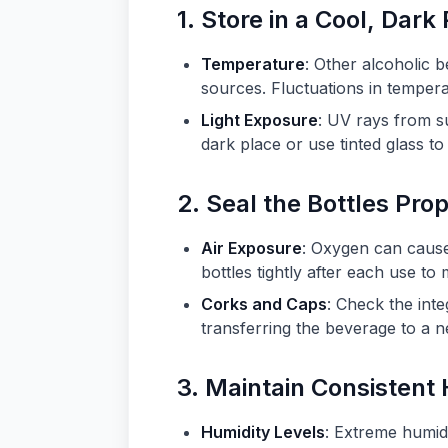
1. Store in a Cool, Dark
Temperature
: Other alcoholic 
sources. Fluctuations in tempera
Light Exposure
: UV rays from su
dark place or use tinted glass t
2. Seal the Bottles Pro
Air Exposure
: Oxygen can cause 
bottles tightly after each use to
Corks and Caps
: Check the inte
transferring the beverage to a n
3. Maintain Consistent
Humidity Levels
: Extreme humidi