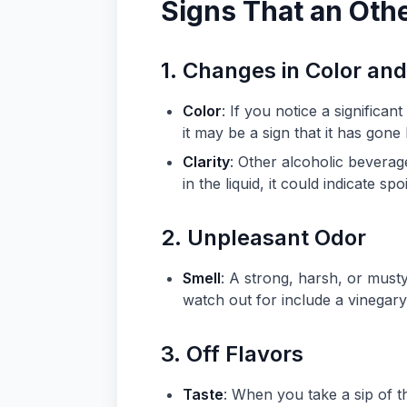
Signs That an Oth
1. Changes in Color and
Color
: If you notice a significa
it may be a sign that it has gone
Clarity
: Other alcoholic beverage
in the liquid, it could indicate spo
2. Unpleasant Odor
Smell
: A strong, harsh, or musty
watch out for include a vinegary
3. Off Flavors
Taste
: When you take a sip of th