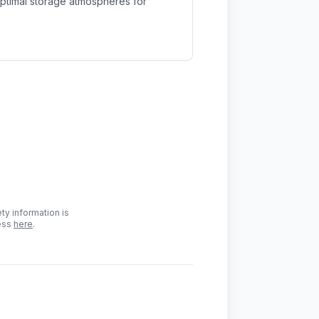
optimal storage atmospheres for
ty information is
cess
here
.