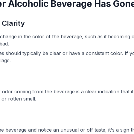
er Alcoholic Beverage Has Gon
 Clarity
nt change in the color of the beverage, such as it becoming
 bad.
s should typically be clear or have a consistent color. If y
ilage.
 odor coming from the beverage is a clear indication that i
 or rotten smell.
e beverage and notice an unusual or off taste, it's a sign th