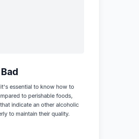
 Bad
 it's essential to know how to
compared to perishable foods,
 that indicate an other alcoholic
y to maintain their quality.