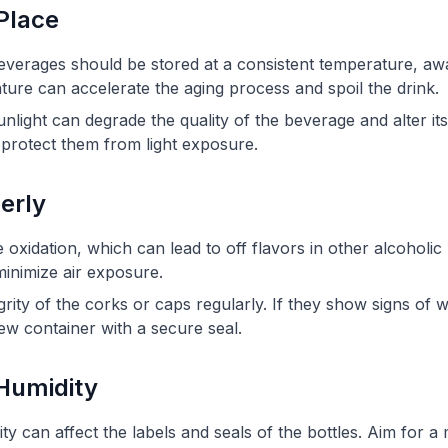
 Place
beverages should be stored at a consistent temperature, awa
ture can accelerate the aging process and spoil the drink.
nlight can degrade the quality of the beverage and alter its 
o protect them from light exposure.
perly
oxidation, which can lead to off flavors in other alcoholi
 minimize air exposure.
grity of the corks or caps regularly. If they show signs of
ew container with a secure seal.
 Humidity
ty can affect the labels and seals of the bottles. Aim for a