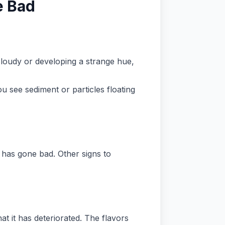
e Bad
 cloudy or developing a strange hue,
ou see sediment or particles floating
t has gone bad. Other signs to
at it has deteriorated. The flavors