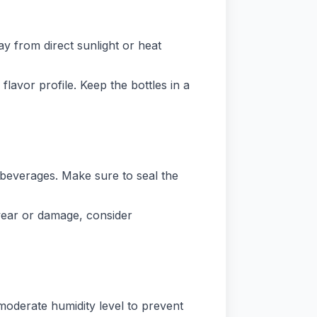
y from direct sunlight or heat
flavor profile. Keep the bottles in a
c beverages. Make sure to seal the
 wear or damage, consider
 moderate humidity level to prevent