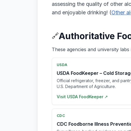
assessing the quality of other al
and enjoyable drinking! (
Other a
Authoritative Fo
🔗
These agencies and university labs 
USDA
USDA FoodKeeper – Cold Storag
Official refrigerator, freezer, and pant
U.S. Department of Agriculture.
Visit
USDA FoodKeeper
↗
CDC
CDC Foodborne Illness Prevent