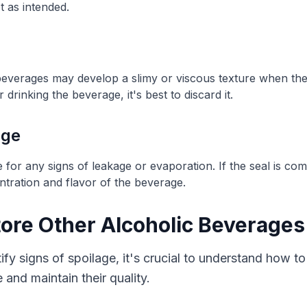
t as intended.
beverages may develop a slimy or viscous texture when the
rinking the beverage, it's best to discard it.
age
e for any signs of leakage or evaporation. If the seal is co
ntration and flavor of the beverage.
tore Other Alcoholic Beverages
y signs of spoilage, it's crucial to understand how to
e and maintain their quality.