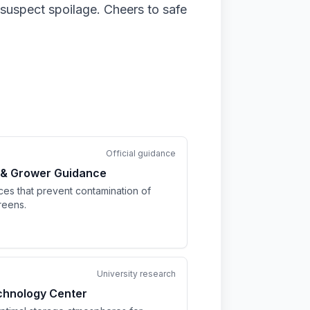
u suspect spoilage. Cheers to safe
Official guidance
 & Grower Guidance
ices that prevent contamination of
reens.
University research
chnology Center