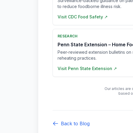
Surveillance-backed guidance on pat
to reduce foodborne illness risk.
Visit
CDC Food Safety
↗
RESEARCH
Penn State Extension – Home Fo
Peer-reviewed extension bulletins on s
reheating practices.
Visit
Penn State Extension
↗
Our articles are
based o
Back to Blog