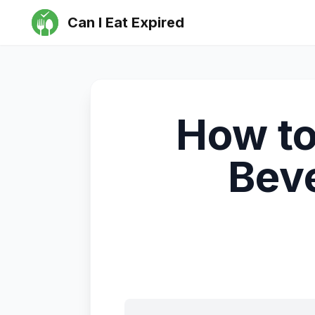
Can I Eat Expired
How to 
Bev