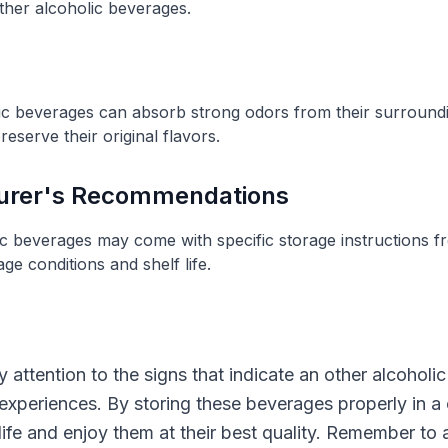
ther alcoholic beverages.
lic beverages can absorb strong odors from their surroun
eserve their original flavors.
turer's Recommendations
ic beverages may come with specific storage instructions f
age conditions and shelf life.
pay attention to the signs that indicate an other alcoho
experiences. By storing these beverages properly in a 
 life and enjoy them at their best quality. Remember t