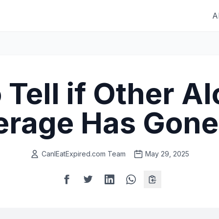
A
Tell if Other A
erage Has Gone
CanIEatExpired.com Team
May 29, 2025