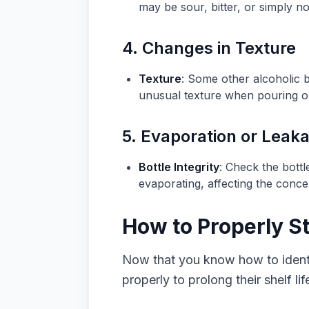
may be sour, bitter, or simply no
4. Changes in Texture
Texture
: Some other alcoholic 
unusual texture when pouring or d
5. Evaporation or Leak
Bottle Integrity
: Check the bottl
evaporating, affecting the conce
How to Properly S
Now that you know how to identif
properly to prolong their shelf lif