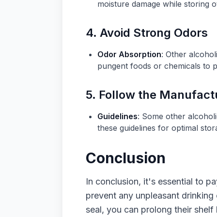
moisture damage while storing o
4. Avoid Strong Odors
Odor Absorption
: Other alcoho
pungent foods or chemicals to pr
5. Follow the Manufac
Guidelines
: Some other alcohol
these guidelines for optimal stor
Conclusion
In conclusion, it's essential to 
prevent any unpleasant drinking 
seal, you can prolong their shelf