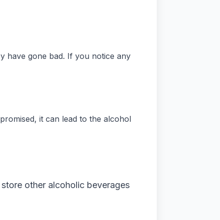
y have gone bad. If you notice any
mpromised, it can lead to the alcohol
 store other alcoholic beverages