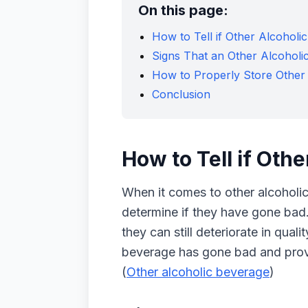
On this page:
How to Tell if Other Alcohol
Signs That an Other Alcohol
How to Properly Store Other
Conclusion
How to Tell if Oth
When it comes to other alcoholic 
determine if they have gone bad.
they can still deteriorate in quali
beverage has gone bad and provid
(
Other alcoholic beverage
)