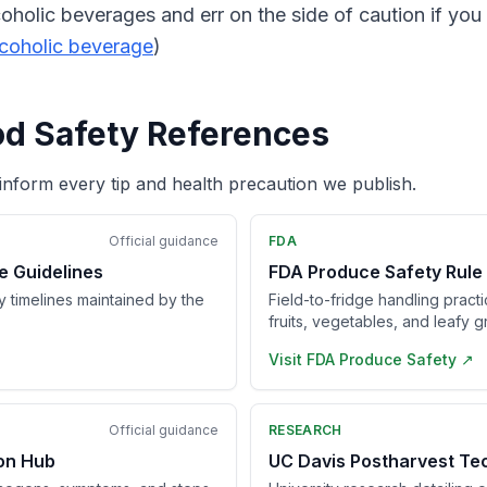
coholic beverages and err on the side of caution if yo
lcoholic beverage
)
od Safety References
inform every tip and health precaution we publish.
Official guidance
FDA
e Guidelines
FDA Produce Safety Rule
ry timelines maintained by the
Field-to-fridge handling pract
fruits, vegetables, and leafy g
Visit
FDA Produce Safety
↗
Official guidance
RESEARCH
ion Hub
UC Davis Postharvest Te