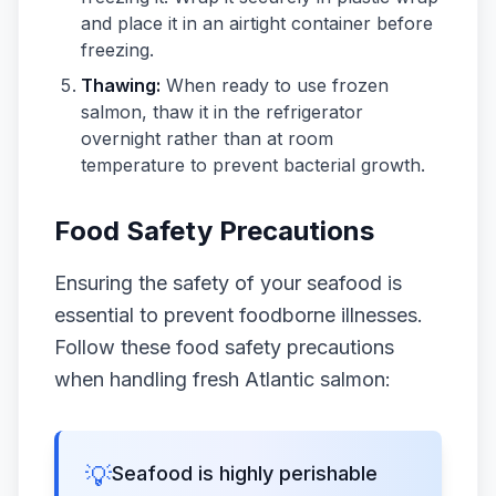
and place it in an airtight container before
freezing.
Thawing:
When ready to use frozen
salmon, thaw it in the refrigerator
overnight rather than at room
temperature to prevent bacterial growth.
Food Safety Precautions
Ensuring the safety of your seafood is
essential to prevent foodborne illnesses.
Follow these food safety precautions
when handling fresh Atlantic salmon:
💡
Seafood is highly perishable