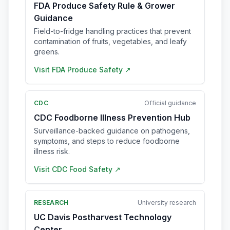
FDA Produce Safety Rule & Grower
Guidance
Field-to-fridge handling practices that prevent
contamination of fruits, vegetables, and leafy
greens.
Visit
FDA Produce Safety
↗
CDC
Official guidance
CDC Foodborne Illness Prevention Hub
Surveillance-backed guidance on pathogens,
symptoms, and steps to reduce foodborne
illness risk.
Visit
CDC Food Safety
↗
RESEARCH
University research
UC Davis Postharvest Technology
Center