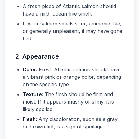
A fresh piece of Atlantic salmon should
have a mild, ocean-like smell.
If your salmon smells sour, ammonia-like,
or generally unpleasant, it may have gone
bad.
2.
Appearance
Color:
Fresh Atlantic salmon should have
a vibrant pink or orange color, depending
on the specific type.
Texture:
The flesh should be firm and
moist. If it appears mushy or slimy, it is
likely spoiled.
Flesh:
Any discoloration, such as a gray
or brown tint, is a sign of spoilage.