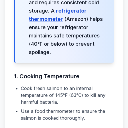
and requires consistent cold
storage. A
refrigerator
thermometer
(Amazon) helps
ensure your refrigerator
maintains safe temperatures
(40°F or below) to prevent
spoilage.
1.
Cooking Temperature
Cook fresh salmon to an internal
temperature of 145°F (63°C) to kill any
harmful bacteria.
Use a food thermometer to ensure the
salmon is cooked thoroughly.