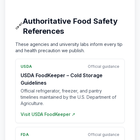
Authoritative Food Safety
🔗
References
These agencies and university labs inform every tip
and health precaution we publish.
USDA
Official guidance
USDA FoodKeeper – Cold Storage
Guidelines
Official refrigerator, freezer, and pantry
timelines maintained by the U.S. Department of
Agriculture.
Visit
USDA FoodKeeper
↗
FDA
Official guidance