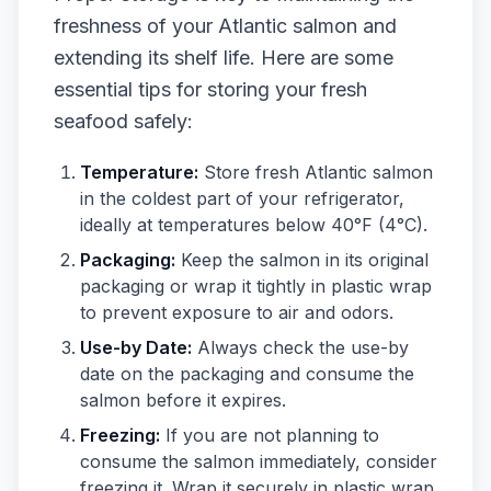
freshness of your Atlantic salmon and
extending its shelf life. Here are some
essential tips for storing your fresh
seafood safely:
Temperature:
Store fresh Atlantic salmon
in the coldest part of your refrigerator,
ideally at temperatures below 40°F (4°C).
Packaging:
Keep the salmon in its original
packaging or wrap it tightly in plastic wrap
to prevent exposure to air and odors.
Use-by Date:
Always check the use-by
date on the packaging and consume the
salmon before it expires.
Freezing:
If you are not planning to
consume the salmon immediately, consider
freezing it. Wrap it securely in plastic wrap