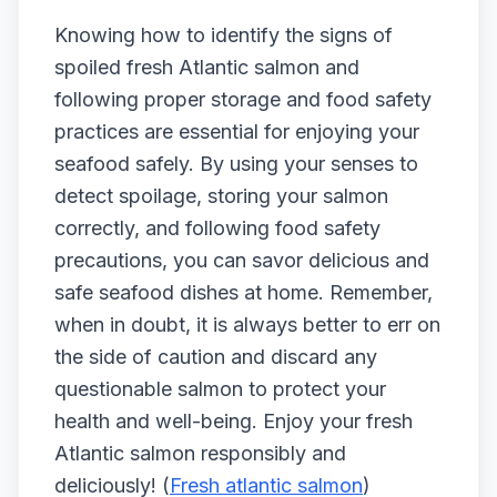
Knowing how to identify the signs of
spoiled fresh Atlantic salmon and
following proper storage and food safety
practices are essential for enjoying your
seafood safely. By using your senses to
detect spoilage, storing your salmon
correctly, and following food safety
precautions, you can savor delicious and
safe seafood dishes at home. Remember,
when in doubt, it is always better to err on
the side of caution and discard any
questionable salmon to protect your
health and well-being. Enjoy your fresh
Atlantic salmon responsibly and
deliciously! (
Fresh atlantic salmon
)