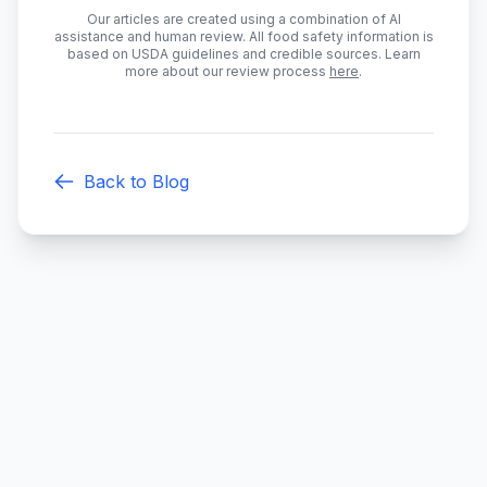
Our articles are created using a combination of AI
assistance and human review. All food safety information is
based on USDA guidelines and credible sources. Learn
more about our review process
here
.
Back to Blog