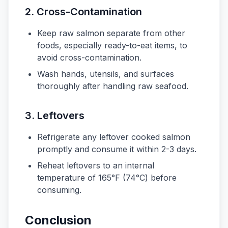
2.
Cross-Contamination
Keep raw salmon separate from other
foods, especially ready-to-eat items, to
avoid cross-contamination.
Wash hands, utensils, and surfaces
thoroughly after handling raw seafood.
3.
Leftovers
Refrigerate any leftover cooked salmon
promptly and consume it within 2-3 days.
Reheat leftovers to an internal
temperature of 165°F (74°C) before
consuming.
Conclusion