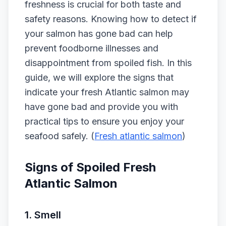
freshness is crucial for both taste and
safety reasons. Knowing how to detect if
your salmon has gone bad can help
prevent foodborne illnesses and
disappointment from spoiled fish. In this
guide, we will explore the signs that
indicate your fresh Atlantic salmon may
have gone bad and provide you with
practical tips to ensure you enjoy your
seafood safely. (
Fresh atlantic salmon
)
Signs of Spoiled Fresh
Atlantic Salmon
1.
Smell