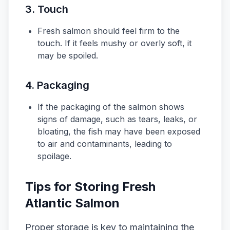
3.
Touch
Fresh salmon should feel firm to the
touch. If it feels mushy or overly soft, it
may be spoiled.
4.
Packaging
If the packaging of the salmon shows
signs of damage, such as tears, leaks, or
bloating, the fish may have been exposed
to air and contaminants, leading to
spoilage.
Tips for Storing Fresh
Atlantic Salmon
Proper storage is key to maintaining the