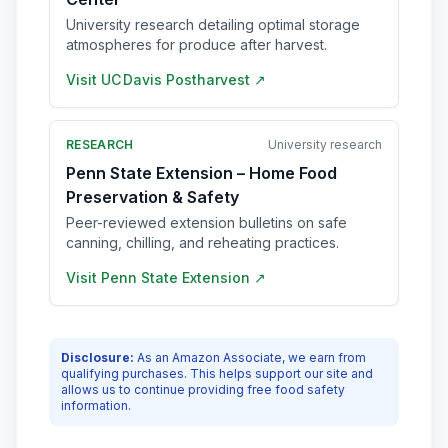
University research detailing optimal storage
atmospheres for produce after harvest.
Visit
UC Davis Postharvest
↗
RESEARCH
University research
Penn State Extension – Home Food
Preservation & Safety
Peer-reviewed extension bulletins on safe
canning, chilling, and reheating practices.
Visit
Penn State Extension
↗
Disclosure:
As an Amazon Associate, we earn from
qualifying purchases. This helps support our site and
allows us to continue providing free food safety
information.