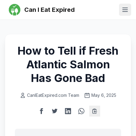
Can I Eat Expired
Ope
How to Tell if Fresh
Atlantic Salmon
Has Gone Bad
CanIEatExpired.com Team
May 6, 2025