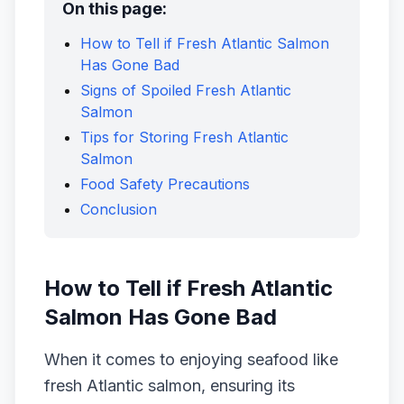
On this page:
How to Tell if Fresh Atlantic Salmon
Has Gone Bad
Signs of Spoiled Fresh Atlantic
Salmon
Tips for Storing Fresh Atlantic
Salmon
Food Safety Precautions
Conclusion
How to Tell if Fresh Atlantic
Salmon Has Gone Bad
When it comes to enjoying seafood like
fresh Atlantic salmon, ensuring its