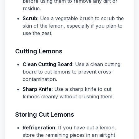
before using them to remove any dirt or
residue.
Scrub
: Use a vegetable brush to scrub the
skin of the lemon, especially if you plan to
use the zest.
Cutting Lemons
Clean Cutting Board
: Use a clean cutting
board to cut lemons to prevent cross-
contamination.
Sharp Knife
: Use a sharp knife to cut
lemons cleanly without crushing them.
Storing Cut Lemons
Refrigeration
: If you have cut a lemon,
store the remaining pieces in an airtight