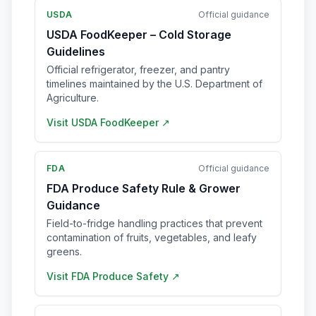
USDA
Official guidance
USDA FoodKeeper – Cold Storage
Guidelines
Official refrigerator, freezer, and pantry
timelines maintained by the U.S. Department of
Agriculture.
Visit
USDA FoodKeeper
↗
FDA
Official guidance
FDA Produce Safety Rule & Grower
Guidance
Field-to-fridge handling practices that prevent
contamination of fruits, vegetables, and leafy
greens.
Visit
FDA Produce Safety
↗