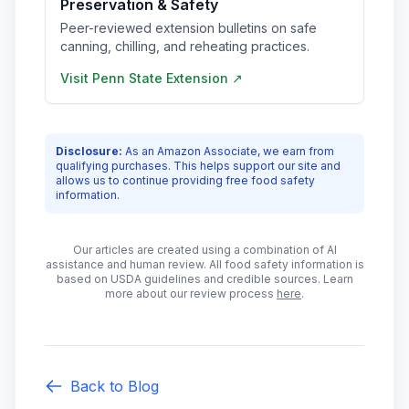
Preservation & Safety
Peer-reviewed extension bulletins on safe
canning, chilling, and reheating practices.
Visit
Penn State Extension
↗
Disclosure:
As an Amazon Associate, we earn from
qualifying purchases. This helps support our site and
allows us to continue providing free food safety
information.
Our articles are created using a combination of AI
assistance and human review. All food safety information is
based on USDA guidelines and credible sources. Learn
more about our review process
here
.
Back to Blog