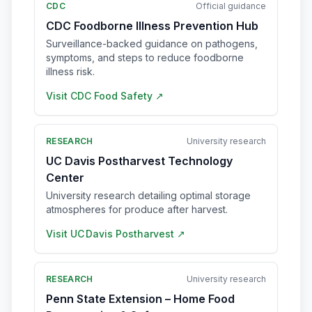
CDC
Official guidance
CDC Foodborne Illness Prevention Hub
Surveillance-backed guidance on pathogens,
symptoms, and steps to reduce foodborne
illness risk.
Visit
CDC Food Safety
↗
RESEARCH
University research
UC Davis Postharvest Technology
Center
University research detailing optimal storage
atmospheres for produce after harvest.
Visit
UC Davis Postharvest
↗
RESEARCH
University research
Penn State Extension – Home Food