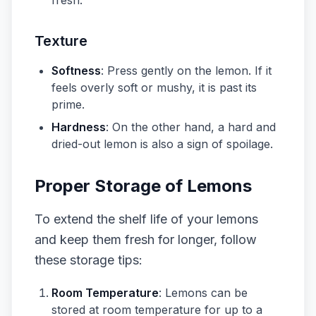
fresh.
Texture
Softness
: Press gently on the lemon. If it
feels overly soft or mushy, it is past its
prime.
Hardness
: On the other hand, a hard and
dried-out lemon is also a sign of spoilage.
Proper Storage of Lemons
To extend the shelf life of your lemons
and keep them fresh for longer, follow
these storage tips:
Room Temperature
: Lemons can be
stored at room temperature for up to a