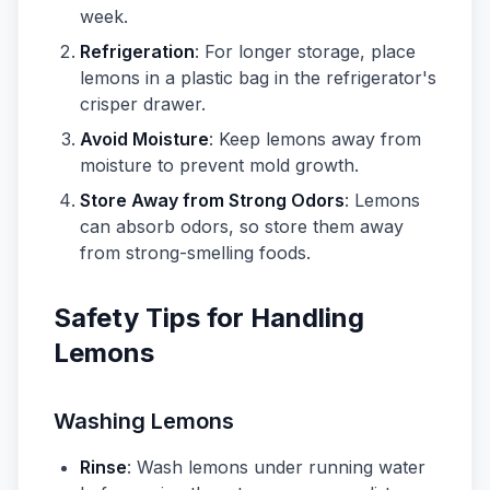
week.
Refrigeration
: For longer storage, place
lemons in a plastic bag in the refrigerator's
crisper drawer.
Avoid Moisture
: Keep lemons away from
moisture to prevent mold growth.
Store Away from Strong Odors
: Lemons
can absorb odors, so store them away
from strong-smelling foods.
Safety Tips for Handling
Lemons
Washing Lemons
Rinse
: Wash lemons under running water