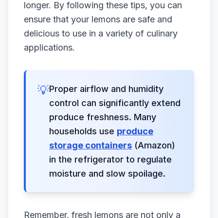
longer. By following these tips, you can
ensure that your lemons are safe and
delicious to use in a variety of culinary
applications.
💡
Proper airflow and humidity
control can significantly extend
produce freshness. Many
households use
produce
storage containers
(Amazon)
in the refrigerator to regulate
moisture and slow spoilage.
Remember, fresh lemons are not only a