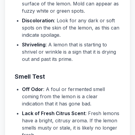
surface of the lemon. Mold can appear as
fuzzy white or green spots.
Discoloration
: Look for any dark or soft
spots on the skin of the lemon, as this can
indicate spoilage.
Shriveling
: A lemon that is starting to
shrivel or wrinkle is a sign that it is drying
out and past its prime.
Smell Test
Off Odor
: A foul or fermented smell
coming from the lemon is a clear
indication that it has gone bad.
Lack of Fresh Citrus Scent
: Fresh lemons
have a bright, citrusy aroma. If the lemon
smells musty or stale, it is likely no longer