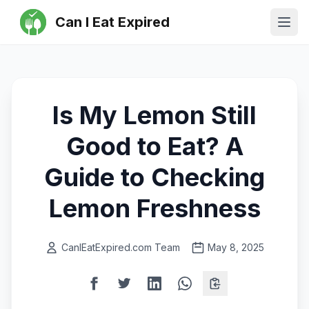
Can I Eat Expired
Ope
Is My Lemon Still
Good to Eat? A
Guide to Checking
Lemon Freshness
CanIEatExpired.com Team
May 8, 2025