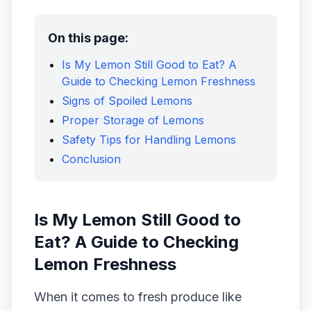
On this page:
Is My Lemon Still Good to Eat? A
Guide to Checking Lemon Freshness
Signs of Spoiled Lemons
Proper Storage of Lemons
Safety Tips for Handling Lemons
Conclusion
Is My Lemon Still Good to
Eat? A Guide to Checking
Lemon Freshness
When it comes to fresh produce like