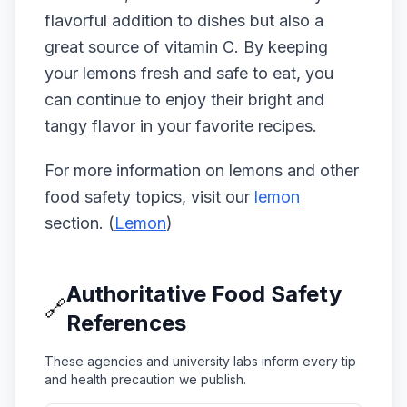
flavorful addition to dishes but also a
great source of vitamin C. By keeping
your lemons fresh and safe to eat, you
can continue to enjoy their bright and
tangy flavor in your favorite recipes.
For more information on lemons and other
food safety topics, visit our
lemon
section. (
Lemon
)
Authoritative Food Safety
🔗
References
These agencies and university labs inform every tip
and health precaution we publish.