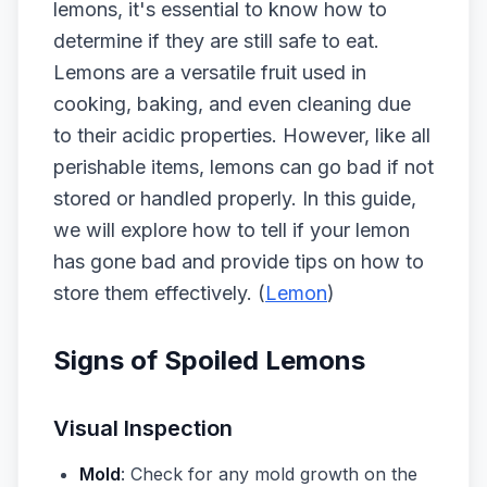
lemons, it's essential to know how to
determine if they are still safe to eat.
Lemons are a versatile fruit used in
cooking, baking, and even cleaning due
to their acidic properties. However, like all
perishable items, lemons can go bad if not
stored or handled properly. In this guide,
we will explore how to tell if your lemon
has gone bad and provide tips on how to
store them effectively. (
Lemon
)
Signs of Spoiled Lemons
Visual Inspection
Mold
: Check for any mold growth on the