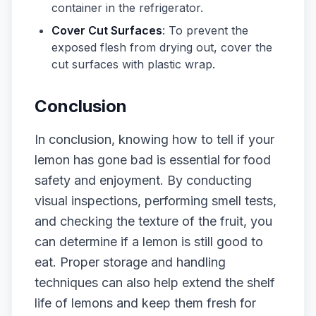
container in the refrigerator.
Cover Cut Surfaces
: To prevent the
exposed flesh from drying out, cover the
cut surfaces with plastic wrap.
Conclusion
In conclusion, knowing how to tell if your
lemon has gone bad is essential for food
safety and enjoyment. By conducting
visual inspections, performing smell tests,
and checking the texture of the fruit, you
can determine if a lemon is still good to
eat. Proper storage and handling
techniques can also help extend the shelf
life of lemons and keep them fresh for