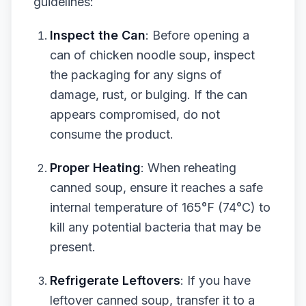
guidelines:
Inspect the Can
: Before opening a
can of chicken noodle soup, inspect
the packaging for any signs of
damage, rust, or bulging. If the can
appears compromised, do not
consume the product.
Proper Heating
: When reheating
canned soup, ensure it reaches a safe
internal temperature of 165°F (74°C) to
kill any potential bacteria that may be
present.
Refrigerate Leftovers
: If you have
leftover canned soup, transfer it to a