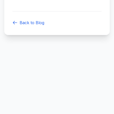
Back to Blog