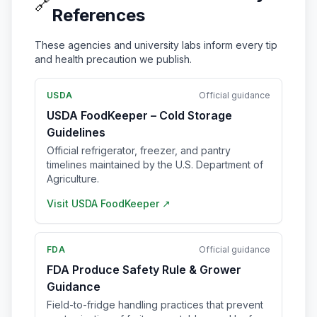
🔗
References
These agencies and university labs inform every tip
and health precaution we publish.
USDA
Official guidance
USDA FoodKeeper – Cold Storage
Guidelines
Official refrigerator, freezer, and pantry
timelines maintained by the U.S. Department of
Agriculture.
Visit
USDA FoodKeeper
↗
FDA
Official guidance
FDA Produce Safety Rule & Grower
Guidance
Field-to-fridge handling practices that prevent