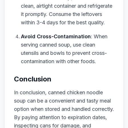
clean, airtight container and refrigerate
it promptly. Consume the leftovers
within 3-4 days for the best quality.
Avoid Cross-Contamination
: When
serving canned soup, use clean
utensils and bowls to prevent cross-
contamination with other foods.
Conclusion
In conclusion, canned chicken noodle
soup can be a convenient and tasty meal
option when stored and handled correctly.
By paying attention to expiration dates,
inspecting cans for damage, and