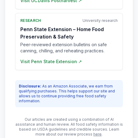
Visit
UC Davis Postharvest
↗
RESEARCH
University research
Penn State Extension – Home Food
Preservation & Safety
Peer-reviewed extension bulletins on safe
canning, chilling, and reheating practices.
Visit
Penn State Extension
↗
Disclosure:
As an Amazon Associate, we earn from
qualifying purchases. This helps support our site and
allows us to continue providing free food safety
information.
Our articles are created using a combination of AI
assistance and human review. All food safety information is
based on USDA guidelines and credible sources. Learn
more about our review process
here
.