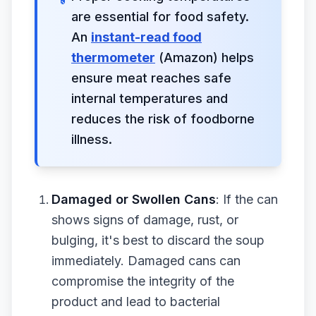
are essential for food safety.
An
instant-read food
thermometer
(Amazon) helps
ensure meat reaches safe
internal temperatures and
reduces the risk of foodborne
illness.
Damaged or Swollen Cans
: If the can
shows signs of damage, rust, or
bulging, it's best to discard the soup
immediately. Damaged cans can
compromise the integrity of the
product and lead to bacterial