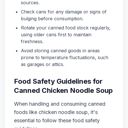
sources.
Check cans for any damage or signs of
bulging before consumption.
Rotate your canned food stock regularly,
using older cans first to maintain
freshness.
Avoid storing canned goods in areas
prone to temperature fluctuations, such
as garages or attics.
Food Safety Guidelines for
Canned Chicken Noodle Soup
When handling and consuming canned
foods like chicken noodle soup, it's
essential to follow these food safety