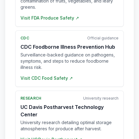
contamination of fruits, vegetables, and leafy
greens.
Visit
FDA Produce Safety
↗
CDC
Official guidance
CDC Foodborne Illness Prevention Hub
Surveillance-backed guidance on pathogens,
symptoms, and steps to reduce foodborne
illness risk.
Visit
CDC Food Safety
↗
RESEARCH
University research
UC Davis Postharvest Technology
Center
University research detailing optimal storage
atmospheres for produce after harvest.