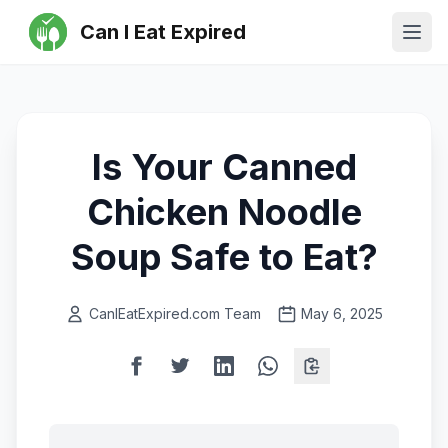
Can I Eat Expired
Ope
Is Your Canned
Chicken Noodle
Soup Safe to Eat?
CanIEatExpired.com Team
May 6, 2025