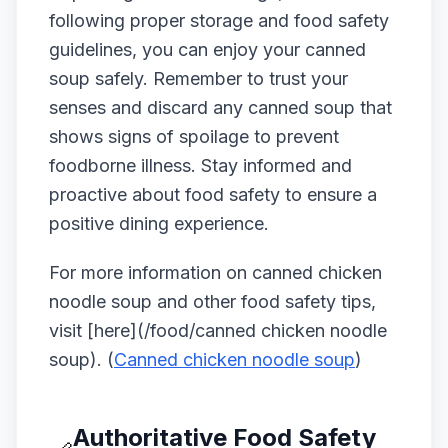
following proper storage and food safety
guidelines, you can enjoy your canned
soup safely. Remember to trust your
senses and discard any canned soup that
shows signs of spoilage to prevent
foodborne illness. Stay informed and
proactive about food safety to ensure a
positive dining experience.
For more information on canned chicken
noodle soup and other food safety tips,
visit [here](/food/canned chicken noodle
soup). (
Canned chicken noodle soup
)
Authoritative Food Safety