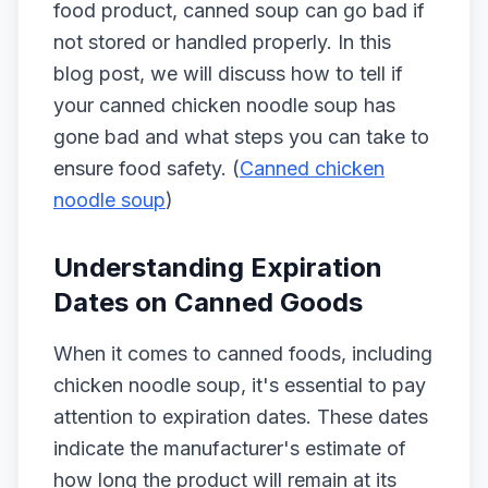
food product, canned soup can go bad if
not stored or handled properly. In this
blog post, we will discuss how to tell if
your canned chicken noodle soup has
gone bad and what steps you can take to
ensure food safety. (
Canned chicken
noodle soup
)
Understanding Expiration
Dates on Canned Goods
When it comes to canned foods, including
chicken noodle soup, it's essential to pay
attention to expiration dates. These dates
indicate the manufacturer's estimate of
how long the product will remain at its