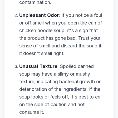
contamination.
Unpleasant Odor
: If you notice a foul
or off smell when you open the can of
chicken noodle soup, it's a sign that
the product has gone bad. Trust your
sense of smell and discard the soup if
it doesn't smell right.
Unusual Texture
: Spoiled canned
soup may have a slimy or mushy
texture, indicating bacterial growth or
deterioration of the ingredients. If the
soup looks or feels off, it's best to err
on the side of caution and not
consume it.