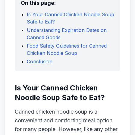
On this page:
Is Your Canned Chicken Noodle Soup
Safe to Eat?
Understanding Expiration Dates on
Canned Goods
Food Safety Guidelines for Canned
Chicken Noodle Soup
Conclusion
Is Your Canned Chicken
Noodle Soup Safe to Eat?
Canned chicken noodle soup is a
convenient and comforting meal option
for many people. However, like any other