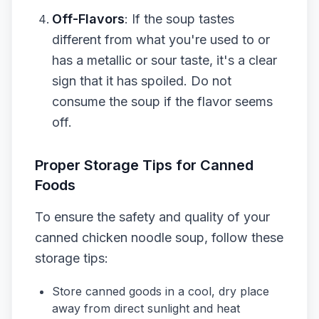
Off-Flavors
: If the soup tastes
different from what you're used to or
has a metallic or sour taste, it's a clear
sign that it has spoiled. Do not
consume the soup if the flavor seems
off.
Proper Storage Tips for Canned
Foods
To ensure the safety and quality of your
canned chicken noodle soup, follow these
storage tips:
Store canned goods in a cool, dry place
away from direct sunlight and heat