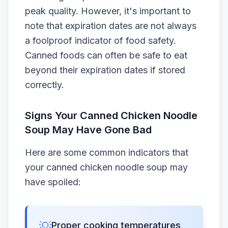
peak quality. However, it's important to
note that expiration dates are not always
a foolproof indicator of food safety.
Canned foods can often be safe to eat
beyond their expiration dates if stored
correctly.
Signs Your Canned Chicken Noodle
Soup May Have Gone Bad
Here are some common indicators that
your canned chicken noodle soup may
have spoiled:
💡
Proper cooking temperatures