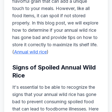
flavorful grain that can add a unique
touch to your meals. However, like all
food items, it can spoil if not stored
properly. In this blog post, we will explore
how to determine if your annual wild rice
has gone bad and provide tips on how to
store it correctly to maximize its shelf life.
(
Annual wild rice
)
Signs of Spoiled Annual Wild
Rice
It's essential to be able to recognize the
signs that your annual wild rice has gone
bad to prevent consuming spoiled food
that can lead to foodborne illnesses. Here