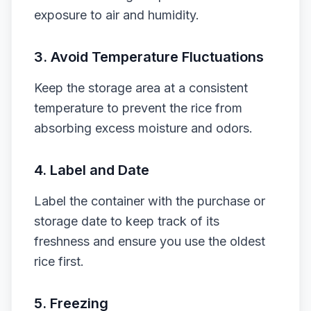
exposure to air and humidity.
3.
Avoid Temperature Fluctuations
Keep the storage area at a consistent
temperature to prevent the rice from
absorbing excess moisture and odors.
4.
Label and Date
Label the container with the purchase or
storage date to keep track of its
freshness and ensure you use the oldest
rice first.
5.
Freezing