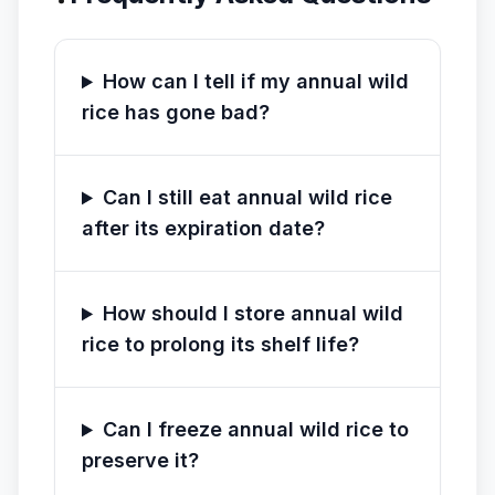
How can I tell if my annual wild
rice has gone bad?
Can I still eat annual wild rice
after its expiration date?
How should I store annual wild
rice to prolong its shelf life?
Can I freeze annual wild rice to
preserve it?