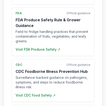
FDA
Official guidance
FDA Produce Safety Rule & Grower
Guidance
Field-to-fridge handling practices that prevent
contamination of fruits, vegetables, and leafy
greens.
Visit
FDA Produce Safety
↗
CDC
Official guidance
CDC Foodborne Illness Prevention Hub
Surveillance-backed guidance on pathogens,
symptoms, and steps to reduce foodborne
illness risk.
Visit
CDC Food Safety
↗