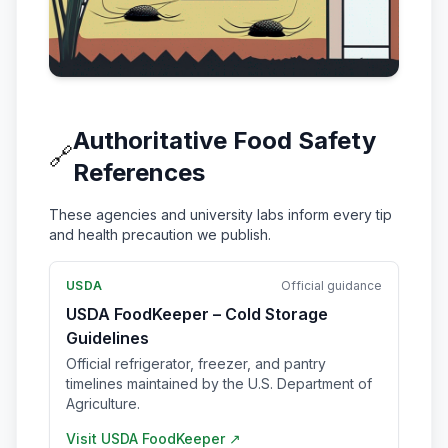
Authoritative Food Safety
🔗
References
These agencies and university labs inform every tip
and health precaution we publish.
USDA
Official guidance
USDA FoodKeeper – Cold Storage
Guidelines
Official refrigerator, freezer, and pantry
timelines maintained by the U.S. Department of
Agriculture.
Visit
USDA FoodKeeper
↗