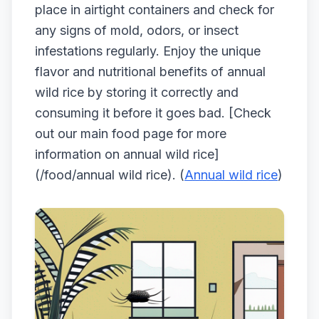
place in airtight containers and check for
any signs of mold, odors, or insect
infestations regularly. Enjoy the unique
flavor and nutritional benefits of annual
wild rice by storing it correctly and
consuming it before it goes bad. [Check
out our main food page for more
information on annual wild rice]
(/food/annual wild rice). (
Annual wild rice
)