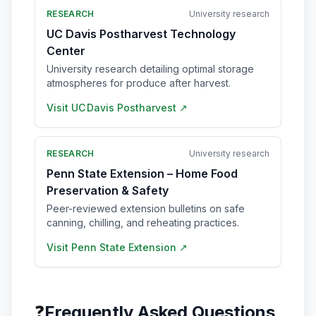
RESEARCH
University research
UC Davis Postharvest Technology
Center
University research detailing optimal storage
atmospheres for produce after harvest.
Visit
UC Davis Postharvest
↗
RESEARCH
University research
Penn State Extension – Home Food
Preservation & Safety
Peer-reviewed extension bulletins on safe
canning, chilling, and reheating practices.
Visit
Penn State Extension
↗
❓
Frequently Asked Questions