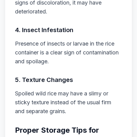
signs of discoloration, it may have
deteriorated.
4.
Insect Infestation
Presence of insects or larvae in the rice
container is a clear sign of contamination
and spoilage.
5.
Texture Changes
Spoiled wild rice may have a slimy or
sticky texture instead of the usual firm
and separate grains.
Proper Storage Tips for