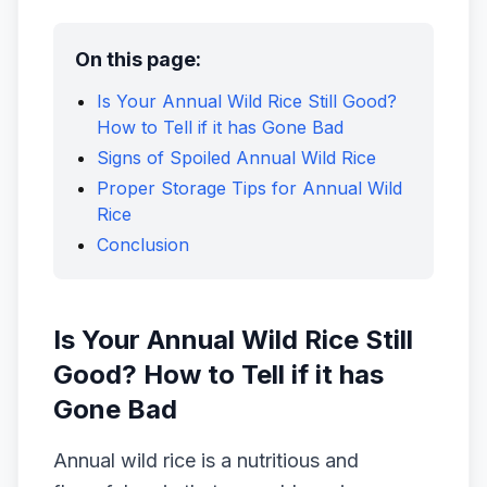
On this page:
Is Your Annual Wild Rice Still Good?
How to Tell if it has Gone Bad
Signs of Spoiled Annual Wild Rice
Proper Storage Tips for Annual Wild
Rice
Conclusion
Is Your Annual Wild Rice Still
Good? How to Tell if it has
Gone Bad
Annual wild rice is a nutritious and