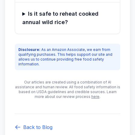
Is it safe to reheat cooked
annual wild rice?
Disclosure:
As an Amazon Associate, we earn from
qualifying purchases. This helps support our site and
allows us to continue providing free food safety
information.
Our articles are created using a combination of AI
assistance and human review. All food safety information is
based on USDA guidelines and credible sources. Learn
more about our review process
here
.
Back to Blog