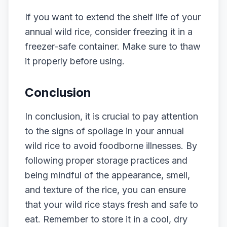
If you want to extend the shelf life of your
annual wild rice, consider freezing it in a
freezer-safe container. Make sure to thaw
it properly before using.
Conclusion
In conclusion, it is crucial to pay attention
to the signs of spoilage in your annual
wild rice to avoid foodborne illnesses. By
following proper storage practices and
being mindful of the appearance, smell,
and texture of the rice, you can ensure
that your wild rice stays fresh and safe to
eat. Remember to store it in a cool, dry