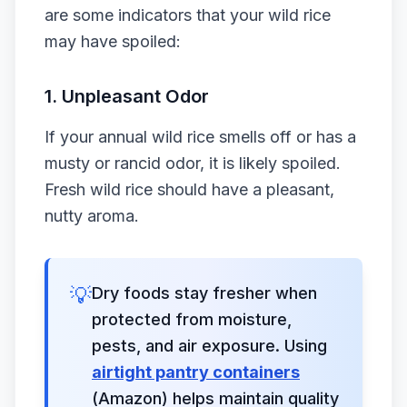
are some indicators that your wild rice
may have spoiled:
1.
Unpleasant Odor
If your annual wild rice smells off or has a
musty or rancid odor, it is likely spoiled.
Fresh wild rice should have a pleasant,
nutty aroma.
💡
Dry foods stay fresher when
protected from moisture,
pests, and air exposure. Using
airtight pantry containers
(Amazon) helps maintain quality