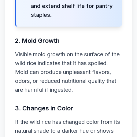
and extend shelf life for pantry
staples.
2.
Mold Growth
Visible mold growth on the surface of the
wild rice indicates that it has spoiled.
Mold can produce unpleasant flavors,
odors, or reduced nutritional quality that
are harmful if ingested.
3.
Changes in Color
If the wild rice has changed color from its
natural shade to a darker hue or shows