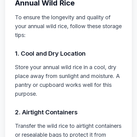
Annual Wild Rice
To ensure the longevity and quality of
your annual wild rice, follow these storage
tips:
1.
Cool and Dry Location
Store your annual wild rice in a cool, dry
place away from sunlight and moisture. A
pantry or cupboard works well for this
purpose.
2.
Airtight Containers
Transfer the wild rice to airtight containers
or resealable bags to protect it from