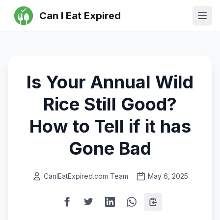
Can I Eat Expired
Ope
Is Your Annual Wild
Rice Still Good?
How to Tell if it has
Gone Bad
CanIEatExpired.com Team
May 6, 2025