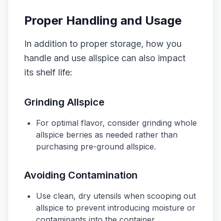
Proper Handling and Usage
In addition to proper storage, how you
handle and use allspice can also impact
its shelf life:
Grinding Allspice
For optimal flavor, consider grinding whole
allspice berries as needed rather than
purchasing pre-ground allspice.
Avoiding Contamination
Use clean, dry utensils when scooping out
allspice to prevent introducing moisture or
contaminants into the container.