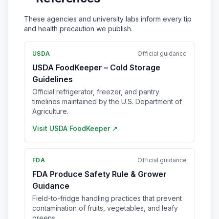
These agencies and university labs inform every tip
and health precaution we publish.
USDA
Official guidance
USDA FoodKeeper – Cold Storage
Guidelines
Official refrigerator, freezer, and pantry
timelines maintained by the U.S. Department of
Agriculture.
Visit
USDA FoodKeeper
↗
FDA
Official guidance
FDA Produce Safety Rule & Grower
Guidance
Field-to-fridge handling practices that prevent
contamination of fruits, vegetables, and leafy
greens.