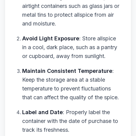
airtight containers such as glass jars or
metal tins to protect allspice from air
and moisture.
Avoid Light Exposure
: Store allspice
in a cool, dark place, such as a pantry
or cupboard, away from sunlight.
Maintain Consistent Temperature
:
Keep the storage area at a stable
temperature to prevent fluctuations
that can affect the quality of the spice.
Label and Date
: Properly label the
container with the date of purchase to
track its freshness.