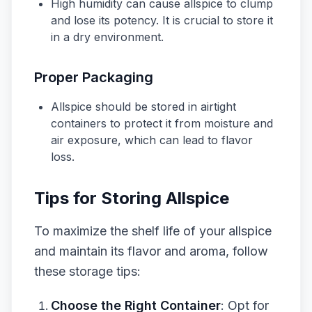
High humidity can cause allspice to clump
and lose its potency. It is crucial to store it
in a dry environment.
Proper Packaging
Allspice should be stored in airtight
containers to protect it from moisture and
air exposure, which can lead to flavor
loss.
Tips for Storing Allspice
To maximize the shelf life of your allspice
and maintain its flavor and aroma, follow
these storage tips:
Choose the Right Container
: Opt for