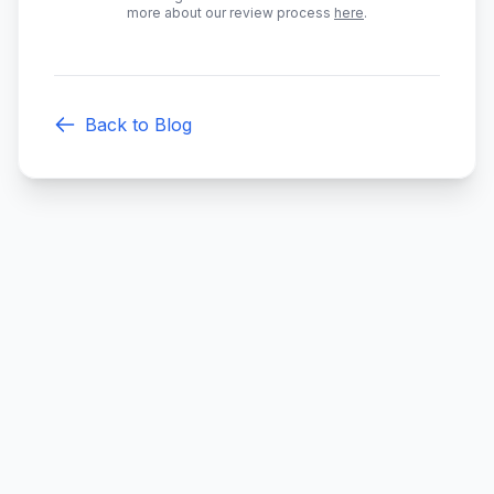
more about our review process
here
.
Back to Blog