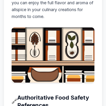
you can enjoy the full flavor and aroma of
allspice in your culinary creations for
months to come.
Authoritative Food Safety
🔗
References