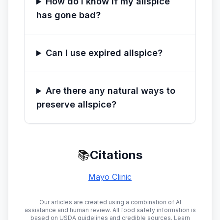
How do I know if my allspice
has gone bad?
Can I use expired allspice?
Are there any natural ways to
preserve allspice?
📚
Citations
Mayo Clinic
Our articles are created using a combination of AI
assistance and human review. All food safety information is
based on USDA guidelines and credible sources. Learn