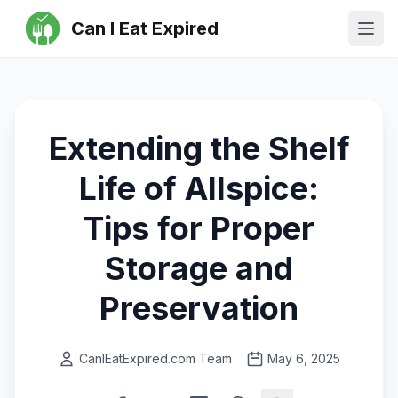
Can I Eat Expired
Ope
Extending the Shelf
Life of Allspice:
Tips for Proper
Storage and
Preservation
CanIEatExpired.com Team
May 6, 2025