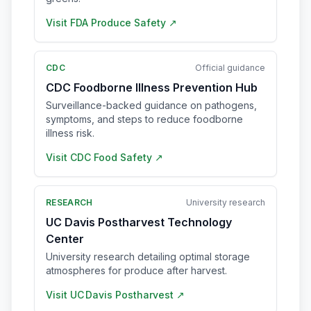
Visit
FDA Produce Safety
↗
CDC
Official guidance
CDC Foodborne Illness Prevention Hub
Surveillance-backed guidance on pathogens,
symptoms, and steps to reduce foodborne
illness risk.
Visit
CDC Food Safety
↗
RESEARCH
University research
UC Davis Postharvest Technology
Center
University research detailing optimal storage
atmospheres for produce after harvest.
Visit
UC Davis Postharvest
↗