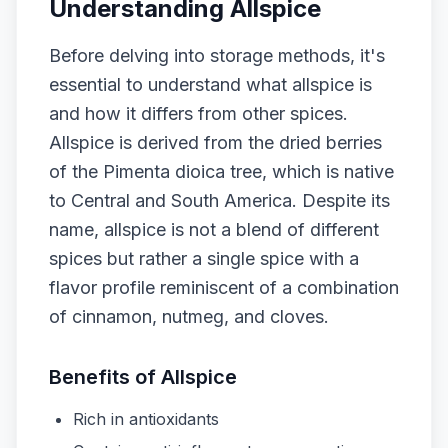
Understanding Allspice
Before delving into storage methods, it's
essential to understand what allspice is
and how it differs from other spices.
Allspice is derived from the dried berries
of the Pimenta dioica tree, which is native
to Central and South America. Despite its
name, allspice is not a blend of different
spices but rather a single spice with a
flavor profile reminiscent of a combination
of cinnamon, nutmeg, and cloves.
Benefits of Allspice
Rich in antioxidants