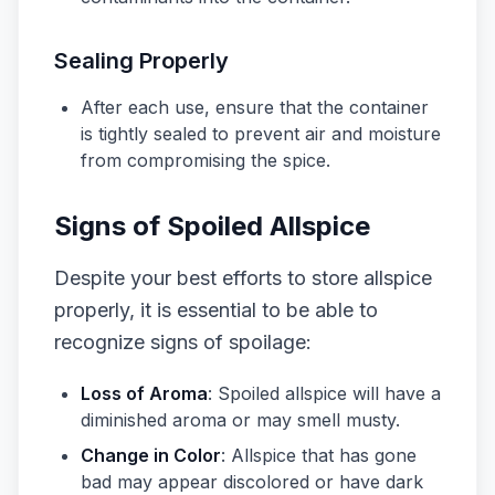
Sealing Properly
After each use, ensure that the container
is tightly sealed to prevent air and moisture
from compromising the spice.
Signs of Spoiled Allspice
Despite your best efforts to store allspice
properly, it is essential to be able to
recognize signs of spoilage:
Loss of Aroma
: Spoiled allspice will have a
diminished aroma or may smell musty.
Change in Color
: Allspice that has gone
bad may appear discolored or have dark