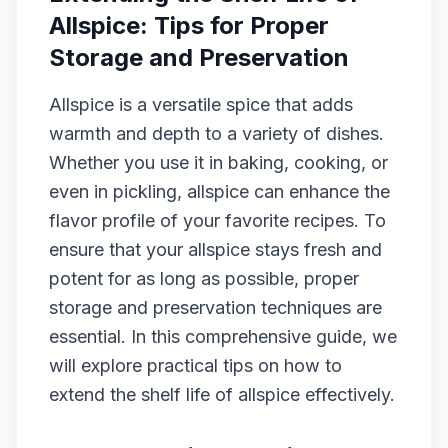
Allspice: Tips for Proper
Storage and Preservation
Allspice is a versatile spice that adds
warmth and depth to a variety of dishes.
Whether you use it in baking, cooking, or
even in pickling, allspice can enhance the
flavor profile of your favorite recipes. To
ensure that your allspice stays fresh and
potent for as long as possible, proper
storage and preservation techniques are
essential. In this comprehensive guide, we
will explore practical tips on how to
extend the shelf life of allspice effectively.