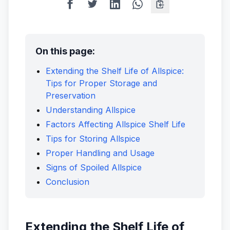
On this page:
Extending the Shelf Life of Allspice:
Tips for Proper Storage and
Preservation
Understanding Allspice
Factors Affecting Allspice Shelf Life
Tips for Storing Allspice
Proper Handling and Usage
Signs of Spoiled Allspice
Conclusion
Extending the Shelf Life of