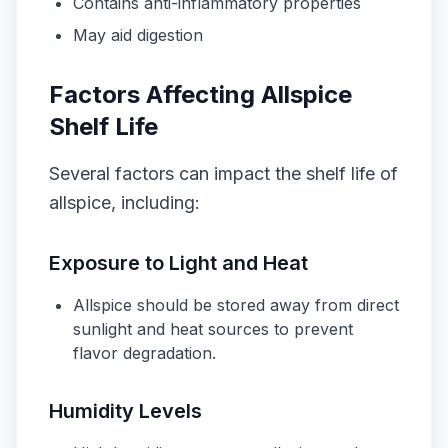
Contains anti-inflammatory properties
May aid digestion
Factors Affecting Allspice
Shelf Life
Several factors can impact the shelf life of
allspice, including:
Exposure to Light and Heat
Allspice should be stored away from direct
sunlight and heat sources to prevent
flavor degradation.
Humidity Levels