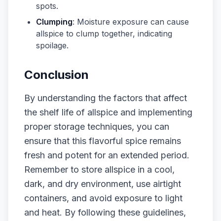
spots.
Clumping
: Moisture exposure can cause
allspice to clump together, indicating
spoilage.
Conclusion
By understanding the factors that affect
the shelf life of allspice and implementing
proper storage techniques, you can
ensure that this flavorful spice remains
fresh and potent for an extended period.
Remember to store allspice in a cool,
dark, and dry environment, use airtight
containers, and avoid exposure to light
and heat. By following these guidelines,