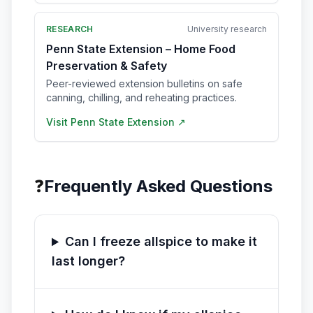
RESEARCH
University research
Penn State Extension – Home Food
Preservation & Safety
Peer-reviewed extension bulletins on safe
canning, chilling, and reheating practices.
Visit
Penn State Extension
↗
❓
Frequently Asked Questions
Can I freeze allspice to make it
last longer?