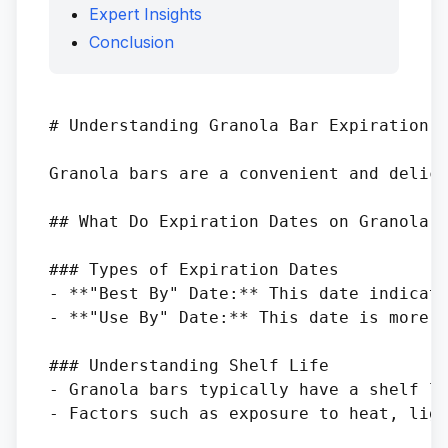
Expert Insights
Conclusion
# Understanding Granola Bar Expiration D
Granola bars are a convenient and delici
## What Do Expiration Dates on Granola B
### Types of Expiration Dates

- **"Best By" Date:** This date indicate
- **"Use By" Date:** This date is more c
### Understanding Shelf Life

- Granola bars typically have a shelf li
- Factors such as exposure to heat, ligh