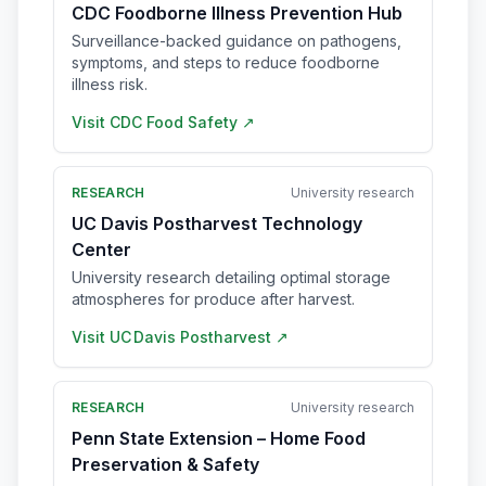
CDC Foodborne Illness Prevention Hub
Surveillance-backed guidance on pathogens,
symptoms, and steps to reduce foodborne
illness risk.
Visit
CDC Food Safety
↗
RESEARCH
University research
UC Davis Postharvest Technology
Center
University research detailing optimal storage
atmospheres for produce after harvest.
Visit
UC Davis Postharvest
↗
RESEARCH
University research
Penn State Extension – Home Food
Preservation & Safety