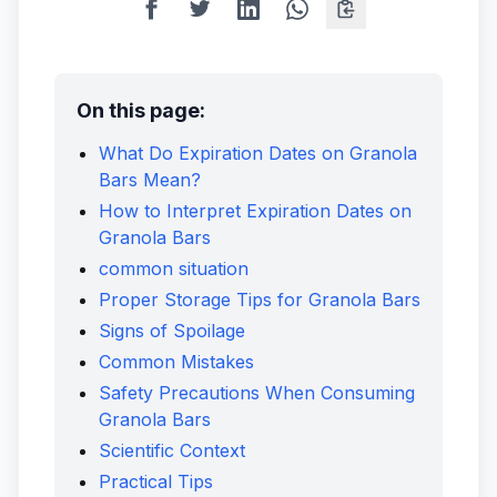
On this page:
What Do Expiration Dates on Granola
Bars Mean?
How to Interpret Expiration Dates on
Granola Bars
common situation
Proper Storage Tips for Granola Bars
Signs of Spoilage
Common Mistakes
Safety Precautions When Consuming
Granola Bars
Scientific Context
Practical Tips