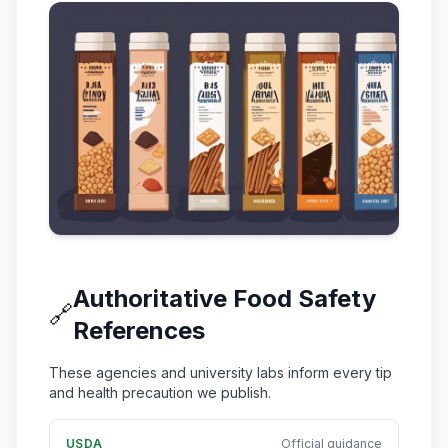
Authoritative Food Safety
🔗
References
These agencies and university labs inform every tip
and health precaution we publish.
USDA
Official guidance