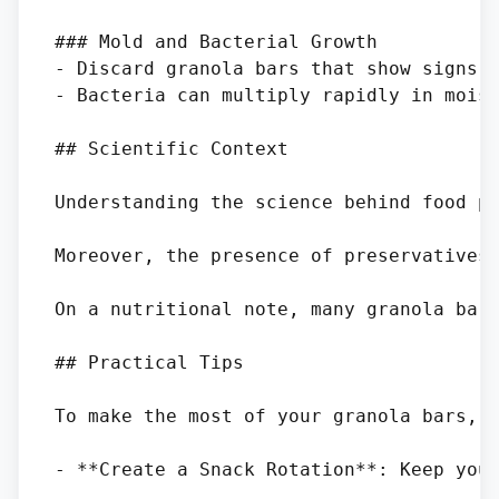
### Mold and Bacterial Growth

- Discard granola bars that show signs o
- Bacteria can multiply rapidly in moist
## Scientific Context

Understanding the science behind food pr
Moreover, the presence of preservatives 
On a nutritional note, many granola bars
## Practical Tips

To make the most of your granola bars, c
- **Create a Snack Rotation**: Keep your