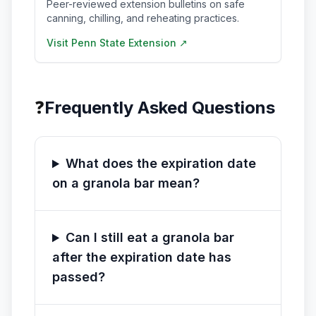
Peer-reviewed extension bulletins on safe
canning, chilling, and reheating practices.
Visit
Penn State Extension
↗
❓
Frequently Asked Questions
What does the expiration date
on a granola bar mean?
Can I still eat a granola bar
after the expiration date has
passed?