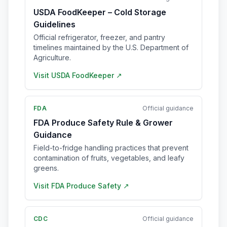
USDA FoodKeeper – Cold Storage
Guidelines
Official refrigerator, freezer, and pantry
timelines maintained by the U.S. Department of
Agriculture.
Visit
USDA FoodKeeper
↗
FDA
Official guidance
FDA Produce Safety Rule & Grower
Guidance
Field-to-fridge handling practices that prevent
contamination of fruits, vegetables, and leafy
greens.
Visit
FDA Produce Safety
↗
CDC
Official guidance