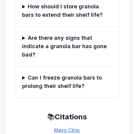
How should I store granola
bars to extend their shelf life?
Are there any signs that
indicate a granola bar has gone
bad?
Can I freeze granola bars to
prolong their shelf life?
📚
Citations
Mayo Clinic