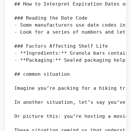
## How to Interpret Expiration Dates on 
### Reading the Date Code

- Some manufacturers use date codes inst
- Look for a series of numbers and lette
### Factors Affecting Shelf Life

- **Ingredients:** Granola bars containi
- **Packaging:** Sealed packaging helps 
## common situation

Imagine you’re packing for a hiking tri
In another situation, let’s say you’ve g
Or picture this: you’re hosting a movie
These situation remind us that understan