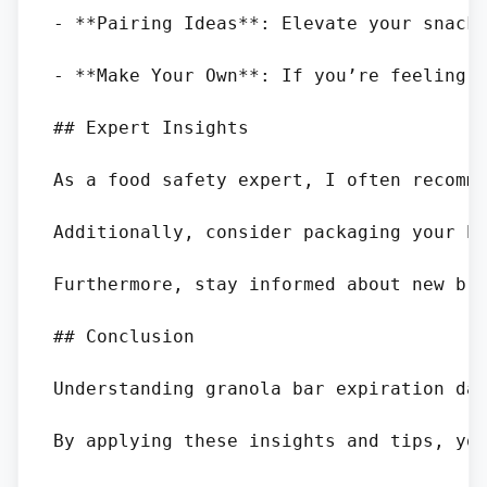
- **Pairing Ideas**: Elevate your snacki
- **Make Your Own**: If you’re feeling a
## Expert Insights

As a food safety expert, I often recomme
Additionally, consider packaging your ho
Furthermore, stay informed about new bra
## Conclusion

Understanding granola bar expiration da