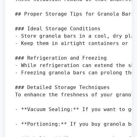
## Proper Storage Tips for Granola Bars

### Ideal Storage Conditions

- Store granola bars in a cool, dry plac
- Keep them in airtight containers or re
### Refrigeration and Freezing

- While refrigeration can extend the she
- Freezing granola bars can prolong thei
### Detailed Storage Techniques

To enhance the freshness of your granola
- **Vacuum Sealing:** If you want to go 
- **Portioning:** If you buy granola bar