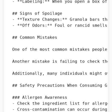
- **Labeling:** When you open a box of g
## Signs of Spoilage

- **Texture Changes:** Granola bars that
- **Off Odors:** Foul or rancid smells i
## Common Mistakes

One of the most common mistakes people m
Another mistake is failing to check the 
Additionally, many individuals might ove
## Safety Precautions When Consuming Gra
### Allergen Awareness

- Check the ingredient list for allergen
- Cross-contamination can occur during p