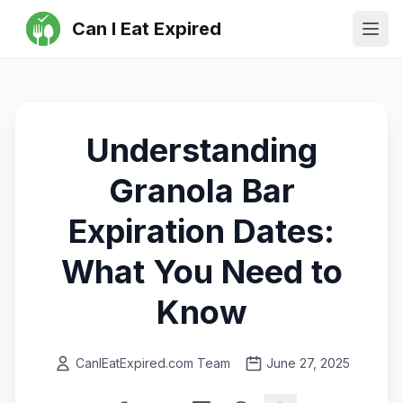
Can I Eat Expired
Ope
Understanding
Granola Bar
Expiration Dates:
What You Need to
Know
CanIEatExpired.com Team
June 27, 2025