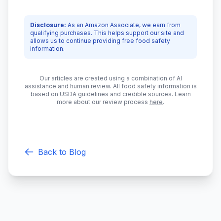
Disclosure:
As an Amazon Associate, we earn from
qualifying purchases. This helps support our site and
allows us to continue providing free food safety
information.
Our articles are created using a combination of AI
assistance and human review. All food safety information is
based on USDA guidelines and credible sources. Learn
more about our review process
here
.
Back to Blog