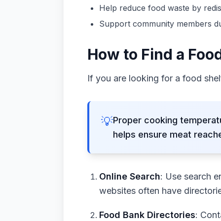
Help reduce food waste by redis
Support community members durin
How to Find a Foo
If you are looking for a food she
💡
Proper cooking temperatu
helps ensure meat reache
Online Search
: Use search e
websites often have directori
Food Bank Directories
: Cont