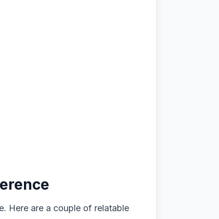
ference
 Here are a couple of relatable