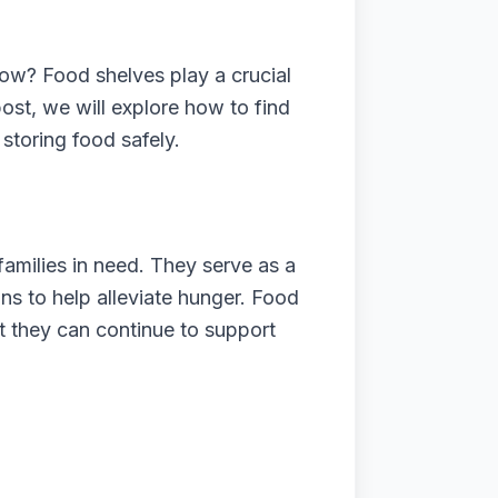
now? Food shelves play a crucial
 post, we will explore how to find
 storing food safely.
amilies in need. They serve as a
ions to help alleviate hunger. Food
at they can continue to support