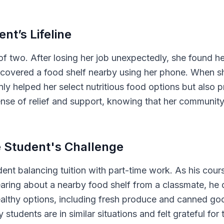
ent’s Lifeline
of two. After losing her job unexpectedly, she found he
discovered a food shelf nearby using her phone. When 
ly helped her select nutritious food options but also 
ense of relief and support, knowing that her community
e Student's Challenge
ent balancing tuition with part-time work. As his cour
earing about a nearby food shelf from a classmate, he 
ealthy options, including fresh produce and canned good
 students are in similar situations and felt grateful fo