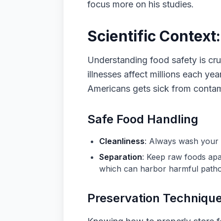
focus more on his studies.
Scientific Context
Understanding food safety is cr
illnesses affect millions each ye
Americans gets sick from contam
Safe Food Handling
Cleanliness
: Always wash your 
Separation
: Keep raw foods apa
which can harbor harmful pathog
Preservation Techniqu