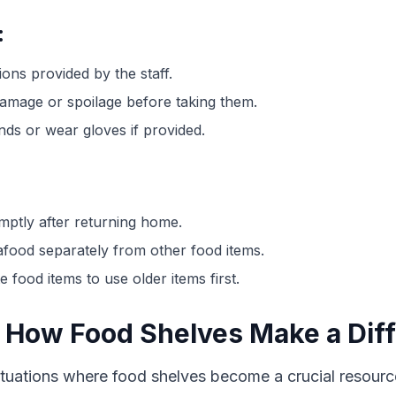
:
ions provided by the staff.
damage or spoilage before taking them.
nds or wear gloves if provided.
mptly after returning home.
afood separately from other food items.
 food items to use older items first.
 How Food Shelves Make a Dif
uations where food shelves become a crucial resource.