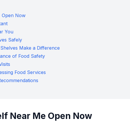
Me Open Now
tant
ar You
ves Safely
Shelves Make a Difference
tance of Food Safety
isits
ssing Food Services
y Recommendations
elf Near Me Open Now