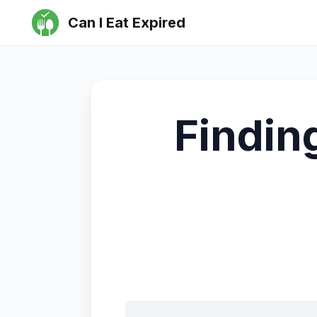
Can I Eat Expired
Findin