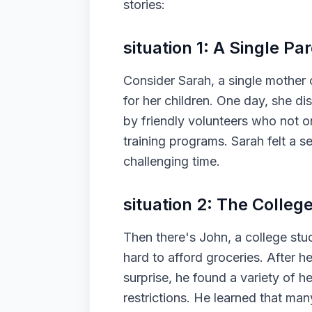
stories:
situation 1: A Single Par
Consider Sarah, a single mother 
for her children. One day, she 
by friendly volunteers who not on
training programs. Sarah felt a s
challenging time.
situation 2: The Colleg
Then there's John, a college stud
hard to afford groceries. After h
surprise, he found a variety of h
restrictions. He learned that many