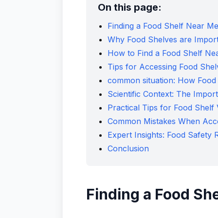
On this page:
Finding a Food Shelf Near 
Why Food Shelves are Impor
How to Find a Food Shelf Ne
Tips for Accessing Food Shel
common situation: How Food 
Scientific Context: The Impor
Practical Tips for Food Shelf V
Common Mistakes When Acce
Expert Insights: Food Safet
Conclusion
Finding a Food Sh