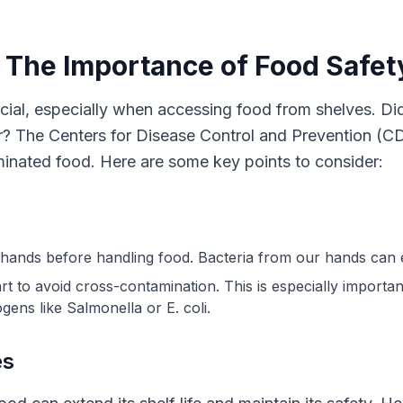
: The Importance of Food Safet
ucial, especially when accessing food from shelves. D
ar? The Centers for Disease Control and Prevention (CD
inated food. Here are some key points to consider:
hands before handling food. Bacteria from our hands can ea
rt to avoid cross-contamination. This is especially importa
ens like Salmonella or E. coli.
es