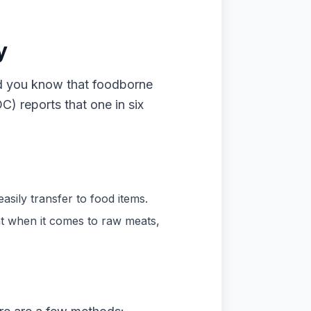
y
id you know that foodborne
C) reports that one in six
sily transfer to food items.
nt when it comes to raw meats,