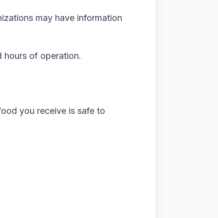
nizations may have information
d hours of operation.
 food you receive is safe to