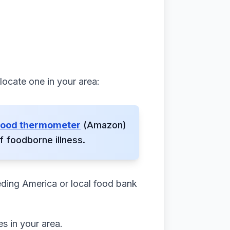
 locate one in your area:
 food thermometer
(Amazon)
 foodborne illness.
eding America or local food bank
s in your area.