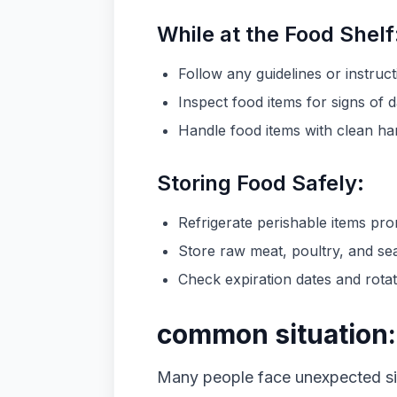
While at the Food Shelf
Follow any guidelines or instruct
Inspect food items for signs of 
Handle food items with clean ha
Storing Food Safely:
Refrigerate perishable items pro
Store raw meat, poultry, and se
Check expiration dates and rotate
common situation:
Many people face unexpected sit