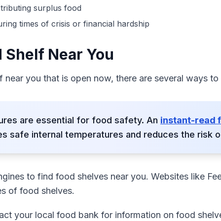
tributing surplus food
g times of crisis or financial hardship
d Shelf Near You
lf near you that is open now, there are several ways to
res are essential for food safety. An
instant-read
s safe internal temperatures and reduces the risk of
ngines to find food shelves near you. Websites like Fe
es of food shelves.
act your local food bank for information on food shelve