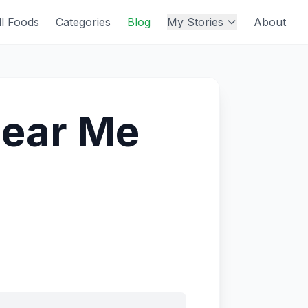
ll Foods
Categories
Blog
My Stories
About
Near Me