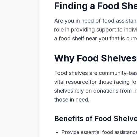
Finding a Food Sh
Are you in need of food assistan
role in providing support to indiv
a food shelf near you that is cur
Why Food Shelves 
Food shelves are community-based
vital resource for those facing fo
shelves rely on donations from i
those in need.
Benefits of Food Shelv
Provide essential food assistance