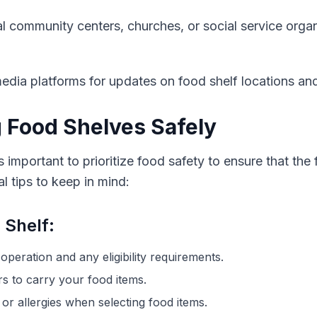
al community centers, churches, or social service orga
edia platforms for updates on food shelf locations an
g Food Shelves Safely
s important to prioritize food safety to ensure that the
 tips to keep in mind:
 Shelf:
operation and any eligibility requirements.
s to carry your food items.
 or allergies when selecting food items.