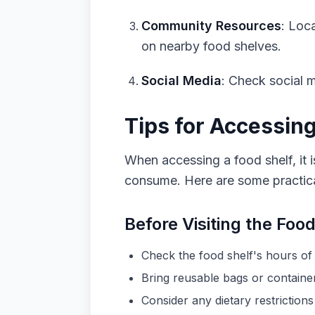
Community Resources
: Loc
on nearby food shelves.
Social Media
: Check social m
Tips for Accessin
When accessing a food shelf, it i
consume. Here are some practical
Before Visiting the Food
Check the food shelf's hours of 
Bring reusable bags or container
Consider any dietary restrictions