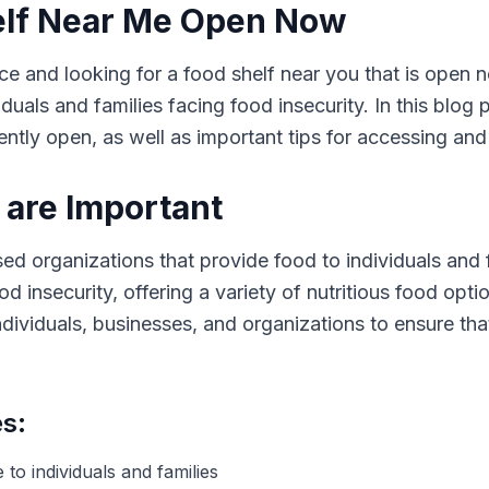
elf Near Me Open Now
ce and looking for a food shelf near you that is open 
iduals and families facing food insecurity. In this blog
rently open, as well as important tips for accessing and
are Important
 organizations that provide food to individuals and f
od insecurity, offering a variety of nutritious food opt
ndividuals, businesses, and organizations to ensure th
es:
 to individuals and families