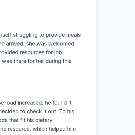
rself struggling to provide meals
she arrived, she was welcomed
provided resources for job
 was there for her during this
se load increased, he found it
decided to check it out. To his
s that fit his dietary
r the resource, which helped him