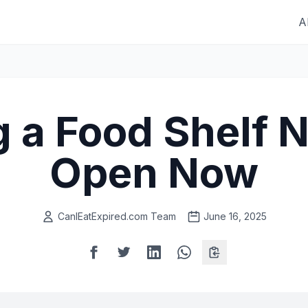
A
g a Food Shelf 
Open Now
CanIEatExpired.com Team
June 16, 2025