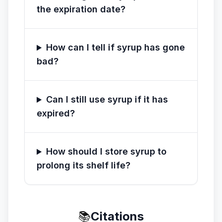
the expiration date?
How can I tell if syrup has gone
bad?
Can I still use syrup if it has
expired?
How should I store syrup to
prolong its shelf life?
📚
Citations