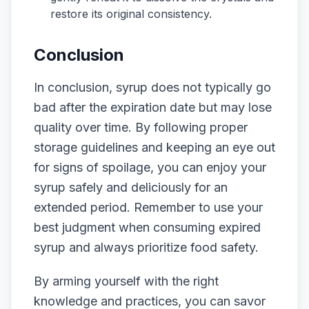
restore its original consistency.
Conclusion
In conclusion, syrup does not typically go
bad after the expiration date but may lose
quality over time. By following proper
storage guidelines and keeping an eye out
for signs of spoilage, you can enjoy your
syrup safely and deliciously for an
extended period. Remember to use your
best judgment when consuming expired
syrup and always prioritize food safety.
By arming yourself with the right
knowledge and practices, you can savor