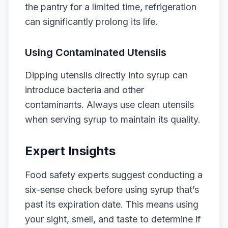
the pantry for a limited time, refrigeration
can significantly prolong its life.
Using Contaminated Utensils
Dipping utensils directly into syrup can
introduce bacteria and other
contaminants. Always use clean utensils
when serving syrup to maintain its quality.
Expert Insights
Food safety experts suggest conducting a
six-sense check before using syrup that’s
past its expiration date. This means using
your sight, smell, and taste to determine if