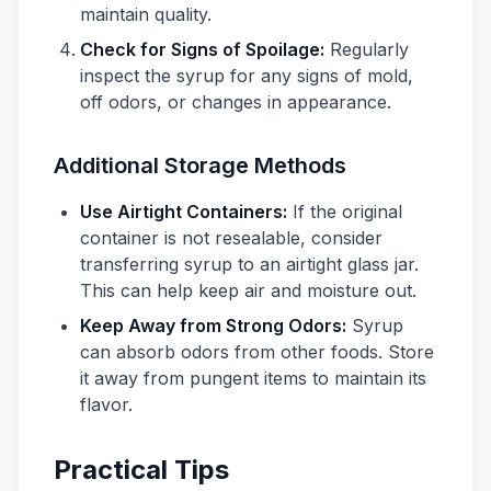
maintain quality.
Check for Signs of Spoilage:
Regularly
inspect the syrup for any signs of mold,
off odors, or changes in appearance.
Additional Storage Methods
Use Airtight Containers:
If the original
container is not resealable, consider
transferring syrup to an airtight glass jar.
This can help keep air and moisture out.
Keep Away from Strong Odors:
Syrup
can absorb odors from other foods. Store
it away from pungent items to maintain its
flavor.
Practical Tips