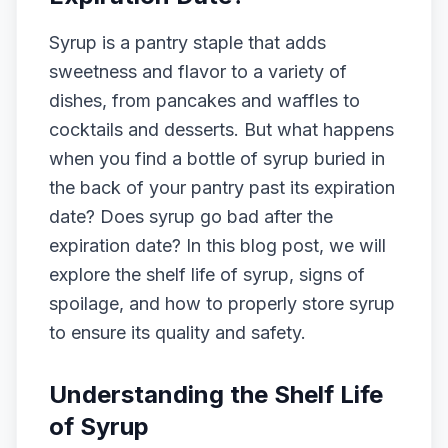
Syrup is a pantry staple that adds
sweetness and flavor to a variety of
dishes, from pancakes and waffles to
cocktails and desserts. But what happens
when you find a bottle of syrup buried in
the back of your pantry past its expiration
date? Does syrup go bad after the
expiration date? In this blog post, we will
explore the shelf life of syrup, signs of
spoilage, and how to properly store syrup
to ensure its quality and safety.
Understanding the Shelf Life
of Syrup