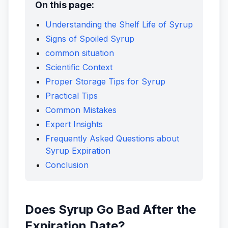
On this page:
Understanding the Shelf Life of Syrup
Signs of Spoiled Syrup
common situation
Scientific Context
Proper Storage Tips for Syrup
Practical Tips
Common Mistakes
Expert Insights
Frequently Asked Questions about
Syrup Expiration
Conclusion
Does Syrup Go Bad After the
Expiration Date?