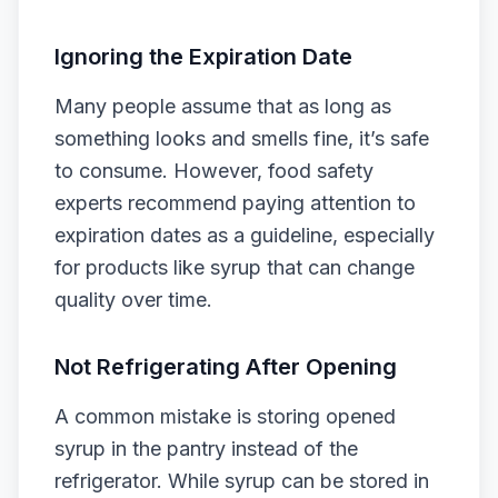
Ignoring the Expiration Date
Many people assume that as long as
something looks and smells fine, it’s safe
to consume. However, food safety
experts recommend paying attention to
expiration dates as a guideline, especially
for products like syrup that can change
quality over time.
Not Refrigerating After Opening
A common mistake is storing opened
syrup in the pantry instead of the
refrigerator. While syrup can be stored in