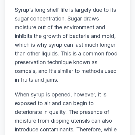
Syrup’s long shelf life is largely due to its
sugar concentration. Sugar draws
moisture out of the environment and
inhibits the growth of bacteria and mold,
which is why syrup can last much longer
than other liquids. This is a common food
preservation technique known as
osmosis, and it’s similar to methods used
in fruits and jams.
When syrup is opened, however, it is
exposed to air and can begin to
deteriorate in quality. The presence of
moisture from dipping utensils can also
introduce contaminants. Therefore, while