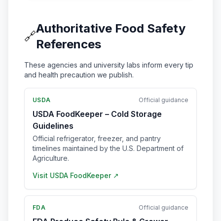
Authoritative Food Safety
🔗
References
These agencies and university labs inform every tip
and health precaution we publish.
USDA
Official guidance
USDA FoodKeeper – Cold Storage
Guidelines
Official refrigerator, freezer, and pantry
timelines maintained by the U.S. Department of
Agriculture.
Visit
USDA FoodKeeper
↗
FDA
Official guidance