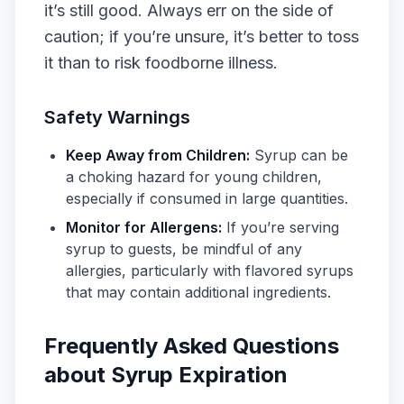
it’s still good. Always err on the side of
caution; if you’re unsure, it’s better to toss
it than to risk foodborne illness.
Safety Warnings
Keep Away from Children:
Syrup can be
a choking hazard for young children,
especially if consumed in large quantities.
Monitor for Allergens:
If you’re serving
syrup to guests, be mindful of any
allergies, particularly with flavored syrups
that may contain additional ingredients.
Frequently Asked Questions
about Syrup Expiration