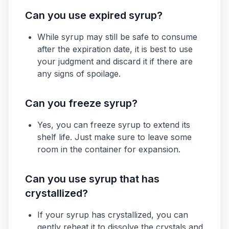
Can you use expired syrup?
While syrup may still be safe to consume
after the expiration date, it is best to use
your judgment and discard it if there are
any signs of spoilage.
Can you freeze syrup?
Yes, you can freeze syrup to extend its
shelf life. Just make sure to leave some
room in the container for expansion.
Can you use syrup that has
crystallized?
If your syrup has crystallized, you can
gently reheat it to dissolve the crystals and