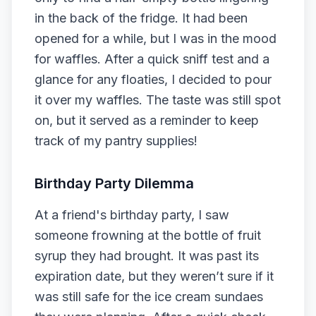
in the back of the fridge. It had been
opened for a while, but I was in the mood
for waffles. After a quick sniff test and a
glance for any floaties, I decided to pour
it over my waffles. The taste was still spot
on, but it served as a reminder to keep
track of my pantry supplies!
Birthday Party Dilemma
At a friend's birthday party, I saw
someone frowning at the bottle of fruit
syrup they had brought. It was past its
expiration date, but they weren’t sure if it
was still safe for the ice cream sundaes