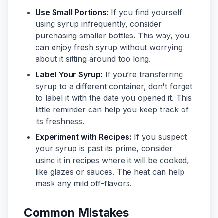
Use Small Portions:
If you find yourself
using syrup infrequently, consider
purchasing smaller bottles. This way, you
can enjoy fresh syrup without worrying
about it sitting around too long.
Label Your Syrup:
If you’re transferring
syrup to a different container, don't forget
to label it with the date you opened it. This
little reminder can help you keep track of
its freshness.
Experiment with Recipes:
If you suspect
your syrup is past its prime, consider
using it in recipes where it will be cooked,
like glazes or sauces. The heat can help
mask any mild off-flavors.
Common Mistakes