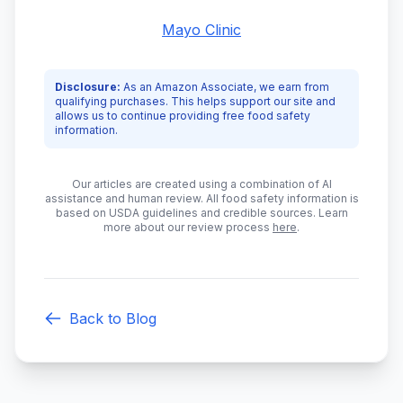
Mayo Clinic
Disclosure:
As an Amazon Associate, we earn from
qualifying purchases. This helps support our site and
allows us to continue providing free food safety
information.
Our articles are created using a combination of AI
assistance and human review. All food safety information is
based on USDA guidelines and credible sources. Learn
more about our review process
here
.
Back to Blog