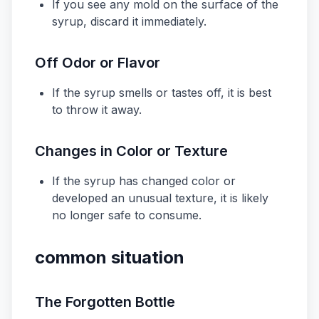
If you see any mold on the surface of the
syrup, discard it immediately.
Off Odor or Flavor
If the syrup smells or tastes off, it is best
to throw it away.
Changes in Color or Texture
If the syrup has changed color or
developed an unusual texture, it is likely
no longer safe to consume.
common situation
The Forgotten Bottle