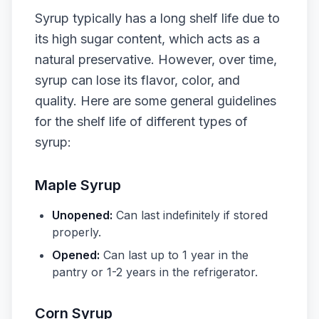
Syrup typically has a long shelf life due to
its high sugar content, which acts as a
natural preservative. However, over time,
syrup can lose its flavor, color, and
quality. Here are some general guidelines
for the shelf life of different types of
syrup:
Maple Syrup
Unopened:
Can last indefinitely if stored
properly.
Opened:
Can last up to 1 year in the
pantry or 1-2 years in the refrigerator.
Corn Syrup