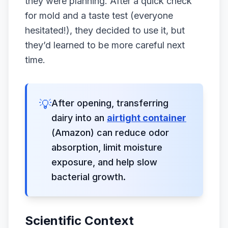
they were planning. After a quick check
for mold and a taste test (everyone
hesitated!), they decided to use it, but
they’d learned to be more careful next
time.
💡
After opening, transferring
dairy into an
airtight container
(Amazon) can reduce odor
absorption, limit moisture
exposure, and help slow
bacterial growth.
Scientific Context