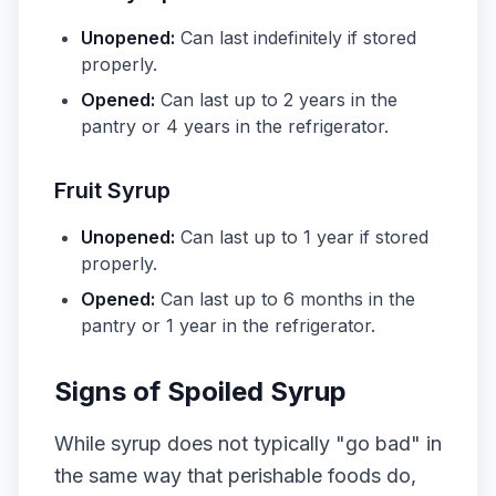
Unopened:
Can last indefinitely if stored
properly.
Opened:
Can last up to 2 years in the
pantry or 4 years in the refrigerator.
Fruit Syrup
Unopened:
Can last up to 1 year if stored
properly.
Opened:
Can last up to 6 months in the
pantry or 1 year in the refrigerator.
Signs of Spoiled Syrup
While syrup does not typically "go bad" in
the same way that perishable foods do,