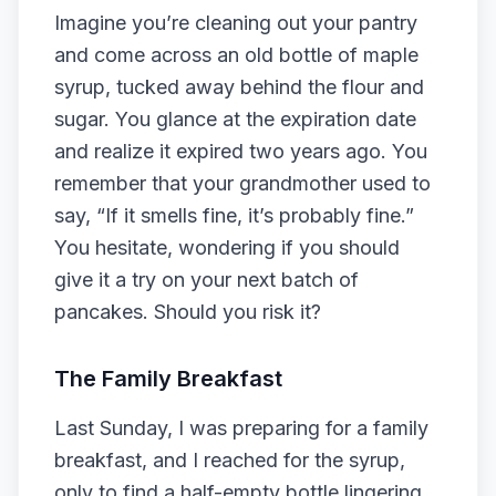
Imagine you’re cleaning out your pantry
and come across an old bottle of maple
syrup, tucked away behind the flour and
sugar. You glance at the expiration date
and realize it expired two years ago. You
remember that your grandmother used to
say, “If it smells fine, it’s probably fine.”
You hesitate, wondering if you should
give it a try on your next batch of
pancakes. Should you risk it?
The Family Breakfast
Last Sunday, I was preparing for a family
breakfast, and I reached for the syrup,
only to find a half-empty bottle lingering