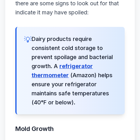
there are some signs to look out for that
indicate it may have spoiled:
💡
Dairy products require
consistent cold storage to
prevent spoilage and bacterial
growth. A
refrigerator
thermometer
(Amazon) helps
ensure your refrigerator
maintains safe temperatures
(40°F or below).
Mold Growth