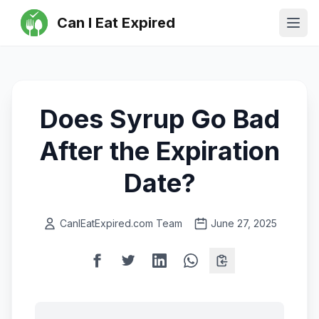
Can I Eat Expired
Ope
Does Syrup Go Bad
After the Expiration
Date?
CanIEatExpired.com Team
June 27, 2025