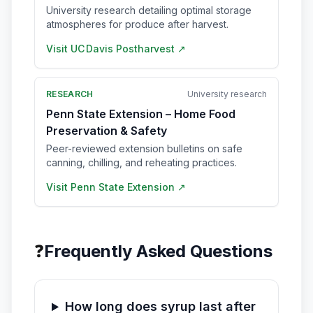
University research detailing optimal storage
atmospheres for produce after harvest.
Visit
UC Davis Postharvest
↗
RESEARCH
University research
Penn State Extension – Home Food
Preservation & Safety
Peer-reviewed extension bulletins on safe
canning, chilling, and reheating practices.
Visit
Penn State Extension
↗
❓
Frequently Asked Questions
How long does syrup last after