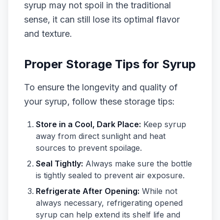
syrup may not spoil in the traditional
sense, it can still lose its optimal flavor
and texture.
Proper Storage Tips for Syrup
To ensure the longevity and quality of
your syrup, follow these storage tips:
Store in a Cool, Dark Place:
Keep syrup
away from direct sunlight and heat
sources to prevent spoilage.
Seal Tightly:
Always make sure the bottle
is tightly sealed to prevent air exposure.
Refrigerate After Opening:
While not
always necessary, refrigerating opened
syrup can help extend its shelf life and