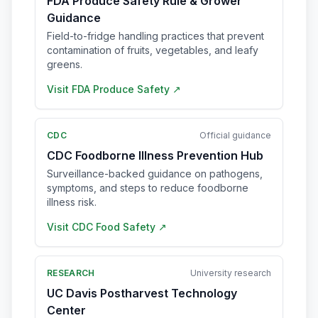
FDA Produce Safety Rule & Grower
Guidance
Field-to-fridge handling practices that prevent
contamination of fruits, vegetables, and leafy
greens.
Visit
FDA Produce Safety
↗
CDC
Official guidance
CDC Foodborne Illness Prevention Hub
Surveillance-backed guidance on pathogens,
symptoms, and steps to reduce foodborne
illness risk.
Visit
CDC Food Safety
↗
RESEARCH
University research
UC Davis Postharvest Technology
Center