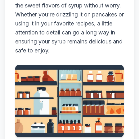
the sweet flavors of syrup without worry.
Whether you’re drizzling it on pancakes or
using it in your favorite recipes, a little
attention to detail can go a long way in
ensuring your syrup remains delicious and
safe to enjoy.