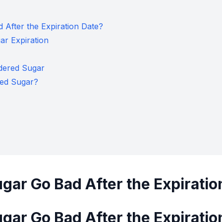
After the Expiration Date?
r Expiration
dered Sugar
ed Sugar?
ar Go Bad After the Expiratio
ar Go Bad After the Expiratio