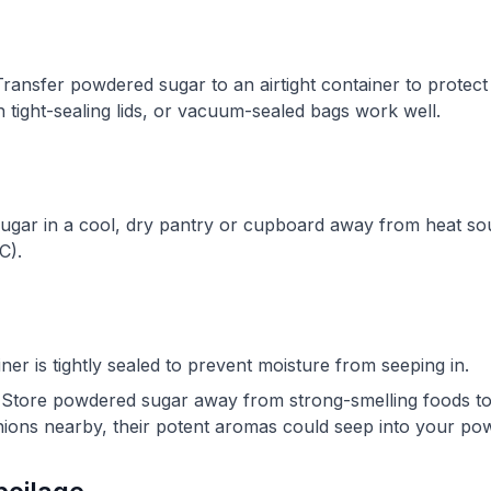
ransfer powdered sugar to an airtight container to protect
th tight-sealing lids, or vacuum-sealed bags work well.
gar in a cool, dry pantry or cupboard away from heat sour
C).
er is tightly sealed to prevent moisture from seeping in.
Store powdered sugar away from strong-smelling foods to 
onions nearby, their potent aromas could seep into your po