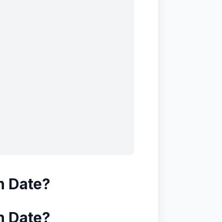
n Date?
n Date?