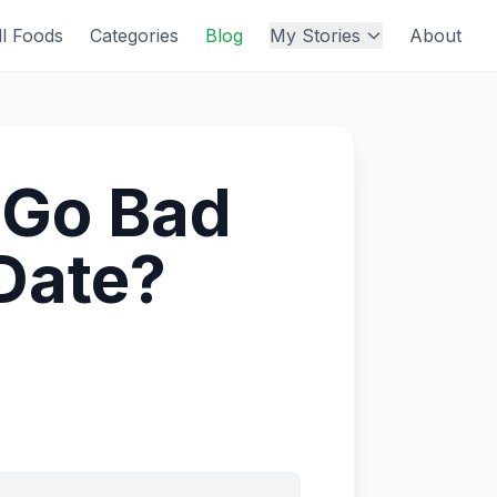
ll Foods
Categories
Blog
My Stories
About
 Go Bad
 Date?