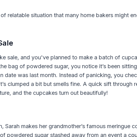
 of relatable situation that many home bakers might 
Sale
bake sale, and you've planned to make a batch of cupc
the bag of powdered sugar, you notice it’s been sitting 
n date was last month. Instead of panicking, you chec
t’s clumped a bit but smells fine. A quick sift through re
ure, and the cupcakes turn out beautifully!
son, Sarah makes her grandmother’s famous meringue c
 of powdered sugar stashed away from an event a couple