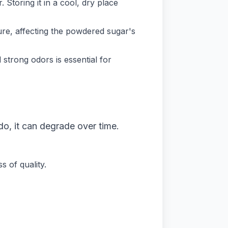
 Storing it in a cool, dry place
re, affecting the powdered sugar's
trong odors is essential for
o, it can degrade over time.
 of quality.