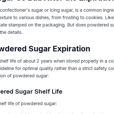
nfectioner's sugar or icing sugar, is a common ingre
exture to various dishes, from frosting to cookies. Li
date stamped on the packaging. But does powdered sug
the details.
wdered Sugar Expiration
elf life of about 2 years when stored properly in a co
deline for optimal quality rather than a strict safety 
tion of powdered sugar:
ered Sugar Shelf Life
helf life of powdered sugar: