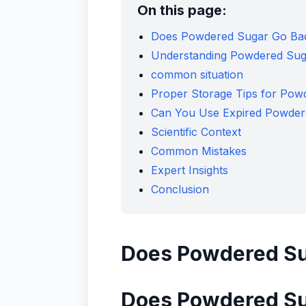
On this page:
Does Powdered Sugar Go Bad 
Understanding Powdered Suga
common situation
Proper Storage Tips for Pow
Can You Use Expired Powder
Scientific Context
Common Mistakes
Expert Insights
Conclusion
Does Powdered Sug
Does Powdered Sug