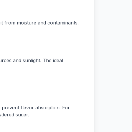
 it from moisture and contaminants.
ces and sunlight. The ideal
prevent flavor absorption. For
wdered sugar.