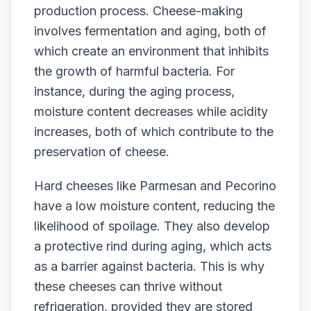
production process. Cheese-making
involves fermentation and aging, both of
which create an environment that inhibits
the growth of harmful bacteria. For
instance, during the aging process,
moisture content decreases while acidity
increases, both of which contribute to the
preservation of cheese.
Hard cheeses like Parmesan and Pecorino
have a low moisture content, reducing the
likelihood of spoilage. They also develop
a protective rind during aging, which acts
as a barrier against bacteria. This is why
these cheeses can thrive without
refrigeration, provided they are stored