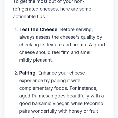
To get the most out of your non-
refrigerated cheeses, here are some
actionable tips:
Test the Cheese
: Before serving,
always assess the cheese's quality by
checking its texture and aroma. A good
cheese should feel firm and smell
mildly pleasant.
Pairing
: Enhance your cheese
experience by pairing it with
complementary foods. For instance,
aged Parmesan goes beautifully with a
good balsamic vinegar, while Pecorino
pairs wonderfully with honey or fruit