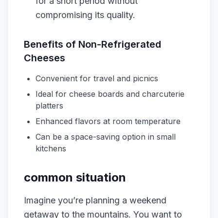
for a short period without
compromising its quality.
Benefits of Non-Refrigerated
Cheeses
Convenient for travel and picnics
Ideal for cheese boards and charcuterie
platters
Enhanced flavors at room temperature
Can be a space-saving option in small
kitchens
common situation
Imagine you’re planning a weekend
getaway to the mountains. You want to