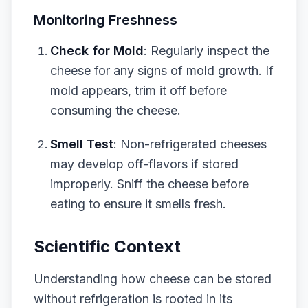
Monitoring Freshness
Check for Mold
: Regularly inspect the
cheese for any signs of mold growth. If
mold appears, trim it off before
consuming the cheese.
Smell Test
: Non-refrigerated cheeses
may develop off-flavors if stored
improperly. Sniff the cheese before
eating to ensure it smells fresh.
Scientific Context
Understanding how cheese can be stored
without refrigeration is rooted in its