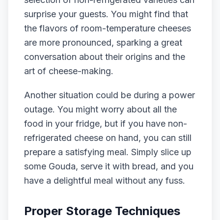
surprise your guests. You might find that
the flavors of room-temperature cheeses
are more pronounced, sparking a great
conversation about their origins and the
art of cheese-making.
Another situation could be during a power
outage. You might worry about all the
food in your fridge, but if you have non-
refrigerated cheese on hand, you can still
prepare a satisfying meal. Simply slice up
some Gouda, serve it with bread, and you
have a delightful meal without any fuss.
Proper Storage Techniques