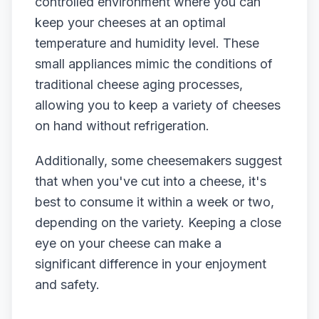
controlled environment where you can
keep your cheeses at an optimal
temperature and humidity level. These
small appliances mimic the conditions of
traditional cheese aging processes,
allowing you to keep a variety of cheeses
on hand without refrigeration.
Additionally, some cheesemakers suggest
that when you've cut into a cheese, it's
best to consume it within a week or two,
depending on the variety. Keeping a close
eye on your cheese can make a
significant difference in your enjoyment
and safety.