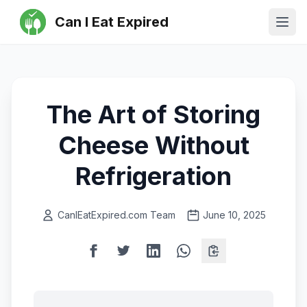
Can I Eat Expired
Ope
The Art of Storing
Cheese Without
Refrigeration
CanIEatExpired.com Team
June 10, 2025