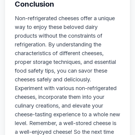
Conclusion
Non-refrigerated cheeses offer a unique
way to enjoy these beloved dairy
products without the constraints of
refrigeration. By understanding the
characteristics of different cheeses,
proper storage techniques, and essential
food safety tips, you can savor these
cheeses safely and deliciously.
Experiment with various non-refrigerated
cheeses, incorporate them into your
culinary creations, and elevate your
cheese-tasting experience to a whole new
level. Remember, a well-stored cheese is
a well-enjoyed cheese! So the next time