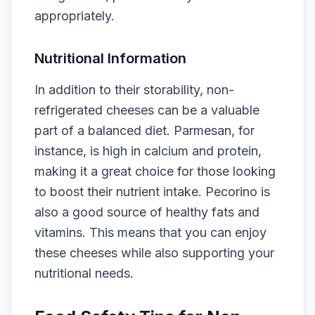
appropriately.
Nutritional Information
In addition to their storability, non-
refrigerated cheeses can be a valuable
part of a balanced diet. Parmesan, for
instance, is high in calcium and protein,
making it a great choice for those looking
to boost their nutrient intake. Pecorino is
also a good source of healthy fats and
vitamins. This means that you can enjoy
these cheeses while also supporting your
nutritional needs.