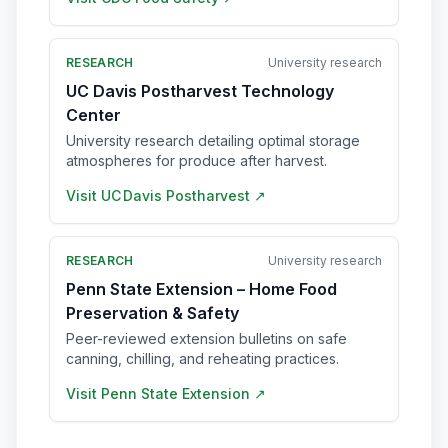
RESEARCH
University research
UC Davis Postharvest Technology
Center
University research detailing optimal storage
atmospheres for produce after harvest.
Visit
UC Davis Postharvest
↗
RESEARCH
University research
Penn State Extension – Home Food
Preservation & Safety
Peer-reviewed extension bulletins on safe
canning, chilling, and reheating practices.
Visit
Penn State Extension
↗