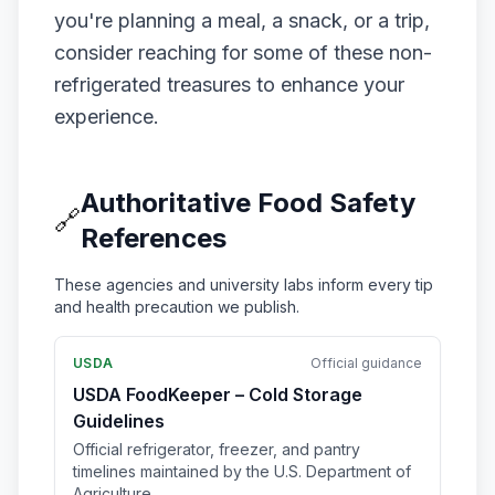
you're planning a meal, a snack, or a trip,
consider reaching for some of these non-
refrigerated treasures to enhance your
experience.
Authoritative Food Safety
🔗
References
These agencies and university labs inform every tip
and health precaution we publish.
USDA
Official guidance
USDA FoodKeeper – Cold Storage
Guidelines
Official refrigerator, freezer, and pantry
timelines maintained by the U.S. Department of
Agriculture.