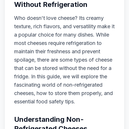
Without Refrigeration
Who doesn't love cheese? Its creamy
texture, rich flavors, and versatility make it
a popular choice for many dishes. While
most cheeses require refrigeration to
maintain their freshness and prevent
spoilage, there are some types of cheese
that can be stored without the need for a
fridge. In this guide, we will explore the
fascinating world of non-refrigerated
cheeses, how to store them properly, and
essential food safety tips.
Understanding Non-
Refrigerated Cheeses