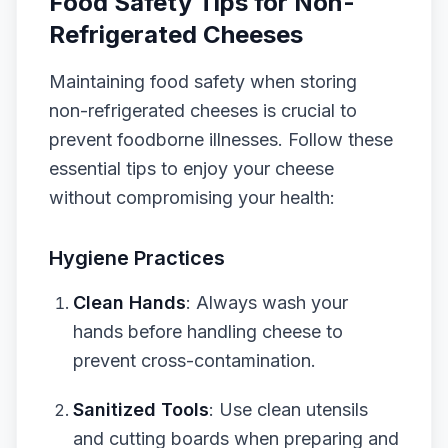
Food Safety Tips for Non-
Refrigerated Cheeses
Maintaining food safety when storing
non-refrigerated cheeses is crucial to
prevent foodborne illnesses. Follow these
essential tips to enjoy your cheese
without compromising your health:
Hygiene Practices
Clean Hands
: Always wash your
hands before handling cheese to
prevent cross-contamination.
Sanitized Tools
: Use clean utensils
and cutting boards when preparing and