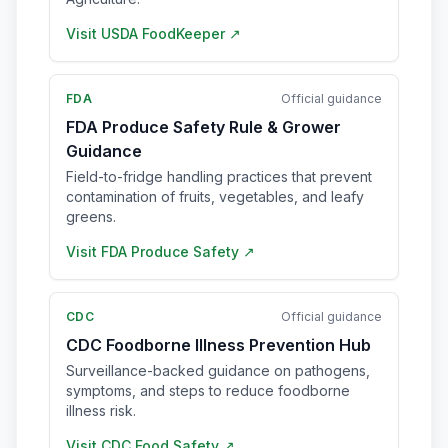
Visit
USDA FoodKeeper
↗
FDA
Official guidance
FDA Produce Safety Rule & Grower
Guidance
Field-to-fridge handling practices that prevent
contamination of fruits, vegetables, and leafy
greens.
Visit
FDA Produce Safety
↗
CDC
Official guidance
CDC Foodborne Illness Prevention Hub
Surveillance-backed guidance on pathogens,
symptoms, and steps to reduce foodborne
illness risk.
Visit
CDC Food Safety
↗