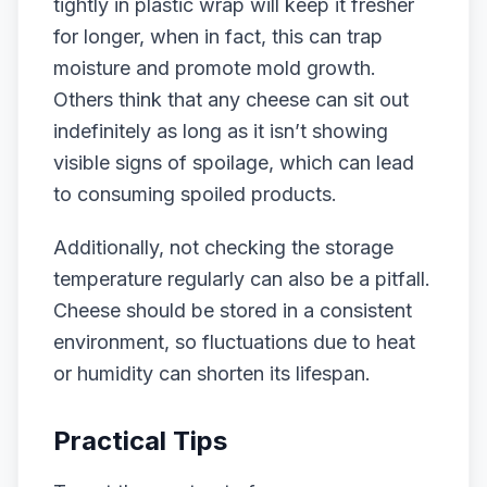
tightly in plastic wrap will keep it fresher
for longer, when in fact, this can trap
moisture and promote mold growth.
Others think that any cheese can sit out
indefinitely as long as it isn’t showing
visible signs of spoilage, which can lead
to consuming spoiled products.
Additionally, not checking the storage
temperature regularly can also be a pitfall.
Cheese should be stored in a consistent
environment, so fluctuations due to heat
or humidity can shorten its lifespan.
Practical Tips