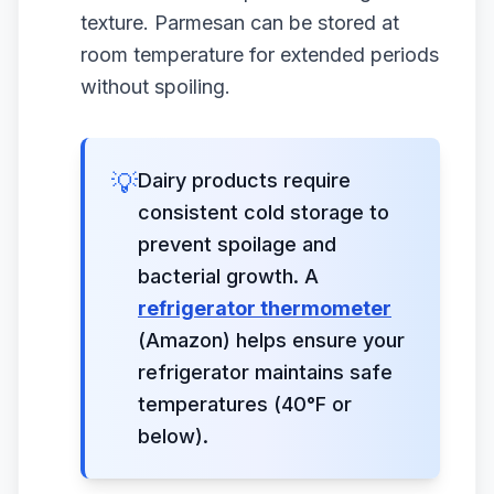
texture. Parmesan can be stored at
room temperature for extended periods
without spoiling.
💡
Dairy products require
consistent cold storage to
prevent spoilage and
bacterial growth. A
refrigerator thermometer
(Amazon) helps ensure your
refrigerator maintains safe
temperatures (40°F or
below).