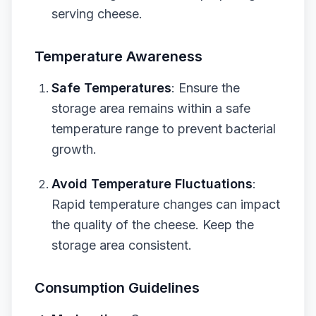
serving cheese.
Temperature Awareness
Safe Temperatures
: Ensure the
storage area remains within a safe
temperature range to prevent bacterial
growth.
Avoid Temperature Fluctuations
:
Rapid temperature changes can impact
the quality of the cheese. Keep the
storage area consistent.
Consumption Guidelines