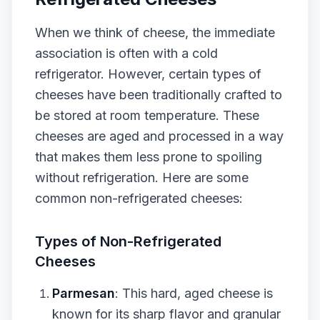
When we think of cheese, the immediate
association is often with a cold
refrigerator. However, certain types of
cheeses have been traditionally crafted to
be stored at room temperature. These
cheeses are aged and processed in a way
that makes them less prone to spoiling
without refrigeration. Here are some
common non-refrigerated cheeses:
Types of Non-Refrigerated
Cheeses
Parmesan
: This hard, aged cheese is
known for its sharp flavor and granular