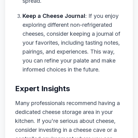
spread.
Keep a Cheese Journal
: If you enjoy
exploring different non-refrigerated
cheeses, consider keeping a journal of
your favorites, including tasting notes,
pairings, and experiences. This way,
you can refine your palate and make
informed choices in the future.
Expert Insights
Many professionals recommend having a
dedicated cheese storage area in your
kitchen. If you're serious about cheese,
consider investing in a cheese cave or a