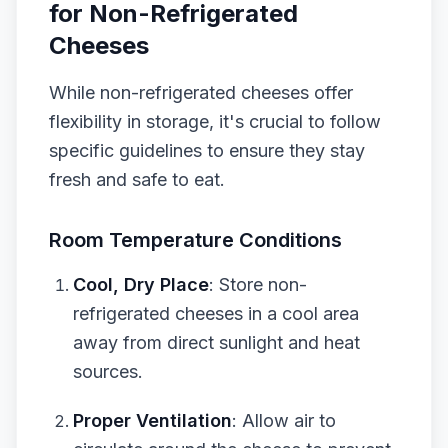
for Non-Refrigerated
Cheeses
While non-refrigerated cheeses offer
flexibility in storage, it's crucial to follow
specific guidelines to ensure they stay
fresh and safe to eat.
Room Temperature Conditions
Cool, Dry Place
: Store non-
refrigerated cheeses in a cool area
away from direct sunlight and heat
sources.
Proper Ventilation
: Allow air to