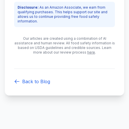
Disclosure:
As an Amazon Associate, we earn from
qualifying purchases. This helps support our site and
allows us to continue providing free food safety
information.
Our articles are created using a combination of AI
assistance and human review. All food safety information is
based on USDA guidelines and credible sources. Learn
more about our review process
here
.
Back to Blog