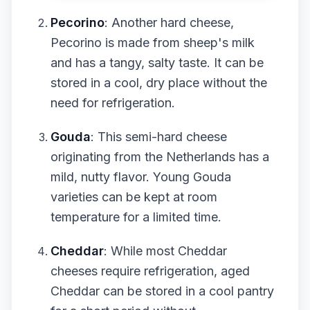
Pecorino
: Another hard cheese,
Pecorino is made from sheep's milk
and has a tangy, salty taste. It can be
stored in a cool, dry place without the
need for refrigeration.
Gouda
: This semi-hard cheese
originating from the Netherlands has a
mild, nutty flavor. Young Gouda
varieties can be kept at room
temperature for a limited time.
Cheddar
: While most Cheddar
cheeses require refrigeration, aged
Cheddar can be stored in a cool pantry