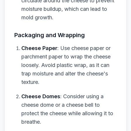
circulate around the cheese to prevent
moisture buildup, which can lead to
mold growth.
Packaging and Wrapping
Cheese Paper
: Use cheese paper or
parchment paper to wrap the cheese
loosely. Avoid plastic wrap, as it can
trap moisture and alter the cheese's
texture.
Cheese Domes
: Consider using a
cheese dome or a cheese bell to
protect the cheese while allowing it to
breathe.