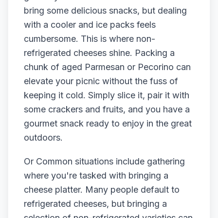
bring some delicious snacks, but dealing
with a cooler and ice packs feels
cumbersome. This is where non-
refrigerated cheeses shine. Packing a
chunk of aged Parmesan or Pecorino can
elevate your picnic without the fuss of
keeping it cold. Simply slice it, pair it with
some crackers and fruits, and you have a
gourmet snack ready to enjoy in the great
outdoors.
Or Common situations include gathering
where you're tasked with bringing a
cheese platter. Many people default to
refrigerated cheeses, but bringing a
selection of non-refrigerated varieties can