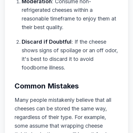
Moderation
: Consume non-
refrigerated cheeses within a
reasonable timeframe to enjoy them at
their best quality.
Discard if Doubtful
: If the cheese
shows signs of spoilage or an off odor,
it's best to discard it to avoid
foodborne illness.
Common Mistakes
Many people mistakenly believe that all
cheeses can be stored the same way,
regardless of their type. For example,
some assume that wrapping cheese