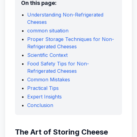
On this page:
Understanding Non-Refrigerated
Cheeses
common situation
Proper Storage Techniques for Non-
Refrigerated Cheeses
Scientific Context
Food Safety Tips for Non-
Refrigerated Cheeses
Common Mistakes
Practical Tips
Expert Insights
Conclusion
The Art of Storing Cheese