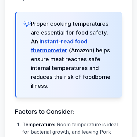
💡
Proper cooking temperatures
are essential for food safety.
An
instant-read food
thermometer
(Amazon) helps
ensure meat reaches safe
internal temperatures and
reduces the risk of foodborne
illness.
Factors to Consider:
Temperature:
Room temperature is ideal
for bacterial growth, and leaving Pork