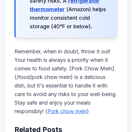
safety risks. A
refrigerator
thermometer
(Amazon) helps
monitor consistent cold
storage (40°F or below).
Remember, when in doubt, throw it out!
Your health is always a priority when it
comes to food safety. [Pork Chow Mein]
(/food/pork chow mein) is a delicious
dish, but it's essential to handle it with
care to avoid any risks to your well-being.
Stay safe and enjoy your meals
responsibly! (
Pork chow mein
)
Related Posts