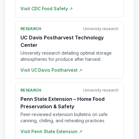
Visit
CDC Food Safety
↗
RESEARCH
University research
UC Davis Postharvest Technology
Center
University research detailing optimal storage
atmospheres for produce after harvest.
Visit
UC Davis Postharvest
↗
RESEARCH
University research
Penn State Extension – Home Food
Preservation & Safety
Peer-reviewed extension bulletins on safe
canning, chilling, and reheating practices.
Visit
Penn State Extension
↗