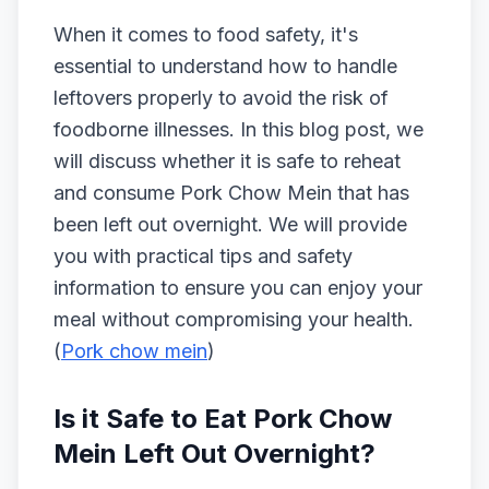
When it comes to food safety, it's
essential to understand how to handle
leftovers properly to avoid the risk of
foodborne illnesses. In this blog post, we
will discuss whether it is safe to reheat
and consume Pork Chow Mein that has
been left out overnight. We will provide
you with practical tips and safety
information to ensure you can enjoy your
meal without compromising your health.
(
Pork chow mein
)
Is it Safe to Eat Pork Chow
Mein Left Out Overnight?