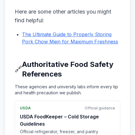
Here are some other articles you might
find helpful:
The Ultimate Guide to Properly Storing
Pork Chow Mein for Maximum Freshness
Authoritative Food Safety
🔗
References
These agencies and university labs inform every tip
and health precaution we publish.
USDA
Official guidance
USDA FoodKeeper – Cold Storage
Guidelines
Official refrigerator, freezer, and pantry