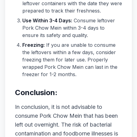
leftover containers with the date they were
prepared to track their freshness.
Use Within 3-4 Days:
Consume leftover
Pork Chow Mein within 3-4 days to
ensure its safety and quality.
Freezing:
If you are unable to consume
the leftovers within a few days, consider
freezing them for later use. Properly
wrapped Pork Chow Mein can last in the
freezer for 1-2 months.
Conclusion:
In conclusion, it is not advisable to
consume Pork Chow Mein that has been
left out overnight. The risk of bacterial
contamination and foodborne illnesses is