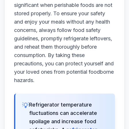
significant when perishable foods are not
stored properly. To ensure your safety
and enjoy your meals without any health
concerns, always follow food safety
guidelines, promptly refrigerate leftovers,
and reheat them thoroughly before
consumption. By taking these
precautions, you can protect yourself and
your loved ones from potential foodborne
hazards.
💡
Refrigerator temperature
fluctuations can accelerate
spoilage and increase food