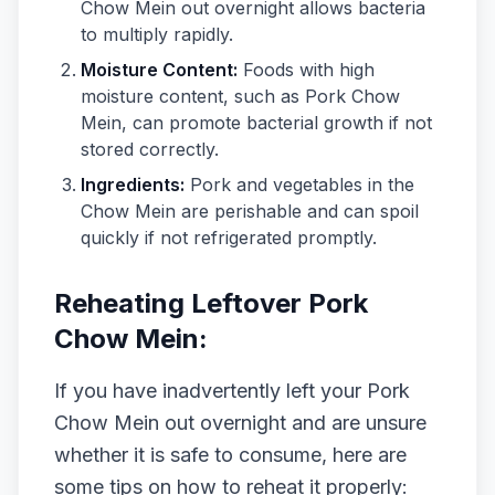
Chow Mein out overnight allows bacteria
to multiply rapidly.
Moisture Content:
Foods with high
moisture content, such as Pork Chow
Mein, can promote bacterial growth if not
stored correctly.
Ingredients:
Pork and vegetables in the
Chow Mein are perishable and can spoil
quickly if not refrigerated promptly.
Reheating Leftover Pork
Chow Mein:
If you have inadvertently left your Pork
Chow Mein out overnight and are unsure
whether it is safe to consume, here are
some tips on how to reheat it properly: