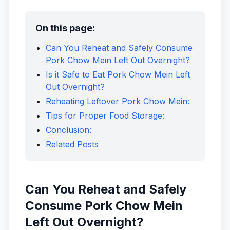
On this page:
Can You Reheat and Safely Consume
Pork Chow Mein Left Out Overnight?
Is it Safe to Eat Pork Chow Mein Left
Out Overnight?
Reheating Leftover Pork Chow Mein:
Tips for Proper Food Storage:
Conclusion:
Related Posts
Can You Reheat and Safely
Consume Pork Chow Mein
Left Out Overnight?