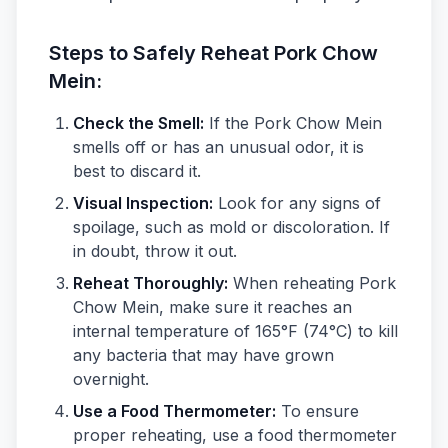
Steps to Safely Reheat Pork Chow
Mein:
Check the Smell:
If the Pork Chow Mein
smells off or has an unusual odor, it is
best to discard it.
Visual Inspection:
Look for any signs of
spoilage, such as mold or discoloration. If
in doubt, throw it out.
Reheat Thoroughly:
When reheating Pork
Chow Mein, make sure it reaches an
internal temperature of 165°F (74°C) to kill
any bacteria that may have grown
overnight.
Use a Food Thermometer:
To ensure
proper reheating, use a food thermometer