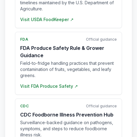
timelines maintained by the U.S. Department of
Agriculture.
Visit
USDA FoodKeeper
↗
FDA
Official guidance
FDA Produce Safety Rule & Grower
Guidance
Field-to-fridge handling practices that prevent
contamination of fruits, vegetables, and leafy
greens.
Visit
FDA Produce Safety
↗
CDC
Official guidance
CDC Foodborne Illness Prevention Hub
Surveillance-backed guidance on pathogens,
symptoms, and steps to reduce foodborne
illness risk.