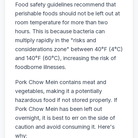
Food safety guidelines recommend that
perishable foods should not be left out at
room temperature for more than two
hours. This is because bacteria can
multiply rapidly in the "risks and
considerations zone" between 40°F (4°C)
and 140°F (60°C), increasing the risk of
foodborne illnesses.
Pork Chow Mein contains meat and
vegetables, making it a potentially
hazardous food if not stored properly. If
Pork Chow Mein has been left out
overnight, it is best to err on the side of
caution and avoid consuming it. Here's
why: