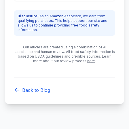
Disclosure:
As an Amazon Associate, we earn from
qualifying purchases. This helps support our site and
allows us to continue providing free food safety
information.
Our articles are created using a combination of AI
assistance and human review. All food safety information is
based on USDA guidelines and credible sources. Learn
more about our review process
here
.
Back to Blog