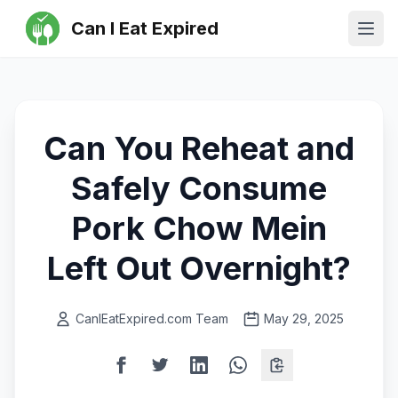
Can I Eat Expired
Ope
Can You Reheat and
Safely Consume
Pork Chow Mein
Left Out Overnight?
CanIEatExpired.com Team
May 29, 2025