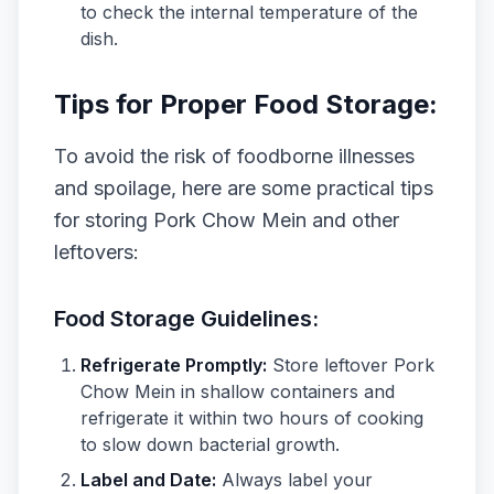
to check the internal temperature of the
dish.
Tips for Proper Food Storage:
To avoid the risk of foodborne illnesses
and spoilage, here are some practical tips
for storing Pork Chow Mein and other
leftovers:
Food Storage Guidelines:
Refrigerate Promptly:
Store leftover Pork
Chow Mein in shallow containers and
refrigerate it within two hours of cooking
to slow down bacterial growth.
Label and Date:
Always label your