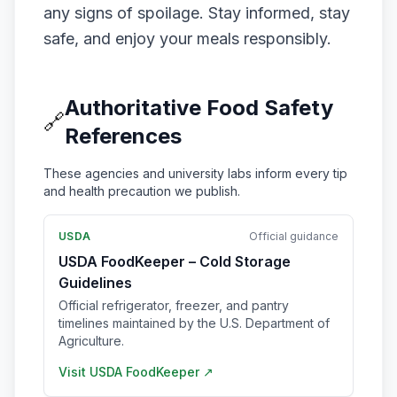
any signs of spoilage. Stay informed, stay
safe, and enjoy your meals responsibly.
Authoritative Food Safety
🔗
References
These agencies and university labs inform every tip
and health precaution we publish.
USDA
Official guidance
USDA FoodKeeper – Cold Storage
Guidelines
Official refrigerator, freezer, and pantry
timelines maintained by the U.S. Department of
Agriculture.
Visit
USDA FoodKeeper
↗