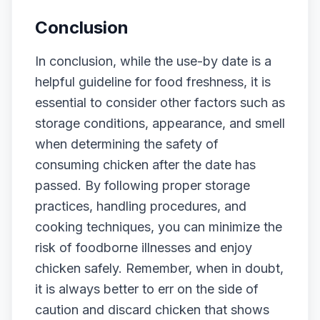
Conclusion
In conclusion, while the use-by date is a
helpful guideline for food freshness, it is
essential to consider other factors such as
storage conditions, appearance, and smell
when determining the safety of
consuming chicken after the date has
passed. By following proper storage
practices, handling procedures, and
cooking techniques, you can minimize the
risk of foodborne illnesses and enjoy
chicken safely. Remember, when in doubt,
it is always better to err on the side of
caution and discard chicken that shows