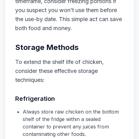
timeframe, consider freezing portions if
you suspect you won’t use them before
the use-by date. This simple act can save
both food and money.
Storage Methods
To extend the shelf life of chicken,
consider these effective storage
techniques:
Refrigeration
Always store raw chicken on the bottom
shelf of the fridge within a sealed
container to prevent any juices from
contaminating other foods.