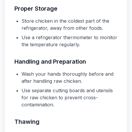
Proper Storage
Store chicken in the coldest part of the
refrigerator, away from other foods.
Use a refrigerator thermometer to monitor
the temperature regularly.
Handling and Preparation
Wash your hands thoroughly before and
after handling raw chicken.
Use separate cutting boards and utensils
for raw chicken to prevent cross-
contamination.
Thawing