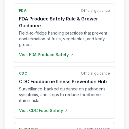
FDA
Official guidance
FDA Produce Safety Rule & Grower
Guidance
Field-to-fridge handling practices that prevent
contamination of fruits, vegetables, and leafy
greens.
Visit
FDA Produce Safety
↗
CDC
Official guidance
CDC Foodborne Illness Prevention Hub
Surveillance-backed guidance on pathogens,
symptoms, and steps to reduce foodborne
illness risk.
Visit
CDC Food Safety
↗