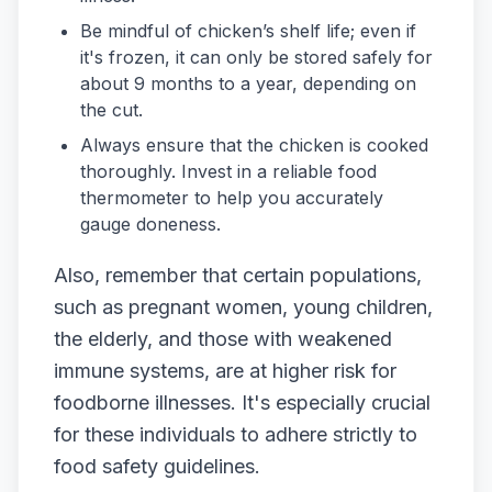
Be mindful of chicken’s shelf life; even if
it's frozen, it can only be stored safely for
about 9 months to a year, depending on
the cut.
Always ensure that the chicken is cooked
thoroughly. Invest in a reliable food
thermometer to help you accurately
gauge doneness.
Also, remember that certain populations,
such as pregnant women, young children,
the elderly, and those with weakened
immune systems, are at higher risk for
foodborne illnesses. It's especially crucial
for these individuals to adhere strictly to
food safety guidelines.