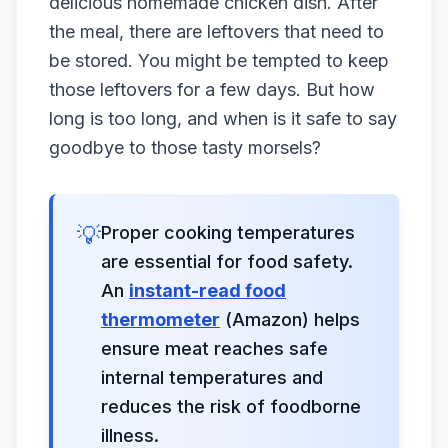
delicious homemade chicken dish. After
the meal, there are leftovers that need to
be stored. You might be tempted to keep
those leftovers for a few days. But how
long is too long, and when is it safe to say
goodbye to those tasty morsels?
💡
Proper cooking temperatures
are essential for food safety.
An
instant-read food
thermometer
(Amazon) helps
ensure meat reaches safe
internal temperatures and
reduces the risk of foodborne
illness.