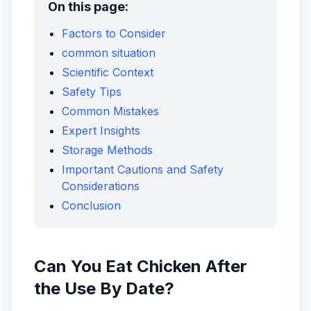
On this page:
Factors to Consider
common situation
Scientific Context
Safety Tips
Common Mistakes
Expert Insights
Storage Methods
Important Cautions and Safety
Considerations
Conclusion
Can You Eat Chicken After
the Use By Date?