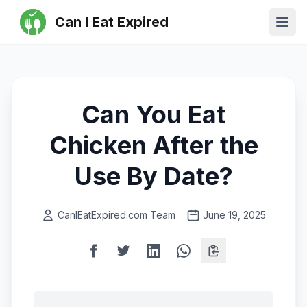
Can I Eat Expired
Ope
Can You Eat
Chicken After the
Use By Date?
CanIEatExpired.com Team
June 19, 2025