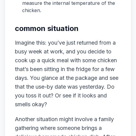
measure the internal temperature of the
chicken.
common situation
Imagine this: you’ve just returned from a
busy week at work, and you decide to
cook up a quick meal with some chicken
that’s been sitting in the fridge for a few
days. You glance at the package and see
that the use-by date was yesterday. Do
you toss it out? Or see if it looks and
smells okay?
Another situation might involve a family
gathering where someone brings a