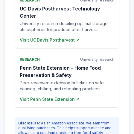
RESEARCH
University research
UC Davis Postharvest Technology
Center
University research detailing optimal storage
atmospheres for produce after harvest.
Visit
UC Davis Postharvest
↗
RESEARCH
University research
Penn State Extension – Home Food
Preservation & Safety
Peer-reviewed extension bulletins on safe
canning, chilling, and reheating practices.
Visit
Penn State Extension
↗
Disclosure:
As an Amazon Associate, we earn from
qualifying purchases. This helps support our site and
allows us to continue providing free food safety