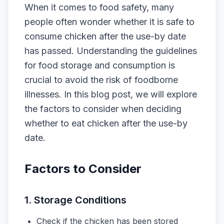
When it comes to food safety, many
people often wonder whether it is safe to
consume chicken after the use-by date
has passed. Understanding the guidelines
for food storage and consumption is
crucial to avoid the risk of foodborne
illnesses. In this blog post, we will explore
the factors to consider when deciding
whether to eat chicken after the use-by
date.
Factors to Consider
1. Storage Conditions
Check if the chicken has been stored