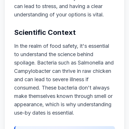
can lead to stress, and having a clear
understanding of your options is vital.
Scientific Context
In the realm of food safety, it's essential
to understand the science behind
spoilage. Bacteria such as Salmonella and
Campylobacter can thrive in raw chicken
and can lead to severe illness if
consumed. These bacteria don't always
make themselves known through smell or
appearance, which is why understanding
use-by dates is essential.