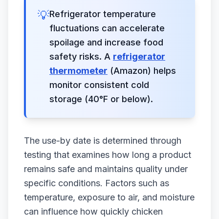
💡
Refrigerator temperature
fluctuations can accelerate
spoilage and increase food
safety risks. A
refrigerator
thermometer
(Amazon) helps
monitor consistent cold
storage (40°F or below).
The use-by date is determined through
testing that examines how long a product
remains safe and maintains quality under
specific conditions. Factors such as
temperature, exposure to air, and moisture
can influence how quickly chicken