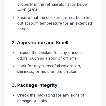
properly in the refrigerator at or below
40°F (4°C).
Ensure that the chicken has not been left
out at room temperature for an extended
period.
2. Appearance and Smell
Inspect the chicken for any unusual
odors, such as a sour or off smell.
Look for any signs of discoloration,
sliminess, or mold on the chicken.
3. Package Integrity
Check the packaging for any signs of
damage or leaks.