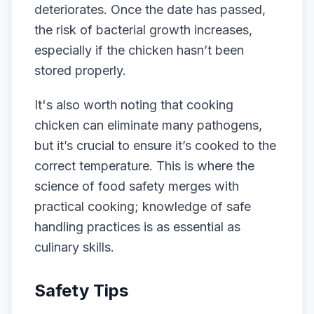
deteriorates. Once the date has passed,
the risk of bacterial growth increases,
especially if the chicken hasn’t been
stored properly.
It's also worth noting that cooking
chicken can eliminate many pathogens,
but it’s crucial to ensure it’s cooked to the
correct temperature. This is where the
science of food safety merges with
practical cooking; knowledge of safe
handling practices is as essential as
culinary skills.
Safety Tips