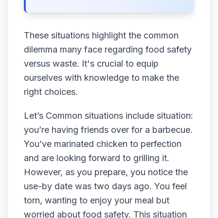
These situations highlight the common
dilemma many face regarding food safety
versus waste. It's crucial to equip
ourselves with knowledge to make the
right choices.
Let’s Common situations include situation:
you’re having friends over for a barbecue.
You’ve marinated chicken to perfection
and are looking forward to grilling it.
However, as you prepare, you notice the
use-by date was two days ago. You feel
torn, wanting to enjoy your meal but
worried about food safety. This situation