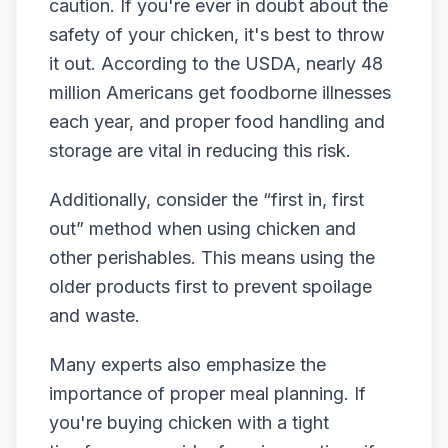
caution. If you're ever in doubt about the
safety of your chicken, it's best to throw
it out. According to the USDA, nearly 48
million Americans get foodborne illnesses
each year, and proper food handling and
storage are vital in reducing this risk.
Additionally, consider the “first in, first
out” method when using chicken and
other perishables. This means using the
older products first to prevent spoilage
and waste.
Many experts also emphasize the
importance of proper meal planning. If
you're buying chicken with a tight