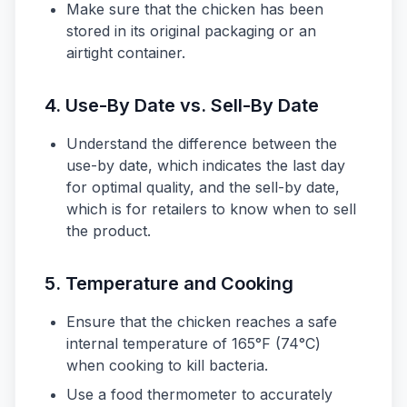
Make sure that the chicken has been
stored in its original packaging or an
airtight container.
4. Use-By Date vs. Sell-By Date
Understand the difference between the
use-by date, which indicates the last day
for optimal quality, and the sell-by date,
which is for retailers to know when to sell
the product.
5. Temperature and Cooking
Ensure that the chicken reaches a safe
internal temperature of 165°F (74°C)
when cooking to kill bacteria.
Use a food thermometer to accurately