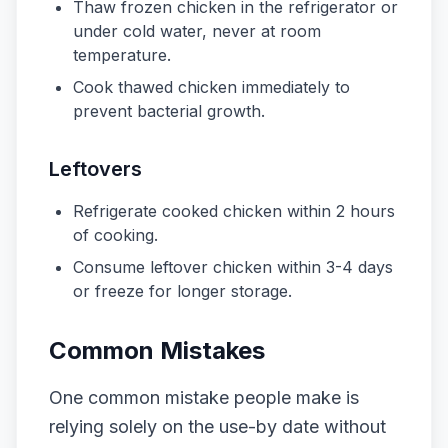
Thaw frozen chicken in the refrigerator or
under cold water, never at room
temperature.
Cook thawed chicken immediately to
prevent bacterial growth.
Leftovers
Refrigerate cooked chicken within 2 hours
of cooking.
Consume leftover chicken within 3-4 days
or freeze for longer storage.
Common Mistakes
One common mistake people make is
relying solely on the use-by date without