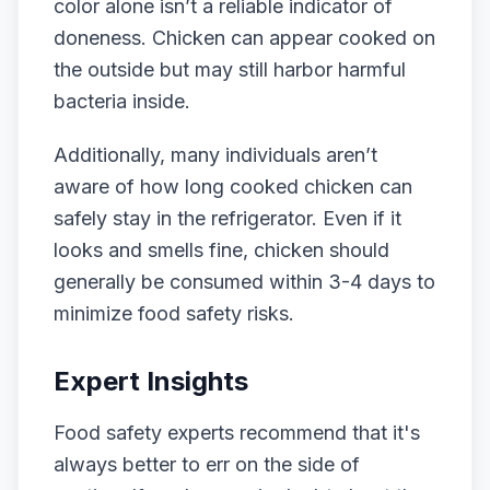
color alone isn’t a reliable indicator of
doneness. Chicken can appear cooked on
the outside but may still harbor harmful
bacteria inside.
Additionally, many individuals aren’t
aware of how long cooked chicken can
safely stay in the refrigerator. Even if it
looks and smells fine, chicken should
generally be consumed within 3-4 days to
minimize food safety risks.
Expert Insights
Food safety experts recommend that it's
always better to err on the side of