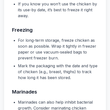
If you know you won’t use the chicken by
its use-by date, it’s best to freeze it right
away.
Freezing
For long-term storage, freeze chicken as
soon as possible. Wrap it tightly in freezer
paper or use vacuum-sealed bags to
prevent freezer burn.
Mark the packaging with the date and type
of chicken (e.g., breast, thighs) to track
how long it has been stored.
Marinades
Marinades can also help inhibit bacterial
growth. Consider marinating chicken