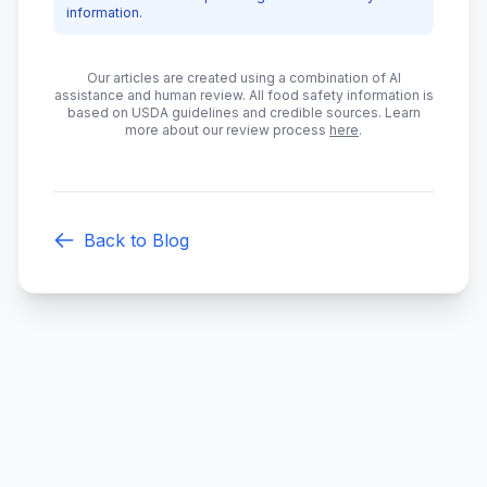
information.
Our articles are created using a combination of AI
assistance and human review. All food safety information is
based on USDA guidelines and credible sources. Learn
more about our review process
here
.
Back to Blog