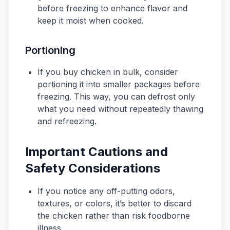
before freezing to enhance flavor and
keep it moist when cooked.
Portioning
If you buy chicken in bulk, consider
portioning it into smaller packages before
freezing. This way, you can defrost only
what you need without repeatedly thawing
and refreezing.
Important Cautions and
Safety Considerations
If you notice any off-putting odors,
textures, or colors, it’s better to discard
the chicken rather than risk foodborne
illness.