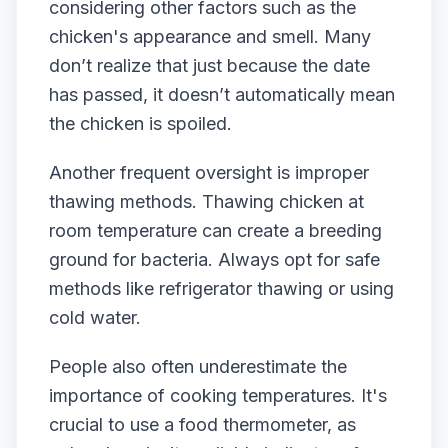
considering other factors such as the
chicken's appearance and smell. Many
don’t realize that just because the date
has passed, it doesn’t automatically mean
the chicken is spoiled.
Another frequent oversight is improper
thawing methods. Thawing chicken at
room temperature can create a breeding
ground for bacteria. Always opt for safe
methods like refrigerator thawing or using
cold water.
People also often underestimate the
importance of cooking temperatures. It's
crucial to use a food thermometer, as