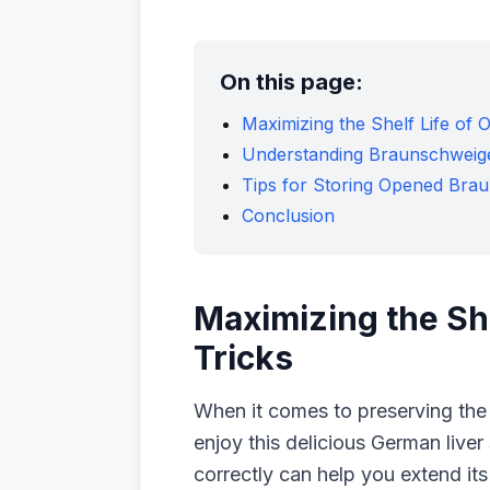
On this page:
Maximizing the Shelf Life of
Understanding Braunschweig
Tips for Storing Opened Bra
Conclusion
Maximizing the Sh
Tricks
When it comes to preserving the
enjoy this delicious German live
correctly can help you extend its