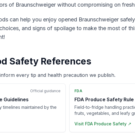
avors of Braunschweiger without compromising on fresh
s can help you enjoy opened Braunschweiger safely a
hoices, and signs of spoilage to make the most of this
t!
od Safety References
inform every tip and health precaution we publish.
Official guidance
FDA
e Guidelines
FDA Produce Safety Rule
ry timelines maintained by the
Field-to-fridge handling pract
fruits, vegetables, and leafy g
Visit
FDA Produce Safety
↗