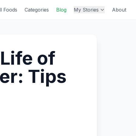
ll Foods
Categories
Blog
My Stories
About
Life of
r: Tips