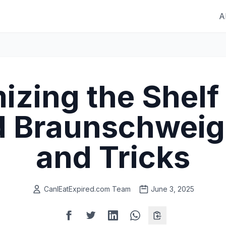
A
zing the Shelf 
 Braunschweige
and Tricks
CanIEatExpired.com Team
June 3, 2025