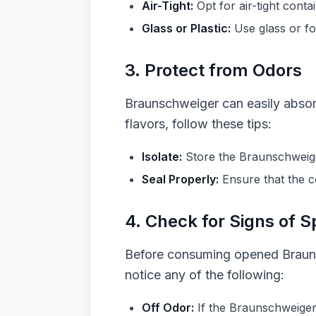
Air-Tight:
Opt for air-tight cont
Glass or Plastic:
Use glass or fo
3. Protect from Odors
Braunschweiger can easily absorb
flavors, follow these tips:
Isolate:
Store the Braunschweiger
Seal Properly:
Ensure that the c
4. Check for Signs of S
Before consuming opened Braunsc
notice any of the following:
Off Odor:
If the Braunschweiger h