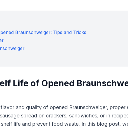
 Opened Braunschweiger: Tips and Tricks
er
unschweiger
elf Life of Opened Braunschwe
 flavor and quality of opened Braunschweiger, proper 
r sausage spread on crackers, sandwiches, or in recipe
 shelf life and prevent food waste. In this blog post, 