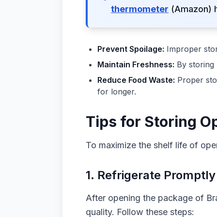
thermometer
(Amazon) he
Prevent Spoilage:
Improper stora
Maintain Freshness:
By storing 
Reduce Food Waste:
Proper sto
for longer.
Tips for Storing 
To maximize the shelf life of ope
1. Refrigerate Promptly
After opening the package of Bra
quality. Follow these steps: