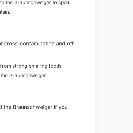
se the Braunschweiger to spoil.
tain.
nt cross-contamination and off-
 from strong-smelling foods.
g the Braunschweiger.
d the Braunschweiger if you