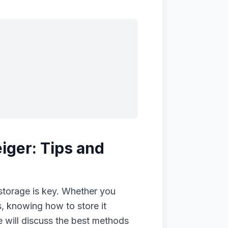
iger: Tips and
storage is key. Whether you
s, knowing how to store it
we will discuss the best methods