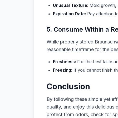
Unusual Texture:
Mold growth, s
Expiration Date:
Pay attention t
5. Consume Within a R
While properly stored Braunschwei
reasonable timeframe for the best
Freshness:
For the best taste a
Freezing:
If you cannot finish th
Conclusion
By following these simple yet eff
quality, and enjoy this delicious
protect from odors, check for sp