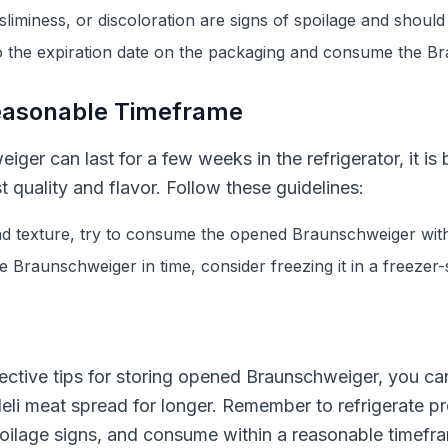
liminess, or discoloration are signs of spoilage and should
o the expiration date on the packaging and consume the Br
easonable Timeframe
ger can last for a few weeks in the refrigerator, it is 
 quality and flavor. Follow these guidelines:
nd texture, try to consume the opened Braunschweiger with
e Braunschweiger in time, consider freezing it in a freezer-
ective tips for storing opened Braunschweiger, you can e
 deli meat spread for longer. Remember to refrigerate p
oilage signs, and consume within a reasonable timefra