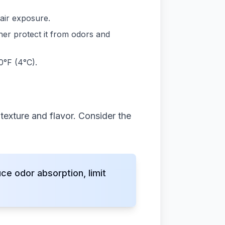
air exposure.
her protect it from odors and
0°F (4°C).
texture and flavor. Consider the
e odor absorption, limit