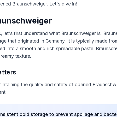
opened Braunschweiger. Let's dive in!
aunschweiger
s, let's first understand what Braunschweiger is. Brau
sage that originated in Germany. It is typically made fr
ed into a smooth and rich spreadable paste. Braunschw
creamy texture.
tters
maintaining the quality and safety of opened Braunschw
ant:
nsistent cold storage to prevent spoilage and bacte