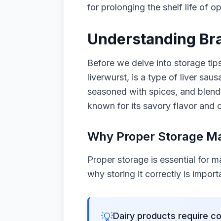
for prolonging the shelf life of 
Understanding Br
Before we delve into storage tip
liverwurst, is a type of liver sau
seasoned with spices, and blend
known for its savory flavor and 
Why Proper Storage Ma
Proper storage is essential for 
why storing it correctly is import
💡
Dairy products require co