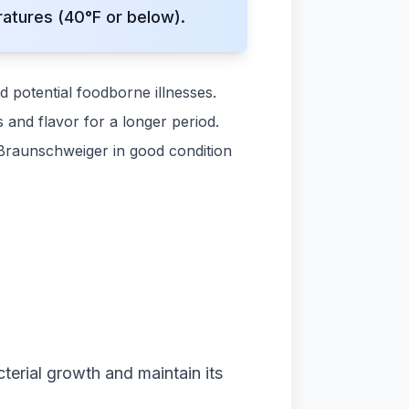
atures (40°F or below).
d potential foodborne illnesses.
 and flavor for a longer period.
Braunschweiger in good condition
terial growth and maintain its