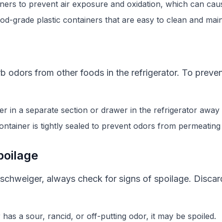
ainers to prevent air exposure and oxidation, which can cau
od-grade plastic containers that are easy to clean and main
 odors from other foods in the refrigerator. To preve
 in a separate section or drawer in the refrigerator away
ontainer is tightly sealed to prevent odors from permeatin
poilage
hweiger, always check for signs of spoilage. Discar
as a sour, rancid, or off-putting odor, it may be spoiled.