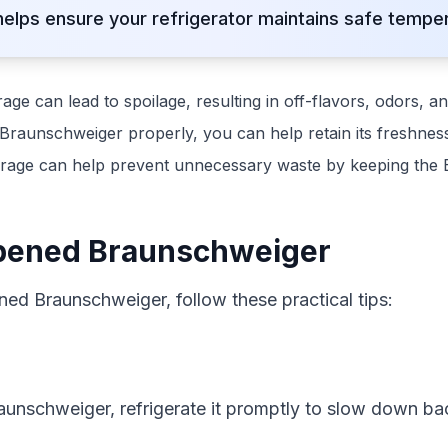
lps ensure your refrigerator maintains safe temper
ge can lead to spoilage, resulting in off-flavors, odors, an
Braunschweiger properly, you can help retain its freshness
rage can help prevent unnecessary waste by keeping the 
Opened Braunschweiger
ned Braunschweiger, follow these practical tips:
unschweiger, refrigerate it promptly to slow down bac