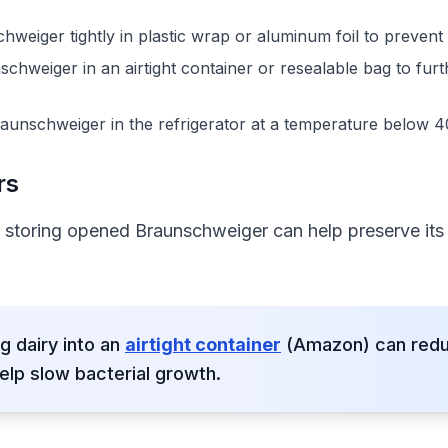
eiger tightly in plastic wrap or aluminum foil to prevent 
hweiger in an airtight container or resealable bag to furt
aunschweiger in the refrigerator at a temperature below 4
rs
r storing opened Braunschweiger can help preserve its 
g dairy into an
airtight container
(Amazon) can reduc
elp slow bacterial growth.