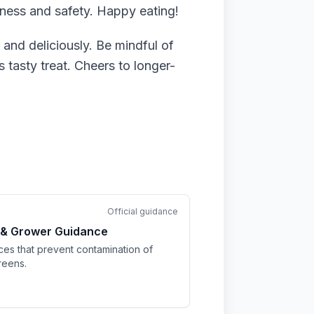
ness and safety. Happy eating!
nd deliciously. Be mindful of
 tasty treat. Cheers to longer-
Official guidance
 & Grower Guidance
ices that prevent contamination of
reens.