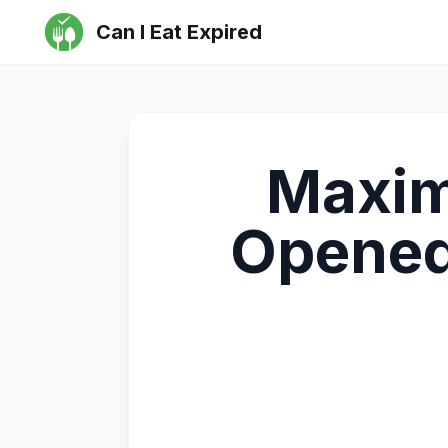
Can I Eat Expired
Maximi
Opened