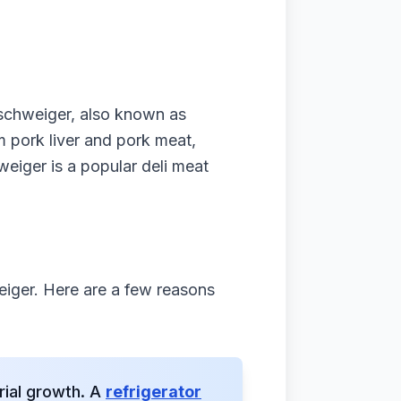
nschweiger, also known as
om pork liver and pork meat,
eiger is a popular deli meat
eiger. Here are a few reasons
rial growth. A
refrigerator