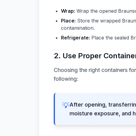
Wrap:
Wrap the opened Braunschw
Place:
Store the wrapped Braunsc
contamination.
Refrigerate:
Place the sealed Br
2. Use Proper Containe
Choosing the right containers fo
following:
💡
After opening, transferrin
moisture exposure, and h