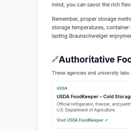
mind, you can savor the rich fl
Remember, proper storage method
storage temperatures, container c
lasting Braunschweiger enjoymen
Authoritative Fo
🔗
These agencies and university labs 
USDA
USDA FoodKeeper – Cold Storag
Official refrigerator, freezer, and pant
U.S. Department of Agriculture.
Visit
USDA FoodKeeper
↗