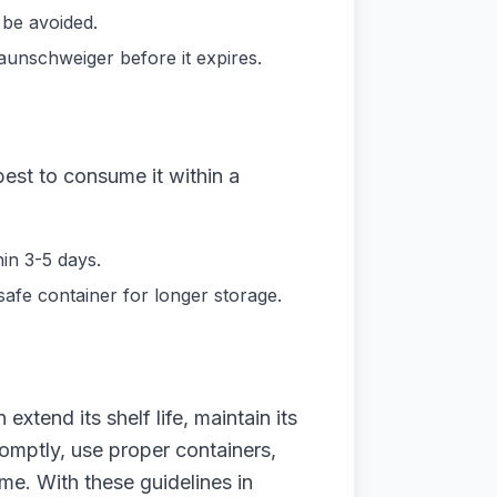
 be avoided.
aunschweiger before it expires.
best to consume it within a
in 3-5 days.
safe container for longer storage.
xtend its shelf life, maintain its
romptly, use proper containers,
me. With these guidelines in