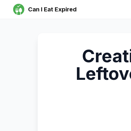
Can I Eat Expired
Creat
Lefto