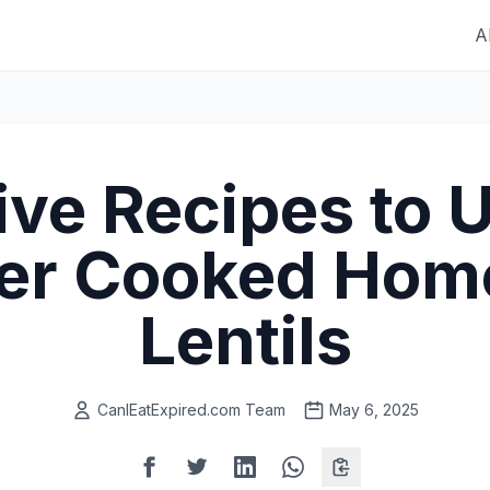
A
ive Recipes to 
ver Cooked Ho
Lentils
CanIEatExpired.com Team
May 6, 2025