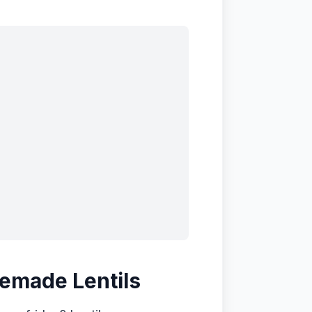
emade Lentils