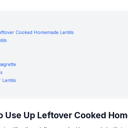
Leftover Cooked Homemade Lentils
tils
aigrette
es
 Lentils
to Use Up Leftover Cooked Hom