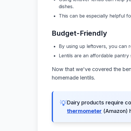
dishes.
This can be especially helpful 
Budget-Friendly
By using up leftovers, you can
Lentils are an affordable pantry 
Now that we've covered the benef
homemade lentils.
💡
Dairy products require co
thermometer
(Amazon) he