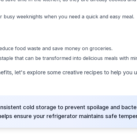
for busy weeknights when you need a quick and easy meal.
 reduce food waste and save money on groceries.
staple that can be transformed into delicious meals with min
its, let's explore some creative recipes to help you 
nsistent cold storage to prevent spoilage and bacte
lps ensure your refrigerator maintains safe temper