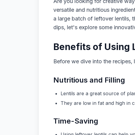
Are you looking for creative ways
versatile and nutritious ingredie
a large batch of leftover lentils
dips, let's explore some innovat
Benefits of Using 
Before we dive into the recipes, l
Nutritious and Filling
Lentils are a great source of pla
They are low in fat and high in 
Time-Saving
Using leftover lentils can help 