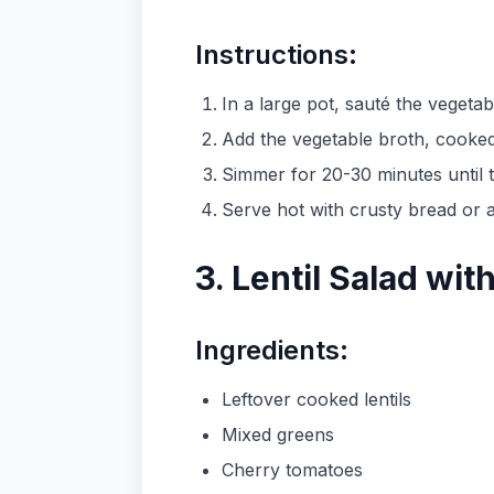
Instructions:
In a large pot, sauté the vegetabl
Add the vegetable broth, cooked 
Simmer for 20-30 minutes until t
Serve hot with crusty bread or a
3. Lentil Salad wi
Ingredients:
Leftover cooked lentils
Mixed greens
Cherry tomatoes