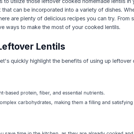
 to utilize those leftover cooked homemade lentils in y
nt that can be incorporated into a variety of dishes. W
, there are plenty of delicious recipes you can try. From
ive ways to make the most of your cooked lentils.
Leftover Lentils
et's quickly highlight the benefits of using up leftover 
nt-based protein, fiber, and essential nutrients.
complex carbohydrates, making them a filling and satisfying 
you save time in the kitchen, as they are already cooked and