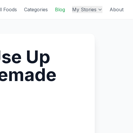
ll Foods
Categories
Blog
My Stories
About
Use Up
memade