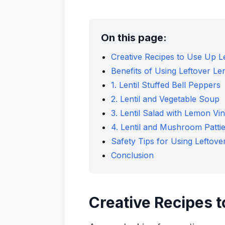
On this page:
Creative Recipes to Use Up 
Benefits of Using Leftover Len
1. Lentil Stuffed Bell Peppers
2. Lentil and Vegetable Soup
3. Lentil Salad with Lemon Vin
4. Lentil and Mushroom Patti
Safety Tips for Using Leftover
Conclusion
Creative Recipes 