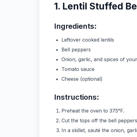
1. Lentil Stuffed B
Ingredients:
Leftover cooked lentils
Bell peppers
Onion, garlic, and spices of you
Tomato sauce
Cheese (optional)
Instructions:
Preheat the oven to 375°F.
Cut the tops off the bell peppe
In a skillet, sauté the onion, garl