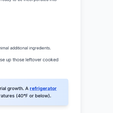
imal additional ingredients.
use up those leftover cooked
rial growth. A
refrigerator
atures (40°F or below).