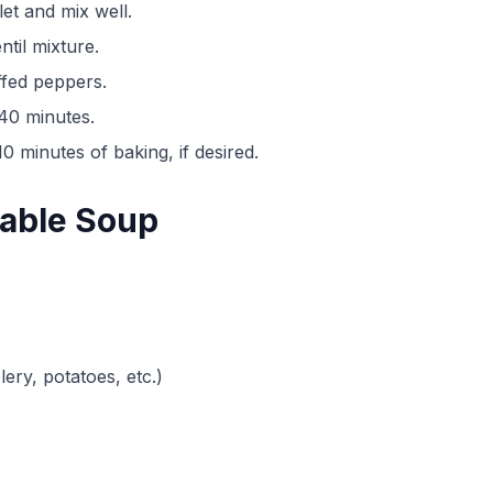
let and mix well.
ntil mixture.
ffed peppers.
-40 minutes.
0 minutes of baking, if desired.
table Soup
ery, potatoes, etc.)