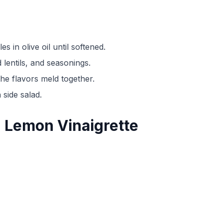
es in olive oil until softened.
lentils, and seasonings.
he flavors meld together.
 side salad.
th Lemon Vinaigrette