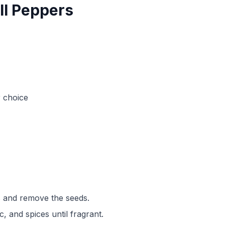
ell Peppers
r choice
rs and remove the seeds.
ic, and spices until fragrant.