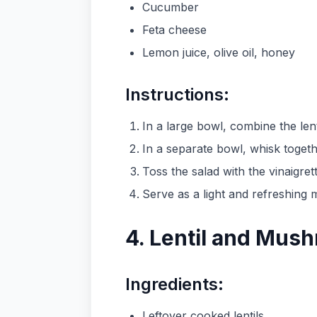
Cucumber
Feta cheese
Lemon juice, olive oil, honey
Instructions:
In a large bowl, combine the le
In a separate bowl, whisk togethe
Toss the salad with the vinaigre
Serve as a light and refreshing m
4. Lentil and Mush
Ingredients:
Leftover cooked lentils