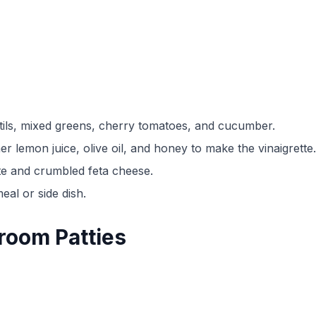
ntils, mixed greens, cherry tomatoes, and cucumber.
r lemon juice, olive oil, and honey to make the vinaigrette.
tte and crumbled feta cheese.
eal or side dish.
room Patties