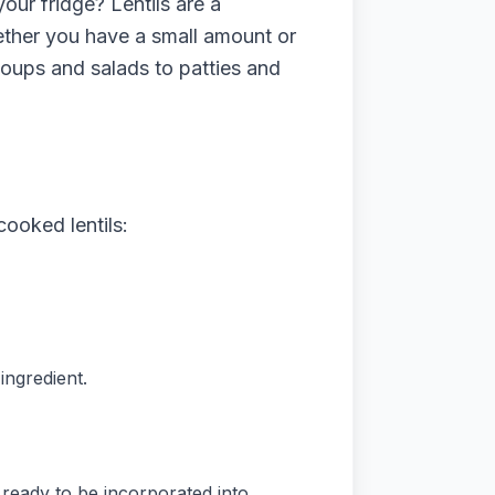
our fridge? Lentils are a
hether you have a small amount or
 soups and salads to patties and
cooked lentils:
ingredient.
 ready to be incorporated into