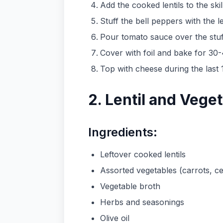
Add the cooked lentils to the skil
Stuff the bell peppers with the le
Pour tomato sauce over the stu
Cover with foil and bake for 30
Top with cheese during the last 1
2. Lentil and Vege
Ingredients:
Leftover cooked lentils
Assorted vegetables (carrots, cel
Vegetable broth
Herbs and seasonings
Olive oil