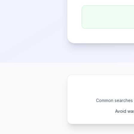
Common searches li
Avoid was