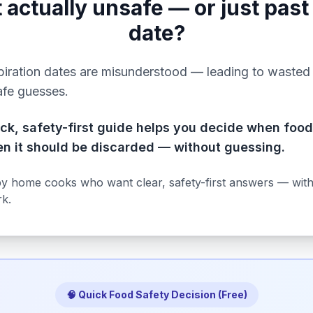
it actually unsafe — or just past
date?
iration dates are misunderstood — leading to wasted
afe guesses.
ick, safety-first guide helps you decide when food
n it should be discarded — without guessing.
by home cooks who want clear, safety-first answers — wit
k.
🧠 Quick Food Safety Decision (Free)