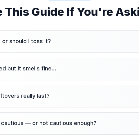
 This Guide If You're Ask
fe or should I toss it?
d but it smells fine…
ftovers really last?
 cautious — or not cautious enough?