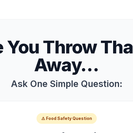
e You Throw Tha
Away…
Ask One Simple Question:
⚠️ Food Safety Question