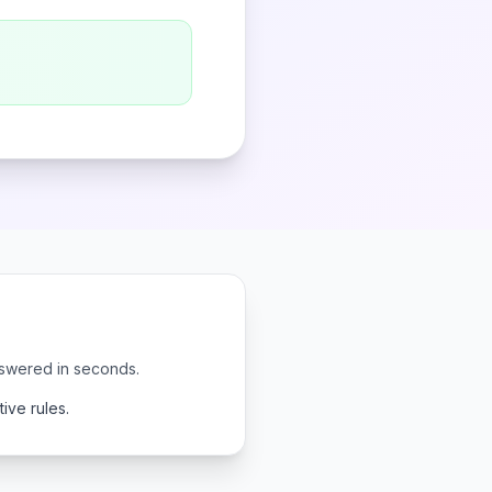
nswered in seconds.
ive rules.