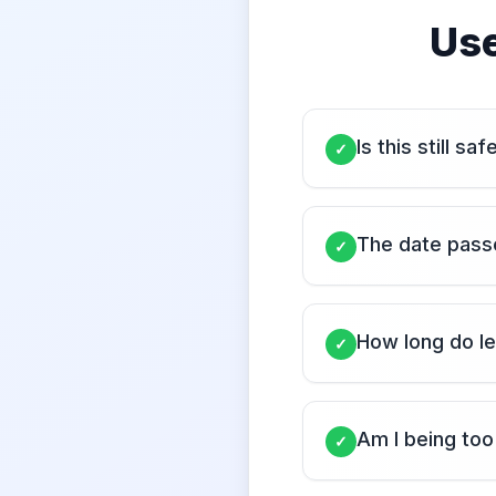
Use
Is this still sa
✓
The date passe
✓
How long do le
✓
Am I being too
✓