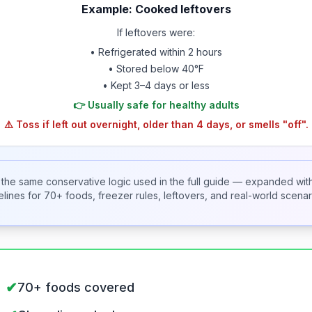
Example: Cooked leftovers
If leftovers were:
• Refrigerated within 2 hours
• Stored below 40°F
• Kept 3–4 days or less
👉 Usually safe for healthy adults
⚠️ Toss if left out overnight, older than 4 days, or smells "off".
s the same conservative logic used in the full guide — expanded wit
elines for 70+ foods, freezer rules, leftovers, and real-world scenar
✔
70+ foods covered