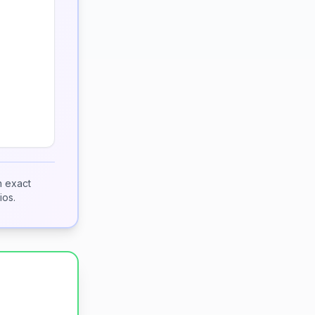
h exact
ios.