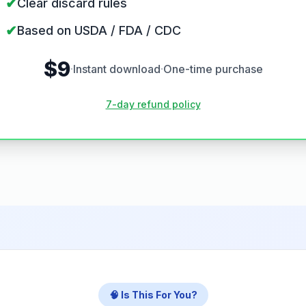
✔
Clear discard rules
✔
Based on USDA / FDA / CDC
$9
·
Instant download
·
One-time purchase
7-day refund policy
🧠 Is This For You?