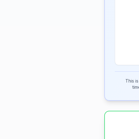
This i
tim