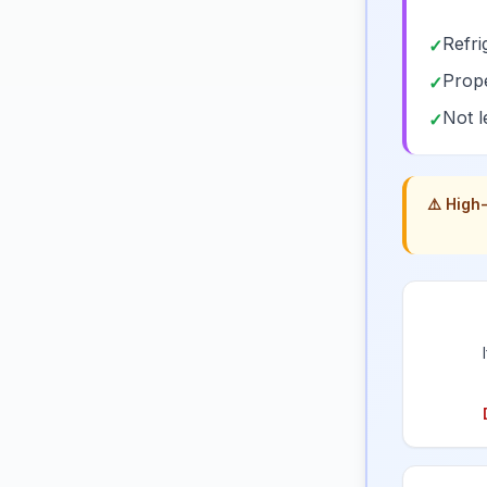
Refri
✓
Prope
✓
Not l
✓
⚠️ High