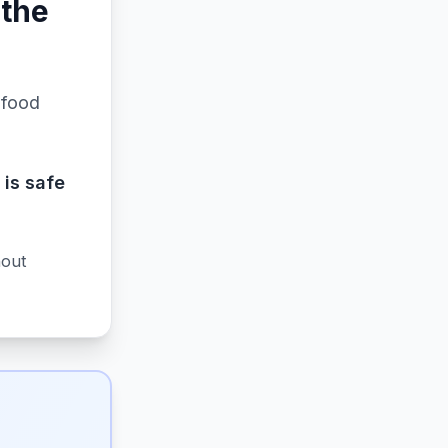
 the
 food
 is safe
hout