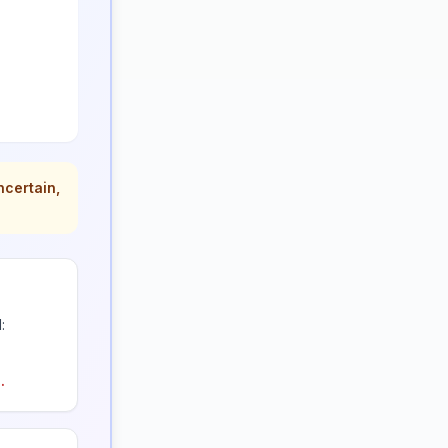
ncertain,
:
.