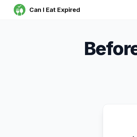
Can I Eat Expired
Befor