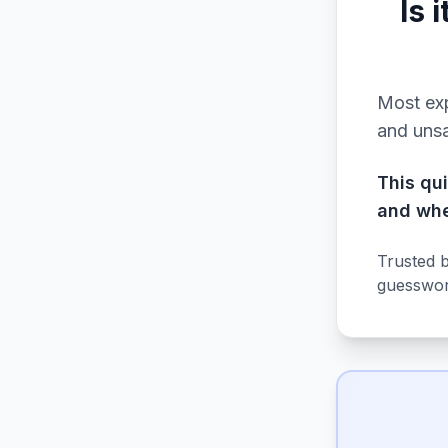
Is 
Most exp
and uns
This qu
and whe
Trusted 
guesswor