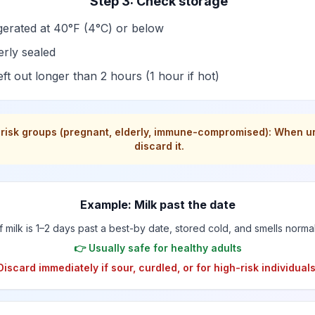
Step 3: Check storage
gerated at 40°F (4°C) or below
rly sealed
eft out longer than 2 hours (1 hour if hot)
-risk groups (pregnant, elderly, immune-compromised): When u
discard it.
Example: Milk past the date
If milk is 1–2 days past a best-by date, stored cold, and smells normal
👉 Usually safe for healthy adults
Discard immediately if sour, curdled, or for high-risk individuals