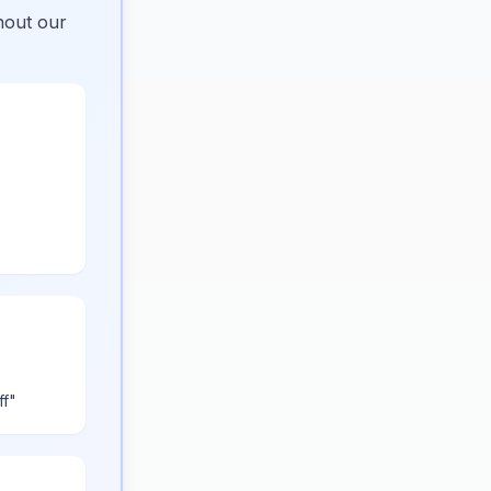
hout our
ff"