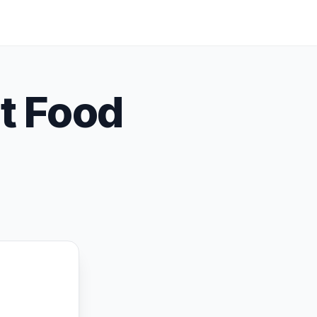
t Food