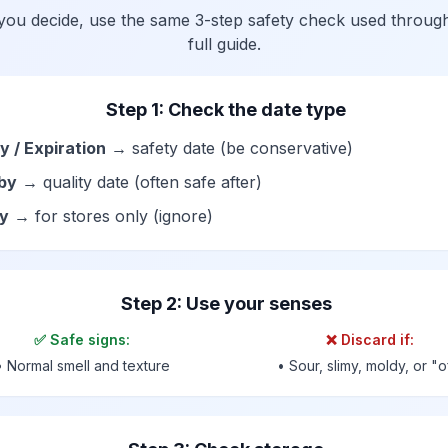
you decide, use the same 3-step safety check used throug
full guide.
Step 1: Check the date type
y / Expiration
→ safety date (be conservative)
by
→ quality date (often safe after)
by
→ for stores only (ignore)
Step 2: Use your senses
✅ Safe signs:
❌ Discard if:
• Normal smell and texture
• Sour, slimy, moldy, or "o