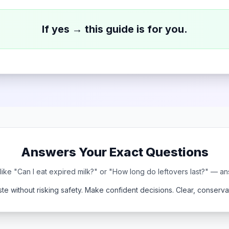
If yes → this guide is for you.
Answers Your Exact Questions
ke "Can I eat expired milk?" or "How long do leftovers last?" — a
te without risking safety. Make confident decisions. Clear, conservat