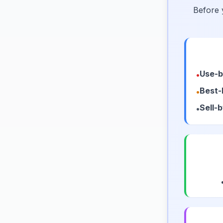
Before 
Use-b
•
Best-
•
Sell-
•