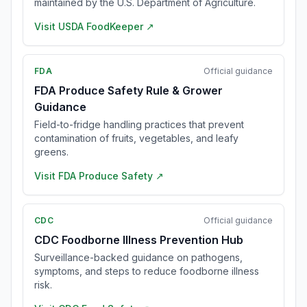
maintained by the U.S. Department of Agriculture.
Visit
USDA FoodKeeper
↗
FDA
Official guidance
FDA Produce Safety Rule & Grower
Guidance
Field-to-fridge handling practices that prevent
contamination of fruits, vegetables, and leafy
greens.
Visit
FDA Produce Safety
↗
CDC
Official guidance
CDC Foodborne Illness Prevention Hub
Surveillance-backed guidance on pathogens,
symptoms, and steps to reduce foodborne illness
risk.