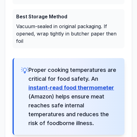
Best Storage Method
Vacuum-sealed in original packaging. If
opened, wrap tightly in butcher paper then
foil
💡
Proper cooking temperatures are
critical for food safety. An
instant-read food thermometer
(Amazon) helps ensure meat
reaches safe internal
temperatures and reduces the
risk of foodborne illness.