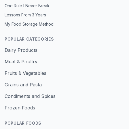
One Rule I Never Break
Lessons From 3 Years
My Food Storage Method
POPULAR CATEGORIES
Dairy Products
Meat & Poultry
Fruits & Vegetables
Grains and Pasta
Condiments and Spices
Frozen Foods
POPULAR FOODS