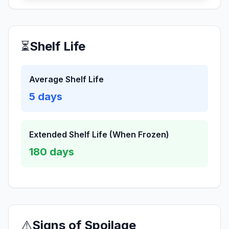
⏳
Shelf Life
Average Shelf Life
5
days
Extended Shelf Life (When Frozen)
180
days
⚠️
Signs of Spoilage