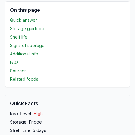
On this page
Quick answer
Storage guidelines
Shelf life
Signs of spoilage
Additional info
FAQ
Sources
Related foods
Quick Facts
Risk Level:
High
Storage:
Fridge
Shelf Life:
5
days