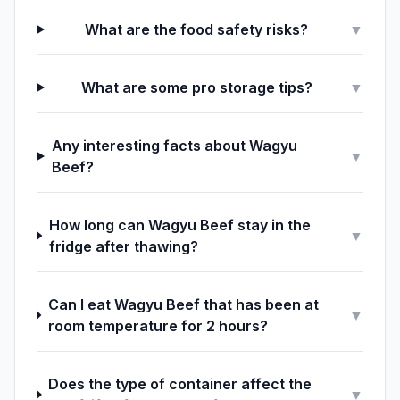
What are the food safety risks?
▼
What are some pro storage tips?
▼
Any interesting facts about Wagyu
▼
Beef?
How long can Wagyu Beef stay in the
▼
fridge after thawing?
Can I eat Wagyu Beef that has been at
▼
room temperature for 2 hours?
Does the type of container affect the
▼