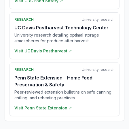
Visit
CDC Food Safety
↗
RESEARCH
University research
UC Davis Postharvest Technology Center
University research detailing optimal storage
atmospheres for produce after harvest.
Visit
UC Davis Postharvest
↗
RESEARCH
University research
Penn State Extension – Home Food
Preservation & Safety
Peer-reviewed extension bulletins on safe canning,
chilling, and reheating practices.
Visit
Penn State Extension
↗