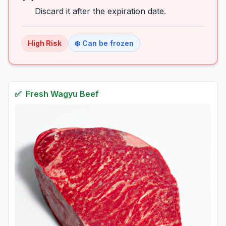
Discard it after the expiration date.
High
Risk
❄️ Can be frozen
✅
Fresh
Wagyu Beef