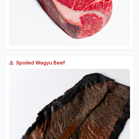
⚠️
Spoiled
Wagyu Beef