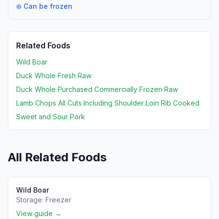
❄️ Can be frozen
Related Foods
Wild Boar
Duck Whole Fresh Raw
Duck Whole Purchased Commercially Frozen Raw
Lamb Chops All Cuts Including Shoulder Loin Rib Cooked
Sweet and Sour Pork
All Related Foods
Wild Boar
Storage:
Freezer
View guide →