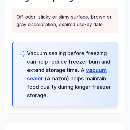
Off-odor, sticky or slimy surface, brown or
gray discoloration, expired use-by date
💡
Vacuum sealing before freezing
can help reduce freezer burn and
extend storage time. A
vacuum
sealer
(Amazon) helps maintain
food quality during longer freezer
storage.