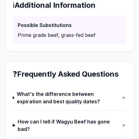
ℹ️
Additional Information
Possible Substitutions
Prime grade beef, grass-fed beef
❓
Frequently Asked Questions
What's the difference between
▼
expiration and best quality dates?
How can I tell if Wagyu Beef has gone
▼
bad?