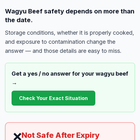
Wagyu Beef safety depends on more than
the date.
Storage conditions, whether it is properly cooked,
and exposure to contamination change the
answer — and those details are easy to miss.
Get a yes / no answer for your
wagyu beef
→
Check Your Exact Situation
❌
Not Safe After Expiry