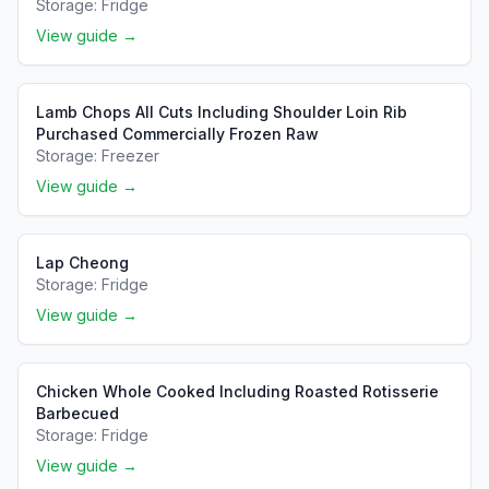
Storage:
Fridge
View guide →
Lamb Chops All Cuts Including Shoulder Loin Rib
Purchased Commercially Frozen Raw
Storage:
Freezer
View guide →
Lap Cheong
Storage:
Fridge
View guide →
Chicken Whole Cooked Including Roasted Rotisserie
Barbecued
Storage:
Fridge
View guide →