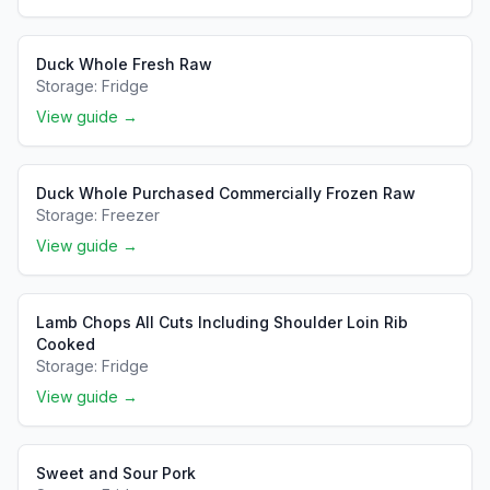
Duck Whole Fresh Raw
Storage:
Fridge
View guide →
Duck Whole Purchased Commercially Frozen Raw
Storage:
Freezer
View guide →
Lamb Chops All Cuts Including Shoulder Loin Rib
Cooked
Storage:
Fridge
View guide →
Sweet and Sour Pork