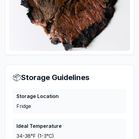
📦
Storage Guidelines
Storage Location
Fridge
Ideal Temperature
34-38°F (1-3°C)