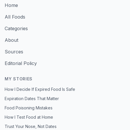
Home
All Foods
Categories
About
Sources
Editorial Policy
MY STORIES
How I Decide If Expired Food Is Safe
Expiration Dates That Matter
Food Poisoning Mistakes
How I Test Food at Home
Trust Your Nose, Not Dates