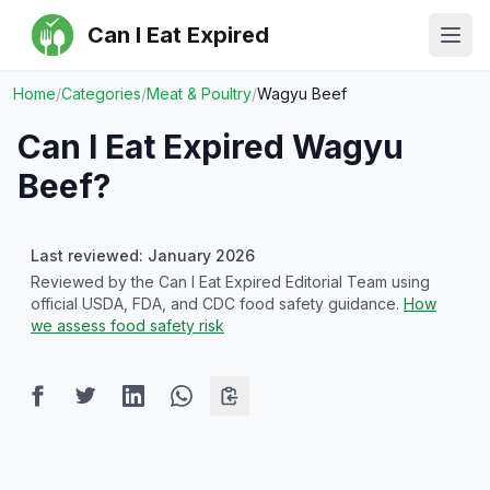
Can I Eat Expired
Ope
Home
/
Categories
/
Meat & Poultry
/
Wagyu Beef
Can I Eat Expired
Wagyu
Beef
?
Last reviewed: January 2026
Reviewed by the Can I Eat Expired Editorial Team using
official USDA, FDA, and CDC food safety guidance.
How
we assess food safety risk