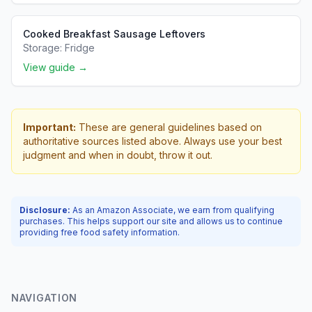
Cooked Breakfast Sausage Leftovers
Storage:
Fridge
View guide →
Important:
These are general guidelines based on
authoritative sources listed above. Always use your best
judgment and when in doubt, throw it out.
Disclosure:
As an Amazon Associate, we earn from qualifying
purchases. This helps support our site and allows us to continue
providing free food safety information.
NAVIGATION