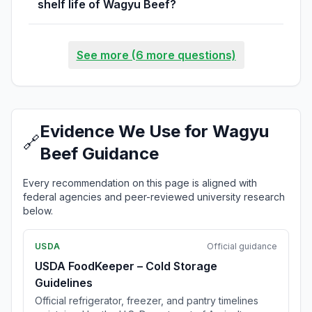
shelf life of Wagyu Beef?
See more (6 more questions)
Evidence We Use for Wagyu
🔗
Beef Guidance
Every recommendation on this page is aligned with
federal agencies and peer-reviewed university research
below.
USDA
Official guidance
USDA FoodKeeper – Cold Storage
Guidelines
Official refrigerator, freezer, and pantry timelines