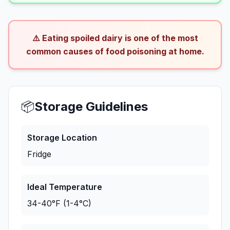
⚠️ Eating spoiled dairy is one of the most
common causes of food poisoning at home.
📦
Storage Guidelines
Storage Location
Fridge
Ideal Temperature
34-40°F (1-4°C)