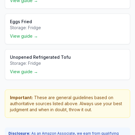
View guide →
Eggs Fried
Storage:
Fridge
View guide →
Unopened Refrigerated Tofu
Storage:
Fridge
View guide →
Important:
These are general guidelines based on
authoritative sources listed above. Always use your best
judgment and when in doubt, throw it out.
Disclosure:
As an Amazon Associate, we earn from qualifying