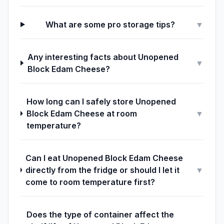
What are some pro storage tips?
▼
Any interesting facts about Unopened
▼
Block Edam Cheese?
How long can I safely store Unopened
Block Edam Cheese at room
▼
temperature?
Can I eat Unopened Block Edam Cheese
directly from the fridge or should I let it
▼
come to room temperature first?
Does the type of container affect the