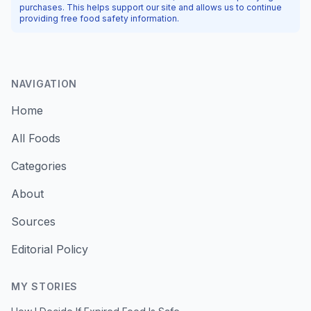
purchases. This helps support our site and allows us to continue
providing free food safety information.
NAVIGATION
Home
All Foods
Categories
About
Sources
Editorial Policy
MY STORIES