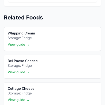
Related Foods
Whipping Cream
Storage:
Fridge
View guide →
Bel Paese Cheese
Storage:
Fridge
View guide →
Cottage Cheese
Storage:
Fridge
View guide →