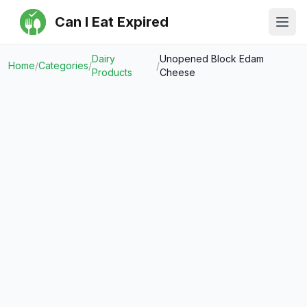
Can I Eat Expired
Ope
Dairy
Unopened Block Edam
Home
/
Categories
/
/
Products
Cheese