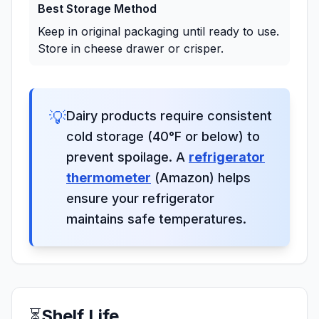
Best Storage Method
Keep in original packaging until ready to use.
Store in cheese drawer or crisper.
💡
Dairy products require consistent
cold storage (40°F or below) to
prevent spoilage. A
refrigerator
thermometer
(Amazon) helps
ensure your refrigerator
maintains safe temperatures.
⏳
Shelf Life