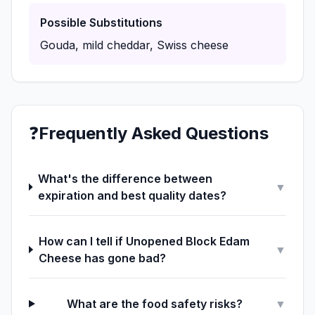
Possible Substitutions
Gouda, mild cheddar, Swiss cheese
❓
Frequently Asked Questions
What's the difference between
▼
expiration and best quality dates?
How can I tell if Unopened Block Edam
▼
Cheese has gone bad?
What are the food safety risks?
▼