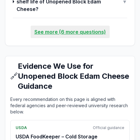
shelf life of Unopened Block Edam
▼
Cheese?
See more (6 more questions)
Evidence We Use for
🔗
Unopened Block Edam Cheese
Guidance
Every recommendation on this page is aligned with
federal agencies and peer-reviewed university research
below.
USDA
Official guidance
USDA FoodKeeper – Cold Storage