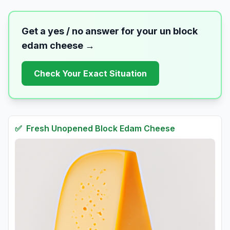
Get a yes / no answer for your
un block
edam cheese
→
Check Your Exact Situation
✅
Fresh
Unopened Block Edam Cheese