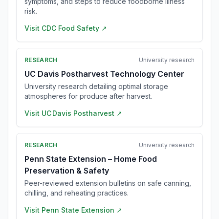
symptoms, and steps to reduce foodborne illness
risk.
Visit
CDC Food Safety
↗
RESEARCH
University research
UC Davis Postharvest Technology Center
University research detailing optimal storage
atmospheres for produce after harvest.
Visit
UC Davis Postharvest
↗
RESEARCH
University research
Penn State Extension – Home Food
Preservation & Safety
Peer-reviewed extension bulletins on safe canning,
chilling, and reheating practices.
Visit
Penn State Extension
↗