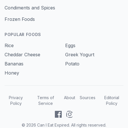
Condiments and Spices
Frozen Foods
POPULAR FOODS
Rice
Eggs
Cheddar Cheese
Greek Yogurt
Bananas
Potato
Honey
Privacy
Terms of
About
Sources
Editorial
Policy
Service
Policy
©
2026
Can I Eat Expired. All rights reserved.