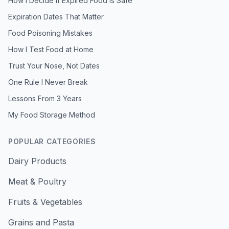
How I Decide If Expired Food Is Safe
Expiration Dates That Matter
Food Poisoning Mistakes
How I Test Food at Home
Trust Your Nose, Not Dates
One Rule I Never Break
Lessons From 3 Years
My Food Storage Method
POPULAR CATEGORIES
Dairy Products
Meat & Poultry
Fruits & Vegetables
Grains and Pasta