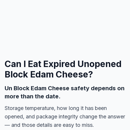
Can I Eat Expired
Unopened
Block Edam Cheese
?
Un Block Edam Cheese safety depends on
more than the date.
Storage temperature, how long it has been
opened, and package integrity change the answer
— and those details are easy to miss.