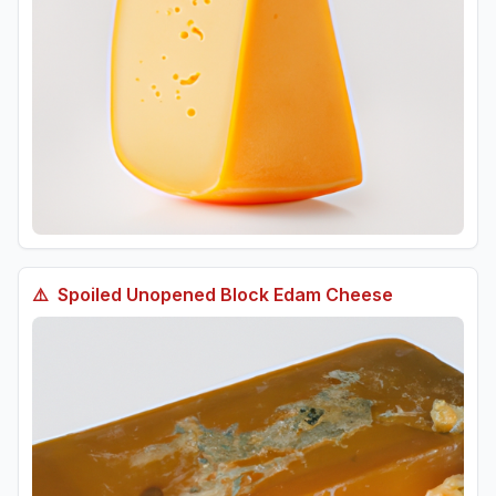
⚠️
Spoiled
Unopened Block Edam Cheese