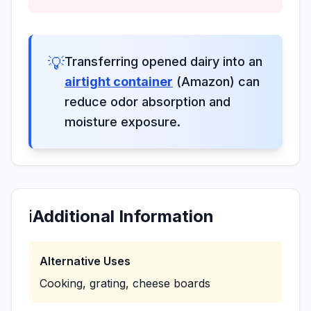
💡
Transferring opened dairy into an
airtight container
(Amazon) can
reduce odor absorption and
moisture exposure.
ℹ️
Additional Information
Alternative Uses
Cooking, grating, cheese boards