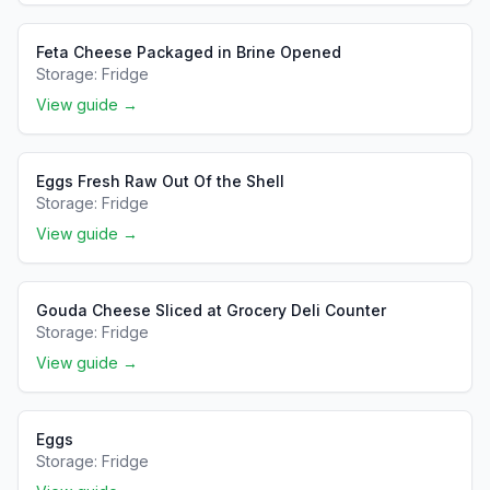
Feta Cheese Packaged in Brine Opened
Storage:
Fridge
View guide →
Eggs Fresh Raw Out Of the Shell
Storage:
Fridge
View guide →
Gouda Cheese Sliced at Grocery Deli Counter
Storage:
Fridge
View guide →
Eggs
Storage:
Fridge