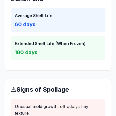
Average Shelf Life
60
days
Extended Shelf Life (When Frozen)
180
days
⚠️
Signs of Spoilage
Unusual mold growth, off odor, slimy
texture