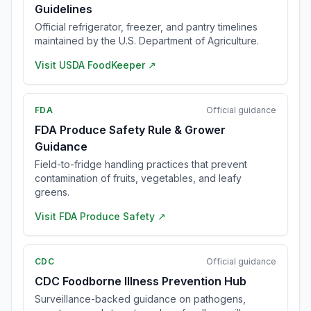
Guidelines
Official refrigerator, freezer, and pantry timelines
maintained by the U.S. Department of Agriculture.
Visit
USDA FoodKeeper
↗
FDA
Official guidance
FDA Produce Safety Rule & Grower
Guidance
Field-to-fridge handling practices that prevent
contamination of fruits, vegetables, and leafy
greens.
Visit
FDA Produce Safety
↗
CDC
Official guidance
CDC Foodborne Illness Prevention Hub
Surveillance-backed guidance on pathogens,