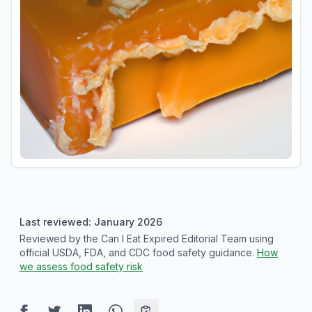
Last reviewed: January 2026
Reviewed by the Can I Eat Expired Editorial Team using
official USDA, FDA, and CDC food safety guidance.
How
we assess food safety risk