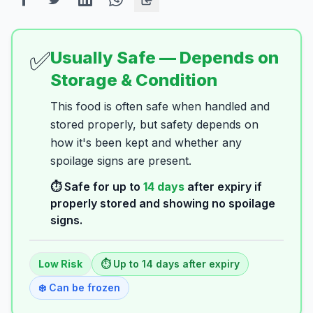
✅
Usually Safe — Depends on
Storage & Condition
This food is often safe when handled and
stored properly, but safety depends on
how it's been kept and whether any
spoilage signs are present.
⏱️ Safe for up to
14
days
after expiry if
properly stored and showing no spoilage
signs.
Low
Risk
⏱️ Up to
14
days
after expiry
❄️ Can be frozen