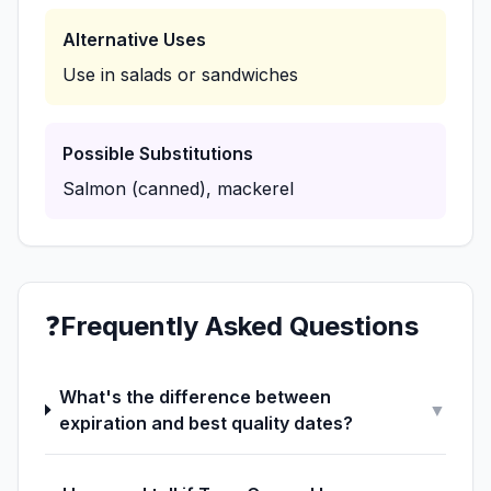
Alternative Uses
Use in salads or sandwiches
Possible Substitutions
Salmon (canned), mackerel
❓
Frequently Asked Questions
What's the difference between
▼
expiration and best quality dates?