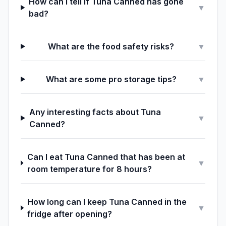
How can I tell if Tuna Canned has gone
▼
bad?
What are the food safety risks?
▼
What are some pro storage tips?
▼
Any interesting facts about Tuna
▼
Canned?
Can I eat Tuna Canned that has been at
▼
room temperature for 8 hours?
How long can I keep Tuna Canned in the
▼
fridge after opening?