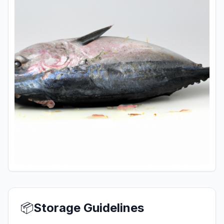
📦
Storage Guidelines