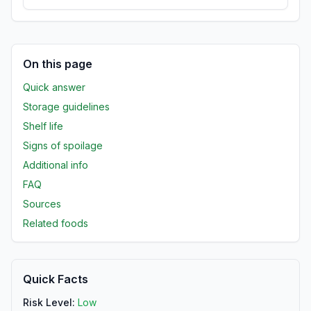
On this page
Quick answer
Storage guidelines
Shelf life
Signs of spoilage
Additional info
FAQ
Sources
Related foods
Quick Facts
Risk Level:
Low