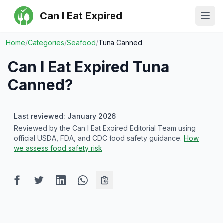
Can I Eat Expired
Ope
Home
/
Categories
/
Seafood
/
Tuna Canned
Can I Eat Expired
Tuna
Canned
?
Last reviewed: January 2026
Reviewed by the Can I Eat Expired Editorial Team using
official USDA, FDA, and CDC food safety guidance.
How
we assess food safety risk