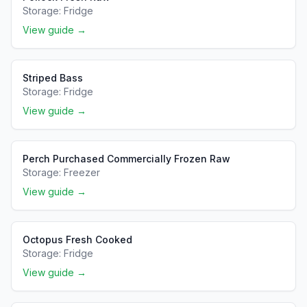
Storage:
Fridge
View guide →
Striped Bass
Storage:
Fridge
View guide →
Perch Purchased Commercially Frozen Raw
Storage:
Freezer
View guide →
Octopus Fresh Cooked
Storage:
Fridge
View guide →