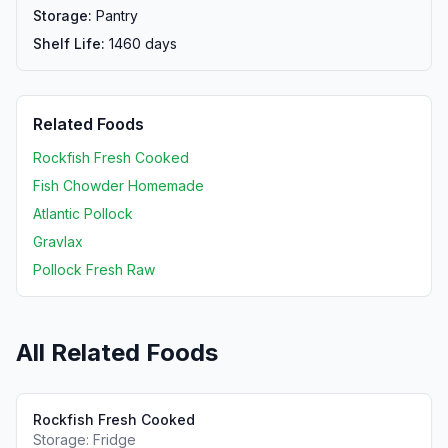
Storage:
Pantry
Shelf Life:
1460
days
Related Foods
Rockfish Fresh Cooked
Fish Chowder Homemade
Atlantic Pollock
Gravlax
Pollock Fresh Raw
All Related Foods
Rockfish Fresh Cooked
Storage:
Fridge