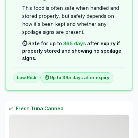
This food is often safe when handled and
stored properly, but safety depends on
how it's been kept and whether any
spoilage signs are present.
⏱️ Safe for up to
365
days
after expiry if
properly stored and showing no spoilage
signs.
Low
Risk
⏱️ Up to
365
days
after expiry
✅
Fresh
Tuna Canned