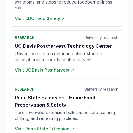
symptoms, and steps to reduce foodborne illness
risk.
Visit
CDC Food Safety
↗
RESEARCH
University research
UC Davis Postharvest Technology Center
University research detailing optimal storage
atmospheres for produce after harvest.
Visit
UC Davis Postharvest
↗
RESEARCH
University research
Penn State Extension – Home Food
Preservation & Safety
Peer-reviewed extension bulletins on safe canning,
chilling, and reheating practices.
Visit
Penn State Extension
↗