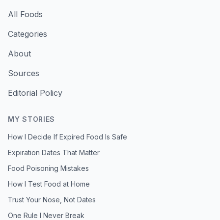
All Foods
Categories
About
Sources
Editorial Policy
MY STORIES
How I Decide If Expired Food Is Safe
Expiration Dates That Matter
Food Poisoning Mistakes
How I Test Food at Home
Trust Your Nose, Not Dates
One Rule I Never Break