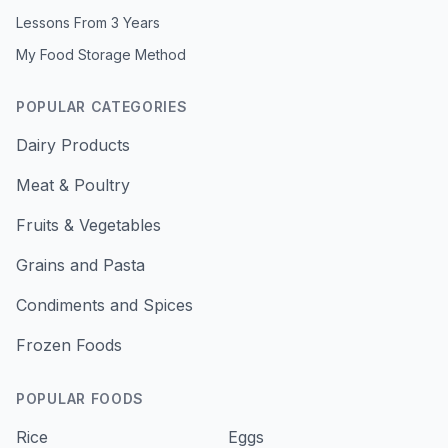
Lessons From 3 Years
My Food Storage Method
POPULAR CATEGORIES
Dairy Products
Meat & Poultry
Fruits & Vegetables
Grains and Pasta
Condiments and Spices
Frozen Foods
POPULAR FOODS
Rice
Eggs