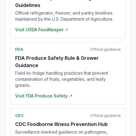
Guidelines
Official refrigerator, freezer, and pantry timelines
maintained by the U.S. Department of Agriculture.
Visit
USDA FoodKeeper
↗
FDA
Official guidance
FDA Produce Safety Rule & Grower
Guidance
Field-to-fridge handling practices that prevent
contamination of fruits, vegetables, and leafy
greens.
Visit
FDA Produce Safety
↗
CDC
Official guidance
CDC Foodborne Illness Prevention Hub
Surveillance-backed guidance on pathogens,