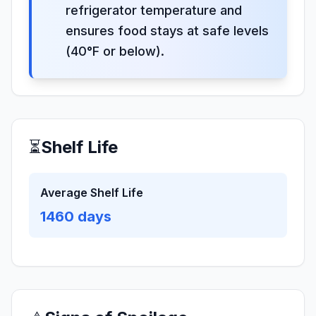
refrigerator temperature and
ensures food stays at safe levels
(40°F or below).
⏳
Shelf Life
Average Shelf Life
1460
days