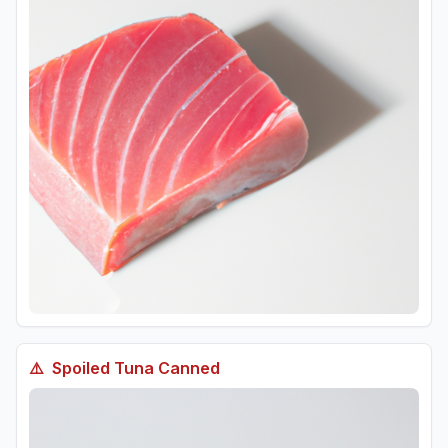
⚠️
Spoiled
Tuna Canned