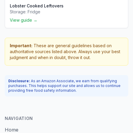
Lobster Cooked Leftovers
Storage:
Fridge
View guide →
Important:
These are general guidelines based on
authoritative sources listed above. Always use your best
judgment and when in doubt, throw it out.
Disclosure:
As an Amazon Associate, we earn from qualifying
purchases. This helps support our site and allows us to continue
providing free food safety information.
NAVIGATION
Home