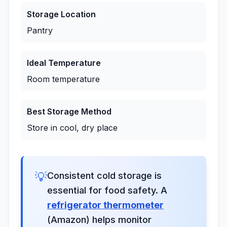
Storage Location
Pantry
Ideal Temperature
Room temperature
Best Storage Method
Store in cool, dry place
💡
Consistent cold storage is
essential for food safety. A
refrigerator thermometer
(Amazon) helps monitor