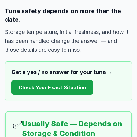
Tuna safety depends on more than the
date.
Storage temperature, initial freshness, and how it
has been handled change the answer — and
those details are easy to miss.
Get a yes / no answer for your
tuna
→
Check Your Exact Situation
✅
Usually Safe — Depends on
Storage & Condition