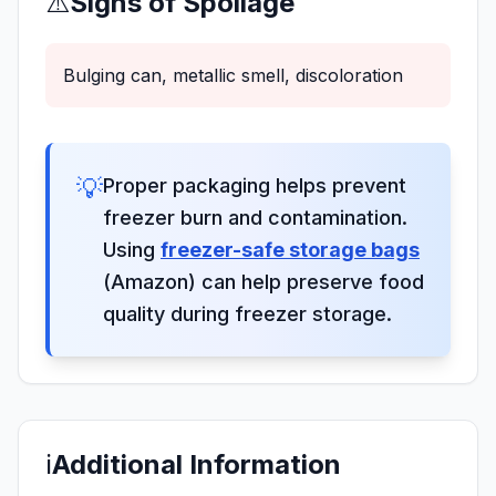
⚠️
Signs of Spoilage
Bulging can, metallic smell, discoloration
💡
Proper packaging helps prevent
freezer burn and contamination.
Using
freezer-safe storage bags
(Amazon) can help preserve food
quality during freezer storage.
ℹ️
Additional Information