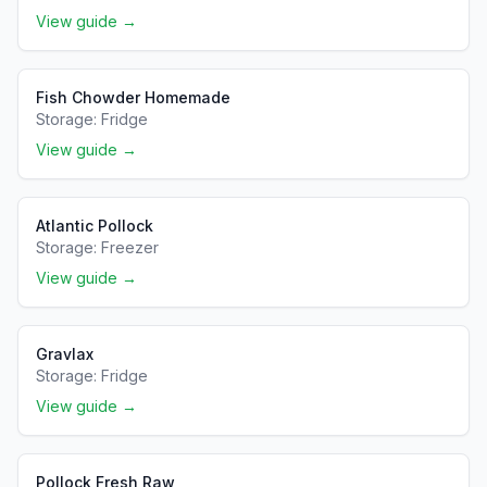
View guide →
Fish Chowder Homemade
Storage:
Fridge
View guide →
Atlantic Pollock
Storage:
Freezer
View guide →
Gravlax
Storage:
Fridge
View guide →
Pollock Fresh Raw