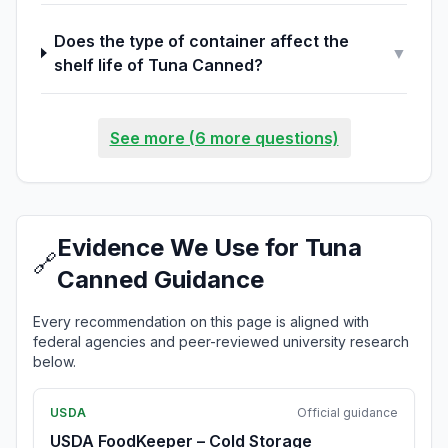
Does the type of container affect the
▼
shelf life of Tuna Canned?
See more (6 more questions)
Evidence We Use for Tuna
🔗
Canned Guidance
Every recommendation on this page is aligned with
federal agencies and peer-reviewed university research
below.
USDA
Official guidance
USDA FoodKeeper – Cold Storage