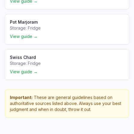
View guide →
Pot Marjoram
Storage:
Fridge
View guide →
Swiss Chard
Storage:
Fridge
View guide →
Important:
These are general guidelines based on
authoritative sources listed above. Always use your best
judgment and when in doubt, throw it out.