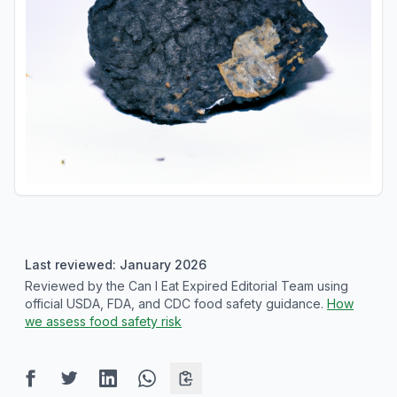
Last reviewed: January 2026
Reviewed by the Can I Eat Expired Editorial Team using
official USDA, FDA, and CDC food safety guidance.
How
we assess food safety risk