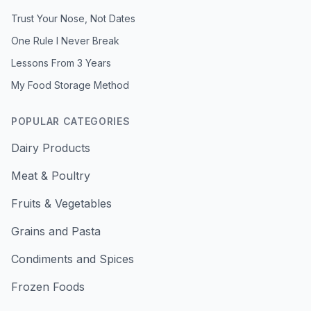
Trust Your Nose, Not Dates
One Rule I Never Break
Lessons From 3 Years
My Food Storage Method
POPULAR CATEGORIES
Dairy Products
Meat & Poultry
Fruits & Vegetables
Grains and Pasta
Condiments and Spices
Frozen Foods