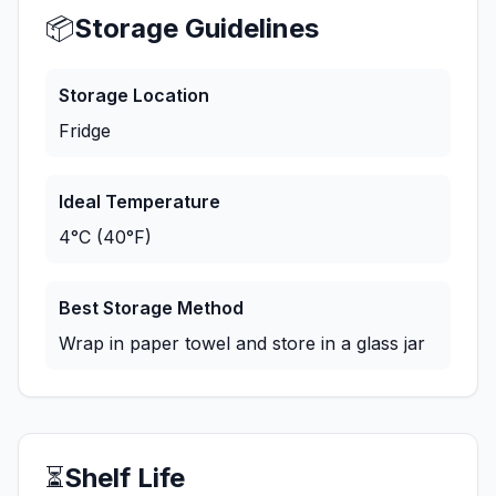
📦
Storage Guidelines
Storage Location
Fridge
Ideal Temperature
4°C (40°F)
Best Storage Method
Wrap in paper towel and store in a glass jar
⏳
Shelf Life