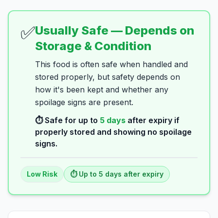
✅
Usually Safe — Depends on
Storage & Condition
This food is often safe when handled and
stored properly, but safety depends on
how it's been kept and whether any
spoilage signs are present.
⏱️ Safe for up to
5
days
after expiry if
properly stored and showing no spoilage
signs.
Low
Risk
⏱️ Up to
5
days
after expiry