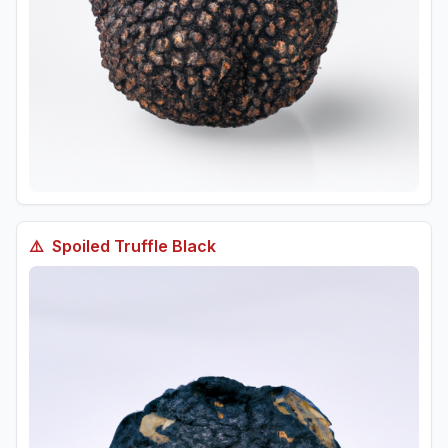
⚠️
Spoiled
Truffle Black