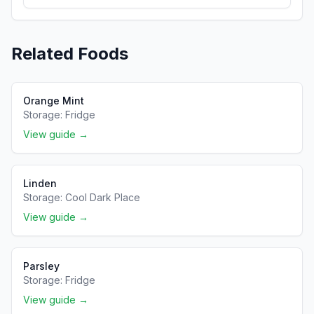
Related Foods
Orange Mint
Storage:
Fridge
View guide →
Linden
Storage:
Cool Dark Place
View guide →
Parsley
Storage:
Fridge
View guide →