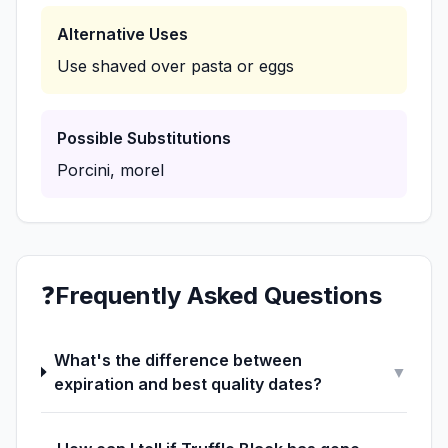
Alternative Uses
Use shaved over pasta or eggs
Possible Substitutions
Porcini, morel
❓
Frequently Asked Questions
What's the difference between
▼
expiration and best quality dates?