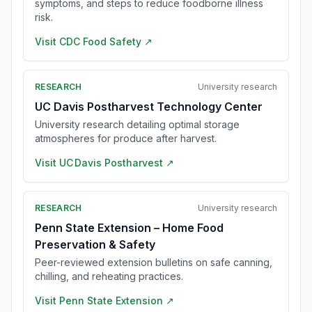
symptoms, and steps to reduce foodborne illness
risk.
Visit
CDC Food Safety
↗
RESEARCH
University research
UC Davis Postharvest Technology Center
University research detailing optimal storage
atmospheres for produce after harvest.
Visit
UC Davis Postharvest
↗
RESEARCH
University research
Penn State Extension – Home Food
Preservation & Safety
Peer-reviewed extension bulletins on safe canning,
chilling, and reheating practices.
Visit
Penn State Extension
↗