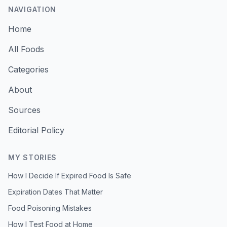
NAVIGATION
Home
All Foods
Categories
About
Sources
Editorial Policy
MY STORIES
How I Decide If Expired Food Is Safe
Expiration Dates That Matter
Food Poisoning Mistakes
How I Test Food at Home