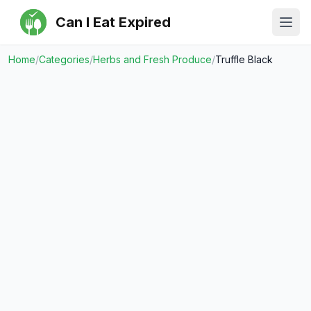
Can I Eat Expired
Ope
Home
/
Categories
/
Herbs and Fresh Produce
/
Truffle Black