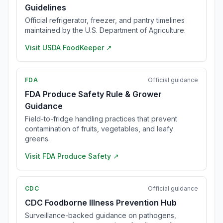
Guidelines
Official refrigerator, freezer, and pantry timelines
maintained by the U.S. Department of Agriculture.
Visit
USDA FoodKeeper
↗
FDA
Official guidance
FDA Produce Safety Rule & Grower
Guidance
Field-to-fridge handling practices that prevent
contamination of fruits, vegetables, and leafy
greens.
Visit
FDA Produce Safety
↗
CDC
Official guidance
CDC Foodborne Illness Prevention Hub
Surveillance-backed guidance on pathogens,