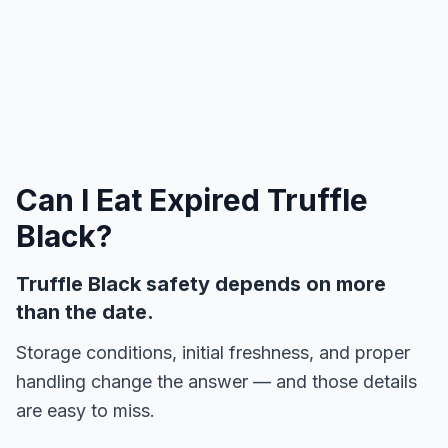
Can I Eat Expired
Truffle
Black
?
Truffle Black safety depends on more
than the date.
Storage conditions, initial freshness, and proper
handling change the answer — and those details
are easy to miss.