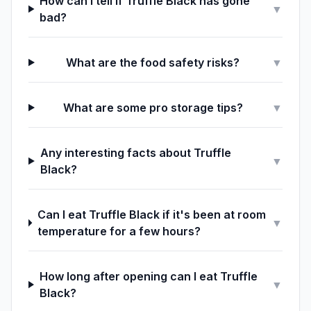
How can I tell if Truffle Black has gone
▼
bad?
What are the food safety risks?
▼
What are some pro storage tips?
▼
Any interesting facts about Truffle
▼
Black?
Can I eat Truffle Black if it's been at room
▼
temperature for a few hours?
How long after opening can I eat Truffle
▼
Black?