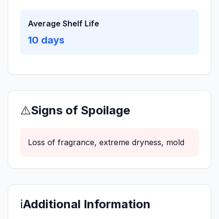
Average Shelf Life
10
days
⚠️
Signs of Spoilage
Loss of fragrance, extreme dryness, mold
ℹ️
Additional Information