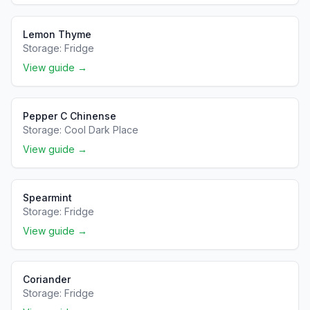
Lemon Thyme
Storage:
Fridge
View guide →
Pepper C Chinense
Storage:
Cool Dark Place
View guide →
Spearmint
Storage:
Fridge
View guide →
Coriander
Storage:
Fridge