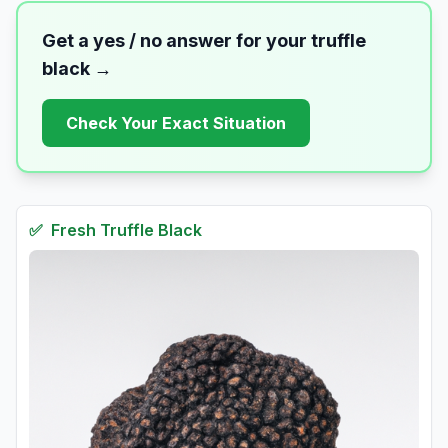
Get a yes / no answer for your
truffle
black
→
Check Your Exact Situation
✅
Fresh
Truffle Black