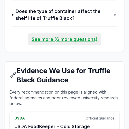
Does the type of container affect the
▼
shelf life of Truffle Black?
See more (6 more questions)
Evidence We Use for Truffle
🔗
Black Guidance
Every recommendation on this page is aligned with
federal agencies and peer-reviewed university research
below.
USDA
Official guidance
USDA FoodKeeper – Cold Storage