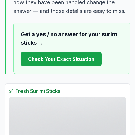
how they have been handled change the
answer — and those details are easy to miss.
Get a yes / no answer for your
surimi
sticks
→
Check Your Exact Situation
✅
Fresh
Surimi Sticks