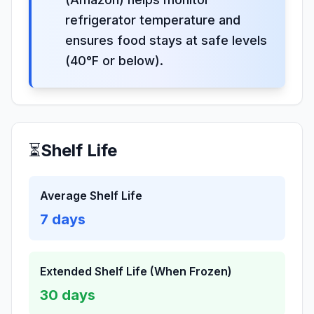
refrigerator temperature and
ensures food stays at safe levels
(40°F or below).
⏳
Shelf Life
Average Shelf Life
7
days
Extended Shelf Life (When Frozen)
30
days