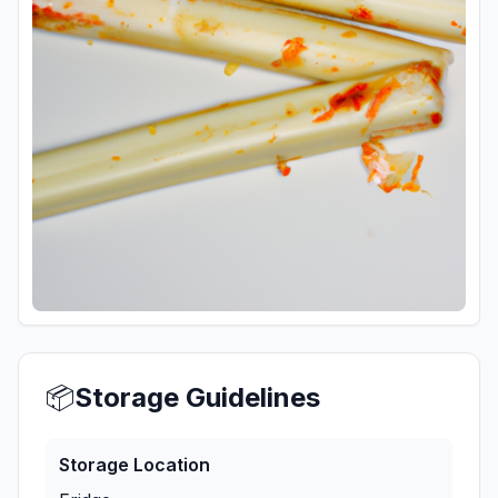
📦
Storage Guidelines
Storage Location