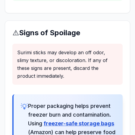
⚠️
Signs of Spoilage
Surimi sticks may develop an off odor,
slimy texture, or discoloration. If any of
these signs are present, discard the
product immediately.
💡
Proper packaging helps prevent
freezer burn and contamination.
Using
freezer-safe storage bags
(Amazon) can help preserve food