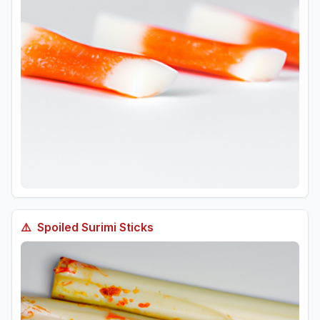
⚠️
Spoiled
Surimi Sticks