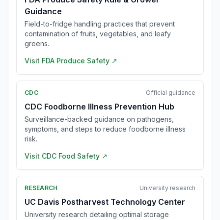
Guidance
Field-to-fridge handling practices that prevent
contamination of fruits, vegetables, and leafy
greens.
Visit
FDA Produce Safety
↗
CDC
Official guidance
CDC Foodborne Illness Prevention Hub
Surveillance-backed guidance on pathogens,
symptoms, and steps to reduce foodborne illness
risk.
Visit
CDC Food Safety
↗
RESEARCH
University research
UC Davis Postharvest Technology Center
University research detailing optimal storage