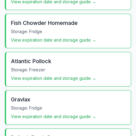
View expiration date and storage guide →
Fish Chowder Homemade
Storage:
Fridge
View expiration date and storage guide →
Atlantic Pollock
Storage:
Freezer
View expiration date and storage guide →
Gravlax
Storage:
Fridge
View expiration date and storage guide →