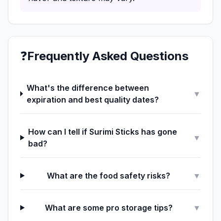
❓
Frequently Asked Questions
What's the difference between
▼
expiration and best quality dates?
How can I tell if Surimi Sticks has gone
▼
bad?
What are the food safety risks?
▼
What are some pro storage tips?
▼