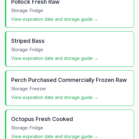
Pollock Fresh Raw
Storage:
Fridge
View expiration date and storage guide →
Striped Bass
Storage:
Fridge
View expiration date and storage guide →
Perch Purchased Commercially Frozen Raw
Storage:
Freezer
View expiration date and storage guide →
Octopus Fresh Cooked
Storage:
Fridge
View expiration date and storage guide →