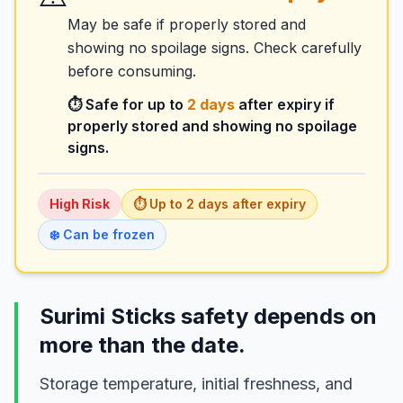
May be safe if properly stored and
showing no spoilage signs. Check carefully
before consuming.
⏱️ Safe for up to
2
days
after expiry if
properly stored and showing no spoilage
signs.
High
Risk
⏱️ Up to
2
days
after expiry
❄️ Can be frozen
Surimi Sticks safety depends on
more than the date.
Storage temperature, initial freshness, and