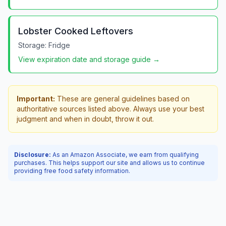
Lobster Cooked Leftovers
Storage:
Fridge
View expiration date and storage guide →
Important:
These are general guidelines based on
authoritative sources listed above. Always use your best
judgment and when in doubt, throw it out.
Disclosure:
As an Amazon Associate, we earn from qualifying
purchases. This helps support our site and allows us to continue
providing free food safety information.