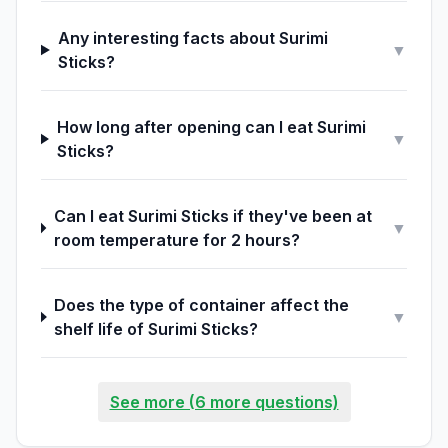
Any interesting facts about Surimi
▼
Sticks?
How long after opening can I eat Surimi
▼
Sticks?
Can I eat Surimi Sticks if they've been at
▼
room temperature for 2 hours?
Does the type of container affect the
▼
shelf life of Surimi Sticks?
See more (6 more questions)