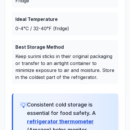
Fridge
Ideal Temperature
0-4°C / 32-40°F (fridge)
Best Storage Method
Keep surimi sticks in their original packaging
or transfer to an airtight container to
minimize exposure to air and moisture. Store
in the coldest part of the refrigerator.
💡
Consistent cold storage is
essential for food safety. A
refrigerator thermometer
(Amazon) helps monitor