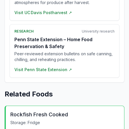
atmospheres for produce after harvest.
Visit
UC Davis Postharvest
↗
RESEARCH
University research
Penn State Extension – Home Food
Preservation & Safety
Peer-reviewed extension bulletins on safe canning,
chilling, and reheating practices.
Visit
Penn State Extension
↗
Related Foods
Rockfish Fresh Cooked
Storage:
Fridge