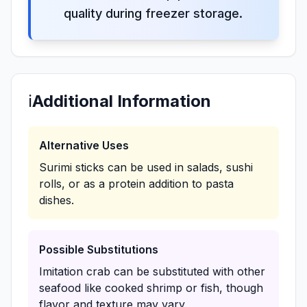
quality during freezer storage.
ℹ️
Additional Information
Alternative Uses
Surimi sticks can be used in salads, sushi
rolls, or as a protein addition to pasta
dishes.
Possible Substitutions
Imitation crab can be substituted with other
seafood like cooked shrimp or fish, though
flavor and texture may vary.