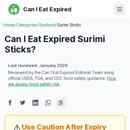
Can I Eat Expired
Ope
Home
/
Categories
/
Seafood
/
Surimi Sticks
Can I Eat Expired
Surimi
Sticks
?
Last reviewed: January 2026
Reviewed by the Can I Eat Expired Editorial Team using
official USDA, FDA, and CDC food safety guidance.
How
we assess food safety risk
⚠️
Use Caution After Expiry