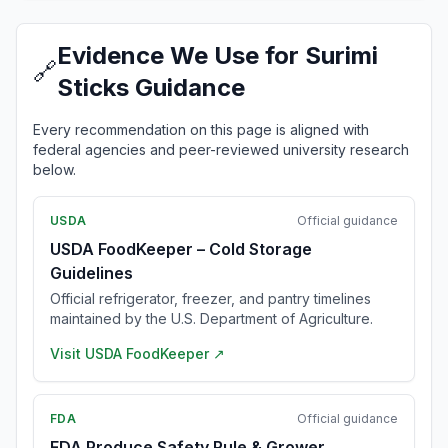
Evidence We Use for Surimi
🔗
Sticks Guidance
Every recommendation on this page is aligned with
federal agencies and peer-reviewed university research
below.
USDA
Official guidance
USDA FoodKeeper – Cold Storage
Guidelines
Official refrigerator, freezer, and pantry timelines
maintained by the U.S. Department of Agriculture.
Visit
USDA FoodKeeper
↗
FDA
Official guidance
FDA Produce Safety Rule & Grower