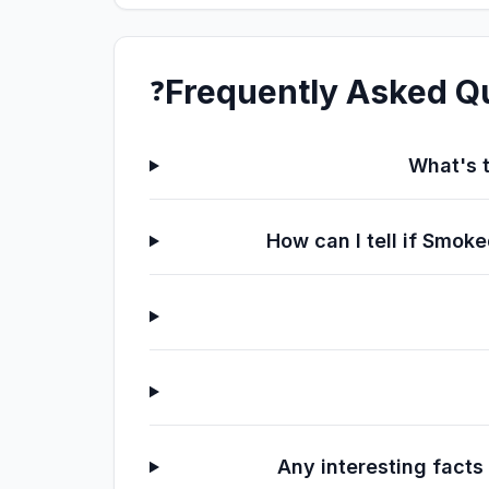
Frequently Asked Q
❓
What's t
How can I tell if Smo
Any interesting fact