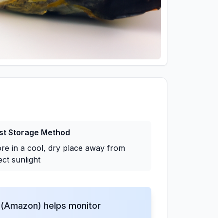
st Storage Method
ore in a cool, dry place away from
ect sunlight
(Amazon) helps monitor