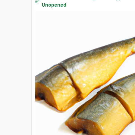
✅
Unopened