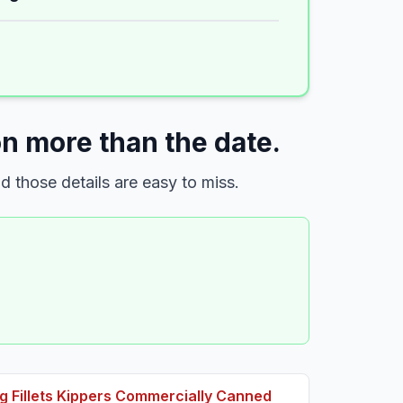
n more than the date.
 those details are easy to miss.
 Fillets Kippers Commercially Canned