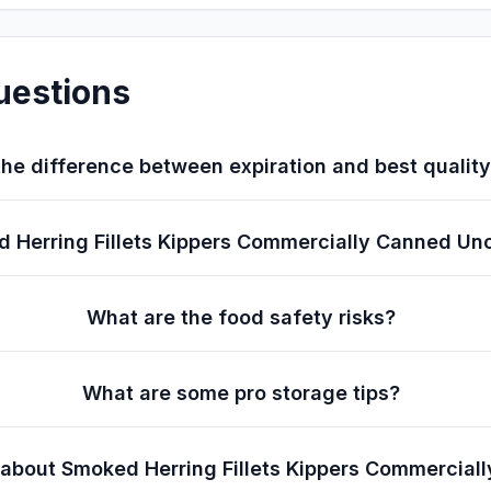
uestions
he difference between expiration and best qualit
ked Herring Fillets Kippers Commercially Canned 
What are the food safety risks?
What are some pro storage tips?
s about Smoked Herring Fillets Kippers Commercia