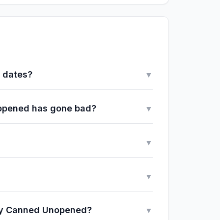
y dates?
▼
Unopened has gone bad?
▼
▼
▼
lly Canned Unopened?
▼