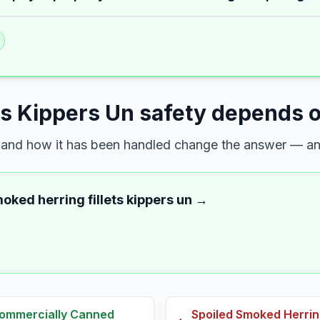
ts Kippers Un safety depends o
s, and how it has been handled change the answer — and
oked herring fillets kippers un
→
 Commercially Canned
Spoiled
Smoked Herring