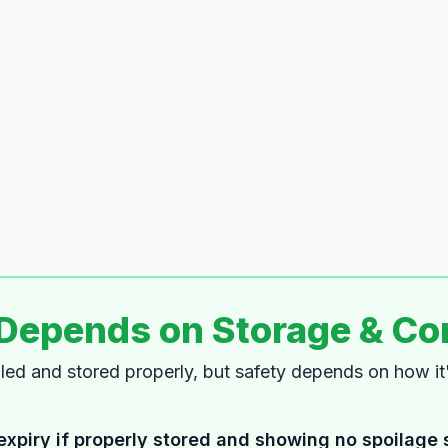
 Depends on Storage & Co
dled and stored properly, but safety depends on how i
expiry if properly stored and showing no spoilage 