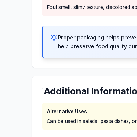
Foul smell, slimy texture, discolored 
💡
Proper packaging helps preve
help preserve food quality dur
Additional Informati
ℹ️
Alternative Uses
Can be used in salads, pasta dishes, o