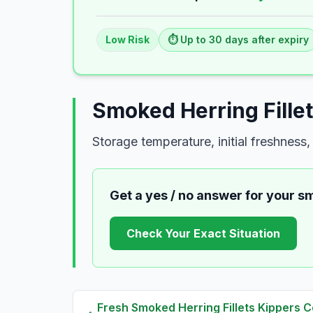
Low
Risk
⏱️ Up to
30
days
after expiry
Smoked Herring Fille
Storage temperature, initial freshnes
Get a yes / no answer for your
sm
Check Your Exact Situation
Fresh
Smoked Herring Fillets Kippers