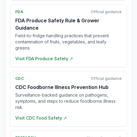
FDA
Official guidance
FDA Produce Safety Rule & Grower
Guidance
Field-to-fridge handling practices that prevent
contamination of fruits, vegetables, and leafy
greens.
Visit
FDA Produce Safety
↗
CDC
Official guidance
CDC Foodborne Illness Prevention Hub
Surveillance-backed guidance on pathogens,
symptoms, and steps to reduce foodborne illness
risk.
Visit
CDC Food Safety
↗