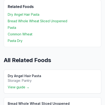
Related Foods
Dry Angel Hair Pasta
Bread Whole Wheat Sliced Unopened
Pasta
Common Wheat
Pasta Dry
All Related Foods
Dry Angel Hair Pasta
Storage:
Pantry
View guide →
Bread Whole Wheat Sliced Unopened