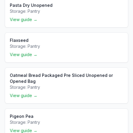
Pasta Dry Unopened
Storage:
Pantry
View guide →
Flaxseed
Storage:
Pantry
View guide →
Oatmeal Bread Packaged Pre Sliced Unopened or
Opened Bag
Storage:
Pantry
View guide →
Pigeon Pea
Storage:
Pantry
View guide →