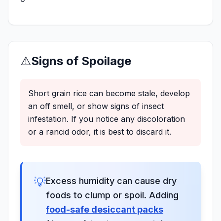
⚠️
Signs of Spoilage
Short grain rice can become stale, develop
an off smell, or show signs of insect
infestation. If you notice any discoloration
or a rancid odor, it is best to discard it.
💡
Excess humidity can cause dry
foods to clump or spoil. Adding
food-safe desiccant packs