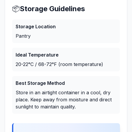
📦
Storage Guidelines
Storage Location
Pantry
Ideal Temperature
20-22°C / 68-72°F (room temperature)
Best Storage Method
Store in an airtight container in a cool, dry
place. Keep away from moisture and direct
sunlight to maintain quality.