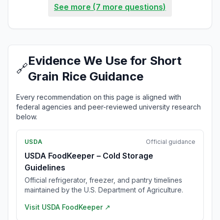
See more (7 more questions)
Evidence We Use for Short
🔗
Grain Rice Guidance
Every recommendation on this page is aligned with
federal agencies and peer-reviewed university research
below.
USDA
Official guidance
USDA FoodKeeper – Cold Storage
Guidelines
Official refrigerator, freezer, and pantry timelines
maintained by the U.S. Department of Agriculture.
Visit
USDA FoodKeeper
↗