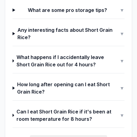
What are some pro storage tips?
▼
Any interesting facts about Short Grain
▼
Rice?
What happens if I accidentally leave
▼
Short Grain Rice out for 4 hours?
How long after opening can I eat Short
▼
Grain Rice?
Can I eat Short Grain Rice if it's been at
▼
room temperature for 8 hours?