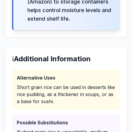
(Amazon) to storage containers
helps control moisture levels and
extend shelf life.
ℹ️
Additional Information
Alternative Uses
Short grain rice can be used in desserts like
rice pudding, as a thickener in soups, or as
a base for sushi.
Possible Substitutions