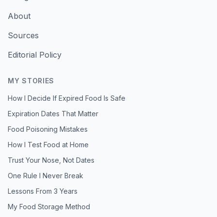
About
Sources
Editorial Policy
MY STORIES
How I Decide If Expired Food Is Safe
Expiration Dates That Matter
Food Poisoning Mistakes
How I Test Food at Home
Trust Your Nose, Not Dates
One Rule I Never Break
Lessons From 3 Years
My Food Storage Method