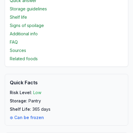
Quick answer
Storage guidelines
Shelf life
Signs of spoilage
Additional info
FAQ
Sources
Related foods
Quick Facts
Risk Level:
Low
Storage:
Pantry
Shelf Life:
365
days
❄️ Can be frozen