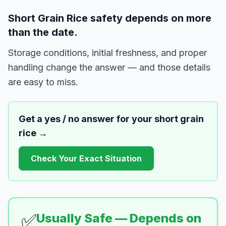
Short Grain Rice safety depends on more
than the date.
Storage conditions, initial freshness, and proper
handling change the answer — and those details
are easy to miss.
Get a yes / no answer for your
short grain
rice
→
Check Your Exact Situation
✅
Usually Safe — Depends on