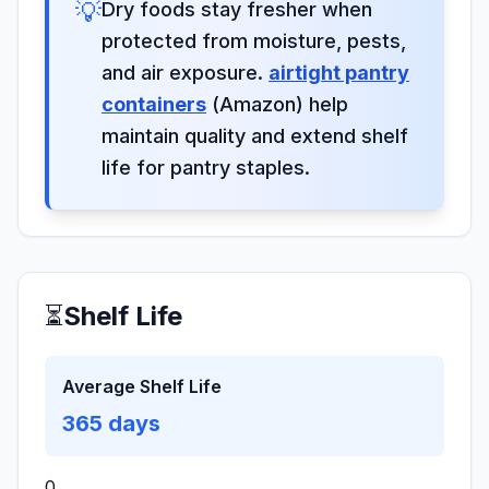
💡
Dry foods stay fresher when
protected from moisture, pests,
and air exposure.
airtight pantry
containers
(Amazon) help
maintain quality and extend shelf
life for pantry staples.
⏳
Shelf Life
Average Shelf Life
365
days
0