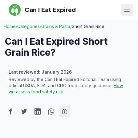
Can I Eat Expired
Ope
Home
/
Categories
/
Grains & Pasta
/
Short Grain Rice
Can I Eat Expired
Short
Grain Rice
?
Last reviewed: January 2026
Reviewed by the Can I Eat Expired Editorial Team using
official USDA, FDA, and CDC food safety guidance.
How
we assess food safety risk