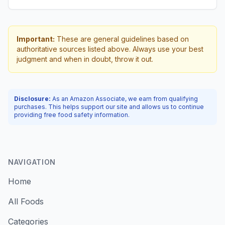
Important:
These are general guidelines based on
authoritative sources listed above. Always use your best
judgment and when in doubt, throw it out.
Disclosure:
As an Amazon Associate, we earn from qualifying
purchases. This helps support our site and allows us to continue
providing free food safety information.
NAVIGATION
Home
All Foods
Categories