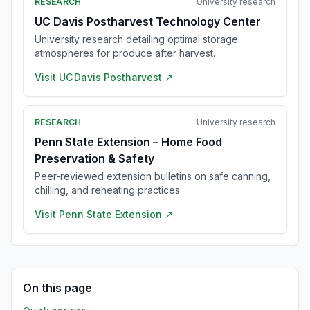
RESEARCH
University research
UC Davis Postharvest Technology Center
University research detailing optimal storage
atmospheres for produce after harvest.
Visit
UC Davis Postharvest
↗
RESEARCH
University research
Penn State Extension – Home Food
Preservation & Safety
Peer-reviewed extension bulletins on safe canning,
chilling, and reheating practices.
Visit
Penn State Extension
↗
On this page