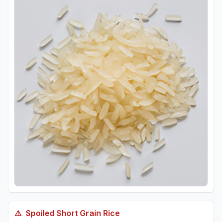
⚠️
Spoiled
Short Grain Rice