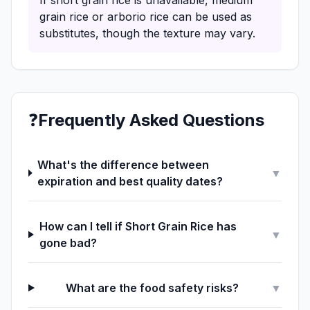
If short grain rice is unavailable, medium
grain rice or arborio rice can be used as
substitutes, though the texture may vary.
❓
Frequently Asked Questions
What's the difference between
▼
expiration and best quality dates?
How can I tell if Short Grain Rice has
▼
gone bad?
What are the food safety risks?
▼