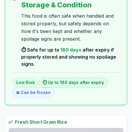
Storage & Condition
This food is often safe when handled and
stored properly, but safety depends on
how it's been kept and whether any
spoilage signs are present.
⏱️ Safe for up to
180
days
after expiry if
properly stored and showing no spoilage
signs.
Low
Risk
⏱️ Up to
180
days
after expiry
❄️ Can be frozen
✅
Fresh
Short Grain Rice