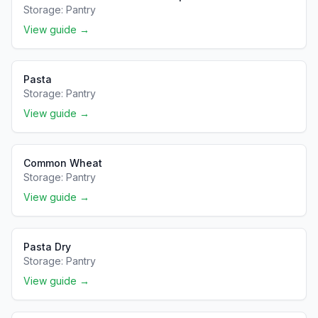
Storage:
Pantry
View guide →
Pasta
Storage:
Pantry
View guide →
Common Wheat
Storage:
Pantry
View guide →
Pasta Dry
Storage:
Pantry
View guide →