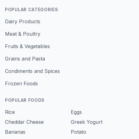
POPULAR CATEGORIES
Dairy Products
Meat & Poultry
Fruits & Vegetables
Grains and Pasta
Condiments and Spices
Frozen Foods
POPULAR FOODS
Rice
Eggs
Cheddar Cheese
Greek Yogurt
Bananas
Potato