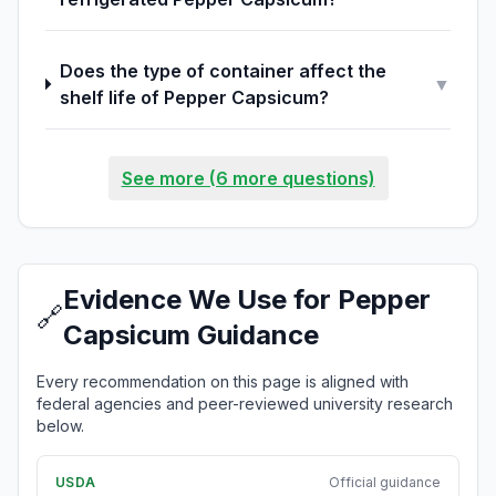
Does the type of container affect the
▼
shelf life of Pepper Capsicum?
See more (6 more questions)
Evidence We Use for Pepper
🔗
Capsicum Guidance
Every recommendation on this page is aligned with
federal agencies and peer-reviewed university research
below.
USDA
Official guidance