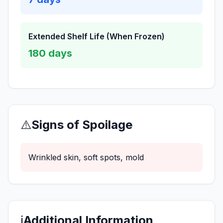
Extended Shelf Life (When Frozen)
180
days
⚠️
Signs of Spoilage
Wrinkled skin, soft spots, mold
ℹ️
Additional Information