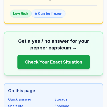
Low
Risk
❄️ Can be frozen
Get a yes / no answer for your
pepper capsicum
→
Check Your Exact Situation
On this page
Quick answer
Storage
Shelf life
Spoilage