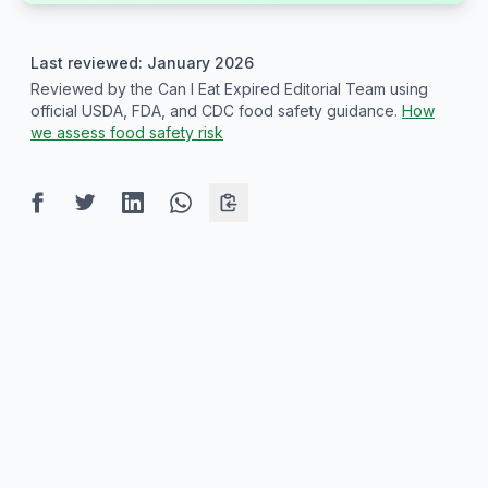
Last reviewed: January 2026
Reviewed by the Can I Eat Expired Editorial Team using
official USDA, FDA, and CDC food safety guidance.
How
we assess food safety risk