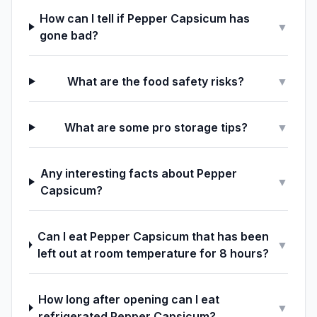
How can I tell if Pepper Capsicum has
▼
gone bad?
What are the food safety risks?
▼
What are some pro storage tips?
▼
Any interesting facts about Pepper
▼
Capsicum?
Can I eat Pepper Capsicum that has been
▼
left out at room temperature for 8 hours?
How long after opening can I eat
▼
refrigerated Pepper Capsicum?