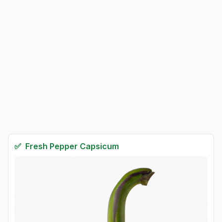
✅
Fresh
Pepper Capsicum