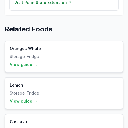
Visit
Penn State Extension
↗
Related Foods
Oranges Whole
Storage:
Fridge
View guide →
Lemon
Storage:
Fridge
View guide →
Cassava