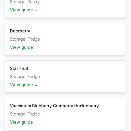
Storage:
Pantry
View guide →
Deerberry
Storage:
Fridge
View guide →
Star Fruit
Storage:
Fridge
View guide →
Vaccinium Blueberry Cranberry Huckleberry
Storage:
Fridge
View guide →