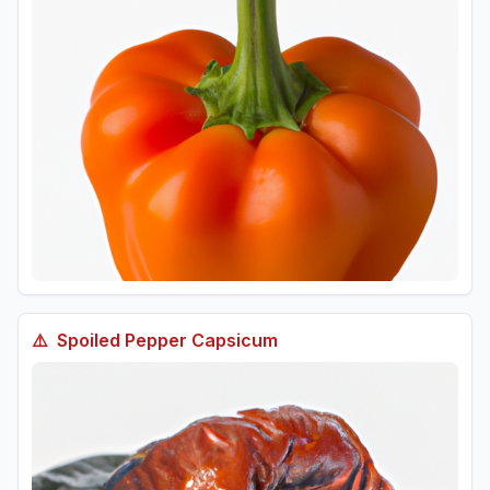
⚠️
Spoiled
Pepper Capsicum