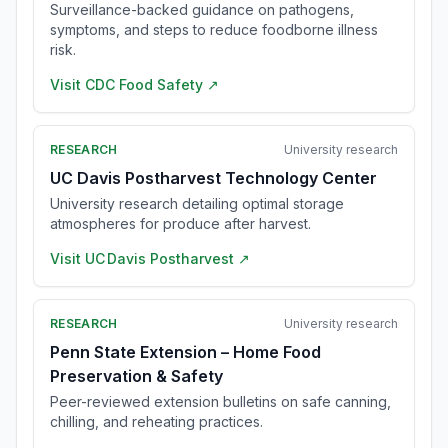
Surveillance-backed guidance on pathogens,
symptoms, and steps to reduce foodborne illness
risk.
Visit
CDC Food Safety
↗
RESEARCH
University research
UC Davis Postharvest Technology Center
University research detailing optimal storage
atmospheres for produce after harvest.
Visit
UC Davis Postharvest
↗
RESEARCH
University research
Penn State Extension – Home Food
Preservation & Safety
Peer-reviewed extension bulletins on safe canning,
chilling, and reheating practices.