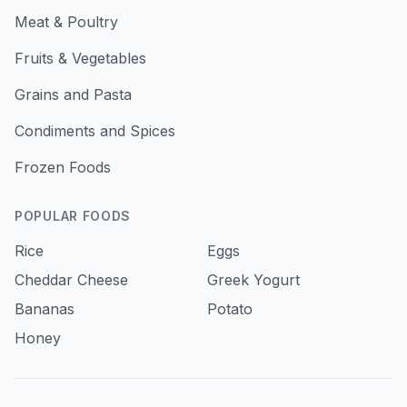
Meat & Poultry
Fruits & Vegetables
Grains and Pasta
Condiments and Spices
Frozen Foods
POPULAR FOODS
Rice
Eggs
Cheddar Cheese
Greek Yogurt
Bananas
Potato
Honey