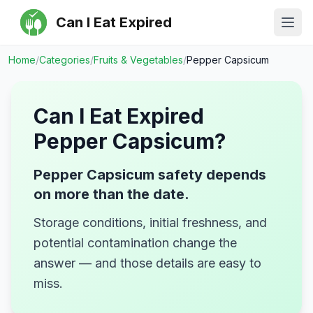
Can I Eat Expired
Ope
Home
/
Categories
/
Fruits & Vegetables
/
Pepper Capsicum
Can I Eat Expired
Pepper Capsicum
?
Pepper Capsicum safety depends
on more than the date.
Storage conditions, initial freshness, and
potential contamination change the
answer — and those details are easy to
miss.