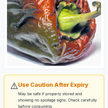
⚠️
Use Caution After Expiry
May be safe if properly stored and
showing no spoilage signs. Check carefully
before consuming.