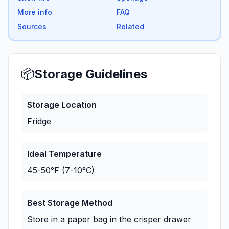
More info
FAQ
Sources
Related
📦
Storage Guidelines
Storage Location
Fridge
Ideal Temperature
45-50°F (7-10°C)
Best Storage Method
Store in a paper bag in the crisper drawer