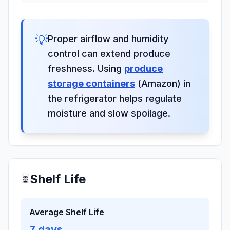
💡
Proper airflow and humidity
control can extend produce
freshness. Using
produce
storage containers
(Amazon) in
the refrigerator helps regulate
moisture and slow spoilage.
⏳
Shelf Life
Average Shelf Life
7
days