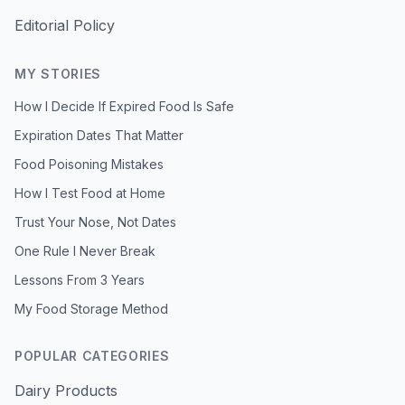
Editorial Policy
MY STORIES
How I Decide If Expired Food Is Safe
Expiration Dates That Matter
Food Poisoning Mistakes
How I Test Food at Home
Trust Your Nose, Not Dates
One Rule I Never Break
Lessons From 3 Years
My Food Storage Method
POPULAR CATEGORIES
Dairy Products