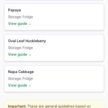
Papaya
Storage:
Fridge
View guide →
Oval Leaf Huckleberry
Storage:
Fridge
View guide →
Napa Cabbage
Storage:
Fridge
View guide →
Important:
These are general guidelines based on