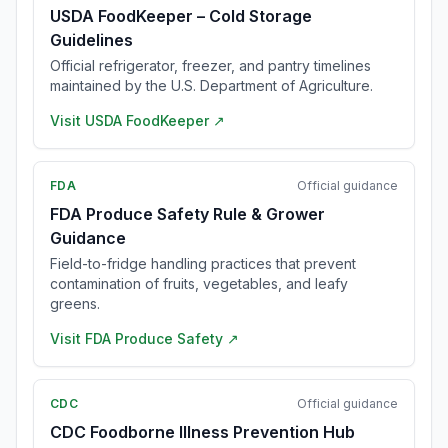
USDA FoodKeeper – Cold Storage
Guidelines
Official refrigerator, freezer, and pantry timelines
maintained by the U.S. Department of Agriculture.
Visit
USDA FoodKeeper
↗
FDA
Official guidance
FDA Produce Safety Rule & Grower
Guidance
Field-to-fridge handling practices that prevent
contamination of fruits, vegetables, and leafy
greens.
Visit
FDA Produce Safety
↗
CDC
Official guidance
CDC Foodborne Illness Prevention Hub