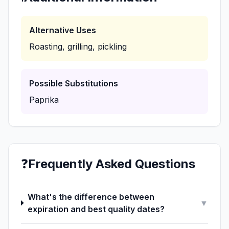
Alternative Uses
Roasting, grilling, pickling
Possible Substitutions
Paprika
❓
Frequently Asked Questions
What's the difference between
▼
expiration and best quality dates?