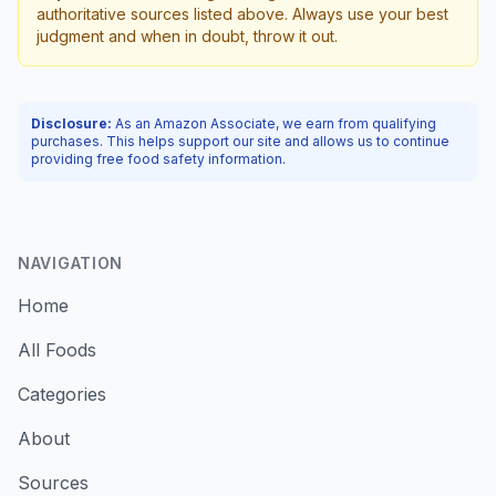
authoritative sources listed above. Always use your best
judgment and when in doubt, throw it out.
Disclosure:
As an Amazon Associate, we earn from qualifying
purchases. This helps support our site and allows us to continue
providing free food safety information.
NAVIGATION
Home
All Foods
Categories
About
Sources