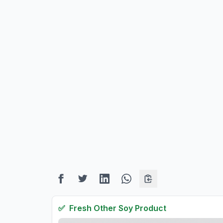
✅
Fresh
Other Soy Product