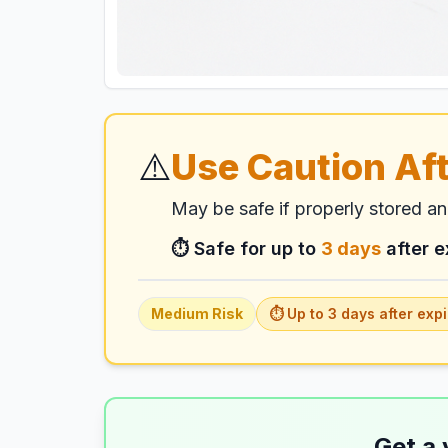
⚠️
Use Caution Aft
May be safe if properly stored a
⏱️ Safe for up to
3
days
after e
Medium
Risk
⏱️ Up to
3
days
after expi
Get a 