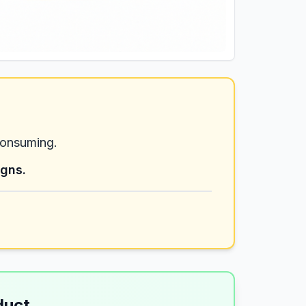
consuming.
igns.
duct
→