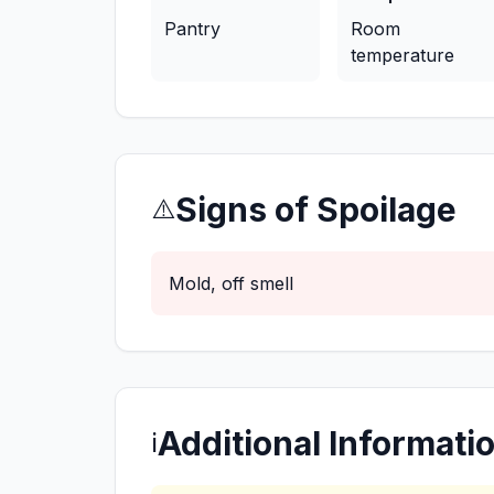
Pantry
Room
temperature
Signs of Spoilage
⚠️
Mold, off smell
Additional Informati
ℹ️