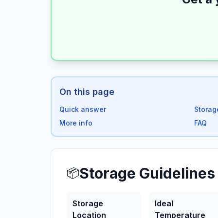
On this page
Quick answer
Storag
More info
FAQ
Storage Guidelines
📦
Storage
Ideal
Location
Temperature