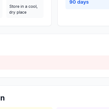
90
days
Store in a cool,
dry place
on