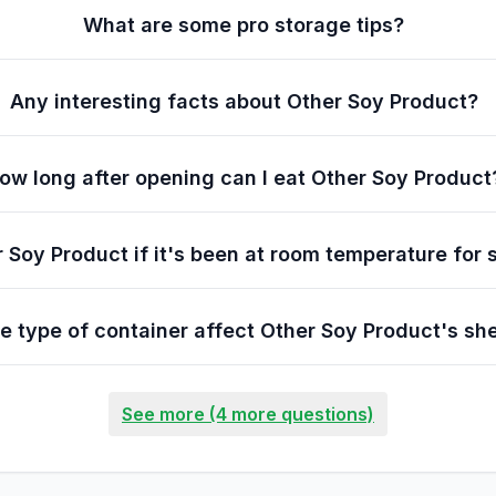
What are some pro storage tips?
Any interesting facts about Other Soy Product?
ow long after opening can I eat Other Soy Product
r Soy Product if it's been at room temperature for 
e type of container affect Other Soy Product's shel
See more (4 more questions)