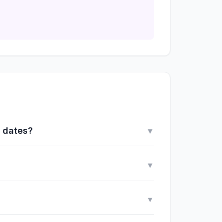
y dates?
▼
▼
▼