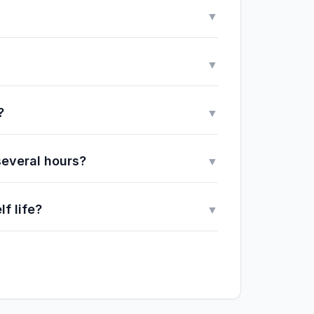
▼
▼
?
▼
several hours?
▼
f life?
▼