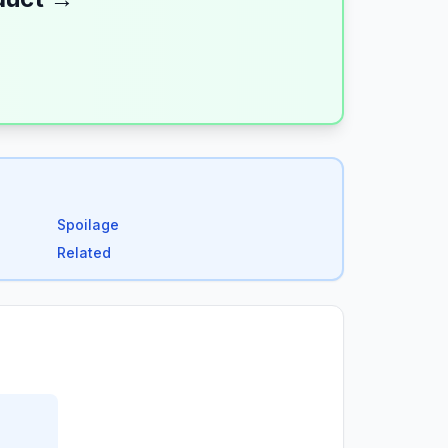
Spoilage
Related