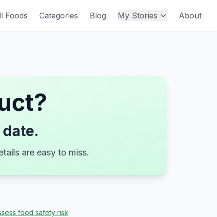
ll Foods
Categories
Blog
My Stories
About
uct
?
 date.
tails are easy to miss.
sess food safety risk