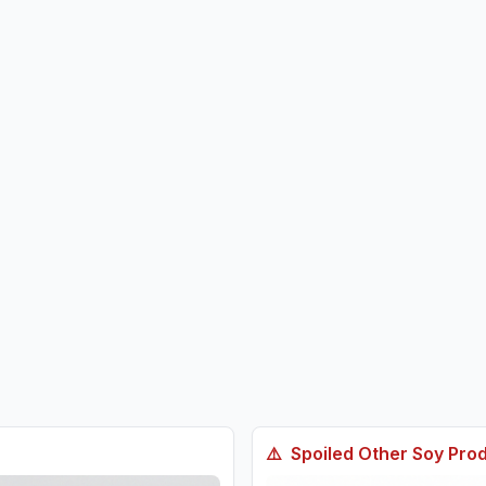
⚠️
Spoiled
Other Soy Pro