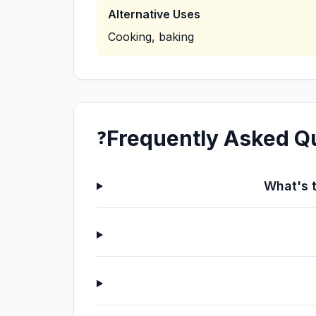
Alternative Uses
Cooking, baking
Frequently Asked Q
❓
What's t