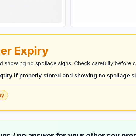
er Expiry
nd showing no spoilage signs. Check carefully before 
xpiry if properly stored and showing no spoilage s
ry
yes / no answer for your
other soy pro