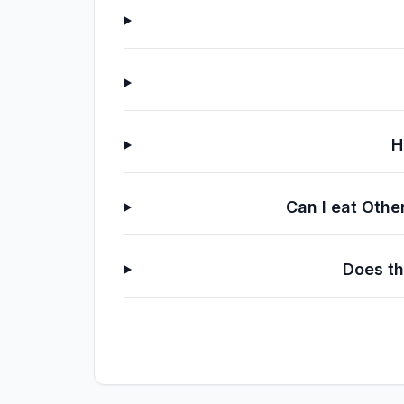
H
Can I eat Othe
Does th