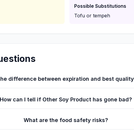
Possible Substitutions
Tofu or tempeh
uestions
he difference between expiration and best qualit
How can I tell if Other Soy Product has gone bad?
What are the food safety risks?