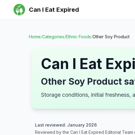
Can I Eat Expired
Home
/
Categories
/
Ethnic Foods
/
Other Soy Product
Can I Eat Exp
Other Soy Product sa
Storage conditions, initial freshness
Last reviewed: January 2026
Reviewed by the Can I Eat Expired Editorial Team