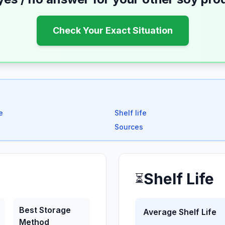
Check Your Exact Situation
e
Shelf life
Sources
Shelf Life
⏳
Best Storage
Average Shelf Life
Method