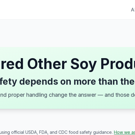
A
ired
Other Soy Prod
fety depends on more than the
, and proper handling change the answer — and those de
 using official USDA, FDA, and CDC food safety guidance.
How we as