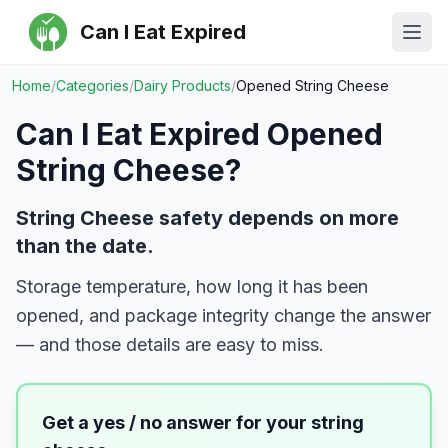
Can I Eat Expired
Ope
Home
/
Categories
/
Dairy Products
/
Opened String Cheese
Can I Eat Expired
Opened
String Cheese
?
String Cheese safety depends on more
than the date.
Storage temperature, how long it has been
opened, and package integrity change the answer
— and those details are easy to miss.
Get a yes / no answer for your
string