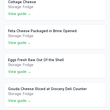
Cottage Cheese
Storage:
Fridge
View guide →
Feta Cheese Packaged in Brine Opened
Storage:
Fridge
View guide →
Eggs Fresh Raw Out Of the Shell
Storage:
Fridge
View guide →
Gouda Cheese Sliced at Grocery Deli Counter
Storage:
Fridge
View guide →