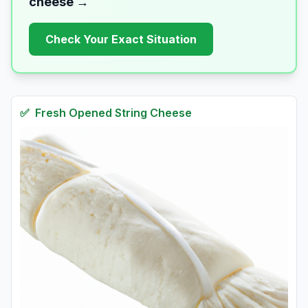
cheese
→
Check Your Exact Situation
✅
Fresh
Opened String Cheese