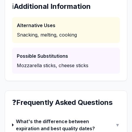
ℹ️
Additional Information
Alternative Uses
Snacking, melting, cooking
Possible Substitutions
Mozzarella sticks, cheese sticks
❓
Frequently Asked Questions
What's the difference between
▼
expiration and best quality dates?