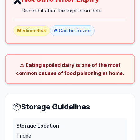
❌
Discard it after the expiration date.
Medium
Risk
❄️ Can be frozen
⚠️ Eating spoiled dairy is one of the most
common causes of food poisoning at home.
📦
Storage Guidelines
Storage Location
Fridge