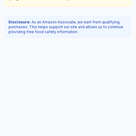
Disclosure:
As an Amazon Associate, we earn from qualifying
purchases. This helps support our site and allows us to continue
providing free food safety information.