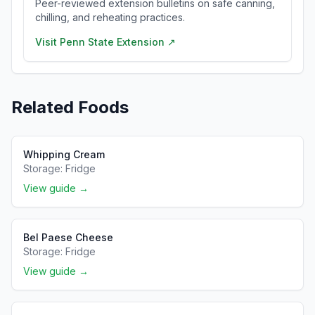
Peer-reviewed extension bulletins on safe canning,
chilling, and reheating practices.
Visit
Penn State Extension
↗
Related Foods
Whipping Cream
Storage:
Fridge
View guide →
Bel Paese Cheese
Storage:
Fridge
View guide →