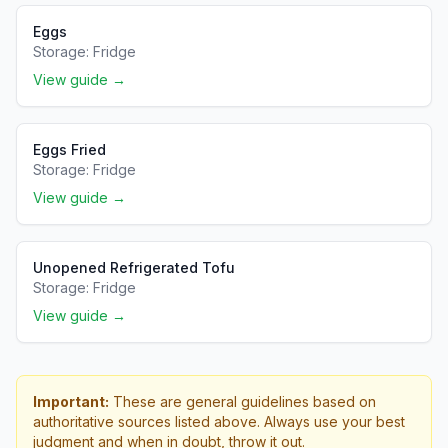
Eggs
Storage:
Fridge
View guide →
Eggs Fried
Storage:
Fridge
View guide →
Unopened Refrigerated Tofu
Storage:
Fridge
View guide →
Important:
These are general guidelines based on
authoritative sources listed above. Always use your best
judgment and when in doubt, throw it out.