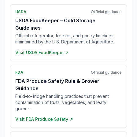
USDA
Official guidance
USDA FoodKeeper – Cold Storage
Guidelines
Official refrigerator, freezer, and pantry timelines
maintained by the U.S. Department of Agriculture.
Visit
USDA FoodKeeper
↗
FDA
Official guidance
FDA Produce Safety Rule & Grower
Guidance
Field-to-fridge handling practices that prevent
contamination of fruits, vegetables, and leafy
greens.
Visit
FDA Produce Safety
↗