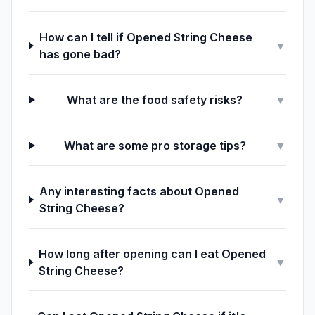
How can I tell if Opened String Cheese
▼
has gone bad?
What are the food safety risks?
▼
What are some pro storage tips?
▼
Any interesting facts about Opened
▼
String Cheese?
How long after opening can I eat Opened
▼
String Cheese?