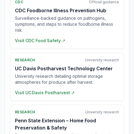
CDC
Official guidance
CDC Foodborne Illness Prevention Hub
Surveillance-backed guidance on pathogens,
symptoms, and steps to reduce foodborne illness
risk.
Visit
CDC Food Safety
↗
RESEARCH
University research
UC Davis Postharvest Technology Center
University research detailing optimal storage
atmospheres for produce after harvest.
Visit
UC Davis Postharvest
↗
RESEARCH
University research
Penn State Extension – Home Food
Preservation & Safety