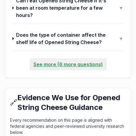
Can I eat Opened String Cheese if it's
been at room temperature for a few
▼
hours?
Does the type of container affect the
▼
shelf life of Opened String Cheese?
See more (6 more questions)
Evidence We Use for Opened
🔗
String Cheese Guidance
Every recommendation on this page is aligned with
federal agencies and peer-reviewed university research
below.