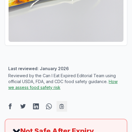
Last reviewed: January 2026
Reviewed by the Can I Eat Expired Editorial Team using
official USDA, FDA, and CDC food safety guidance.
How
we assess food safety risk
Not Safe After Expiry