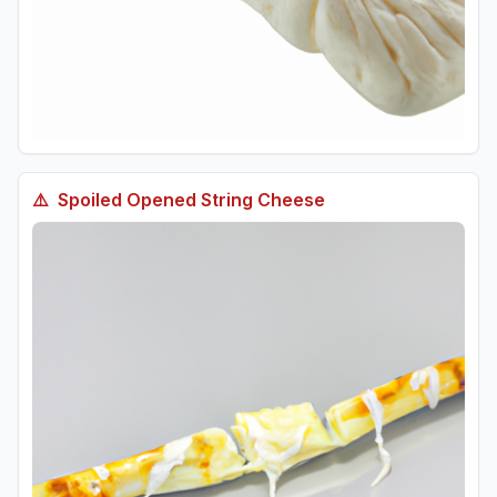
⚠️
Spoiled
Opened String Cheese