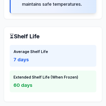
maintains safe temperatures.
⏳
Shelf Life
Average Shelf Life
7
days
Extended Shelf Life (When Frozen)
60
days