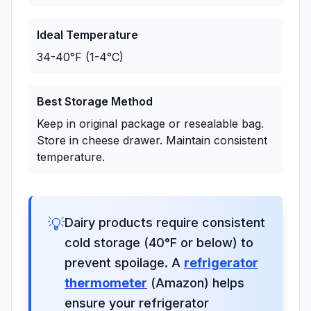
Ideal Temperature
34-40°F (1-4°C)
Best Storage Method
Keep in original package or resealable bag.
Store in cheese drawer. Maintain consistent
temperature.
💡
Dairy products require consistent
cold storage (40°F or below) to
prevent spoilage. A
refrigerator
thermometer
(Amazon) helps
ensure your refrigerator