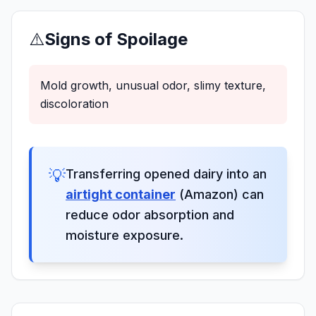
⚠️
Signs of Spoilage
Mold growth, unusual odor, slimy texture,
discoloration
💡
Transferring opened dairy into an
airtight container
(Amazon) can
reduce odor absorption and
moisture exposure.