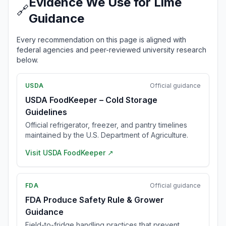
Evidence We Use for Lime
🔗
Guidance
Every recommendation on this page is aligned with
federal agencies and peer-reviewed university research
below.
USDA
Official guidance
USDA FoodKeeper – Cold Storage
Guidelines
Official refrigerator, freezer, and pantry timelines
maintained by the U.S. Department of Agriculture.
Visit
USDA FoodKeeper
↗
FDA
Official guidance
FDA Produce Safety Rule & Grower
Guidance
Field-to-fridge handling practices that prevent