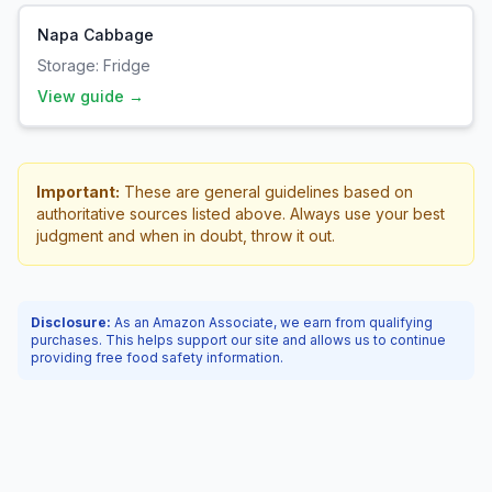
Napa Cabbage
Storage:
Fridge
View guide →
Important:
These are general guidelines based on
authoritative sources listed above. Always use your best
judgment and when in doubt, throw it out.
Disclosure:
As an Amazon Associate, we earn from qualifying
purchases. This helps support our site and allows us to continue
providing free food safety information.