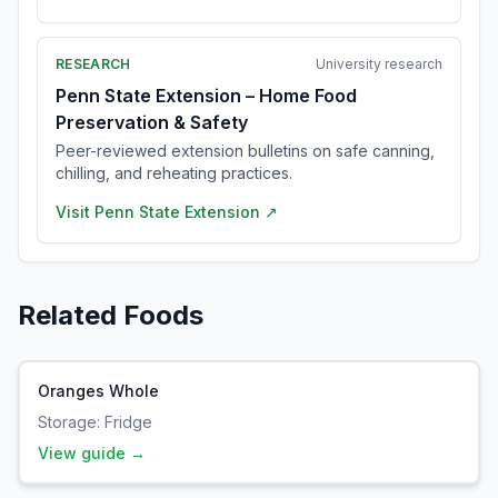
RESEARCH
University research
Penn State Extension – Home Food
Preservation & Safety
Peer-reviewed extension bulletins on safe canning,
chilling, and reheating practices.
Visit
Penn State Extension
↗
Related Foods
Oranges Whole
Storage:
Fridge
View guide →