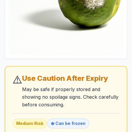
⚠️
Use Caution After Expiry
May be safe if properly stored and
showing no spoilage signs. Check carefully
before consuming.
Medium
Risk
❄️ Can be frozen