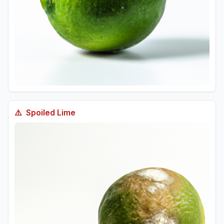
⚠️
Spoiled
Lime