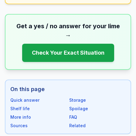
Get a yes / no answer for your
lime
→
Check Your Exact Situation
On this page
Quick answer
Storage
Shelf life
Spoilage
More info
FAQ
Sources
Related