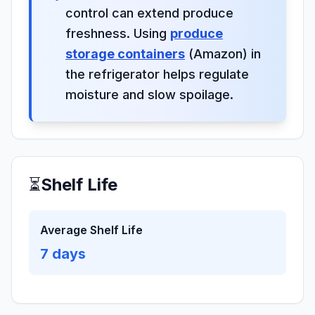
control can extend produce
freshness. Using
produce
storage containers
(Amazon) in
the refrigerator helps regulate
moisture and slow spoilage.
⏳
Shelf Life
Average Shelf Life
7
days