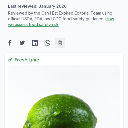
Last reviewed: January 2026
Reviewed by the Can I Eat Expired Editorial Team using
official USDA, FDA, and CDC food safety guidance.
How
we assess food safety risk
✅
Fresh
Lime