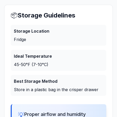
📦
Storage Guidelines
Storage Location
Fridge
Ideal Temperature
45-50°F (7-10°C)
Best Storage Method
Store in a plastic bag in the crisper drawer
💡
Proper airflow and humidity