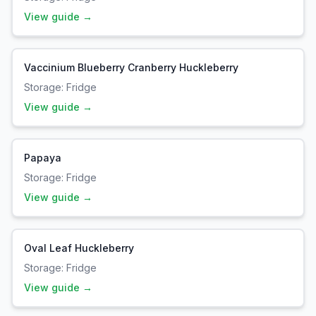
View guide →
Vaccinium Blueberry Cranberry Huckleberry
Storage:
Fridge
View guide →
Papaya
Storage:
Fridge
View guide →
Oval Leaf Huckleberry
Storage:
Fridge
View guide →