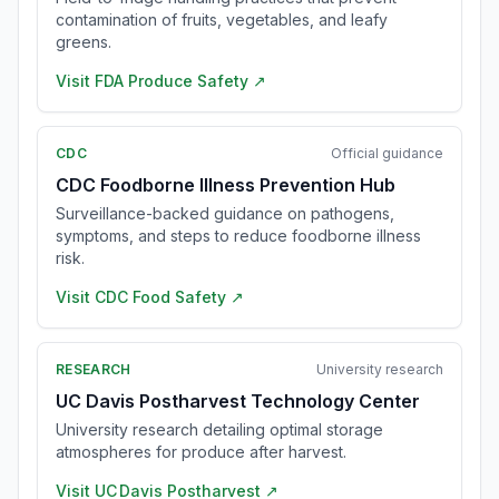
contamination of fruits, vegetables, and leafy
greens.
Visit
FDA Produce Safety
↗
CDC
Official guidance
CDC Foodborne Illness Prevention Hub
Surveillance-backed guidance on pathogens,
symptoms, and steps to reduce foodborne illness
risk.
Visit
CDC Food Safety
↗
RESEARCH
University research
UC Davis Postharvest Technology Center
University research detailing optimal storage
atmospheres for produce after harvest.
Visit
UC Davis Postharvest
↗