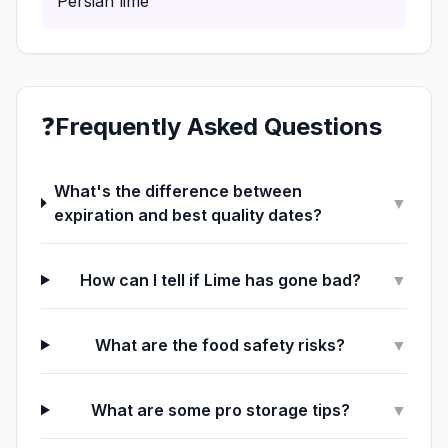
Persian lime
❓
Frequently Asked Questions
What's the difference between
▼
expiration and best quality dates?
How can I tell if Lime has gone bad?
▼
What are the food safety risks?
▼
What are some pro storage tips?
▼