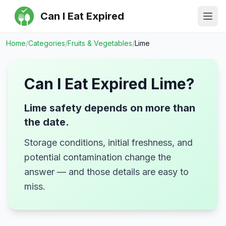
Can I Eat Expired
Ope
Home
/
Categories
/
Fruits & Vegetables
/
Lime
Can I Eat Expired
Lime
?
Lime safety depends on more than
the date.
Storage conditions, initial freshness, and
potential contamination change the
answer — and those details are easy to
miss.