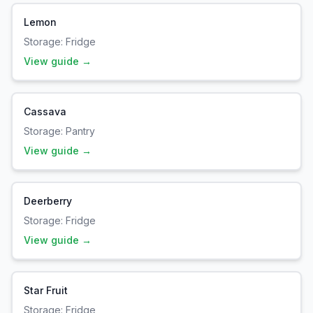
Lemon
Storage:
Fridge
View guide →
Cassava
Storage:
Pantry
View guide →
Deerberry
Storage:
Fridge
View guide →
Star Fruit
Storage:
Fridge