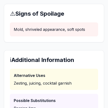
⚠️
Signs of Spoilage
Mold, shriveled appearance, soft spots
ℹ️
Additional Information
Alternative Uses
Zesting, juicing, cocktail garnish
Possible Substitutions