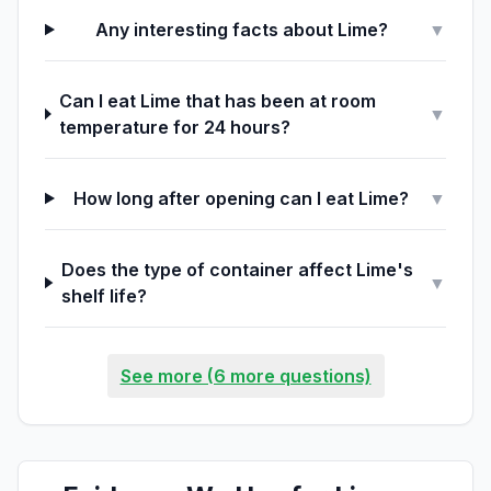
Any interesting facts about Lime?
▼
Can I eat Lime that has been at room
▼
temperature for 24 hours?
How long after opening can I eat Lime?
▼
Does the type of container affect Lime's
▼
shelf life?
See more (6 more questions)