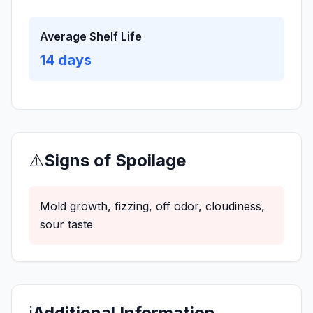
Average Shelf Life
14
days
⚠️
Signs of Spoilage
Mold growth, fizzing, off odor, cloudiness,
sour taste
ℹ️
Additional Information