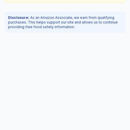
Disclosure:
As an Amazon Associate, we earn from qualifying
purchases. This helps support our site and allows us to continue
providing free food safety information.