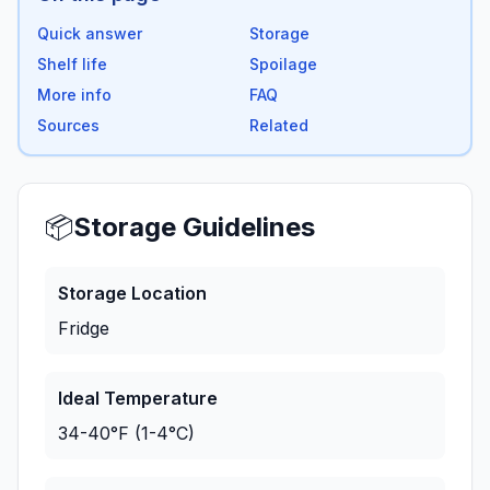
Quick answer
Storage
Shelf life
Spoilage
More info
FAQ
Sources
Related
📦
Storage Guidelines
Storage Location
Fridge
Ideal Temperature
34-40°F (1-4°C)