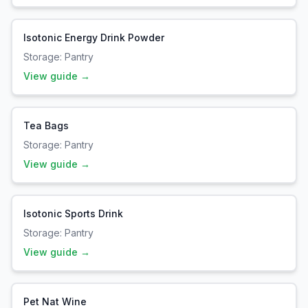
Isotonic Energy Drink Powder
Storage:
Pantry
View guide →
Tea Bags
Storage:
Pantry
View guide →
Isotonic Sports Drink
Storage:
Pantry
View guide →
Pet Nat Wine