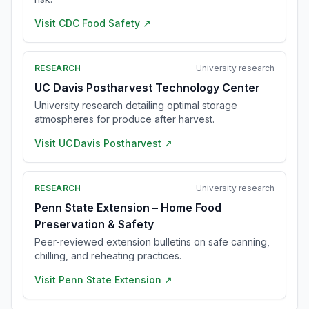
Visit
CDC Food Safety
↗
RESEARCH
University research
UC Davis Postharvest Technology Center
University research detailing optimal storage
atmospheres for produce after harvest.
Visit
UC Davis Postharvest
↗
RESEARCH
University research
Penn State Extension – Home Food
Preservation & Safety
Peer-reviewed extension bulletins on safe canning,
chilling, and reheating practices.
Visit
Penn State Extension
↗