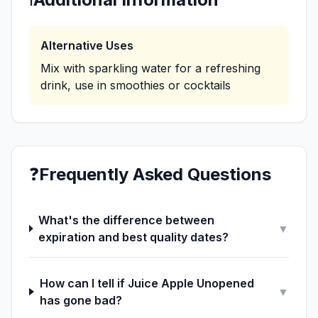
Alternative Uses
Mix with sparkling water for a refreshing
drink, use in smoothies or cocktails
❓
Frequently Asked Questions
What's the difference between
▼
expiration and best quality dates?
How can I tell if Juice Apple Unopened
▼
has gone bad?