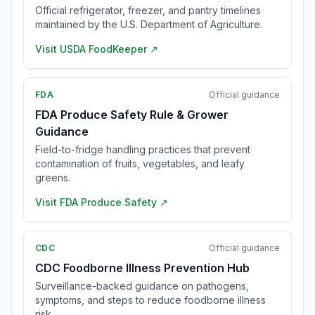
Official refrigerator, freezer, and pantry timelines
maintained by the U.S. Department of Agriculture.
Visit
USDA FoodKeeper
↗
FDA
Official guidance
FDA Produce Safety Rule & Grower
Guidance
Field-to-fridge handling practices that prevent
contamination of fruits, vegetables, and leafy
greens.
Visit
FDA Produce Safety
↗
CDC
Official guidance
CDC Foodborne Illness Prevention Hub
Surveillance-backed guidance on pathogens,
symptoms, and steps to reduce foodborne illness
risk.