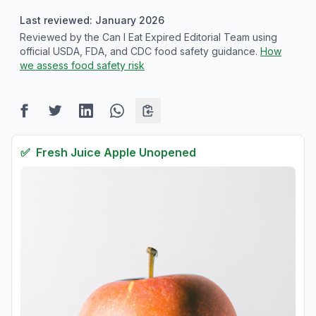
Last reviewed: January 2026
Reviewed by the Can I Eat Expired Editorial Team using
official USDA, FDA, and CDC food safety guidance.
How
we assess food safety risk
✅
Fresh
Juice Apple Unopened