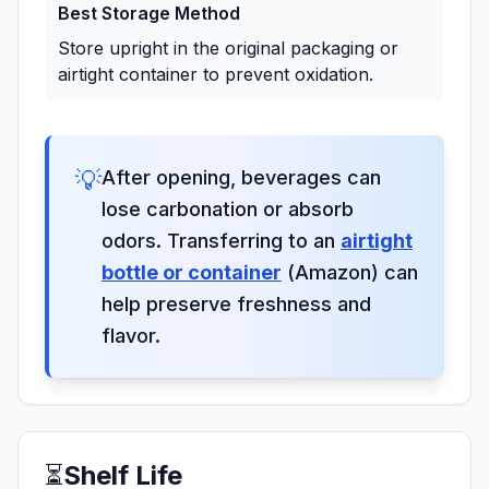
Best Storage Method
Store upright in the original packaging or
airtight container to prevent oxidation.
💡
After opening, beverages can
lose carbonation or absorb
odors. Transferring to an
airtight
bottle or container
(Amazon) can
help preserve freshness and
flavor.
⏳
Shelf Life