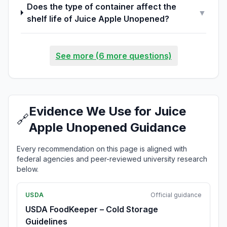
Does the type of container affect the
▼
shelf life of Juice Apple Unopened?
See more (6 more questions)
Evidence We Use for Juice
🔗
Apple Unopened Guidance
Every recommendation on this page is aligned with
federal agencies and peer-reviewed university research
below.
USDA
Official guidance
USDA FoodKeeper – Cold Storage
Guidelines