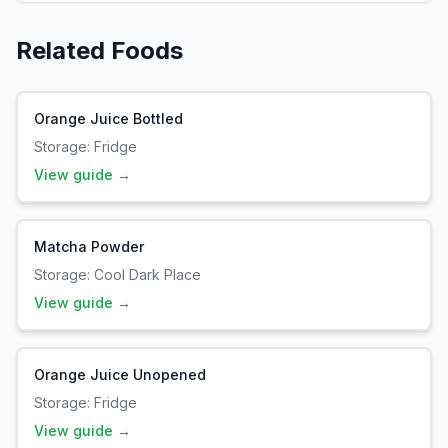
Related Foods
Orange Juice Bottled
Storage:
Fridge
View guide →
Matcha Powder
Storage:
Cool Dark Place
View guide →
Orange Juice Unopened
Storage:
Fridge
View guide →