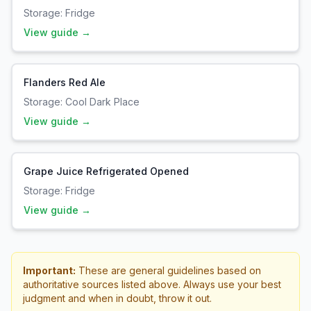
Storage:
Fridge
View guide →
Flanders Red Ale
Storage:
Cool Dark Place
View guide →
Grape Juice Refrigerated Opened
Storage:
Fridge
View guide →
Important:
These are general guidelines based on
authoritative sources listed above. Always use your best
judgment and when in doubt, throw it out.