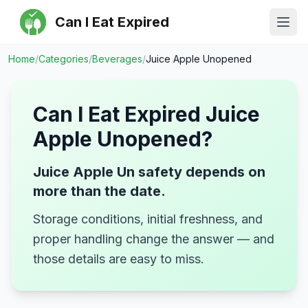
Can I Eat Expired
Ope
Home
/
Categories
/
Beverages
/
Juice Apple Unopened
Can I Eat Expired
Juice
Apple Unopened
?
Juice Apple Un safety depends on
more than the date.
Storage conditions, initial freshness, and
proper handling change the answer — and
those details are easy to miss.