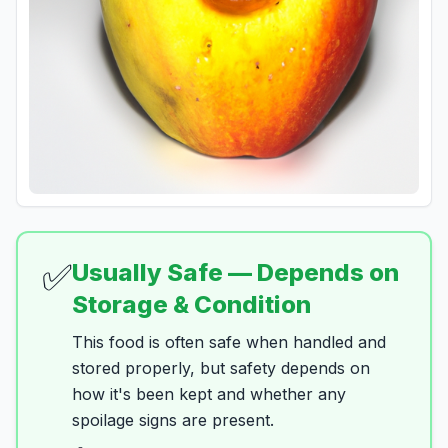
✅
Usually Safe — Depends on
Storage & Condition
This food is often safe when handled and
stored properly, but safety depends on
how it's been kept and whether any
spoilage signs are present.