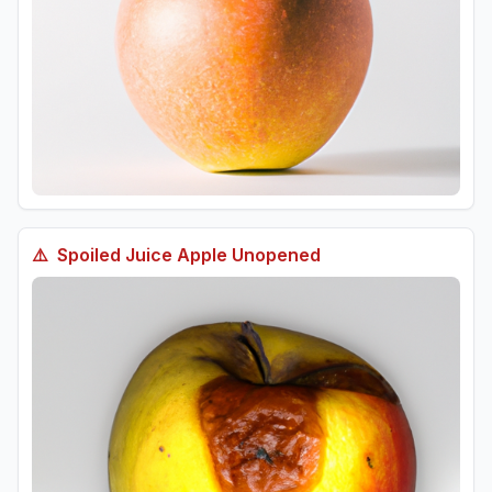
⚠️
Spoiled
Juice Apple Unopened