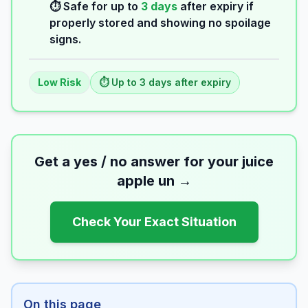
⏱️ Safe for up to
3
days
after expiry if
properly stored and showing no spoilage
signs.
Low
Risk
⏱️ Up to
3
days
after expiry
Get a yes / no answer for your
juice
apple un
→
Check Your Exact Situation
On this page