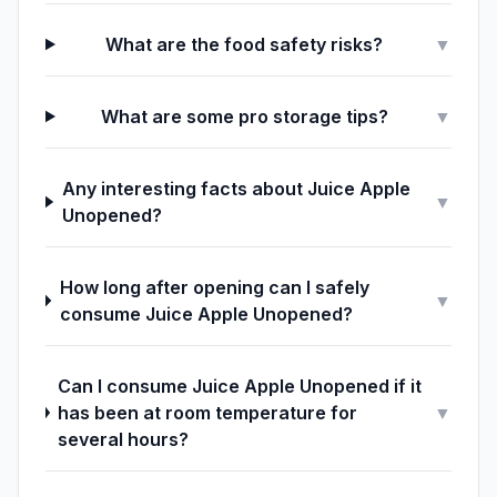
What are the food safety risks?
▼
What are some pro storage tips?
▼
Any interesting facts about Juice Apple
▼
Unopened?
How long after opening can I safely
▼
consume Juice Apple Unopened?
Can I consume Juice Apple Unopened if it
has been at room temperature for
▼
several hours?