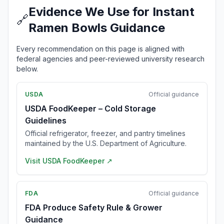
Evidence We Use for Instant
🔗
Ramen Bowls Guidance
Every recommendation on this page is aligned with
federal agencies and peer-reviewed university research
below.
USDA
Official guidance
USDA FoodKeeper – Cold Storage
Guidelines
Official refrigerator, freezer, and pantry timelines
maintained by the U.S. Department of Agriculture.
Visit
USDA FoodKeeper
↗
FDA
Official guidance
FDA Produce Safety Rule & Grower
Guidance