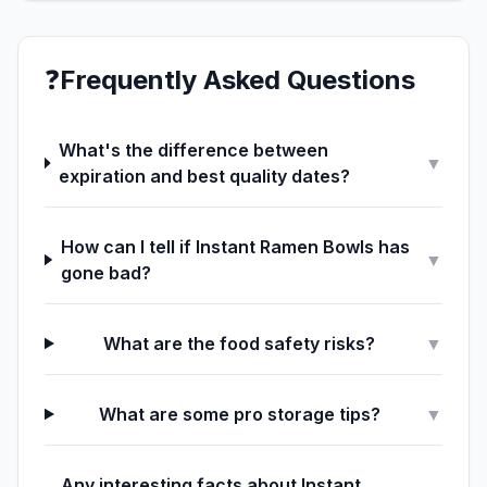
❓
Frequently Asked Questions
What's the difference between
▼
expiration and best quality dates?
How can I tell if Instant Ramen Bowls has
▼
gone bad?
What are the food safety risks?
▼
What are some pro storage tips?
▼
Any interesting facts about Instant