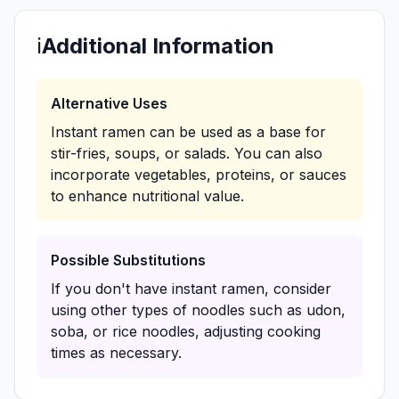
ℹ️
Additional Information
Alternative Uses
Instant ramen can be used as a base for
stir-fries, soups, or salads. You can also
incorporate vegetables, proteins, or sauces
to enhance nutritional value.
Possible Substitutions
If you don't have instant ramen, consider
using other types of noodles such as udon,
soba, or rice noodles, adjusting cooking
times as necessary.