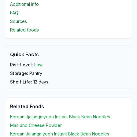
Additional info
FAQ
Sources
Related foods
Quick Facts
Risk Level:
Low
Storage:
Pantry
Shelf Life:
12
days
Related Foods
Korean Jjajangmyeon Instant Black Bean Noodles
Mac and Cheese Powder
Korean Jajangmyeon Instant Black Bean Noodles