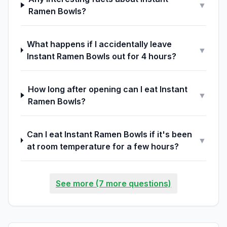
▼
Ramen Bowls?
What happens if I accidentally leave
▼
Instant Ramen Bowls out for 4 hours?
How long after opening can I eat Instant
▼
Ramen Bowls?
Can I eat Instant Ramen Bowls if it's been
▼
at room temperature for a few hours?
See more (7 more questions)