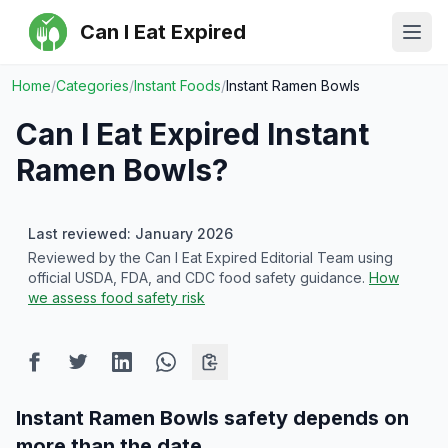
Can I Eat Expired
Ope
Home
/
Categories
/
Instant Foods
/
Instant Ramen Bowls
Can I Eat Expired
Instant
Ramen Bowls
?
Last reviewed: January 2026
Reviewed by the Can I Eat Expired Editorial Team using
official USDA, FDA, and CDC food safety guidance.
How
we assess food safety risk
Instant Ramen Bowls safety depends on
more than the date.