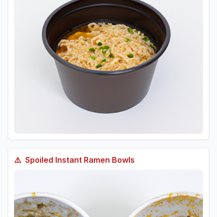
⚠️
Spoiled
Instant Ramen Bowls