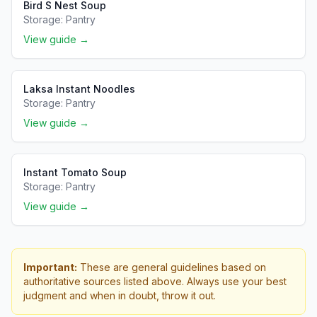
Bird S Nest Soup
Storage:
Pantry
View guide →
Laksa Instant Noodles
Storage:
Pantry
View guide →
Instant Tomato Soup
Storage:
Pantry
View guide →
Important:
These are general guidelines based on
authoritative sources listed above. Always use your best
judgment and when in doubt, throw it out.