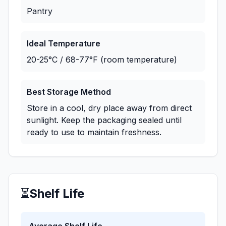
Pantry
Ideal Temperature
20-25°C / 68-77°F (room temperature)
Best Storage Method
Store in a cool, dry place away from direct
sunlight. Keep the packaging sealed until
ready to use to maintain freshness.
⏳
Shelf Life