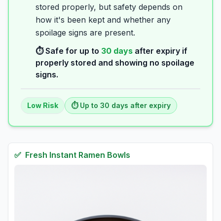
stored properly, but safety depends on
how it's been kept and whether any
spoilage signs are present.
⏱️ Safe for up to
30
days
after expiry if
properly stored and showing no spoilage
signs.
Low
Risk
⏱️ Up to
30
days
after expiry
✅
Fresh
Instant Ramen Bowls