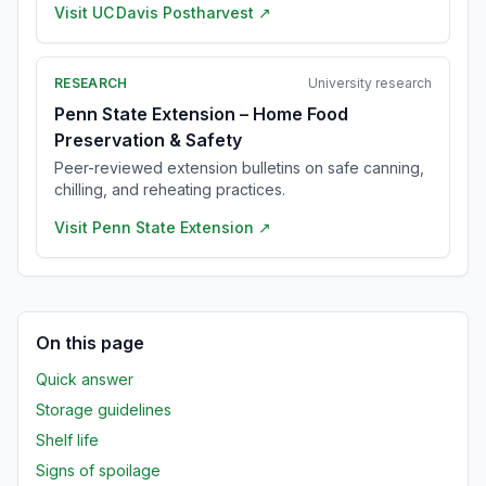
Visit
UC Davis Postharvest
↗
RESEARCH
University research
Penn State Extension – Home Food
Preservation & Safety
Peer-reviewed extension bulletins on safe canning,
chilling, and reheating practices.
Visit
Penn State Extension
↗
On this page
Quick answer
Storage guidelines
Shelf life
Signs of spoilage