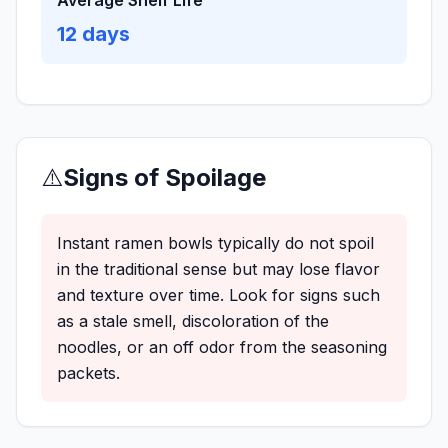
Average Shelf Life
12
days
⚠️
Signs of Spoilage
Instant ramen bowls typically do not spoil
in the traditional sense but may lose flavor
and texture over time. Look for signs such
as a stale smell, discoloration of the
noodles, or an off odor from the seasoning
packets.