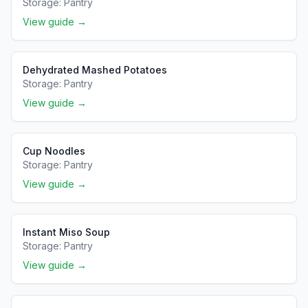
Storage:
Pantry
View guide →
Dehydrated Mashed Potatoes
Storage:
Pantry
View guide →
Cup Noodles
Storage:
Pantry
View guide →
Instant Miso Soup
Storage:
Pantry
View guide →