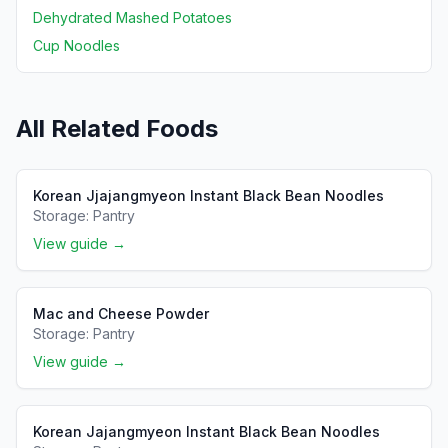
Dehydrated Mashed Potatoes
Cup Noodles
All Related Foods
Korean Jjajangmyeon Instant Black Bean Noodles
Storage:
Pantry
View guide →
Mac and Cheese Powder
Storage:
Pantry
View guide →
Korean Jajangmyeon Instant Black Bean Noodles