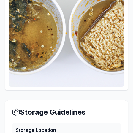
📦
Storage Guidelines
Storage Location