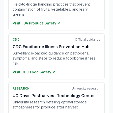
Field-to-fridge handling practices that prevent
contamination of fruits, vegetables, and leafy
greens.
Visit
FDA Produce Safety
↗
CDC
Official guidance
CDC Foodborne Illness Prevention Hub
Surveillance-backed guidance on pathogens,
symptoms, and steps to reduce foodborne illness
risk.
Visit
CDC Food Safety
↗
RESEARCH
University research
UC Davis Postharvest Technology Center
University research detailing optimal storage
atmospheres for produce after harvest.