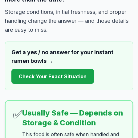
Storage conditions, initial freshness, and proper
handling change the answer — and those details
are easy to miss.
Get a yes / no answer for your
instant
ramen bowls
→
Check Your Exact Situation
✅
Usually Safe — Depends on
Storage & Condition
This food is often safe when handled and