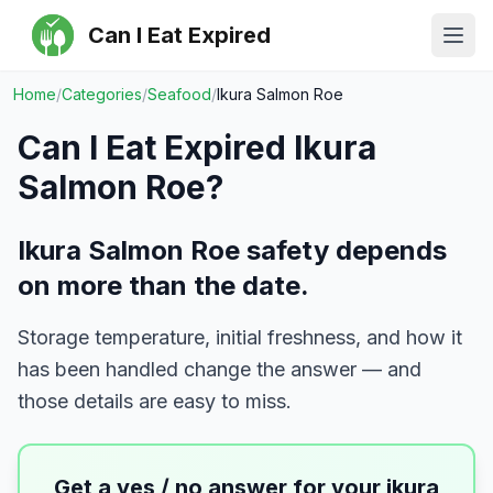
Can I Eat Expired
Ope
Home
/
Categories
/
Seafood
/
Ikura Salmon Roe
Can I Eat Expired
Ikura
Salmon Roe
?
Ikura Salmon Roe safety depends
on more than the date.
Storage temperature, initial freshness, and how it
has been handled change the answer — and
those details are easy to miss.
Get a yes / no answer for your
ikura