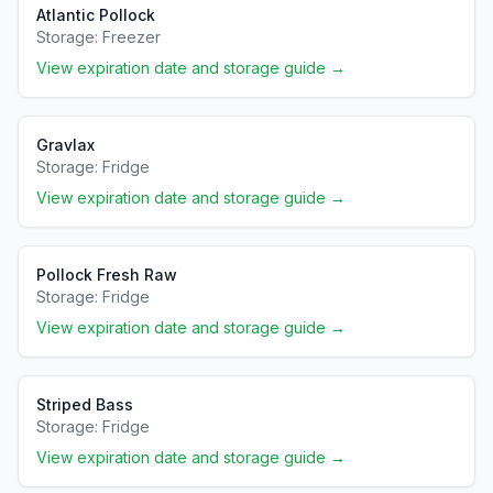
Atlantic Pollock
Storage:
Freezer
View expiration date and storage guide →
Gravlax
Storage:
Fridge
View expiration date and storage guide →
Pollock Fresh Raw
Storage:
Fridge
View expiration date and storage guide →
Striped Bass
Storage:
Fridge
View expiration date and storage guide →