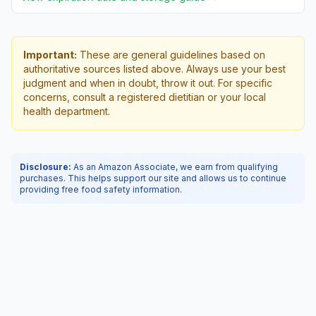
Important:
These are general guidelines based on
authoritative sources listed above. Always use your best
judgment and when in doubt, throw it out. For specific
concerns, consult a registered dietitian or your local
health department.
Disclosure:
As an Amazon Associate, we earn from qualifying
purchases. This helps support our site and allows us to continue
providing free food safety information.