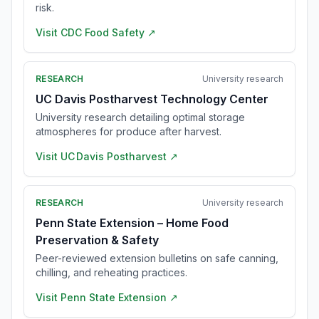
risk.
Visit
CDC Food Safety
↗
RESEARCH
University research
UC Davis Postharvest Technology Center
University research detailing optimal storage
atmospheres for produce after harvest.
Visit
UC Davis Postharvest
↗
RESEARCH
University research
Penn State Extension – Home Food
Preservation & Safety
Peer-reviewed extension bulletins on safe canning,
chilling, and reheating practices.
Visit
Penn State Extension
↗