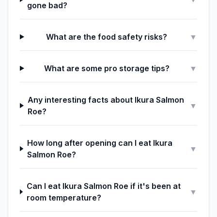
gone bad?
What are the food safety risks?
▼
What are some pro storage tips?
▼
Any interesting facts about Ikura Salmon
▼
Roe?
How long after opening can I eat Ikura
▼
Salmon Roe?
Can I eat Ikura Salmon Roe if it's been at
▼
room temperature?