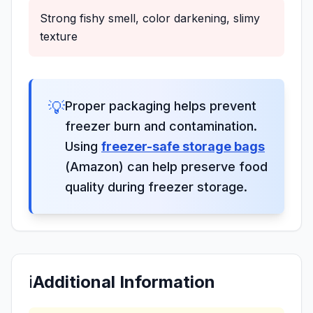
Strong fishy smell, color darkening, slimy
texture
💡
Proper packaging helps prevent
freezer burn and contamination.
Using
freezer-safe storage bags
(Amazon) can help preserve food
quality during freezer storage.
ℹ️
Additional Information