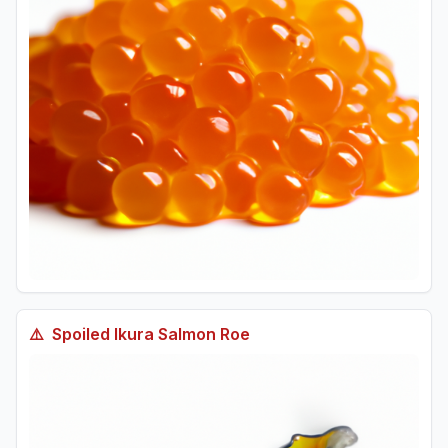
⚠️
Spoiled
Ikura Salmon Roe