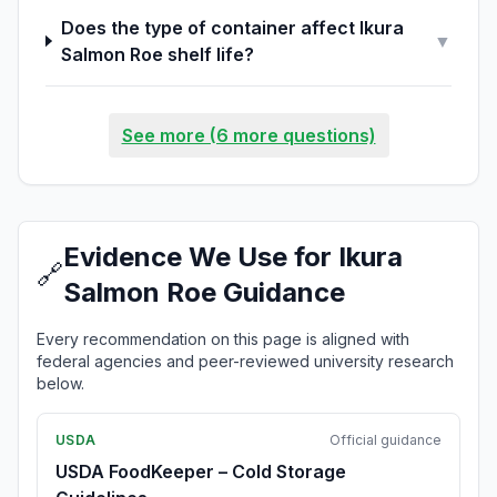
Does the type of container affect Ikura
▼
Salmon Roe shelf life?
See more (6 more questions)
Evidence We Use for Ikura
🔗
Salmon Roe Guidance
Every recommendation on this page is aligned with
federal agencies and peer-reviewed university research
below.
USDA
Official guidance
USDA FoodKeeper – Cold Storage