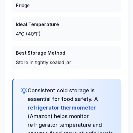
Fridge
Ideal Temperature
4°C (40°F)
Best Storage Method
Store in tightly sealed jar
💡
Consistent cold storage is
essential for food safety. A
refrigerator thermometer
(Amazon) helps monitor
refrigerator temperature and