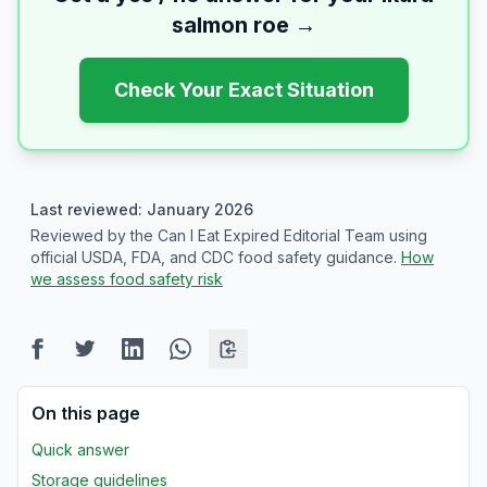
salmon roe
→
Check Your Exact Situation
Last reviewed: January 2026
Reviewed by the Can I Eat Expired Editorial Team using
official USDA, FDA, and CDC food safety guidance.
How
we assess food safety risk
On this page
Quick answer
Storage guidelines