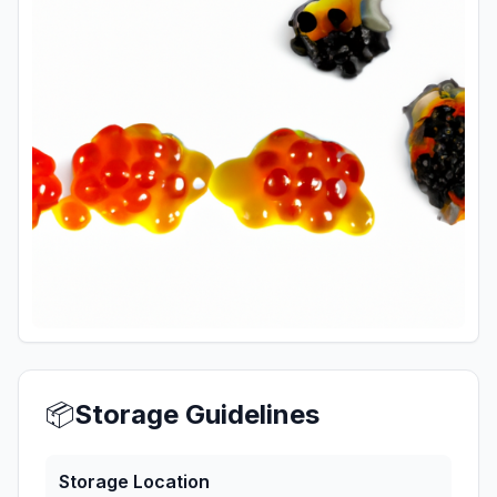
📦
Storage Guidelines
Storage Location