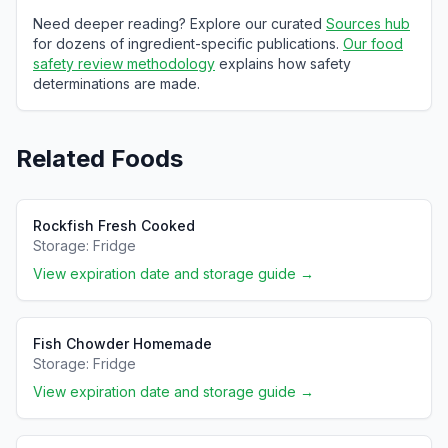
Need deeper reading? Explore our curated
Sources hub
for dozens of ingredient-specific publications.
Our food
safety review methodology
explains how safety
determinations are made.
Related Foods
Rockfish Fresh Cooked
Storage:
Fridge
View expiration date and storage guide →
Fish Chowder Homemade
Storage:
Fridge
View expiration date and storage guide →