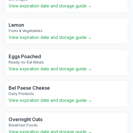
View expiration date and storage guide →
Lemon
Fruits & Vegetables
View expiration date and storage guide →
Eggs Poached
Ready-to-Eat Meals
View expiration date and storage guide →
Bel Paese Cheese
Dairy Products
View expiration date and storage guide →
Overnight Oats
Breakfast Foods
View expiration date and storage guide →