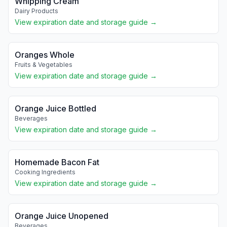
Whipping Cream
Dairy Products
View expiration date and storage guide →
Oranges Whole
Fruits & Vegetables
View expiration date and storage guide →
Orange Juice Bottled
Beverages
View expiration date and storage guide →
Homemade Bacon Fat
Cooking Ingredients
View expiration date and storage guide →
Orange Juice Unopened
Beverages