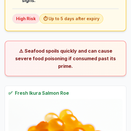
signs.
High
Risk
⏱️ Up to
5
days
after expiry
⚠️ Seafood spoils quickly and can cause
severe food poisoning if consumed past its
prime.
✅
Fresh
Ikura Salmon Roe