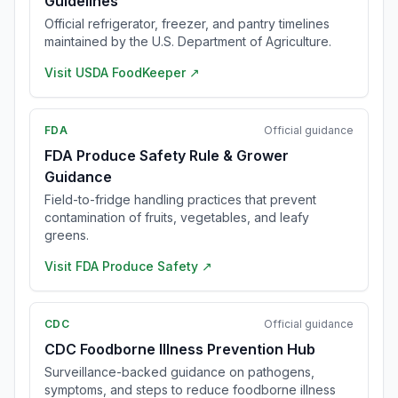
Guidelines
Official refrigerator, freezer, and pantry timelines
maintained by the U.S. Department of Agriculture.
Visit
USDA FoodKeeper
↗
FDA
Official guidance
FDA Produce Safety Rule & Grower
Guidance
Field-to-fridge handling practices that prevent
contamination of fruits, vegetables, and leafy
greens.
Visit
FDA Produce Safety
↗
CDC
Official guidance
CDC Foodborne Illness Prevention Hub
Surveillance-backed guidance on pathogens,
symptoms, and steps to reduce foodborne illness