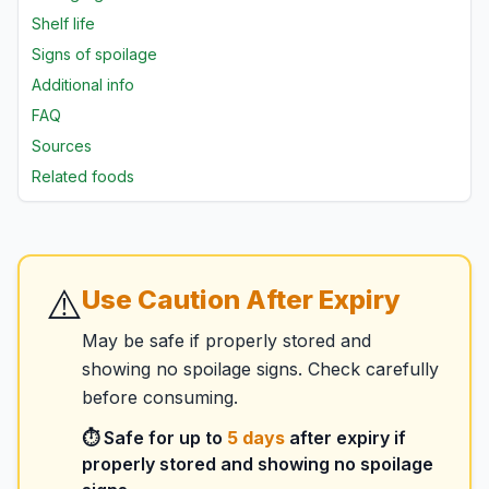
Shelf life
Signs of spoilage
Additional info
FAQ
Sources
Related foods
⚠️
Use Caution After Expiry
May be safe if properly stored and
showing no spoilage signs. Check carefully
before consuming.
⏱️ Safe for up to
5
days
after expiry if
properly stored and showing no spoilage