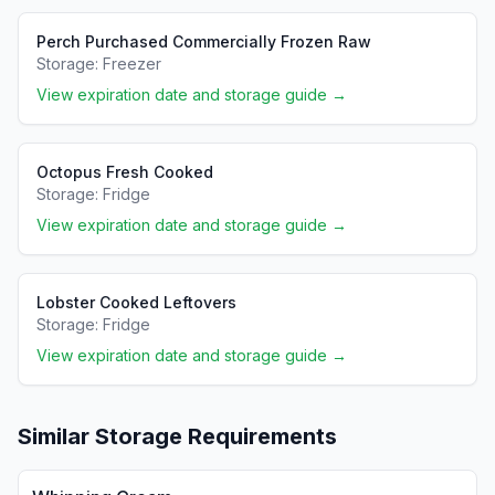
Perch Purchased Commercially Frozen Raw
Storage:
Freezer
View expiration date and storage guide →
Octopus Fresh Cooked
Storage:
Fridge
View expiration date and storage guide →
Lobster Cooked Leftovers
Storage:
Fridge
View expiration date and storage guide →
Similar Storage Requirements