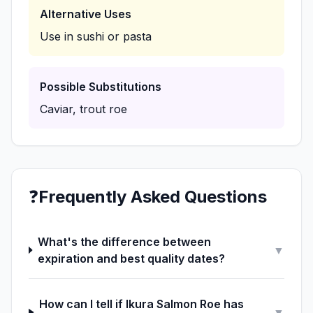
Alternative Uses
Use in sushi or pasta
Possible Substitutions
Caviar, trout roe
❓
Frequently Asked Questions
What's the difference between
▼
expiration and best quality dates?
How can I tell if Ikura Salmon Roe has
▼