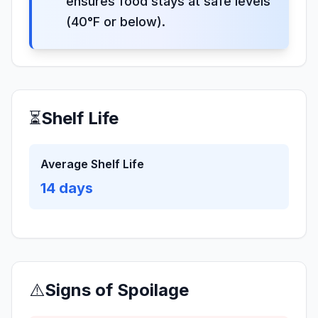
ensures food stays at safe levels
(40°F or below).
⏳
Shelf Life
Average Shelf Life
14
days
⚠️
Signs of Spoilage