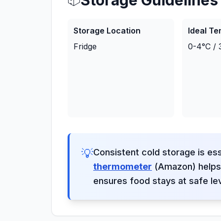
Storage Guidelines
Storage Location
Ideal T
Fridge
0-4°C / 
💡
Consistent cold storage is ess
thermometer
(Amazon) helps 
ensures food stays at safe le