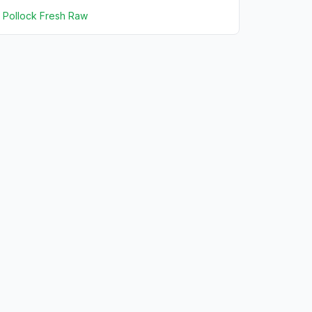
Pollock Fresh Raw