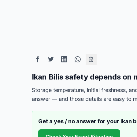
Ikan Bilis safety depends on 
Storage temperature, initial freshness, 
answer — and those details are easy to m
Get a yes / no answer for your
ikan bi
Check Your Exact Situation