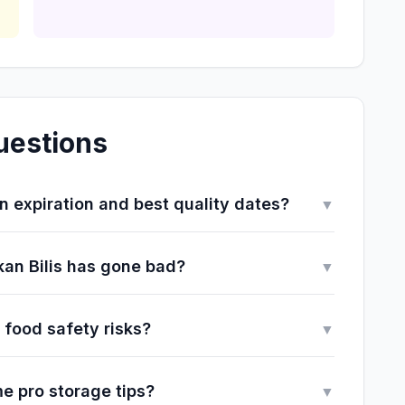
uestions
 expiration and best quality dates?
▼
 Ikan Bilis has gone bad?
▼
 food safety risks?
▼
e pro storage tips?
▼