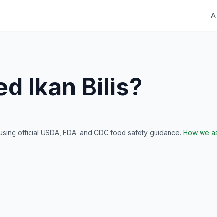
A
red
Ikan Bilis
?
 using official USDA, FDA, and CDC food safety guidance.
How we as