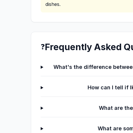
dishes.
Frequently Asked Q
❓
What's the difference between
How can I tell if
What are the
What are som