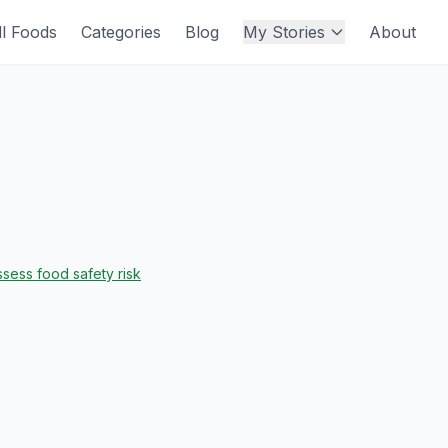
ll Foods
Categories
Blog
My Stories
About
sess food safety risk