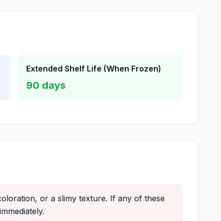
Extended Shelf Life (When Frozen)
90
days
oloration, or a slimy texture. If any of these
immediately.