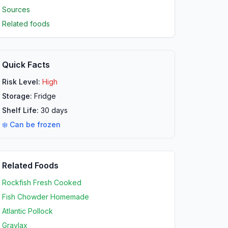
Sources
Related foods
Quick Facts
Risk Level:
High
Storage:
Fridge
Shelf Life:
30
days
❄️ Can be frozen
Related Foods
Rockfish Fresh Cooked
Fish Chowder Homemade
Atlantic Pollock
Gravlax