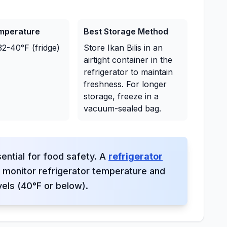
emperature
Best Storage Method
32-40°F (fridge)
Store Ikan Bilis in an
airtight container in the
refrigerator to maintain
freshness. For longer
storage, freeze in a
vacuum-sealed bag.
ential for food safety. A
refrigerator
monitor refrigerator temperature and
vels (40°F or below).