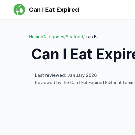
Can I Eat Expired
Home
/
Categories
/
Seafood
/
Ikan Bilis
Can I Eat Expi
Last reviewed: January 2026
Reviewed by the Can I Eat Expired Editorial Team