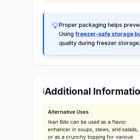
💡
Proper packaging helps preve
Using
freezer-safe storage b
quality during freezer storage
Additional Informati
ℹ️
Alternative Uses
Ikan Bilis can be used as a flavor
enhancer in soups, stews, and salads,
or as a crunchy topping for various