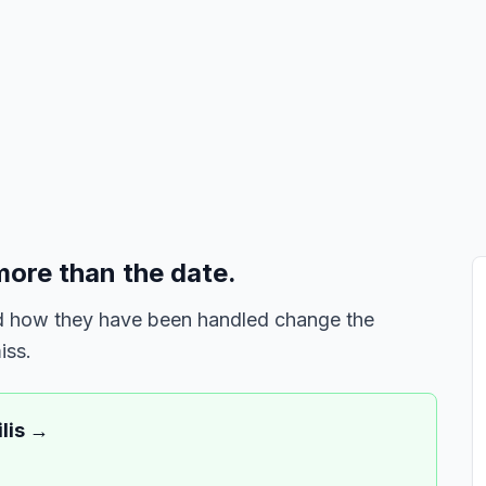
more than the date.
and how they have been handled change the
iss.
lis
→