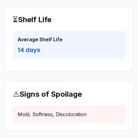
⏳
Shelf Life
Average Shelf Life
14
days
⚠️
Signs of Spoilage
Mold, Softness, Discoloration