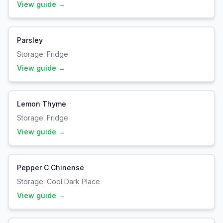
View guide →
Parsley
Storage:
Fridge
View guide →
Lemon Thyme
Storage:
Fridge
View guide →
Pepper C Chinense
Storage:
Cool Dark Place
View guide →