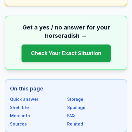
Get a yes / no answer for your
horseradish
→
Check Your Exact Situation
On this page
Quick answer
Storage
Shelf life
Spoilage
More info
FAQ
Sources
Related