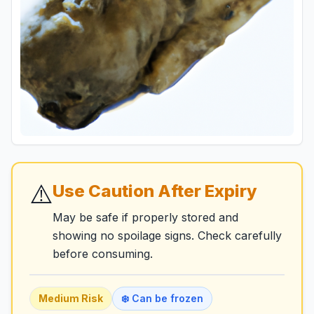
⚠️
Use Caution After Expiry
May be safe if properly stored and
showing no spoilage signs. Check carefully
before consuming.
Medium
Risk
❄️ Can be frozen