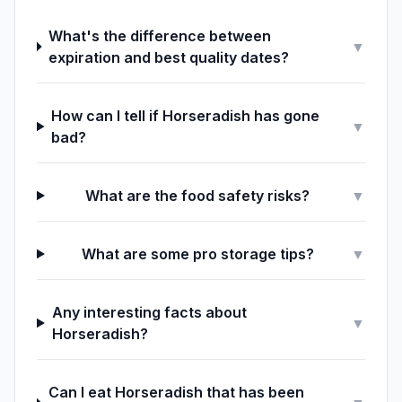
What's the difference between
▼
expiration and best quality dates?
How can I tell if Horseradish has gone
▼
bad?
What are the food safety risks?
▼
What are some pro storage tips?
▼
Any interesting facts about
▼
Horseradish?
Can I eat Horseradish that has been