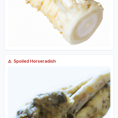
⚠️
Spoiled
Horseradish