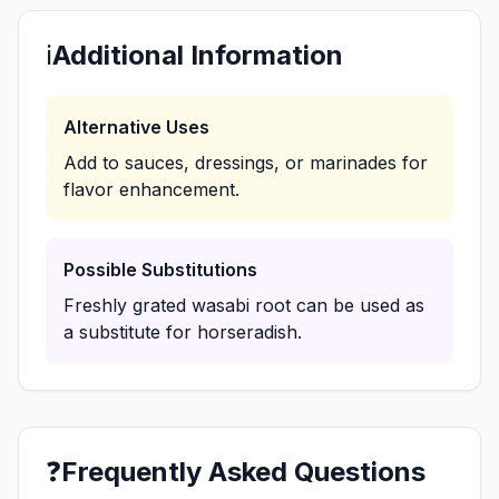
ℹ️
Additional Information
Alternative Uses
Add to sauces, dressings, or marinades for
flavor enhancement.
Possible Substitutions
Freshly grated wasabi root can be used as
a substitute for horseradish.
❓
Frequently Asked Questions