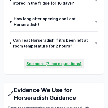
▼
stored in the fridge for 16 days?
How long after opening can I eat
▼
Horseradish?
Can I eat Horseradish if it's been left at
▼
room temperature for 2 hours?
See more (7 more questions)
Evidence We Use for
🔗
Horseradish Guidance
Every recommendation on this page is aligned with