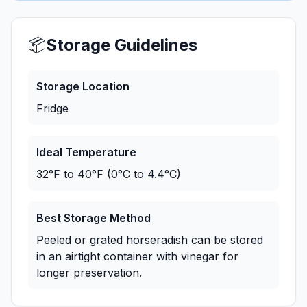
📦
Storage Guidelines
Storage Location
Fridge
Ideal Temperature
32°F to 40°F (0°C to 4.4°C)
Best Storage Method
Peeled or grated horseradish can be stored
in an airtight container with vinegar for
longer preservation.