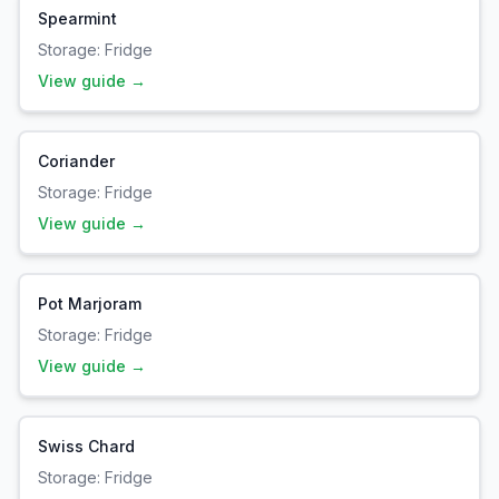
Spearmint
Storage:
Fridge
View guide →
Coriander
Storage:
Fridge
View guide →
Pot Marjoram
Storage:
Fridge
View guide →
Swiss Chard
Storage:
Fridge