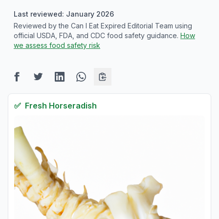
Last reviewed: January 2026
Reviewed by the Can I Eat Expired Editorial Team using
official USDA, FDA, and CDC food safety guidance.
How
we assess food safety risk
✅
Fresh
Horseradish