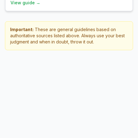
View guide →
Important:
These are general guidelines based on
authoritative sources listed above. Always use your best
judgment and when in doubt, throw it out.