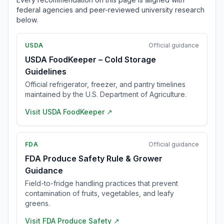
federal agencies and peer-reviewed university research
below.
USDA
Official guidance
USDA FoodKeeper – Cold Storage
Guidelines
Official refrigerator, freezer, and pantry timelines
maintained by the U.S. Department of Agriculture.
Visit
USDA FoodKeeper
↗
FDA
Official guidance
FDA Produce Safety Rule & Grower
Guidance
Field-to-fridge handling practices that prevent
contamination of fruits, vegetables, and leafy
greens.
Visit
FDA Produce Safety
↗