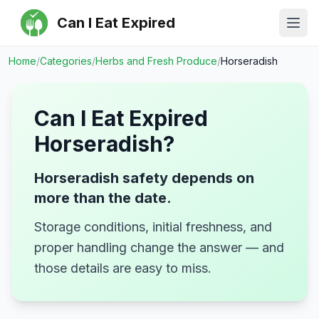
Can I Eat Expired
Ope
Home
/
Categories
/
Herbs and Fresh Produce
/
Horseradish
Can I Eat Expired
Horseradish
?
Horseradish safety depends on
more than the date.
Storage conditions, initial freshness, and
proper handling change the answer — and
those details are easy to miss.