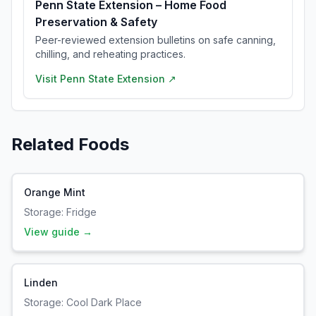
Penn State Extension – Home Food
Preservation & Safety
Peer-reviewed extension bulletins on safe canning,
chilling, and reheating practices.
Visit
Penn State Extension
↗
Related Foods
Orange Mint
Storage:
Fridge
View guide →
Linden
Storage:
Cool Dark Place