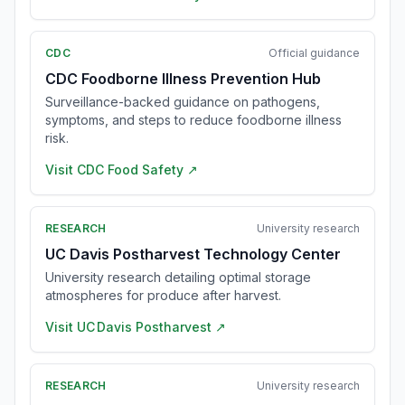
CDC
Official guidance
CDC Foodborne Illness Prevention Hub
Surveillance-backed guidance on pathogens,
symptoms, and steps to reduce foodborne illness
risk.
Visit
CDC Food Safety
↗
RESEARCH
University research
UC Davis Postharvest Technology Center
University research detailing optimal storage
atmospheres for produce after harvest.
Visit
UC Davis Postharvest
↗
RESEARCH
University research