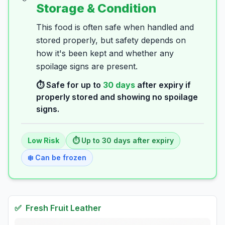
Storage & Condition
This food is often safe when handled and
stored properly, but safety depends on
how it's been kept and whether any
spoilage signs are present.
⏱️ Safe for up to
30
days
after expiry if
properly stored and showing no spoilage
signs.
Low
Risk
⏱️ Up to
30
days
after expiry
❄️ Can be frozen
✅
Fresh
Fruit Leather