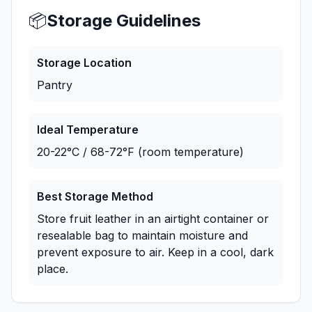
📦
Storage Guidelines
Storage Location
Pantry
Ideal Temperature
20-22°C / 68-72°F (room temperature)
Best Storage Method
Store fruit leather in an airtight container or
resealable bag to maintain moisture and
prevent exposure to air. Keep in a cool, dark
place.