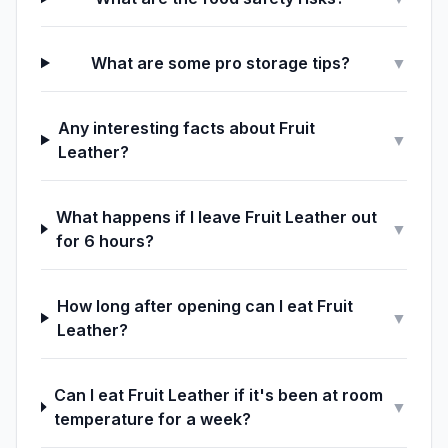
What are some pro storage tips?
▼
Any interesting facts about Fruit
▼
Leather?
What happens if I leave Fruit Leather out
▼
for 6 hours?
How long after opening can I eat Fruit
▼
Leather?
Can I eat Fruit Leather if it's been at room
▼
temperature for a week?