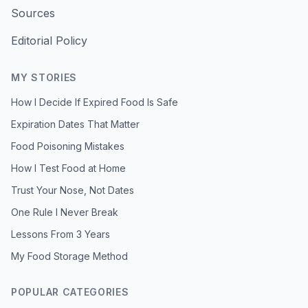
Sources
Editorial Policy
MY STORIES
How I Decide If Expired Food Is Safe
Expiration Dates That Matter
Food Poisoning Mistakes
How I Test Food at Home
Trust Your Nose, Not Dates
One Rule I Never Break
Lessons From 3 Years
My Food Storage Method
POPULAR CATEGORIES