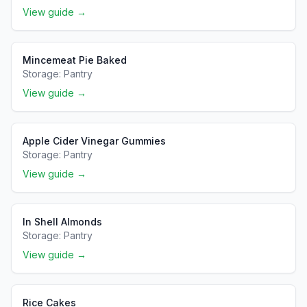
View guide →
Mincemeat Pie Baked
Storage:
Pantry
View guide →
Apple Cider Vinegar Gummies
Storage:
Pantry
View guide →
In Shell Almonds
Storage:
Pantry
View guide →
Rice Cakes