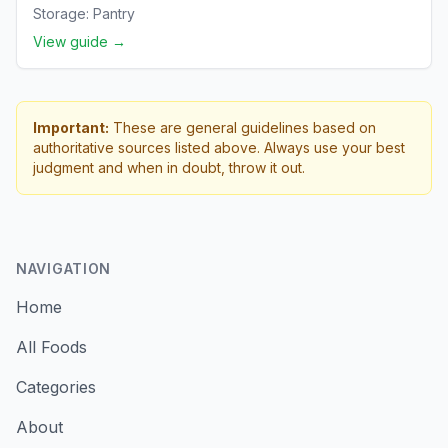
Storage:
Pantry
View guide →
Important:
These are general guidelines based on
authoritative sources listed above. Always use your best
judgment and when in doubt, throw it out.
NAVIGATION
Home
All Foods
Categories
About