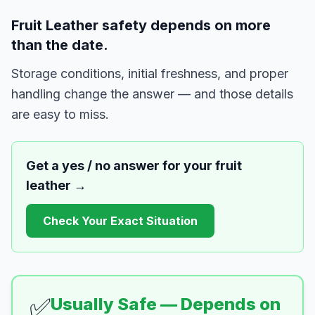
Fruit Leather safety depends on more
than the date.
Storage conditions, initial freshness, and proper
handling change the answer — and those details
are easy to miss.
Get a yes / no answer for your
fruit
leather
→
Check Your Exact Situation
✅
Usually Safe — Depends on