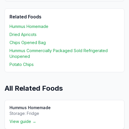
Related Foods
Hummus Homemade
Dried Apricots
Chips Opened Bag
Hummus Commercially Packaged Sold Refrigerated
Unopened
Potato Chips
All Related Foods
Hummus Homemade
Storage:
Fridge
View guide →