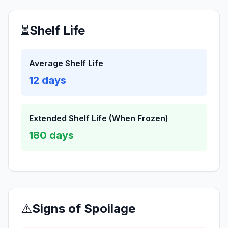
⏳
Shelf Life
Average Shelf Life
12
days
Extended Shelf Life (When Frozen)
180
days
⚠️
Signs of Spoilage