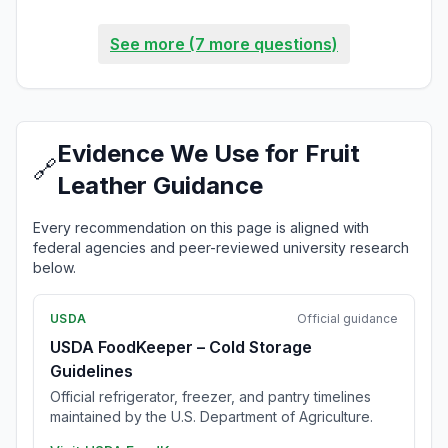
See more (7 more questions)
Evidence We Use for Fruit
🔗
Leather Guidance
Every recommendation on this page is aligned with
federal agencies and peer-reviewed university research
below.
USDA
Official guidance
USDA FoodKeeper – Cold Storage
Guidelines
Official refrigerator, freezer, and pantry timelines
maintained by the U.S. Department of Agriculture.