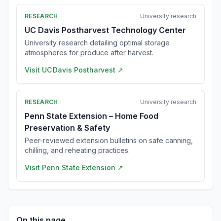
RESEARCH
University research
UC Davis Postharvest Technology Center
University research detailing optimal storage
atmospheres for produce after harvest.
Visit
UC Davis Postharvest
↗
RESEARCH
University research
Penn State Extension – Home Food
Preservation & Safety
Peer-reviewed extension bulletins on safe canning,
chilling, and reheating practices.
Visit
Penn State Extension
↗
On this page