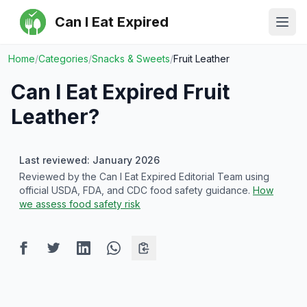
Can I Eat Expired
Ope
Home
/
Categories
/
Snacks & Sweets
/
Fruit Leather
Can I Eat Expired
Fruit
Leather
?
Last reviewed: January 2026
Reviewed by the Can I Eat Expired Editorial Team using
official USDA, FDA, and CDC food safety guidance.
How
we assess food safety risk