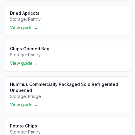
Dried Apricots
Storage:
Pantry
View guide →
Chips Opened Bag
Storage:
Pantry
View guide →
Hummus Commercially Packaged Sold Refrigerated
Unopened
Storage:
Fridge
View guide →
Potato Chips
Storage:
Pantry