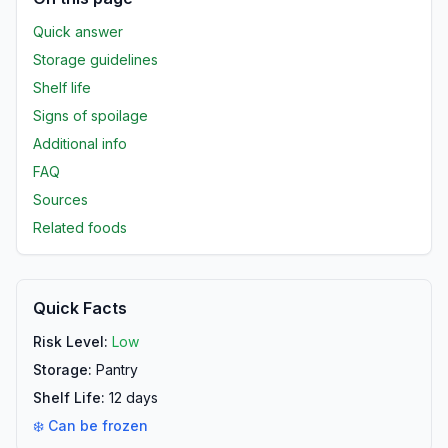
Quick answer
Storage guidelines
Shelf life
Signs of spoilage
Additional info
FAQ
Sources
Related foods
Quick Facts
Risk Level:
Low
Storage:
Pantry
Shelf Life:
12
days
❄️ Can be frozen