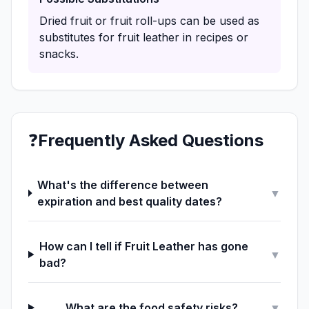
Dried fruit or fruit roll-ups can be used as
substitutes for fruit leather in recipes or
snacks.
❓
Frequently Asked Questions
What's the difference between
▼
expiration and best quality dates?
How can I tell if Fruit Leather has gone
▼
bad?
What are the food safety risks?
▼