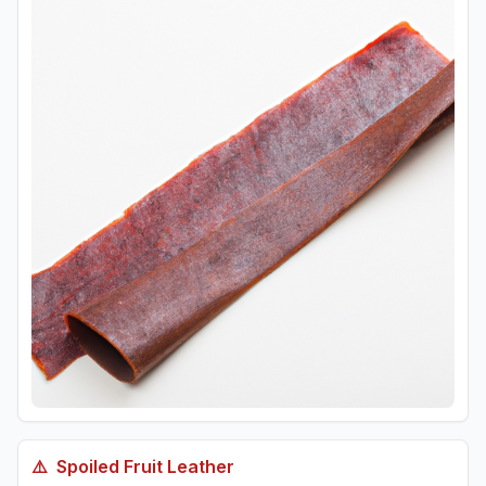
⚠️
Spoiled
Fruit Leather