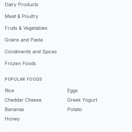
Dairy Products
Meat & Poultry
Fruits & Vegetables
Grains and Pasta
Condiments and Spices
Frozen Foods
POPULAR FOODS
Rice
Eggs
Cheddar Cheese
Greek Yogurt
Bananas
Potato
Honey