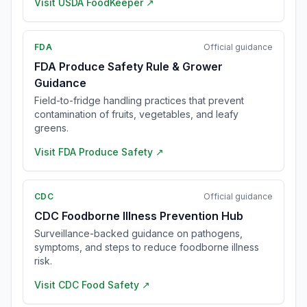
Visit
USDA FoodKeeper
↗
FDA
Official guidance
FDA Produce Safety Rule & Grower
Guidance
Field-to-fridge handling practices that prevent
contamination of fruits, vegetables, and leafy
greens.
Visit
FDA Produce Safety
↗
CDC
Official guidance
CDC Foodborne Illness Prevention Hub
Surveillance-backed guidance on pathogens,
symptoms, and steps to reduce foodborne illness
risk.
Visit
CDC Food Safety
↗