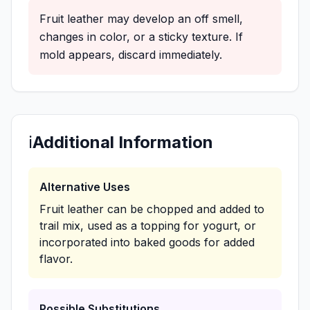
Fruit leather may develop an off smell,
changes in color, or a sticky texture. If
mold appears, discard immediately.
ℹ️
Additional Information
Alternative Uses
Fruit leather can be chopped and added to
trail mix, used as a topping for yogurt, or
incorporated into baked goods for added
flavor.
Possible Substitutions