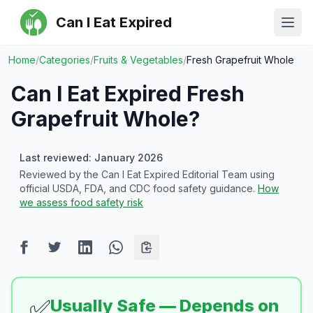
Can I Eat Expired
Ope
Home
/
Categories
/
Fruits & Vegetables
/
Fresh Grapefruit Whole
Can I Eat Expired
Fresh
Grapefruit Whole
?
Last reviewed: January 2026
Reviewed by the Can I Eat Expired Editorial Team using
official USDA, FDA, and CDC food safety guidance.
How
we assess food safety risk
✅
Usually Safe — Depends on