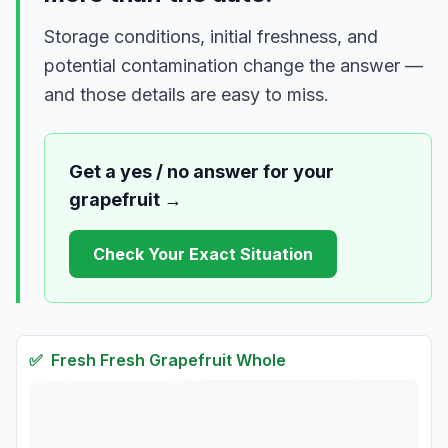
Storage conditions, initial freshness, and
potential contamination change the answer —
and those details are easy to miss.
Get a yes / no answer for your
grapefruit
→
Check Your Exact Situation
✅
Fresh
Fresh Grapefruit Whole