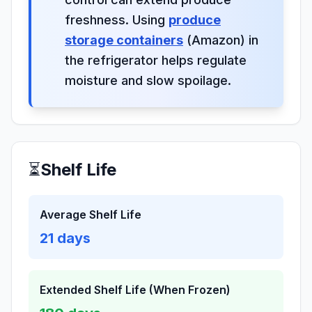
freshness. Using
produce
storage containers
(Amazon) in
the refrigerator helps regulate
moisture and slow spoilage.
⏳
Shelf Life
Average Shelf Life
21
days
Extended Shelf Life (When Frozen)