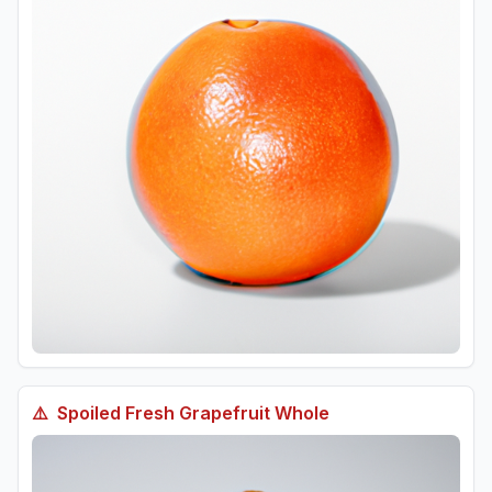
⚠️
Spoiled
Fresh Grapefruit Whole