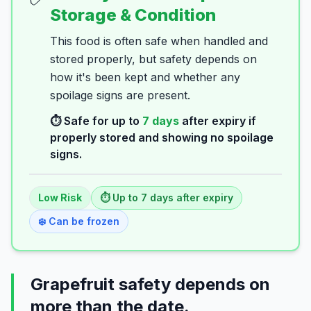
Storage & Condition
This food is often safe when handled and
stored properly, but safety depends on
how it's been kept and whether any
spoilage signs are present.
⏱️ Safe for up to
7
days
after expiry if
properly stored and showing no spoilage
signs.
Low
Risk
⏱️ Up to
7
days
after expiry
❄️ Can be frozen
Grapefruit safety depends on
more than the date.