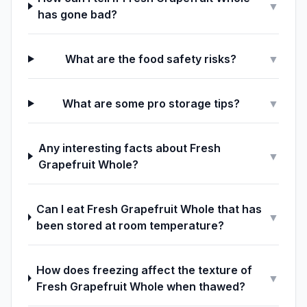
▼
has gone bad?
What are the food safety risks?
▼
What are some pro storage tips?
▼
Any interesting facts about Fresh
▼
Grapefruit Whole?
Can I eat Fresh Grapefruit Whole that has
▼
been stored at room temperature?
How does freezing affect the texture of
▼
Fresh Grapefruit Whole when thawed?