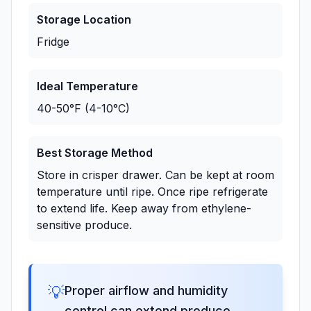
Storage Location
Fridge
Ideal Temperature
40-50°F (4-10°C)
Best Storage Method
Store in crisper drawer. Can be kept at room
temperature until ripe. Once ripe refrigerate
to extend life. Keep away from ethylene-
sensitive produce.
💡
Proper airflow and humidity
control can extend produce