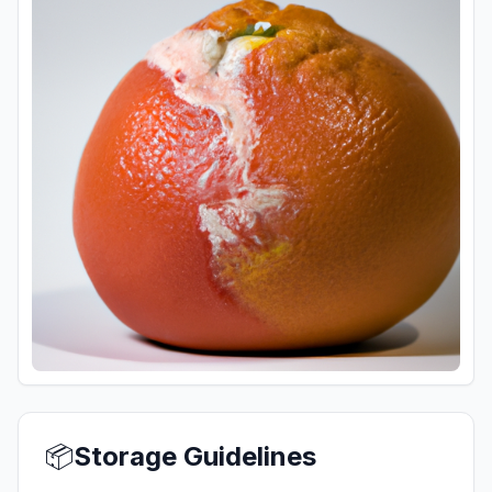
📦
Storage Guidelines