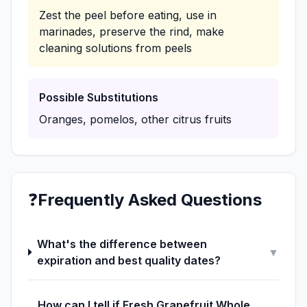
Zest the peel before eating, use in
marinades, preserve the rind, make
cleaning solutions from peels
Possible Substitutions
Oranges, pomelos, other citrus fruits
❓
Frequently Asked Questions
What's the difference between
▼
expiration and best quality dates?
How can I tell if Fresh Grapefruit Whole