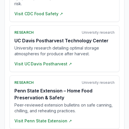
risk.
Visit
CDC Food Safety
↗
RESEARCH
University research
UC Davis Postharvest Technology Center
University research detailing optimal storage
atmospheres for produce after harvest.
Visit
UC Davis Postharvest
↗
RESEARCH
University research
Penn State Extension – Home Food
Preservation & Safety
Peer-reviewed extension bulletins on safe canning,
chilling, and reheating practices.
Visit
Penn State Extension
↗