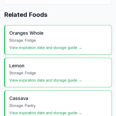
Related Foods
Oranges Whole
Storage:
Fridge
View expiration date and storage guide →
Lemon
Storage:
Fridge
View expiration date and storage guide →
Cassava
Storage:
Pantry
View expiration date and storage guide →