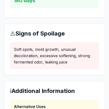
180
days
⚠️
Signs of Spoilage
Soft spots, mold growth, unusual
discoloration, excessive softening, strong
fermented odor, leaking juice
ℹ️
Additional Information
Alternative Uses