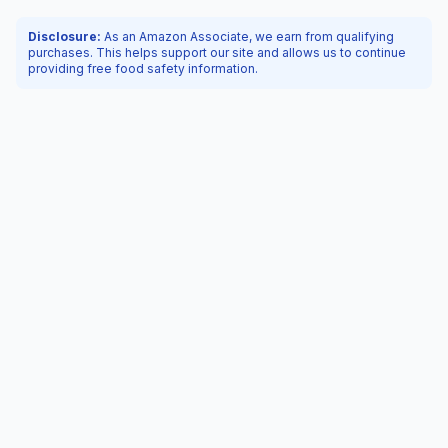
Disclosure:
As an Amazon Associate, we earn from qualifying
purchases. This helps support our site and allows us to continue
providing free food safety information.