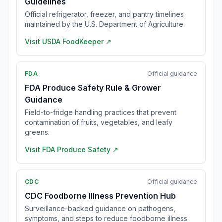
Guidelines
Official refrigerator, freezer, and pantry timelines
maintained by the U.S. Department of Agriculture.
Visit
USDA FoodKeeper
↗
FDA
Official guidance
FDA Produce Safety Rule & Grower
Guidance
Field-to-fridge handling practices that prevent
contamination of fruits, vegetables, and leafy
greens.
Visit
FDA Produce Safety
↗
CDC
Official guidance
CDC Foodborne Illness Prevention Hub
Surveillance-backed guidance on pathogens,
symptoms, and steps to reduce foodborne illness