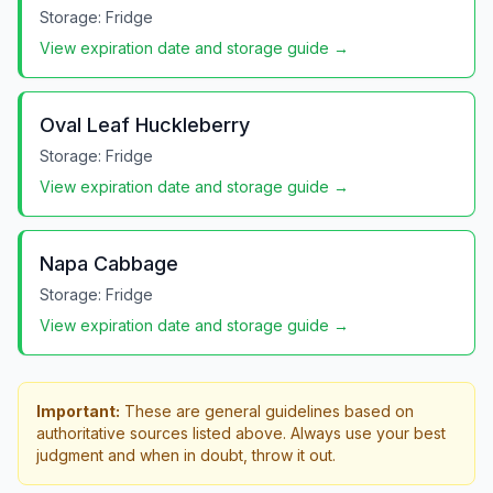
Storage:
Fridge
View expiration date and storage guide →
Oval Leaf Huckleberry
Storage:
Fridge
View expiration date and storage guide →
Napa Cabbage
Storage:
Fridge
View expiration date and storage guide →
Important:
These are general guidelines based on
authoritative sources listed above. Always use your best
judgment and when in doubt, throw it out.