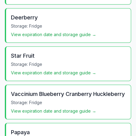
Deerberry
Storage:
Fridge
View expiration date and storage guide →
Star Fruit
Storage:
Fridge
View expiration date and storage guide →
Vaccinium Blueberry Cranberry Huckleberry
Storage:
Fridge
View expiration date and storage guide →
Papaya