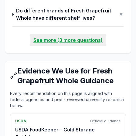
Do different brands of Fresh Grapefruit
▼
Whole have different shelf lives?
See more (3 more questions)
Evidence We Use for Fresh
🔗
Grapefruit Whole Guidance
Every recommendation on this page is aligned with
federal agencies and peer-reviewed university research
below.
USDA
Official guidance
USDA FoodKeeper – Cold Storage