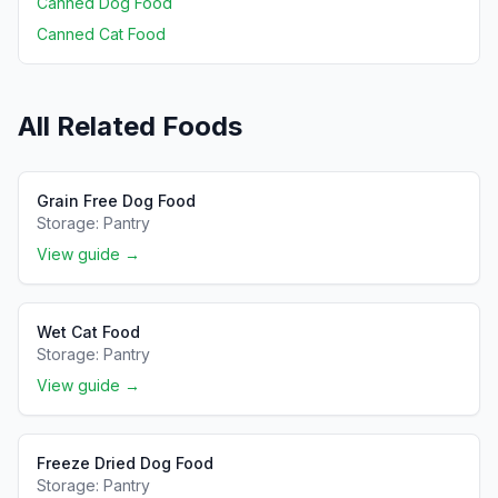
Canned Dog Food
Canned Cat Food
All Related Foods
Grain Free Dog Food
Storage:
Pantry
View guide →
Wet Cat Food
Storage:
Pantry
View guide →
Freeze Dried Dog Food
Storage:
Pantry