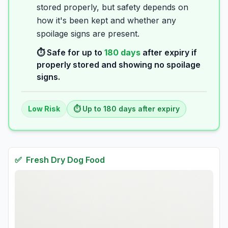
stored properly, but safety depends on
how it's been kept and whether any
spoilage signs are present.
⏱️ Safe for up to
180
days
after expiry if
properly stored and showing no spoilage
signs.
Low
Risk
⏱️ Up to
180
days
after expiry
✅
Fresh
Dry Dog Food