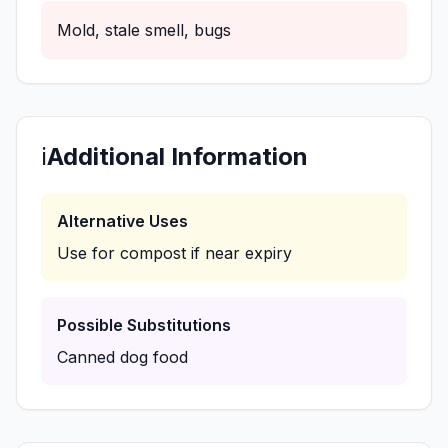
Mold, stale smell, bugs
ℹ️
Additional Information
Alternative Uses
Use for compost if near expiry
Possible Substitutions
Canned dog food