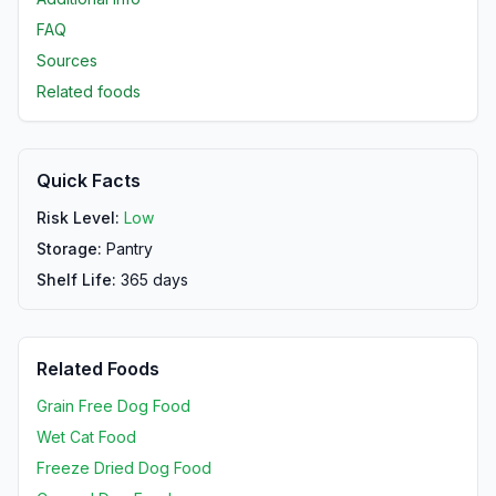
FAQ
Sources
Related foods
Quick Facts
Risk Level:
Low
Storage:
Pantry
Shelf Life:
365
days
Related Foods
Grain Free Dog Food
Wet Cat Food
Freeze Dried Dog Food