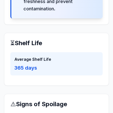
freshness and prevent
contamination.
⏳
Shelf Life
Average Shelf Life
365
days
⚠️
Signs of Spoilage