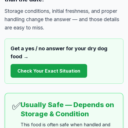
Storage conditions, initial freshness, and proper
handling change the answer — and those details
are easy to miss.
Get a yes / no answer for your
dry dog
food
→
Check Your Exact Situation
✅
Usually Safe — Depends on
Storage & Condition
This food is often safe when handled and