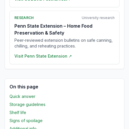
RESEARCH
University research
Penn State Extension – Home Food
Preservation & Safety
Peer-reviewed extension bulletins on safe canning,
chilling, and reheating practices.
Visit
Penn State Extension
↗
On this page
Quick answer
Storage guidelines
Shelf life
Signs of spoilage
Additional info