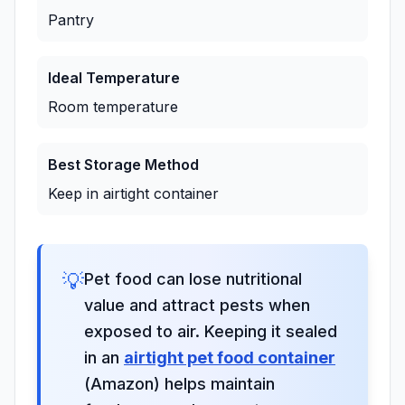
Pantry
Ideal Temperature
Room temperature
Best Storage Method
Keep in airtight container
💡
Pet food can lose nutritional
value and attract pests when
exposed to air. Keeping it sealed
in an
airtight pet food container
(Amazon) helps maintain