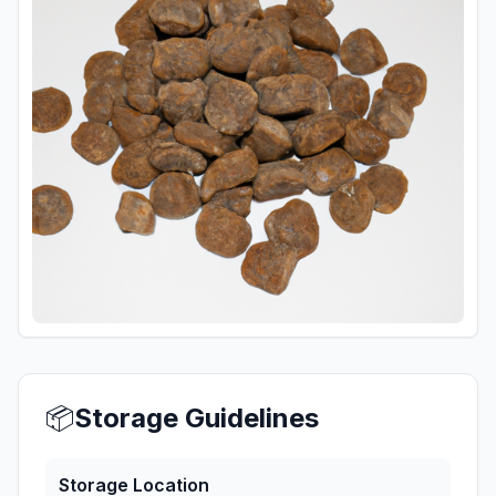
📦
Storage Guidelines
Storage Location