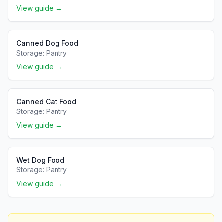
View guide →
Canned Dog Food
Storage:
Pantry
View guide →
Canned Cat Food
Storage:
Pantry
View guide →
Wet Dog Food
Storage:
Pantry
View guide →