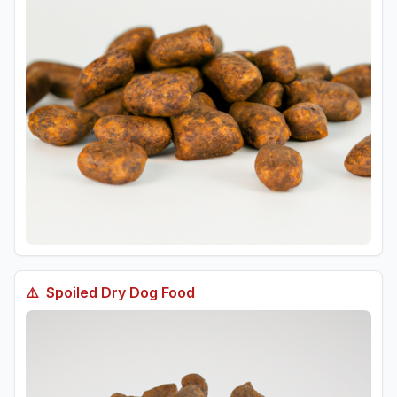
⚠️
Spoiled
Dry Dog Food