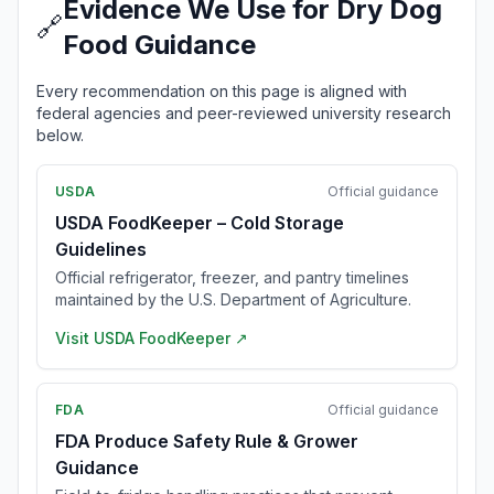
Evidence We Use for Dry Dog
🔗
Food Guidance
Every recommendation on this page is aligned with
federal agencies and peer-reviewed university research
below.
USDA
Official guidance
USDA FoodKeeper – Cold Storage
Guidelines
Official refrigerator, freezer, and pantry timelines
maintained by the U.S. Department of Agriculture.
Visit
USDA FoodKeeper
↗
FDA
Official guidance
FDA Produce Safety Rule & Grower
Guidance