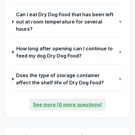
Can I eat Dry Dog Food that has been left
out at room temperature for several
▼
hours?
How long after opening can I continue to
▼
feed my dog Dry Dog Food?
Does the type of storage container
▼
affect the shelf life of Dry Dog Food?
See more (6 more questions)