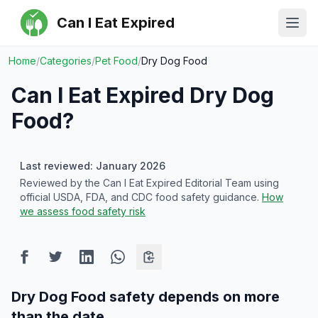
Can I Eat Expired
Ope
Home
/
Categories
/
Pet Food
/
Dry Dog Food
Can I Eat Expired
Dry Dog
Food
?
Last reviewed: January 2026
Reviewed by the Can I Eat Expired Editorial Team using
official USDA, FDA, and CDC food safety guidance.
How
we assess food safety risk
Dry Dog Food safety depends on more
than the date.