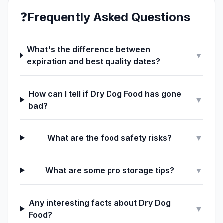
❓
Frequently Asked Questions
What's the difference between
▼
expiration and best quality dates?
How can I tell if Dry Dog Food has gone
▼
bad?
What are the food safety risks?
▼
What are some pro storage tips?
▼
Any interesting facts about Dry Dog
▼
Food?