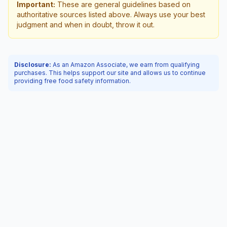
Important:
These are general guidelines based on
authoritative sources listed above. Always use your best
judgment and when in doubt, throw it out.
Disclosure:
As an Amazon Associate, we earn from qualifying
purchases. This helps support our site and allows us to continue
providing free food safety information.