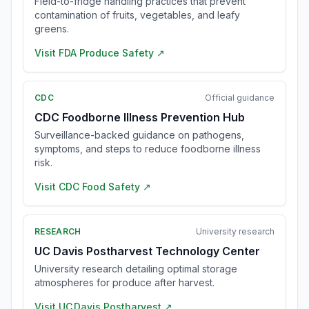
Field-to-fridge handling practices that prevent
contamination of fruits, vegetables, and leafy
greens.
Visit
FDA Produce Safety
↗
CDC
Official guidance
CDC Foodborne Illness Prevention Hub
Surveillance-backed guidance on pathogens,
symptoms, and steps to reduce foodborne illness
risk.
Visit
CDC Food Safety
↗
RESEARCH
University research
UC Davis Postharvest Technology Center
University research detailing optimal storage
atmospheres for produce after harvest.
Visit
UC Davis Postharvest
↗