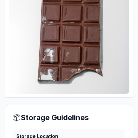
📦
Storage Guidelines
Storage Location