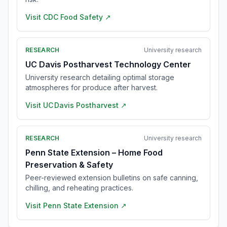
Visit
CDC Food Safety
↗
RESEARCH
University research
UC Davis Postharvest Technology Center
University research detailing optimal storage
atmospheres for produce after harvest.
Visit
UC Davis Postharvest
↗
RESEARCH
University research
Penn State Extension – Home Food
Preservation & Safety
Peer-reviewed extension bulletins on safe canning,
chilling, and reheating practices.
Visit
Penn State Extension
↗