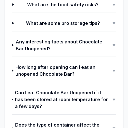
What are the food safety risks?
▼
What are some pro storage tips?
▼
Any interesting facts about Chocolate
▼
Bar Unopened?
How long after opening can I eat an
▼
unopened Chocolate Bar?
Can I eat Chocolate Bar Unopened if it
has been stored at room temperature for
▼
a few days?
Does the type of container affect the