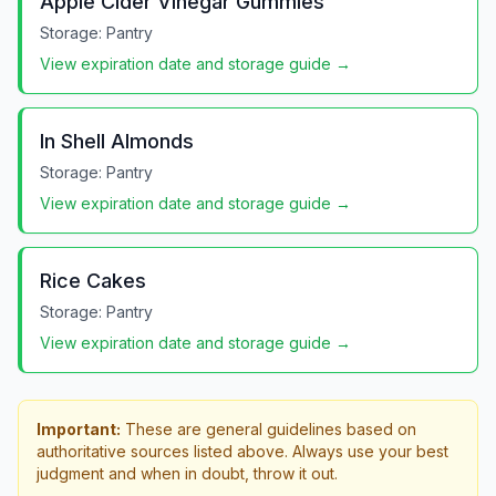
Apple Cider Vinegar Gummies
Storage:
Pantry
View expiration date and storage guide →
In Shell Almonds
Storage:
Pantry
View expiration date and storage guide →
Rice Cakes
Storage:
Pantry
View expiration date and storage guide →
Important:
These are general guidelines based on
authoritative sources listed above. Always use your best
judgment and when in doubt, throw it out.