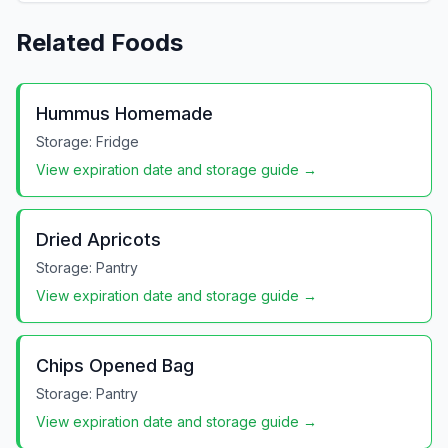
Related Foods
Hummus Homemade
Storage:
Fridge
View expiration date and storage guide →
Dried Apricots
Storage:
Pantry
View expiration date and storage guide →
Chips Opened Bag
Storage:
Pantry
View expiration date and storage guide →