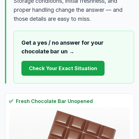
Storage conditions, initial freshness, and
proper handling change the answer — and
those details are easy to miss.
Get a yes / no answer for your
chocolate bar un
→
Check Your Exact Situation
✅
Fresh
Chocolate Bar Unopened