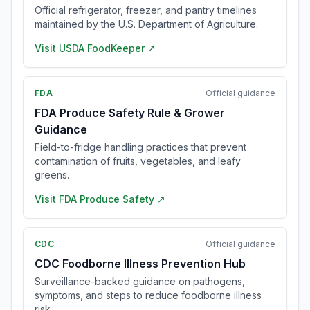
Official refrigerator, freezer, and pantry timelines
maintained by the U.S. Department of Agriculture.
Visit
USDA FoodKeeper
↗
FDA
Official guidance
FDA Produce Safety Rule & Grower
Guidance
Field-to-fridge handling practices that prevent
contamination of fruits, vegetables, and leafy
greens.
Visit
FDA Produce Safety
↗
CDC
Official guidance
CDC Foodborne Illness Prevention Hub
Surveillance-backed guidance on pathogens,
symptoms, and steps to reduce foodborne illness
risk.