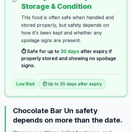
Storage & Condition
This food is often safe when handled and
stored properly, but safety depends on
how it's been kept and whether any
spoilage signs are present.
⏱️ Safe for up to
30
days
after expiry if
properly stored and showing no spoilage
signs.
Low
Risk
⏱️ Up to
30
days
after expiry
Chocolate Bar Un safety
depends on more than the date.