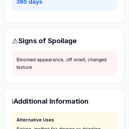
365
days
⚠️
Signs of Spoilage
Bloomed appearance, off smell, changed
texture
ℹ️
Additional Information
Alternative Uses