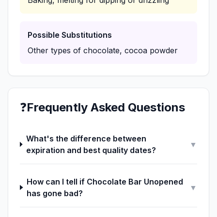
Baking, melting for dipping or drizzling
Possible Substitutions
Other types of chocolate, cocoa powder
❓
Frequently Asked Questions
What's the difference between
▼
expiration and best quality dates?
How can I tell if Chocolate Bar Unopened
▼
has gone bad?