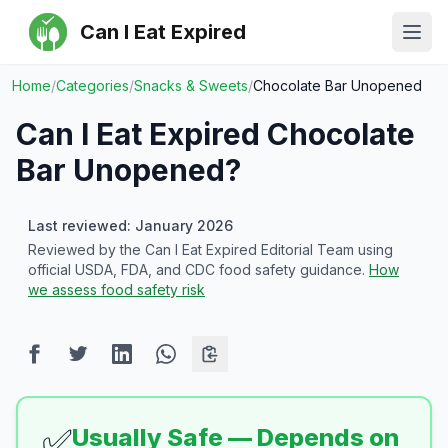
Can I Eat Expired
Ope
Home
/
Categories
/
Snacks & Sweets
/
Chocolate Bar Unopened
Can I Eat Expired
Chocolate
Bar Unopened
?
Last reviewed: January 2026
Reviewed by the Can I Eat Expired Editorial Team using
official USDA, FDA, and CDC food safety guidance.
How
we assess food safety risk
✅
Usually Safe — Depends on