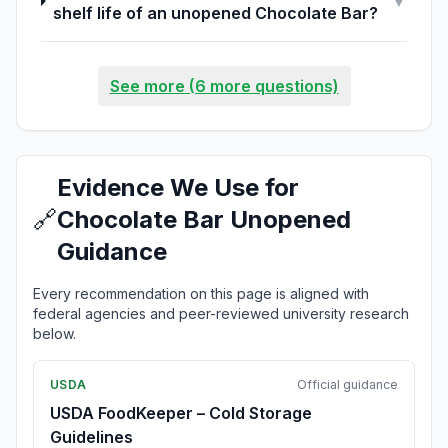
▼
shelf life of an unopened Chocolate Bar?
See more (6 more questions)
Evidence We Use for
🔗
Chocolate Bar Unopened
Guidance
Every recommendation on this page is aligned with
federal agencies and peer-reviewed university research
below.
USDA
Official guidance
USDA FoodKeeper – Cold Storage
Guidelines