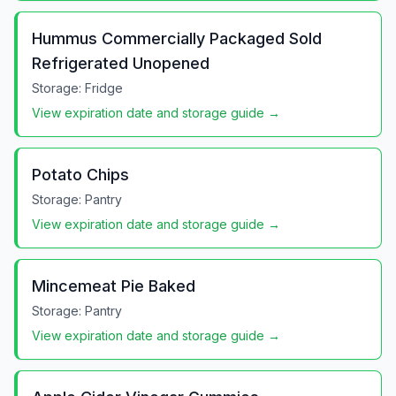
Hummus Commercially Packaged Sold
Refrigerated Unopened
Storage:
Fridge
View expiration date and storage guide →
Potato Chips
Storage:
Pantry
View expiration date and storage guide →
Mincemeat Pie Baked
Storage:
Pantry
View expiration date and storage guide →