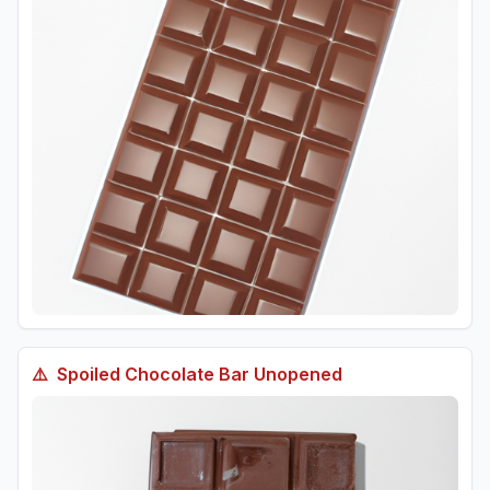
⚠️
Spoiled
Chocolate Bar Unopened