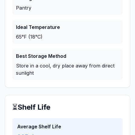
Pantry
Ideal Temperature
65°F (18°C)
Best Storage Method
Store in a cool, dry place away from direct
sunlight
⏳
Shelf Life
Average Shelf Life