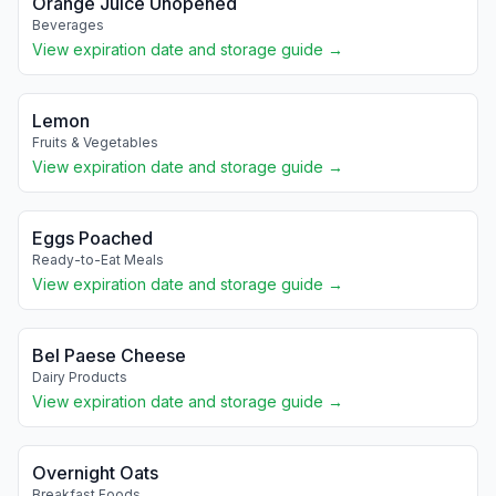
Orange Juice Unopened
Beverages
View expiration date and storage guide →
Lemon
Fruits & Vegetables
View expiration date and storage guide →
Eggs Poached
Ready-to-Eat Meals
View expiration date and storage guide →
Bel Paese Cheese
Dairy Products
View expiration date and storage guide →
Overnight Oats
Breakfast Foods