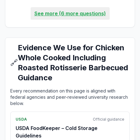
See more (6 more questions)
Evidence We Use for Chicken
Whole Cooked Including
🔗
Roasted Rotisserie Barbecued
Guidance
Every recommendation on this page is aligned with
federal agencies and peer-reviewed university research
below.
USDA
Official guidance
USDA FoodKeeper – Cold Storage
Guidelines