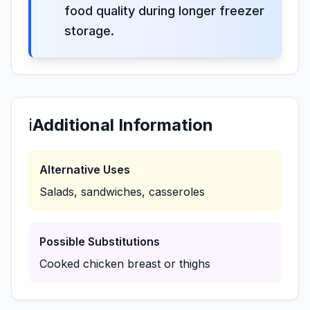
food quality during longer freezer
storage.
ℹ️
Additional Information
Alternative Uses
Salads, sandwiches, casseroles
Possible Substitutions
Cooked chicken breast or thighs