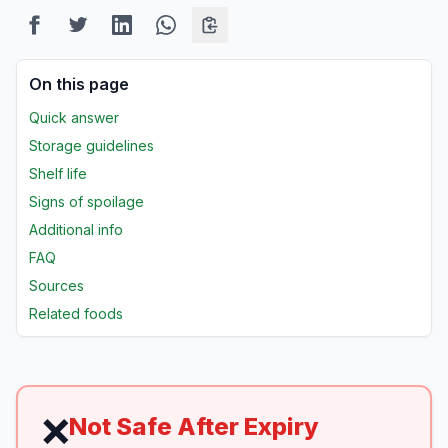
On this page
Quick answer
Storage guidelines
Shelf life
Signs of spoilage
Additional info
FAQ
Sources
Related foods
❌
Not Safe After Expiry