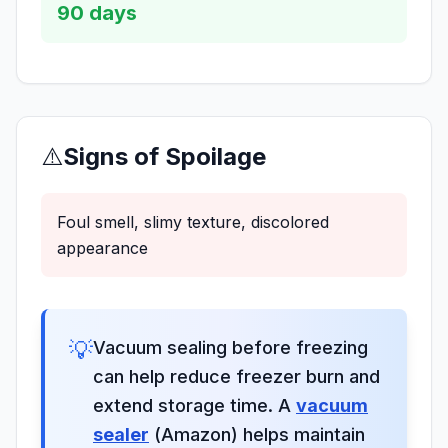
90
days
⚠️
Signs of Spoilage
Foul smell, slimy texture, discolored
appearance
💡
Vacuum sealing before freezing
can help reduce freezer burn and
extend storage time. A
vacuum
sealer
(Amazon) helps maintain