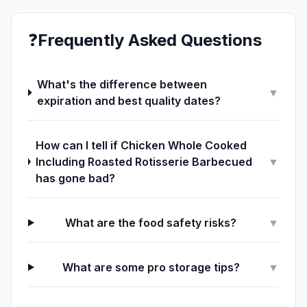
❓
Frequently Asked Questions
What's the difference between
▼
expiration and best quality dates?
How can I tell if Chicken Whole Cooked
Including Roasted Rotisserie Barbecued
▼
has gone bad?
What are the food safety risks?
▼
What are some pro storage tips?
▼