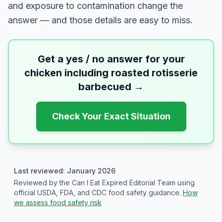
and exposure to contamination change the
answer — and those details are easy to miss.
Get a yes / no answer for your
chicken including roasted rotisserie
barbecued
→
Check Your Exact Situation
Last reviewed: January 2026
Reviewed by the Can I Eat Expired Editorial Team using
official USDA, FDA, and CDC food safety guidance.
How
we assess food safety risk