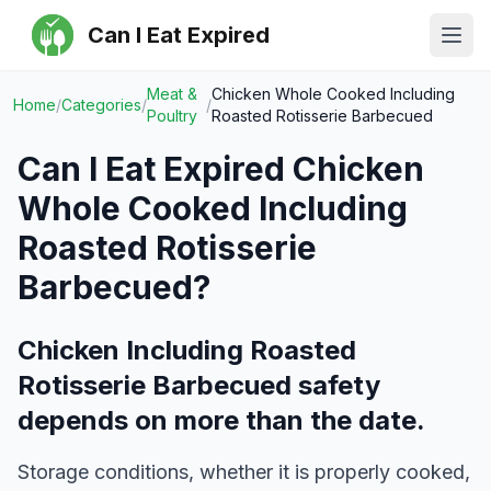
Can I Eat Expired
Ope
Meat &
Chicken Whole Cooked Including
Home
/
Categories
/
/
Poultry
Roasted Rotisserie Barbecued
Can I Eat Expired
Chicken
Whole Cooked Including
Roasted Rotisserie
Barbecued
?
Chicken Including Roasted
Rotisserie Barbecued safety
depends on more than the date.
Storage conditions, whether it is properly cooked,