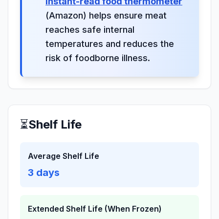
instant-read food thermometer
(Amazon) helps ensure meat
reaches safe internal
temperatures and reduces the
risk of foodborne illness.
⏳
Shelf Life
Average Shelf Life
3
days
Extended Shelf Life (When Frozen)