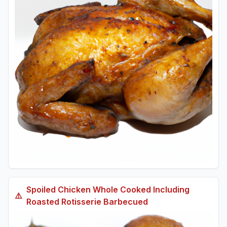
Spoiled
Chicken Whole Cooked Including
⚠️
Roasted Rotisserie Barbecued