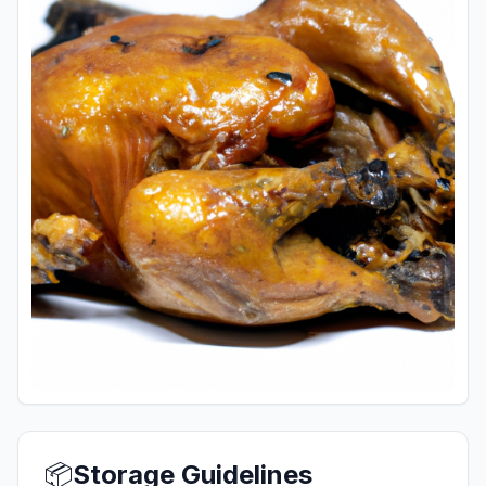
📦
Storage Guidelines