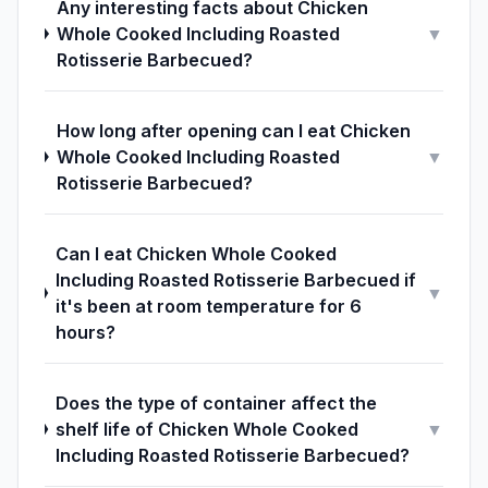
Any interesting facts about Chicken
Whole Cooked Including Roasted
▼
Rotisserie Barbecued?
How long after opening can I eat Chicken
Whole Cooked Including Roasted
▼
Rotisserie Barbecued?
Can I eat Chicken Whole Cooked
Including Roasted Rotisserie Barbecued if
▼
it's been at room temperature for 6
hours?
Does the type of container affect the
shelf life of Chicken Whole Cooked
▼
Including Roasted Rotisserie Barbecued?