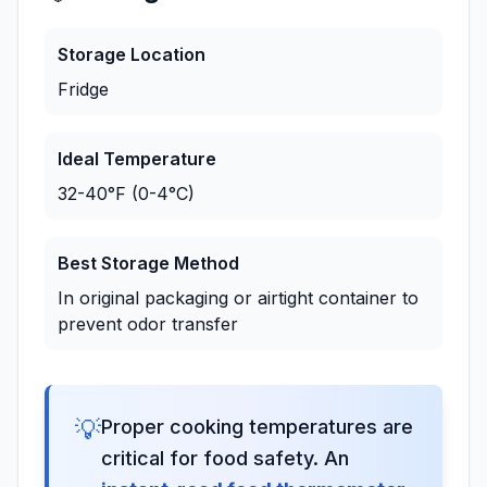
Storage Location
Fridge
Ideal Temperature
32-40°F (0-4°C)
Best Storage Method
In original packaging or airtight container to
prevent odor transfer
💡
Proper cooking temperatures are
critical for food safety. An