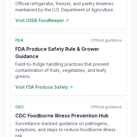
Official refrigerator, freezer, and pantry timelines
maintained by the U.S. Department of Agriculture.
Visit
USDA FoodKeeper
↗
FDA
Official guidance
FDA Produce Safety Rule & Grower
Guidance
Field-to-fridge handling practices that prevent
contamination of fruits, vegetables, and leafy
greens.
Visit
FDA Produce Safety
↗
CDC
Official guidance
CDC Foodborne Illness Prevention Hub
Surveillance-backed guidance on pathogens,
symptoms, and steps to reduce foodborne illness
risk.