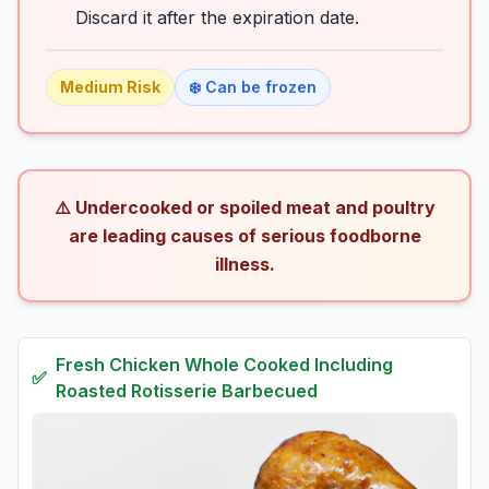
Discard it after the expiration date.
Medium
Risk
❄️ Can be frozen
⚠️ Undercooked or spoiled meat and poultry
are leading causes of serious foodborne
illness.
Fresh
Chicken Whole Cooked Including
✅
Roasted Rotisserie Barbecued