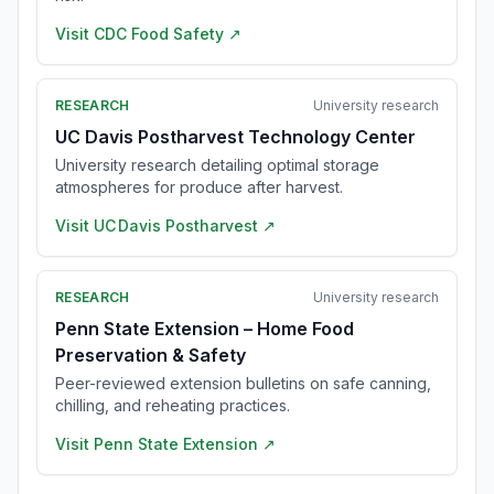
Visit
CDC Food Safety
↗
RESEARCH
University research
UC Davis Postharvest Technology Center
University research detailing optimal storage
atmospheres for produce after harvest.
Visit
UC Davis Postharvest
↗
RESEARCH
University research
Penn State Extension – Home Food
Preservation & Safety
Peer-reviewed extension bulletins on safe canning,
chilling, and reheating practices.
Visit
Penn State Extension
↗