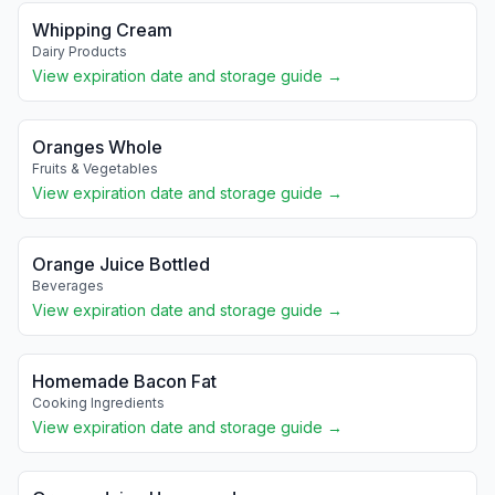
Whipping Cream
Dairy Products
View expiration date and storage guide →
Oranges Whole
Fruits & Vegetables
View expiration date and storage guide →
Orange Juice Bottled
Beverages
View expiration date and storage guide →
Homemade Bacon Fat
Cooking Ingredients
View expiration date and storage guide →