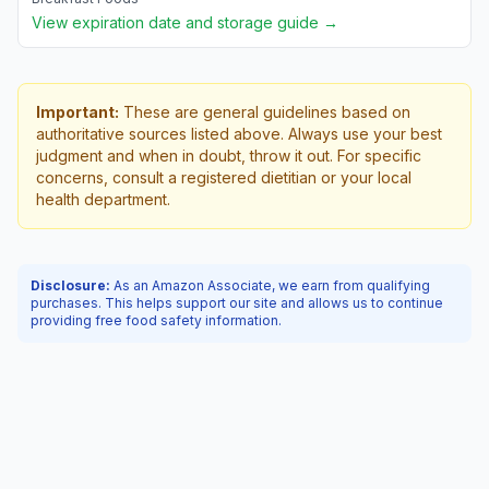
View expiration date and storage guide →
Important:
These are general guidelines based on
authoritative sources listed above. Always use your best
judgment and when in doubt, throw it out. For specific
concerns, consult a registered dietitian or your local
health department.
Disclosure:
As an Amazon Associate, we earn from qualifying
purchases. This helps support our site and allows us to continue
providing free food safety information.