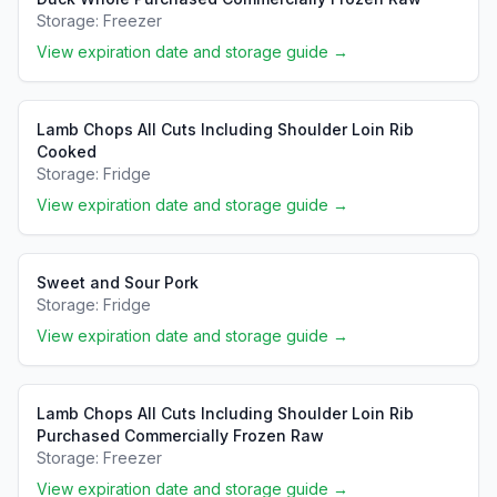
Storage:
Freezer
View expiration date and storage guide →
Lamb Chops All Cuts Including Shoulder Loin Rib
Cooked
Storage:
Fridge
View expiration date and storage guide →
Sweet and Sour Pork
Storage:
Fridge
View expiration date and storage guide →
Lamb Chops All Cuts Including Shoulder Loin Rib
Purchased Commercially Frozen Raw
Storage:
Freezer
View expiration date and storage guide →