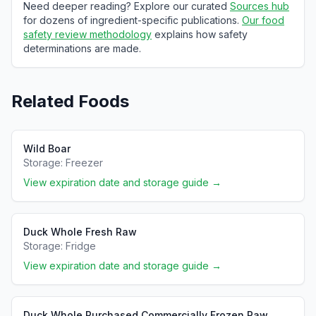
Need deeper reading? Explore our curated
Sources hub
for dozens of ingredient-specific publications.
Our food
safety review methodology
explains how safety
determinations are made.
Related Foods
Wild Boar
Storage:
Freezer
View expiration date and storage guide →
Duck Whole Fresh Raw
Storage:
Fridge
View expiration date and storage guide →
Duck Whole Purchased Commercially Frozen Raw