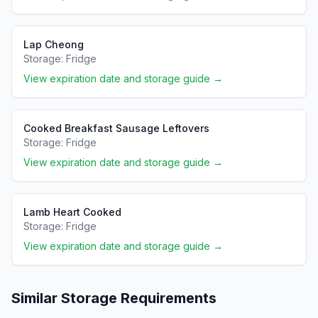
Lap Cheong
Storage:
Fridge
View expiration date and storage guide →
Cooked Breakfast Sausage Leftovers
Storage:
Fridge
View expiration date and storage guide →
Lamb Heart Cooked
Storage:
Fridge
View expiration date and storage guide →
Similar Storage Requirements