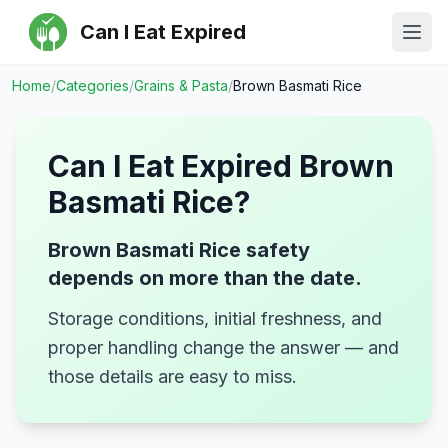
Can I Eat Expired
Ope
Home
/
Categories
/
Grains & Pasta
/
Brown Basmati Rice
Can I Eat Expired
Brown
Basmati Rice
?
Brown Basmati Rice safety
depends on more than the date.
Storage conditions, initial freshness, and
proper handling change the answer — and
those details are easy to miss.