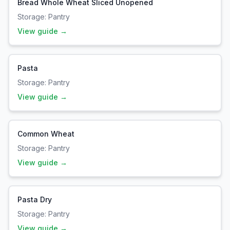
Bread Whole Wheat Sliced Unopened
Storage:
Pantry
View guide →
Pasta
Storage:
Pantry
View guide →
Common Wheat
Storage:
Pantry
View guide →
Pasta Dry
Storage:
Pantry
View guide →