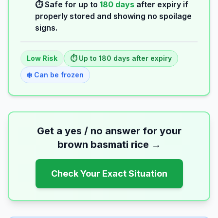
⏱️ Safe for up to
180
days
after expiry if
properly stored and showing no spoilage
signs.
Low
Risk
⏱️ Up to
180
days
after expiry
❄️ Can be frozen
Get a yes / no answer for your
brown basmati rice
→
Check Your Exact Situation