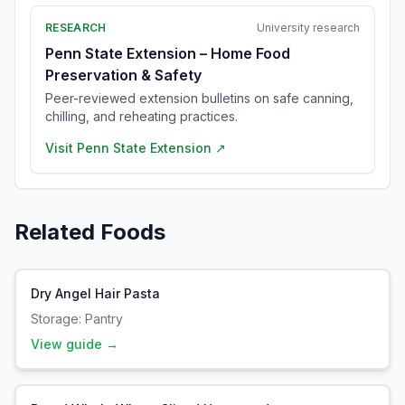
RESEARCH
University research
Penn State Extension – Home Food
Preservation & Safety
Peer-reviewed extension bulletins on safe canning,
chilling, and reheating practices.
Visit
Penn State Extension
↗
Related Foods
Dry Angel Hair Pasta
Storage:
Pantry
View guide →