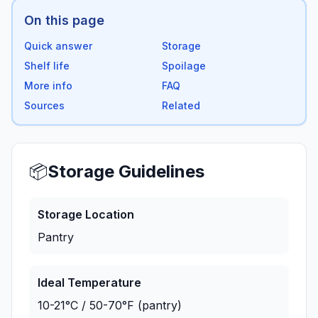
On this page
Quick answer
Storage
Shelf life
Spoilage
More info
FAQ
Sources
Related
📦
Storage Guidelines
Storage Location
Pantry
Ideal Temperature
10-21°C / 50-70°F (pantry)