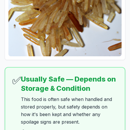
✅
Usually Safe — Depends on
Storage & Condition
This food is often safe when handled and
stored properly, but safety depends on
how it's been kept and whether any
spoilage signs are present.