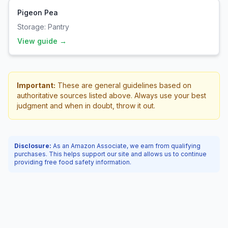
Pigeon Pea
Storage:
Pantry
View guide →
Important:
These are general guidelines based on
authoritative sources listed above. Always use your best
judgment and when in doubt, throw it out.
Disclosure:
As an Amazon Associate, we earn from qualifying
purchases. This helps support our site and allows us to continue
providing free food safety information.