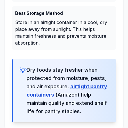
Best Storage Method
Store in an airtight container in a cool, dry
place away from sunlight. This helps
maintain freshness and prevents moisture
absorption.
💡
Dry foods stay fresher when
protected from moisture, pests,
and air exposure.
airtight pantry
containers
(Amazon) help
maintain quality and extend shelf
life for pantry staples.