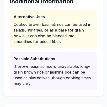
ℹ️
Additional Information
Alternative Uses
Cooked brown basmati rice can be used in
salads, stir-fries, or as a base for grain
bowls. It can also be blended into
smoothies for added fiber.
Possible Substitutions
If brown basmati rice is unavailable, long-
grain brown rice or jasmine rice can be
used as alternatives, though cooking times
may vary.