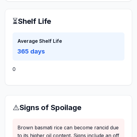
⏳
Shelf Life
Average Shelf Life
365
days
0
⚠️
Signs of Spoilage
Brown basmati rice can become rancid due
to its higher oil content. Signs include an off