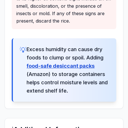
smell, discoloration, or the presence of
insects or mold. If any of these signs are
present, discard the rice.
💡
Excess humidity can cause dry
foods to clump or spoil. Adding
food-safe desiccant packs
(Amazon) to storage containers
helps control moisture levels and
extend shelf life.