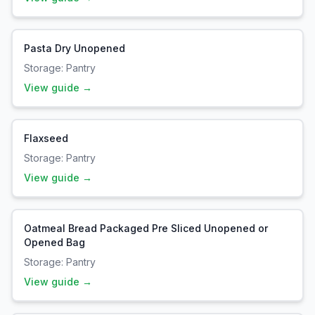
Pasta Dry Unopened
Storage:
Pantry
View guide →
Flaxseed
Storage:
Pantry
View guide →
Oatmeal Bread Packaged Pre Sliced Unopened or
Opened Bag
Storage:
Pantry
View guide →