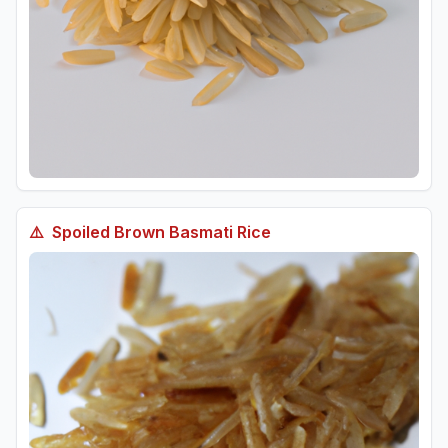
⚠️
Spoiled
Brown Basmati Rice