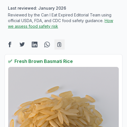
Last reviewed: January 2026
Reviewed by the Can I Eat Expired Editorial Team using
official USDA, FDA, and CDC food safety guidance.
How
we assess food safety risk
✅
Fresh
Brown Basmati Rice