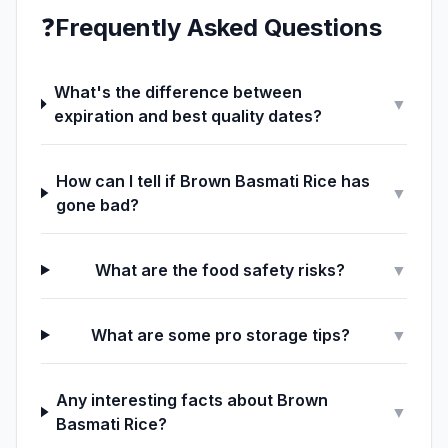
❓
Frequently Asked Questions
What's the difference between
▼
expiration and best quality dates?
How can I tell if Brown Basmati Rice has
▼
gone bad?
What are the food safety risks?
▼
What are some pro storage tips?
▼
Any interesting facts about Brown
▼
Basmati Rice?