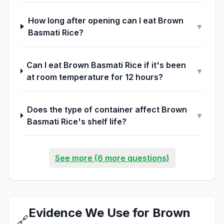
How long after opening can I eat Brown
▼
Basmati Rice?
Can I eat Brown Basmati Rice if it's been
▼
at room temperature for 12 hours?
Does the type of container affect Brown
▼
Basmati Rice's shelf life?
See more (6 more questions)
Evidence We Use for Brown
🔗