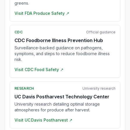
greens.
Visit
FDA Produce Safety
↗
CDC
Official guidance
CDC Foodborne Illness Prevention Hub
Surveillance-backed guidance on pathogens,
symptoms, and steps to reduce foodborne illness
risk.
Visit
CDC Food Safety
↗
RESEARCH
University research
UC Davis Postharvest Technology Center
University research detailing optimal storage
atmospheres for produce after harvest.
Visit
UC Davis Postharvest
↗