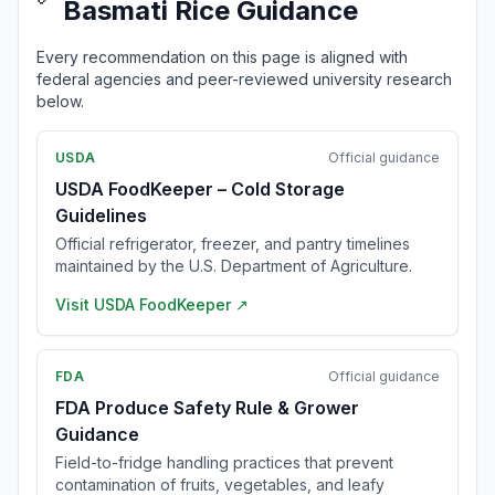
Basmati Rice Guidance
Every recommendation on this page is aligned with
federal agencies and peer-reviewed university research
below.
USDA
Official guidance
USDA FoodKeeper – Cold Storage
Guidelines
Official refrigerator, freezer, and pantry timelines
maintained by the U.S. Department of Agriculture.
Visit
USDA FoodKeeper
↗
FDA
Official guidance
FDA Produce Safety Rule & Grower
Guidance
Field-to-fridge handling practices that prevent
contamination of fruits, vegetables, and leafy