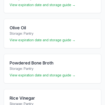
View expiration date and storage guide →
Olive Oil
Storage:
Pantry
View expiration date and storage guide →
Powdered Bone Broth
Storage:
Pantry
View expiration date and storage guide →
Rice Vinegar
Storage:
Pantry