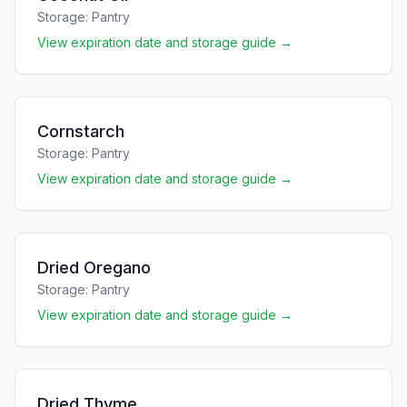
Storage:
Pantry
View expiration date and storage guide →
Cornstarch
Storage:
Pantry
View expiration date and storage guide →
Dried Oregano
Storage:
Pantry
View expiration date and storage guide →
Dried Thyme