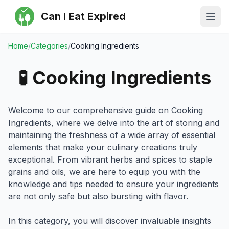
Can I Eat Expired
Ope
Home
/
Categories
/
Cooking Ingredients
🧪
Cooking Ingredients
Welcome to our comprehensive guide on Cooking
Ingredients, where we delve into the art of storing and
maintaining the freshness of a wide array of essential
elements that make your culinary creations truly
exceptional. From vibrant herbs and spices to staple
grains and oils, we are here to equip you with the
knowledge and tips needed to ensure your ingredients
are not only safe but also bursting with flavor.
In this category, you will discover invaluable insights