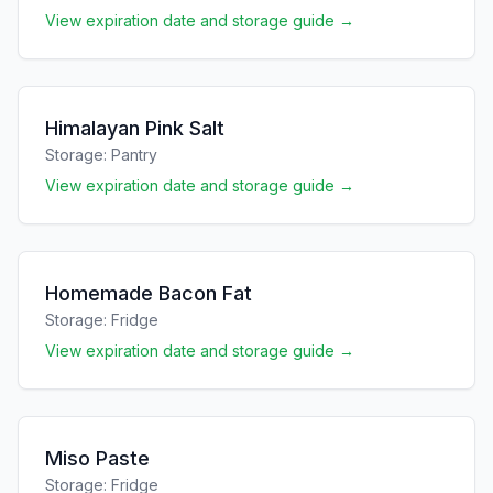
View expiration date and storage guide →
Himalayan Pink Salt
Storage:
Pantry
View expiration date and storage guide →
Homemade Bacon Fat
Storage:
Fridge
View expiration date and storage guide →
Miso Paste
Storage:
Fridge