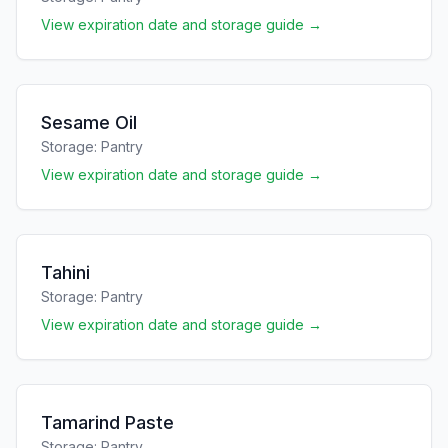
View expiration date and storage guide →
Sesame Oil
Storage:
Pantry
View expiration date and storage guide →
Tahini
Storage:
Pantry
View expiration date and storage guide →
Tamarind Paste
Storage:
Pantry