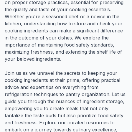
on proper storage practices, essential for preserving
the quality and taste of your cooking essentials.
Whether you're a seasoned chef or a novice in the
kitchen, understanding how to store and check your
cooking ingredients can make a significant difference
in the outcome of your dishes. We explore the
importance of maintaining food safety standards,
maximizing freshness, and extending the shelf life of
your beloved ingredients.
Join us as we unravel the secrets to keeping your
cooking ingredients at their prime, offering practical
advice and expert tips on everything from
refrigeration techniques to pantry organization. Let us
guide you through the nuances of ingredient storage,
empowering you to create meals that not only
tantalize the taste buds but also prioritize food safety
and freshness. Explore our curated resources to
embark on a journey towards culinary excellence,