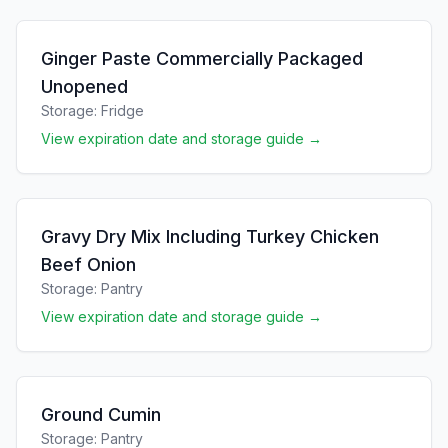
Ginger Paste Commercially Packaged
Unopened
Storage:
Fridge
View expiration date and storage guide →
Gravy Dry Mix Including Turkey Chicken
Beef Onion
Storage:
Pantry
View expiration date and storage guide →
Ground Cumin
Storage:
Pantry