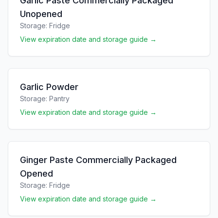
Garlic Paste Commercially Packaged
Unopened
Storage:
Fridge
View expiration date and storage guide →
Garlic Powder
Storage:
Pantry
View expiration date and storage guide →
Ginger Paste Commercially Packaged
Opened
Storage:
Fridge
View expiration date and storage guide →