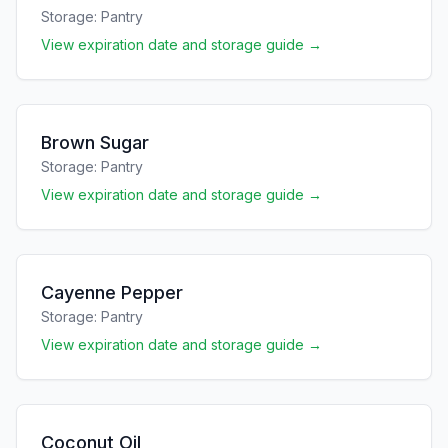
Storage:
Pantry
View expiration date and storage guide →
Brown Sugar
Storage:
Pantry
View expiration date and storage guide →
Cayenne Pepper
Storage:
Pantry
View expiration date and storage guide →
Coconut Oil