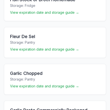
Storage:
Fridge
View expiration date and storage guide →
Fleur De Sel
Storage:
Pantry
View expiration date and storage guide →
Garlic Chopped
Storage:
Pantry
View expiration date and storage guide →