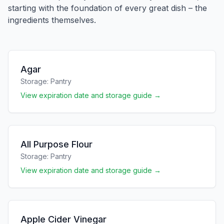
starting with the foundation of every great dish – the
ingredients themselves.
Agar
Storage:
Pantry
View expiration date and storage guide →
All Purpose Flour
Storage:
Pantry
View expiration date and storage guide →
Apple Cider Vinegar