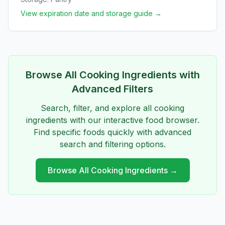
View expiration date and storage guide →
Browse All
Cooking Ingredients
with
Advanced Filters
Search, filter, and explore all
cooking
ingredients
with our interactive food browser.
Find specific foods quickly with advanced
search and filtering options.
Browse All
Cooking Ingredients
→