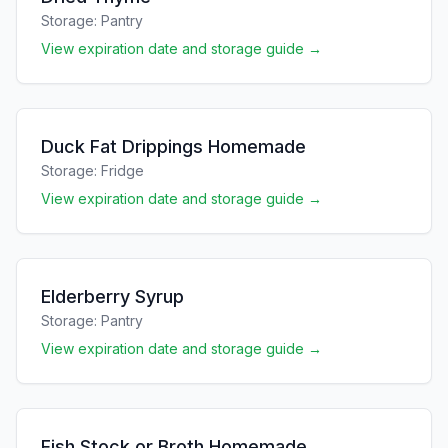
Storage:
Pantry
View expiration date and storage guide →
Duck Fat Drippings Homemade
Storage:
Fridge
View expiration date and storage guide →
Elderberry Syrup
Storage:
Pantry
View expiration date and storage guide →
Fish Stock or Broth Homemade