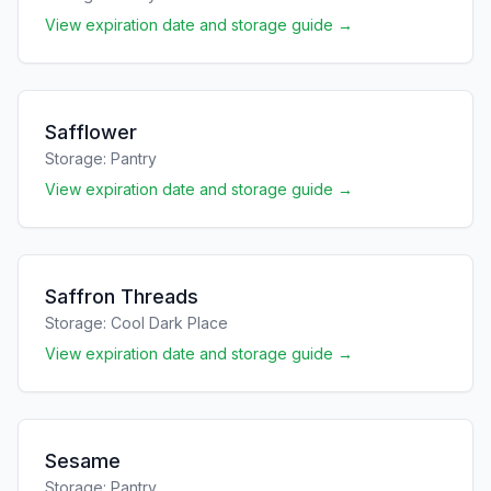
View expiration date and storage guide →
Safflower
Storage:
Pantry
View expiration date and storage guide →
Saffron Threads
Storage:
Cool Dark Place
View expiration date and storage guide →
Sesame
Storage:
Pantry