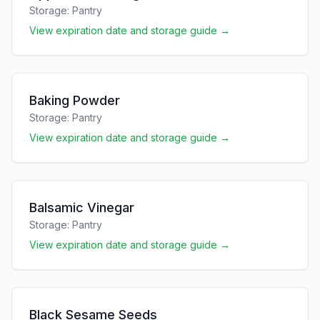
Storage:
Pantry
View expiration date and storage guide →
Baking Powder
Storage:
Pantry
View expiration date and storage guide →
Balsamic Vinegar
Storage:
Pantry
View expiration date and storage guide →
Black Sesame Seeds