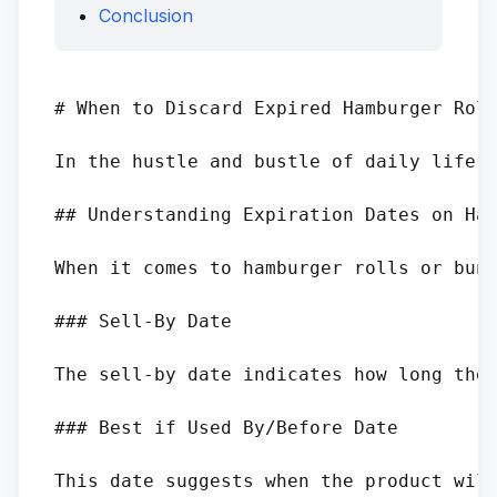
Conclusion
# When to Discard Expired Hamburger Roll
In the hustle and bustle of daily life, 
## Understanding Expiration Dates on Ham
When it comes to hamburger rolls or buns
### Sell-By Date

The sell-by date indicates how long the 
### Best if Used By/Before Date

This date suggests when the product will