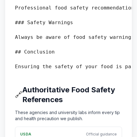
Professional food safety recommendations
### Safety Warnings

Always be aware of food safety warnings.
## Conclusion

Authoritative Food Safety
🔗
References
These agencies and university labs inform every tip
and health precaution we publish.
USDA
Official guidance