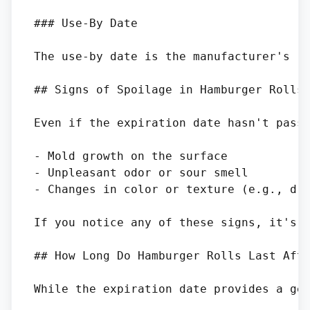
### Use-By Date

The use-by date is the manufacturer's re
## Signs of Spoilage in Hamburger Rolls

Even if the expiration date hasn't passe
- Mold growth on the surface

- Unpleasant odor or sour smell

- Changes in color or texture (e.g., dry
If you notice any of these signs, it's b
## How Long Do Hamburger Rolls Last Afte
While the expiration date provides a gen