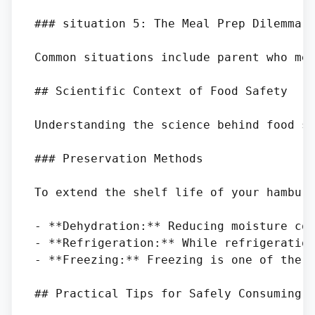
### situation 5: The Meal Prep Dilemma

Common situations include parent who me
## Scientific Context of Food Safety

Understanding the science behind food sp
### Preservation Methods

To extend the shelf life of your hamburg
- **Dehydration:** Reducing moisture con
- **Refrigeration:** While refrigeration
- **Freezing:** Freezing is one of the b
## Practical Tips for Safely Consuming H