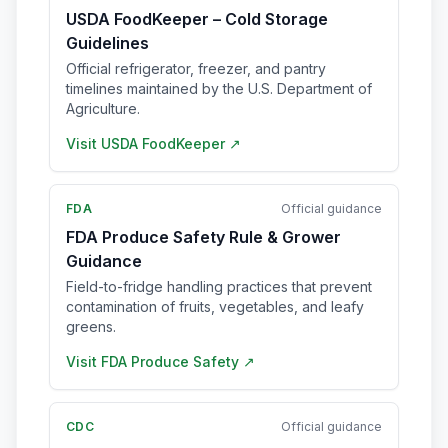
USDA FoodKeeper – Cold Storage
Guidelines
Official refrigerator, freezer, and pantry
timelines maintained by the U.S. Department of
Agriculture.
Visit
USDA FoodKeeper
↗
FDA
Official guidance
FDA Produce Safety Rule & Grower
Guidance
Field-to-fridge handling practices that prevent
contamination of fruits, vegetables, and leafy
greens.
Visit
FDA Produce Safety
↗
CDC
Official guidance