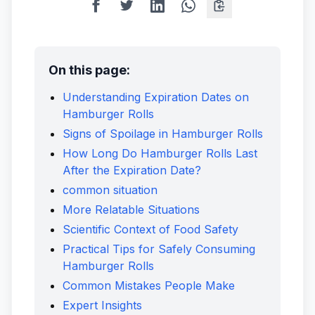
On this page:
Understanding Expiration Dates on
Hamburger Rolls
Signs of Spoilage in Hamburger Rolls
How Long Do Hamburger Rolls Last
After the Expiration Date?
common situation
More Relatable Situations
Scientific Context of Food Safety
Practical Tips for Safely Consuming
Hamburger Rolls
Common Mistakes People Make
Expert Insights