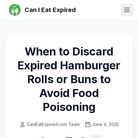
Can I Eat Expired
Ope
When to Discard
Expired Hamburger
Rolls or Buns to
Avoid Food
Poisoning
CanIEatExpired.com Team
June 4, 2025