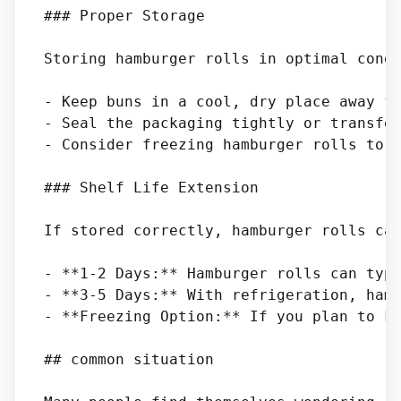
### Proper Storage

Storing hamburger rolls in optimal condi
- Keep buns in a cool, dry place away fr
- Seal the packaging tightly or transfer
- Consider freezing hamburger rolls to p
### Shelf Life Extension

If stored correctly, hamburger rolls can
- **1-2 Days:** Hamburger rolls can typi
- **3-5 Days:** With refrigeration, hamb
- **Freezing Option:** If you plan to ke
## common situation
