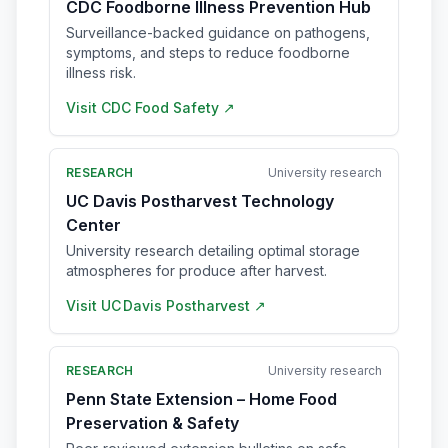
CDC Foodborne Illness Prevention Hub
Surveillance-backed guidance on pathogens,
symptoms, and steps to reduce foodborne
illness risk.
Visit
CDC Food Safety
↗
RESEARCH
University research
UC Davis Postharvest Technology
Center
University research detailing optimal storage
atmospheres for produce after harvest.
Visit
UC Davis Postharvest
↗
RESEARCH
University research
Penn State Extension – Home Food
Preservation & Safety