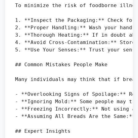
To minimize the risk of foodborne illnes
1. **Inspect the Packaging:** Check for 
2. **Proper Handling:** Wash your hands 
3. **Thorough Heating:** If in doubt abo
4. **Avoid Cross-Contamination:** Store 
5. **Use Your Senses:** Trust your sense
## Common Mistakes People Make

Many individuals may think that if bread
- **Overlooking Signs of Spoilage:** Rel
- **Ignoring Mold:** Some people may try
- **Freezing Incorrectly:** Not using ai
- **Assuming All Breads Are the Same:** 
## Expert Insights
