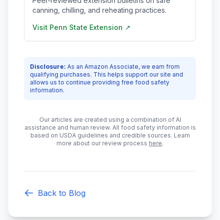
Peer-reviewed extension bulletins on safe
canning, chilling, and reheating practices.
Visit
Penn State Extension
↗
Disclosure:
As an Amazon Associate, we earn from
qualifying purchases. This helps support our site and
allows us to continue providing free food safety
information.
Our articles are created using a combination of AI
assistance and human review. All food safety information is
based on USDA guidelines and credible sources. Learn
more about our review process
here
.
Back to Blog