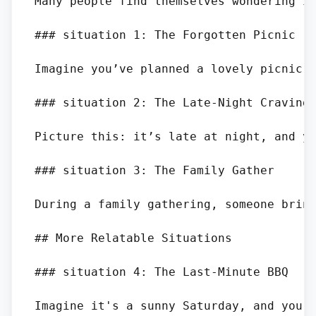
Many people find themselves wondering if
### situation 1: The Forgotten Picnic

Imagine you’ve planned a lovely picnic 
### situation 2: The Late-Night Craving

Picture this: it’s late at night, and yo
### situation 3: The Family Gather

During a family gathering, someone bring
## More Relatable Situations

### situation 4: The Last-Minute BBQ

Imagine it's a sunny Saturday, and you 