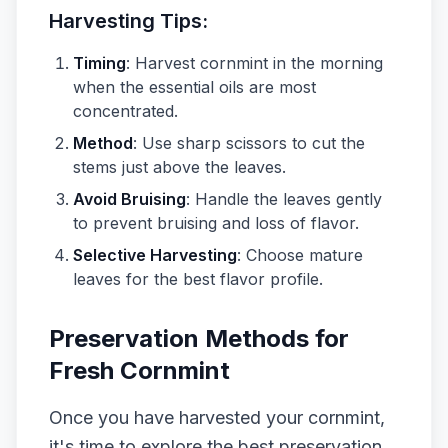
Harvesting Tips:
Timing
: Harvest cornmint in the morning
when the essential oils are most
concentrated.
Method
: Use sharp scissors to cut the
stems just above the leaves.
Avoid Bruising
: Handle the leaves gently
to prevent bruising and loss of flavor.
Selective Harvesting
: Choose mature
leaves for the best flavor profile.
Preservation Methods for
Fresh Cornmint
Once you have harvested your cornmint,
it's time to explore the best preservation