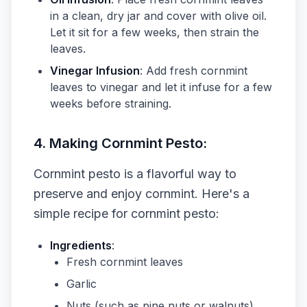
in a clean, dry jar and cover with olive oil.
Let it sit for a few weeks, then strain the
leaves.
Vinegar Infusion
: Add fresh cornmint
leaves to vinegar and let it infuse for a few
weeks before straining.
4. Making Cornmint Pesto:
Cornmint pesto is a flavorful way to
preserve and enjoy cornmint. Here's a
simple recipe for cornmint pesto:
Ingredients
:
Fresh cornmint leaves
Garlic
Nuts (such as pine nuts or walnuts)