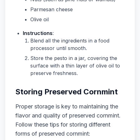
Parmesan cheese
Olive oil
Instructions
:
Blend all the ingredients in a food
processor until smooth.
Store the pesto in a jar, covering the
surface with a thin layer of olive oil to
preserve freshness.
Storing Preserved Cornmint
Proper storage is key to maintaining the
flavor and quality of preserved cornmint.
Follow these tips for storing different
forms of preserved cornmint: