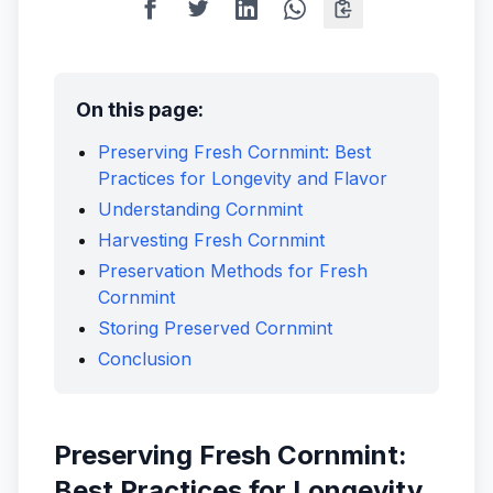
On this page:
Preserving Fresh Cornmint: Best
Practices for Longevity and Flavor
Understanding Cornmint
Harvesting Fresh Cornmint
Preservation Methods for Fresh
Cornmint
Storing Preserved Cornmint
Conclusion
Preserving Fresh Cornmint:
Best Practices for Longevity