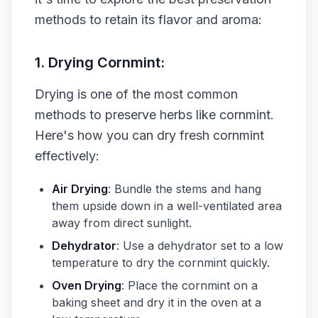
methods to retain its flavor and aroma:
1. Drying Cornmint:
Drying is one of the most common
methods to preserve herbs like cornmint.
Here's how you can dry fresh cornmint
effectively:
Air Drying
: Bundle the stems and hang
them upside down in a well-ventilated area
away from direct sunlight.
Dehydrator
: Use a dehydrator set to a low
temperature to dry the cornmint quickly.
Oven Drying
: Place the cornmint on a
baking sheet and dry it in the oven at a