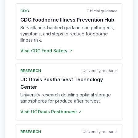
CDC
Official guidance
CDC Foodborne Illness Prevention Hub
Surveillance-backed guidance on pathogens,
symptoms, and steps to reduce foodborne
illness risk.
Visit
CDC Food Safety
↗
RESEARCH
University research
UC Davis Postharvest Technology
Center
University research detailing optimal storage
atmospheres for produce after harvest.
Visit
UC Davis Postharvest
↗
RESEARCH
University research