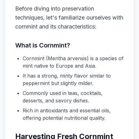
Before diving into preservation
techniques, let's familiarize ourselves with
cornmint and its characteristics:
What is Cornmint?
Cornmint (Mentha arvensis) is a species of
mint native to Europe and Asia.
It has a strong, minty flavor similar to
peppermint but slightly milder.
Commonly used in teas, cocktails,
desserts, and savory dishes.
Rich in antioxidants and essential oils,
offering potential nutritional quality.
Harvesting Fresh Cornmint