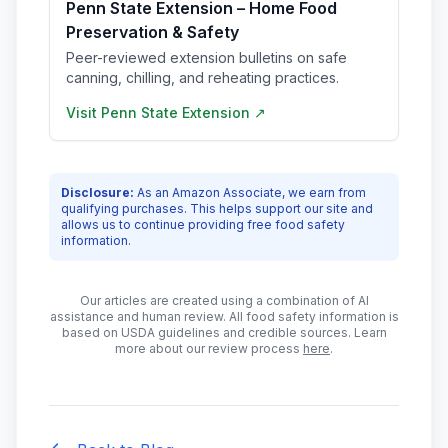
Penn State Extension – Home Food
Preservation & Safety
Peer-reviewed extension bulletins on safe
canning, chilling, and reheating practices.
Visit
Penn State Extension
↗
Disclosure:
As an Amazon Associate, we earn from
qualifying purchases. This helps support our site and
allows us to continue providing free food safety
information.
Our articles are created using a combination of AI
assistance and human review. All food safety information is
based on USDA guidelines and credible sources. Learn
more about our review process
here
.