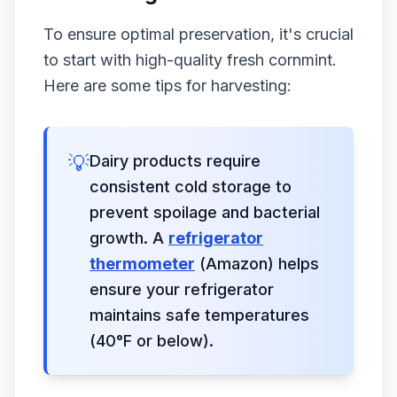
To ensure optimal preservation, it's crucial
to start with high-quality fresh cornmint.
Here are some tips for harvesting:
💡
Dairy products require
consistent cold storage to
prevent spoilage and bacterial
growth. A
refrigerator
thermometer
(Amazon) helps
ensure your refrigerator
maintains safe temperatures
(40°F or below).