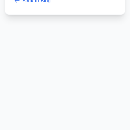
Back to Blog