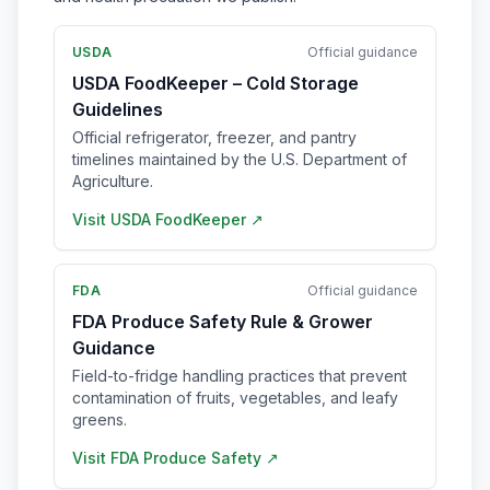
USDA
Official guidance
USDA FoodKeeper – Cold Storage
Guidelines
Official refrigerator, freezer, and pantry
timelines maintained by the U.S. Department of
Agriculture.
Visit
USDA FoodKeeper
↗
FDA
Official guidance
FDA Produce Safety Rule & Grower
Guidance
Field-to-fridge handling practices that prevent
contamination of fruits, vegetables, and leafy
greens.
Visit
FDA Produce Safety
↗