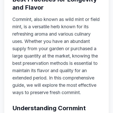
and Flavor
Cornmint, also known as wild mint or field
mint, is a versatile herb known for its
refreshing aroma and various culinary
uses. Whether you have an abundant
supply from your garden or purchased a
large quantity at the market, knowing the
best preservation methods is essential to
maintain its flavor and quality for an
extended period. In this comprehensive
guide, we will explore the most effective
ways to preserve fresh cornmint.
Understanding Cornmint