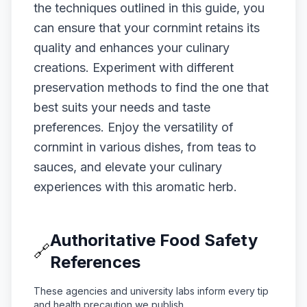
the techniques outlined in this guide, you
can ensure that your cornmint retains its
quality and enhances your culinary
creations. Experiment with different
preservation methods to find the one that
best suits your needs and taste
preferences. Enjoy the versatility of
cornmint in various dishes, from teas to
sauces, and elevate your culinary
experiences with this aromatic herb.
Authoritative Food Safety
🔗
References
These agencies and university labs inform every tip
and health precaution we publish.