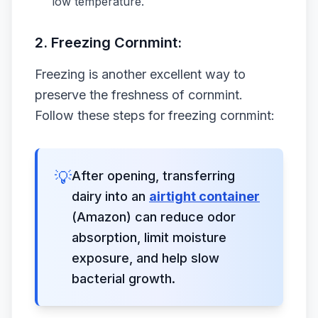
low temperature.
2. Freezing Cornmint:
Freezing is another excellent way to
preserve the freshness of cornmint.
Follow these steps for freezing cornmint:
💡
After opening, transferring
dairy into an
airtight container
(Amazon) can reduce odor
absorption, limit moisture
exposure, and help slow
bacterial growth.