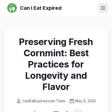
Can I Eat Expired
Ope
Preserving Fresh
Cornmint: Best
Practices for
Longevity and
Flavor
CanIEatExpired.com Team
May 6, 2025