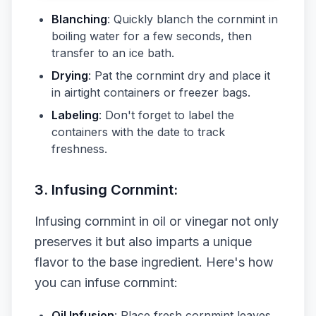
Blanching
: Quickly blanch the cornmint in
boiling water for a few seconds, then
transfer to an ice bath.
Drying
: Pat the cornmint dry and place it
in airtight containers or freezer bags.
Labeling
: Don't forget to label the
containers with the date to track
freshness.
3. Infusing Cornmint:
Infusing cornmint in oil or vinegar not only
preserves it but also imparts a unique
flavor to the base ingredient. Here's how
you can infuse cornmint:
Oil Infusion
: Place fresh cornmint leaves