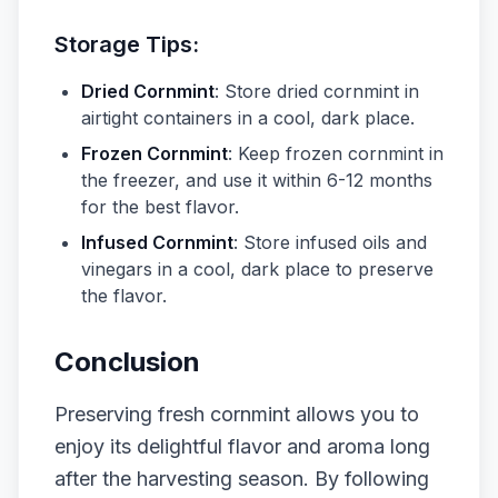
Storage Tips:
Dried Cornmint
: Store dried cornmint in
airtight containers in a cool, dark place.
Frozen Cornmint
: Keep frozen cornmint in
the freezer, and use it within 6-12 months
for the best flavor.
Infused Cornmint
: Store infused oils and
vinegars in a cool, dark place to preserve
the flavor.
Conclusion
Preserving fresh cornmint allows you to
enjoy its delightful flavor and aroma long
after the harvesting season. By following