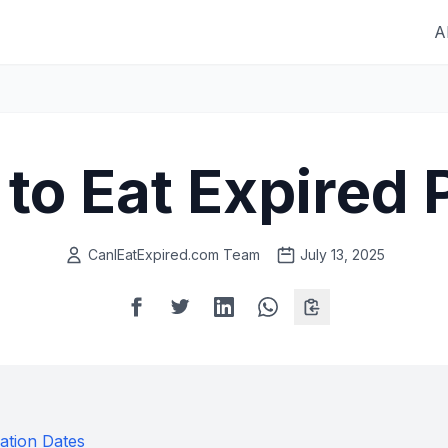
A
e to Eat Expire
CanIEatExpired.com Team
July 13, 2025
ation Dates