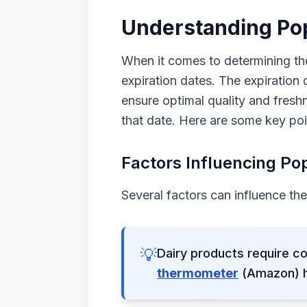
Understanding Pop
When it comes to determining the
expiration dates. The expiration
ensure optimal quality and freshn
that date. Here are some key poi
Factors Influencing Pop
Several factors can influence the 
💡
Dairy products require co
thermometer
(Amazon) he