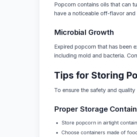
Popcorn contains oils that can tu
have a noticeable off-flavor and 
Microbial Growth
Expired popcorn that has been ex
including mold and bacteria. Co
Tips for Storing P
To ensure the safety and quality o
Proper Storage Contai
Store popcorn in airtight contai
Choose containers made of food-