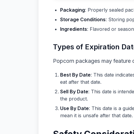
Packaging
: Properly sealed pac
Storage Conditions
: Storing po
Ingredients
: Flavored or season
Types of Expiration Da
Popcorn packages may feature dif
Best By Date
: This date indicat
eat after that date.
Sell By Date
: This date is inten
the product.
Use By Date
: This date is a gu
mean it is unsafe after that date.