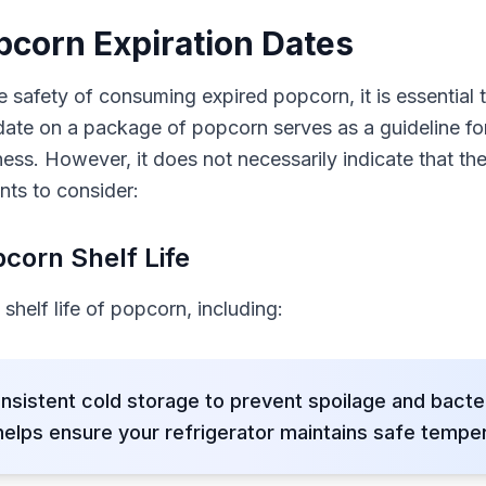
corn Expiration Dates
 safety of consuming expired popcorn, it is essential
 date on a package of popcorn serves as a guideline fo
ess. However, it does not necessarily indicate that the
nts to consider:
corn Shelf Life
shelf life of popcorn, including:
nsistent cold storage to prevent spoilage and bacte
lps ensure your refrigerator maintains safe temper