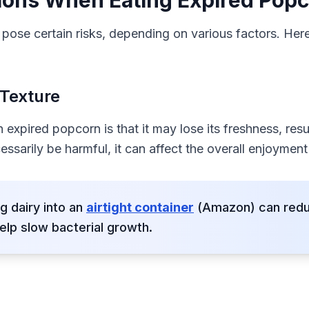
ions When Eating Expired Pop
ose certain risks, depending on various factors. Her
 Texture
expired popcorn is that it may lose its freshness, result
ssarily be harmful, it can affect the overall enjoyment
g dairy into an
airtight container
(Amazon) can reduc
elp slow bacterial growth.