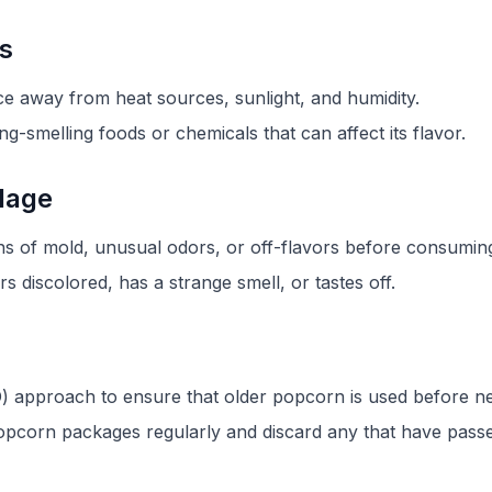
ns
ce away from heat sources, sunlight, and humidity.
g-smelling foods or chemicals that can affect its flavor.
ilage
s of mold, unusual odors, or off-flavors before consuming 
 discolored, has a strange smell, or tastes off.
FIFO) approach to ensure that older popcorn is used before 
opcorn packages regularly and discard any that have passed