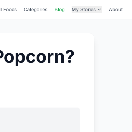
ll Foods
Categories
Blog
My Stories
About
d Popcorn?