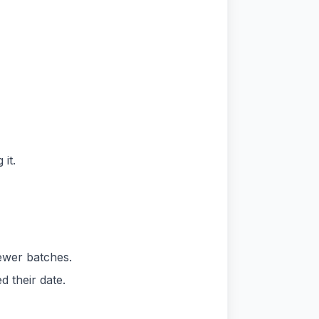
it.
newer batches.
 their date.