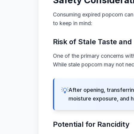
Safety Considerat
Consuming expired popcorn can p
to keep in mind:
Risk of Stale Taste and
One of the primary concerns with 
While stale popcorn may not nece
💡
After opening, transferrin
moisture exposure, and h
Potential for Rancidity