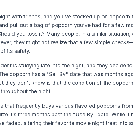
ight with friends, and you've stocked up on popcorn f
y and pull out a bag of popcorn you’ve had for a few m
hould you toss it? Many people, in a similar situation,
wever, they might not realize that a few simple checks—s
f its safety.
tudent is studying late into the night, and they decide
The popcorn has a "Sell By" date that was months ago
at they don’t know is that the condition of the popcor
 throughout the night.
e that frequently buys various flavored popcorns from 
e it’s three months past the "Use By" date. While it mi
e faded, altering their favorite movie night treat into