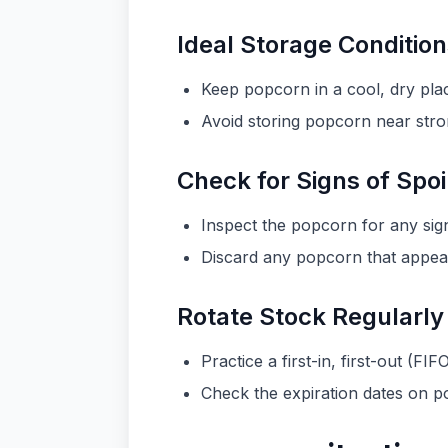
Ideal Storage Conditio
Keep popcorn in a cool, dry pla
Avoid storing popcorn near stron
Check for Signs of Spo
Inspect the popcorn for any sign
Discard any popcorn that appears
Rotate Stock Regularly
Practice a first-in, first-out (
Check the expiration dates on p