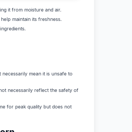
ng it from moisture and air.
help maintain its freshness.
ingredients.
t necessarily mean it is unsafe to
ot necessarily reflect the safety of
ime for peak quality but does not