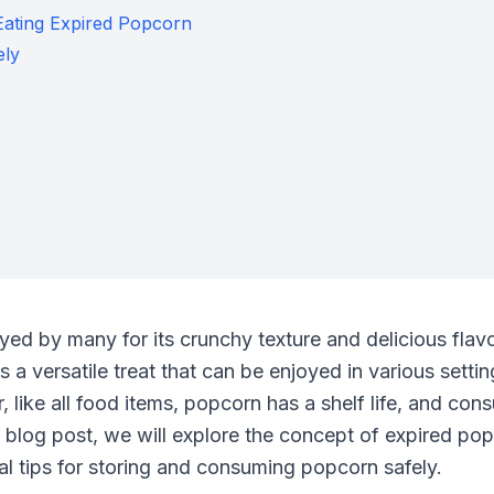
Eating Expired Popcorn
ely
ed by many for its crunchy texture and delicious flavor
 a versatile treat that can be enjoyed in various setti
, like all food items, popcorn has a shelf life, and co
is blog post, we will explore the concept of expired pop
al tips for storing and consuming popcorn safely.