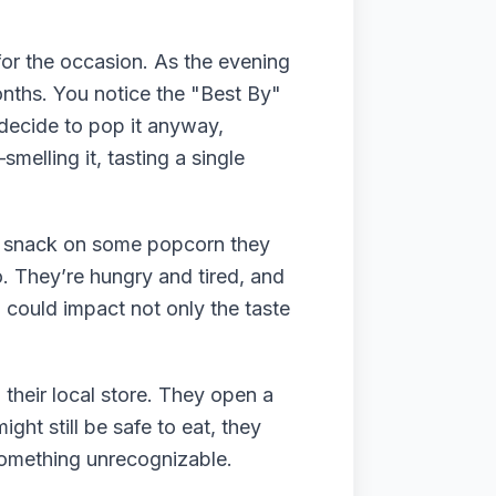
or the occasion. As the evening
onths. You notice the "Best By"
 decide to pop it anyway,
melling it, tasting a single
 to snack on some popcorn they
. They’re hungry and tired, and
n could impact not only the taste
their local store. They open a
ght still be safe to eat, they
 something unrecognizable.