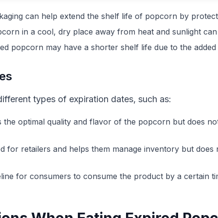
kaging can help extend the shelf life of popcorn by protecti
pcorn in a cool, dry place away from heat and sunlight can 
ed popcorn may have a shorter shelf life due to the added 
tes
ferent types of expiration dates, such as:
es the optimal quality and flavor of the popcorn but does no
ded for retailers and helps them manage inventory but does n
ideline for consumers to consume the product by a certain t