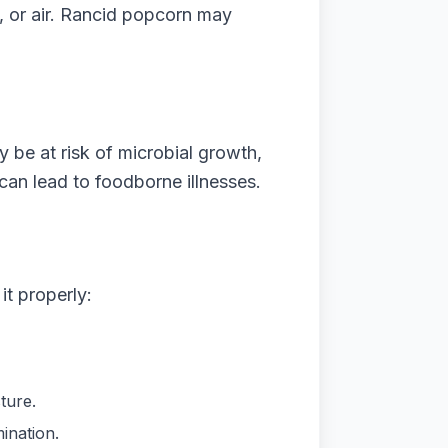
t, or air. Rancid popcorn may
be at risk of microbial growth,
an lead to foodborne illnesses.
it properly:
ture.
ination.