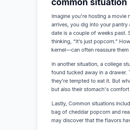
common situation
Imagine you're hosting a movie n
arrives, you dig into your pantr
date is a couple of weeks past. S
thinking, “It’s just popcorn.” Ho
kernel—can often reassure them o
In another situation, a college s
found tucked away in a drawer. 
they’re tempted to eat it. But wh
but also their stomach's comfort
Lastly, Common situations includ
bag of cheddar popcorn and realiz
may discover that the flavors hav