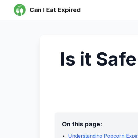
Can I Eat Expired
Is it Saf
On this page:
Understanding Popcorn Expir