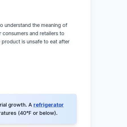
 to understand the meaning of
r consumers and retailers to
 product is unsafe to eat after
rial growth. A
refrigerator
atures (40°F or below).