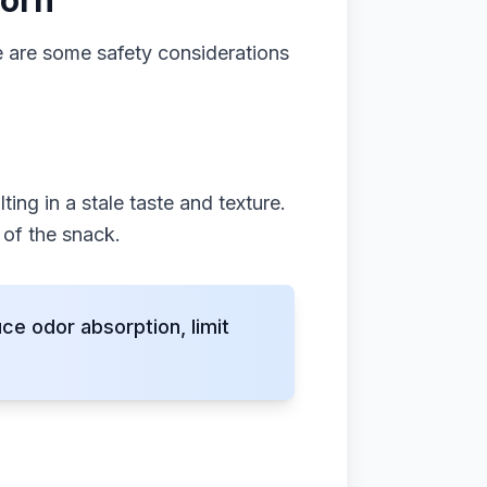
corn
e are some safety considerations
ing in a stale taste and texture.
 of the snack.
e odor absorption, limit