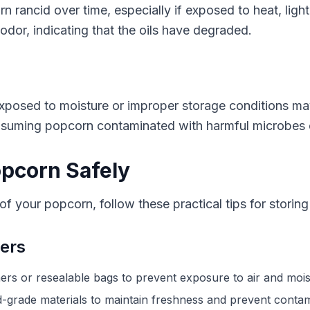
rn rancid over time, especially if exposed to heat, ligh
odor, indicating that the oils have degraded.
posed to moisture or improper storage conditions may 
nsuming popcorn contaminated with harmful microbes c
opcorn Safely
f your popcorn, follow these practical tips for storing 
ners
ners or resealable bags to prevent exposure to air and mois
grade materials to maintain freshness and prevent contam