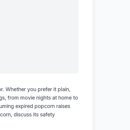
. Whether you prefer it plain,
ngs, from movie nights at home to
nsuming expired popcorn raises
corn, discuss its safety