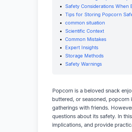
Safety Considerations When 
Tips for Storing Popcorn Saf
common situation
Scientific Context
Common Mistakes
Expert Insights
Storage Methods
Safety Warnings
Popcorn is a beloved snack enjoy
buttered, or seasoned, popcorn is
gatherings with friends. However
questions about its safety. In th
implications, and provide practic