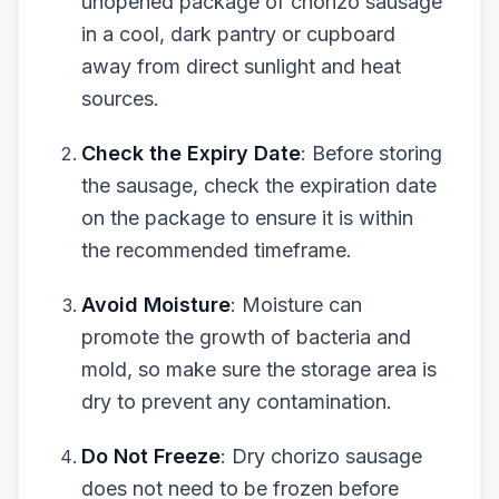
unopened package of chorizo sausage
in a cool, dark pantry or cupboard
away from direct sunlight and heat
sources.
Check the Expiry Date
: Before storing
the sausage, check the expiration date
on the package to ensure it is within
the recommended timeframe.
Avoid Moisture
: Moisture can
promote the growth of bacteria and
mold, so make sure the storage area is
dry to prevent any contamination.
Do Not Freeze
: Dry chorizo sausage
does not need to be frozen before