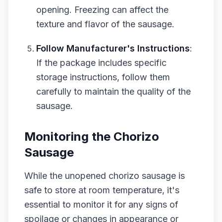
opening. Freezing can affect the
texture and flavor of the sausage.
Follow Manufacturer's Instructions
:
If the package includes specific
storage instructions, follow them
carefully to maintain the quality of the
sausage.
Monitoring the Chorizo
Sausage
While the unopened chorizo sausage is
safe to store at room temperature, it's
essential to monitor it for any signs of
spoilage or changes in appearance or