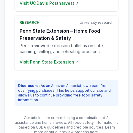
Visit
UC Davis Postharvest
↗
RESEARCH
University research
Penn State Extension – Home Food
Preservation & Safety
Peer-reviewed extension bulletins on safe
canning, chilling, and reheating practices.
Visit
Penn State Extension
↗
Disclosure:
As an Amazon Associate, we earn from
qualifying purchases. This helps support our site and
allows us to continue providing free food safety
information.
Our articles are created using a combination of AI
assistance and human review. All food safety information is
based on USDA guidelines and credible sources. Learn
more about our review process
here
.