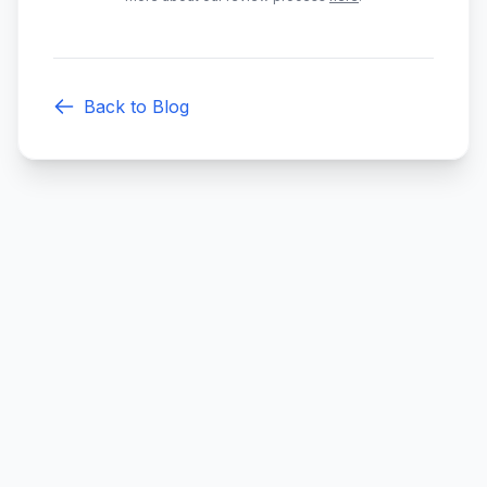
Back to Blog