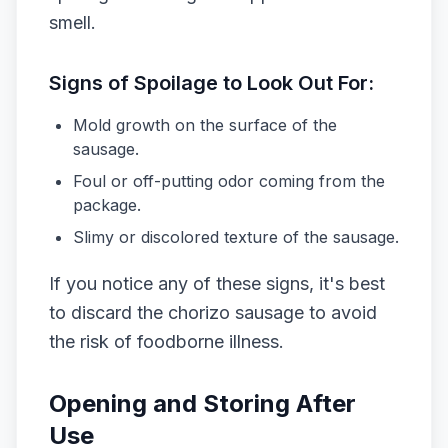
smell.
Signs of Spoilage to Look Out For:
Mold growth on the surface of the
sausage.
Foul or off-putting odor coming from the
package.
Slimy or discolored texture of the sausage.
If you notice any of these signs, it's best
to discard the chorizo sausage to avoid
the risk of foodborne illness.
Opening and Storing After
Use