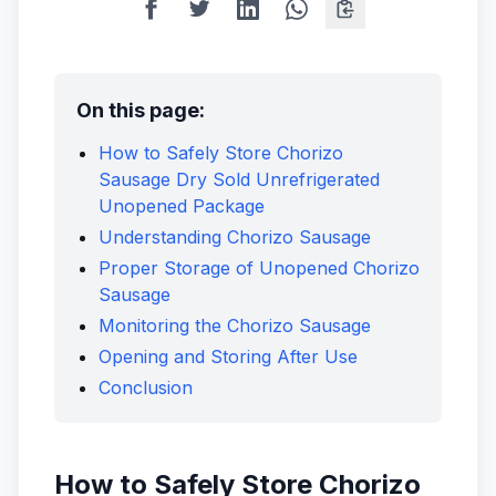
On this page:
How to Safely Store Chorizo
Sausage Dry Sold Unrefrigerated
Unopened Package
Understanding Chorizo Sausage
Proper Storage of Unopened Chorizo
Sausage
Monitoring the Chorizo Sausage
Opening and Storing After Use
Conclusion
How to Safely Store Chorizo