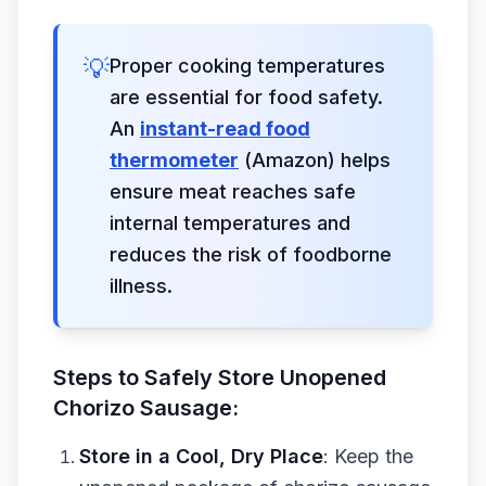
💡
Proper cooking temperatures
are essential for food safety.
An
instant-read food
thermometer
(Amazon) helps
ensure meat reaches safe
internal temperatures and
reduces the risk of foodborne
illness.
Steps to Safely Store Unopened
Chorizo Sausage:
Store in a Cool, Dry Place
: Keep the