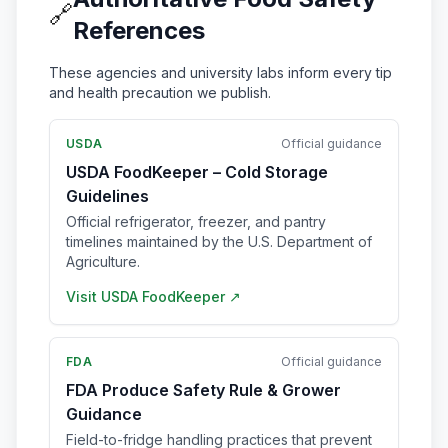
🔗
References
These agencies and university labs inform every tip
and health precaution we publish.
USDA
Official guidance
USDA FoodKeeper – Cold Storage
Guidelines
Official refrigerator, freezer, and pantry
timelines maintained by the U.S. Department of
Agriculture.
Visit
USDA FoodKeeper
↗
FDA
Official guidance
FDA Produce Safety Rule & Grower
Guidance
Field-to-fridge handling practices that prevent