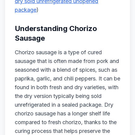
dry sold unrefrigerated unopened
package
)
Understanding Chorizo
Sausage
Chorizo sausage is a type of cured
sausage that is often made from pork and
seasoned with a blend of spices, such as
paprika, garlic, and chili peppers. It can be
found in both fresh and dry varieties, with
the dry version typically being sold
unrefrigerated in a sealed package. Dry
chorizo sausage has a longer shelf life
compared to fresh chorizo, thanks to the
curing process that helps preserve the