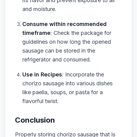
its flavor and prevent exposure to air
and moisture.
Consume within recommended
timeframe
: Check the package for
guidelines on how long the opened
sausage can be stored in the
refrigerator and consumed.
Use in Recipes
: Incorporate the
chorizo sausage into various dishes
like paella, soups, or pasta for a
flavorful twist.
Conclusion
Properly storing chorizo sausage that is