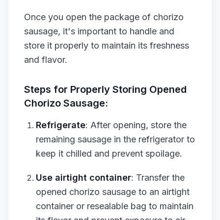
Once you open the package of chorizo
sausage, it's important to handle and
store it properly to maintain its freshness
and flavor.
Steps for Properly Storing Opened
Chorizo Sausage:
Refrigerate
: After opening, store the
remaining sausage in the refrigerator to
keep it chilled and prevent spoilage.
Use airtight container
: Transfer the
opened chorizo sausage to an airtight
container or resealable bag to maintain