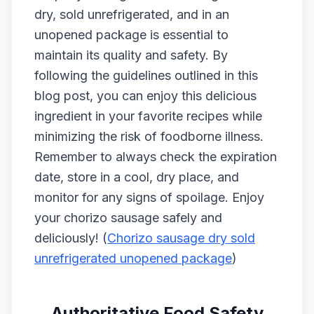
dry, sold unrefrigerated, and in an
unopened package is essential to
maintain its quality and safety. By
following the guidelines outlined in this
blog post, you can enjoy this delicious
ingredient in your favorite recipes while
minimizing the risk of foodborne illness.
Remember to always check the expiration
date, store in a cool, dry place, and
monitor for any signs of spoilage. Enjoy
your chorizo sausage safely and
deliciously! (
Chorizo sausage dry sold
unrefrigerated unopened package
)
Authoritative Food Safety