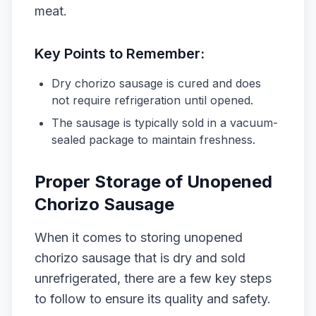
meat.
Key Points to Remember:
Dry chorizo sausage is cured and does
not require refrigeration until opened.
The sausage is typically sold in a vacuum-
sealed package to maintain freshness.
Proper Storage of Unopened
Chorizo Sausage
When it comes to storing unopened
chorizo sausage that is dry and sold
unrefrigerated, there are a few key steps
to follow to ensure its quality and safety.