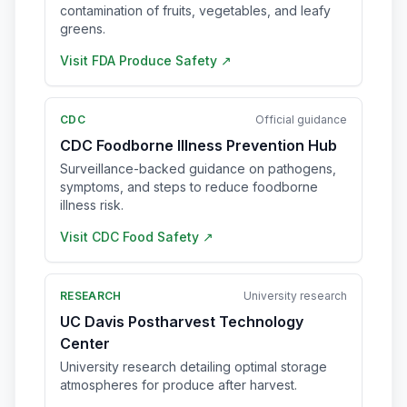
contamination of fruits, vegetables, and leafy
greens.
Visit
FDA Produce Safety
↗
CDC
Official guidance
CDC Foodborne Illness Prevention Hub
Surveillance-backed guidance on pathogens,
symptoms, and steps to reduce foodborne
illness risk.
Visit
CDC Food Safety
↗
RESEARCH
University research
UC Davis Postharvest Technology
Center
University research detailing optimal storage
atmospheres for produce after harvest.