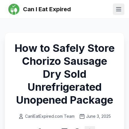
Can I Eat Expired
Ope
How to Safely Store
Chorizo Sausage
Dry Sold
Unrefrigerated
Unopened Package
CanIEatExpired.com Team
June 3, 2025