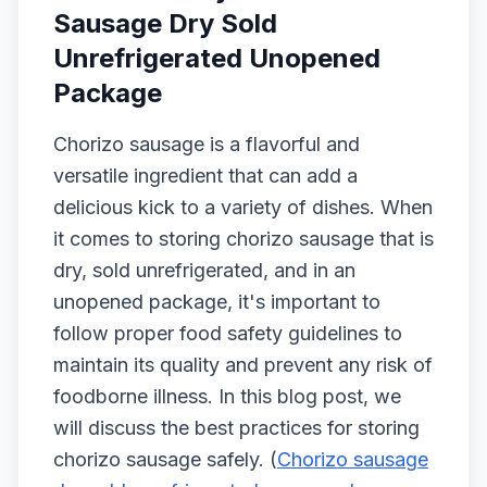
Sausage Dry Sold
Unrefrigerated Unopened
Package
Chorizo sausage is a flavorful and
versatile ingredient that can add a
delicious kick to a variety of dishes. When
it comes to storing chorizo sausage that is
dry, sold unrefrigerated, and in an
unopened package, it's important to
follow proper food safety guidelines to
maintain its quality and prevent any risk of
foodborne illness. In this blog post, we
will discuss the best practices for storing
chorizo sausage safely. (
Chorizo sausage